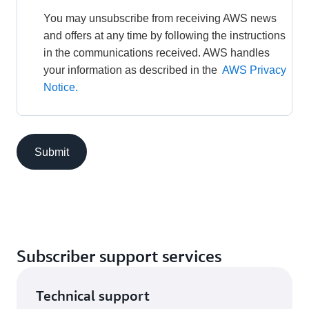
You may unsubscribe from receiving AWS news 
and offers at any time by following the instructions 
in the communications received. AWS handles 
your information as described in the 
AWS Privacy 
Notice.
Submit
Subscriber support services
Technical support