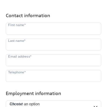
Contact information
Employment information
Job role*
Job role*
Choose an option