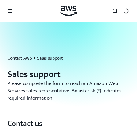
Skip to main content
Contact AWS
Sales support
Sales support
Please complete the form to reach an Amazon Web
Services sales representative. An asterisk (*) indicates
required information.
Contact us