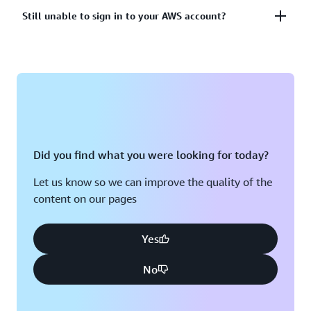
account?
Lost or unusable Multi-Factor Authentication (MFA)
Still unable to sign in to your AWS account?
device
View solutions
If you are still unable to log into your AWS account
View solution
please fill out this form.
View form
Did you find what you were looking for today?
Let us know so we can improve the quality of the
content on our pages
Yes
No