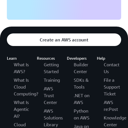
Create an AWS account
Learn
Resources
Developers
Help
What Is
Getting
Builder
Contact
AWS?
Started
Center
Us
What Is
Training
SDKs &
File a
Cloud
Tools
Support
AWS
Computing?
Ticket
Trust
.NET on
What Is
Center
AWS
AWS
Agentic
re:Post
AWS
Python
AI?
Solutions
on AWS
Knowledge
Cloud
Library
Center
Java on