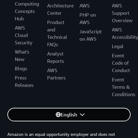
Computing
Architecture
AWS
AWS
Concepts
Center
Support
PHP on
Hub
Overview
Product
AWS
AWS
and
AWS
JavaScript
Cloud
Technical
Accessibilit
on AWS
Security
FAQs
Legal
What's
Analyst
Event
New
Reports
Code of
Blogs
AWS
Conduct
Press
Partners
Event
Releases
Terms &
Conditions
English
Amazon is an equal opportunity employer and does not