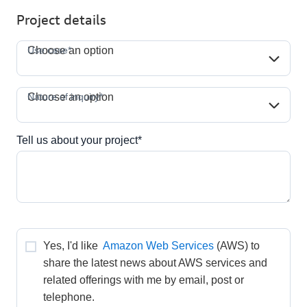
Project details
Use case*
Use case*
Choose an option
Nature of inquiry*
Nature of inquiry*
Choose an option
Tell us about your project*
Yes, I'd like 
Amazon Web Services
(AWS) to 
share the latest news about AWS services and 
related offerings with me by email, post or 
telephone.