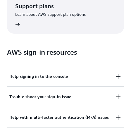
Support plans
Learn about AWS support plan options
options
AWS sign-in resources
Help signing in to the console
Need assistance to sign in to the AWS Management
Trouble shoot your sign-in issue
Console?
Tried sign in, but the credentials didn’t work? Or
Help with multi-factor authentication (MFA) issues
View documentation
don’t have the credentials to access AWS root user