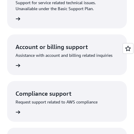
Support for service related technical issues.
Unavailable under the Basic Support Plan.
request
Account or billing support
Assistance with account and billing related inquiries
 request
Compliance support
Request support related to AWS compliance
support