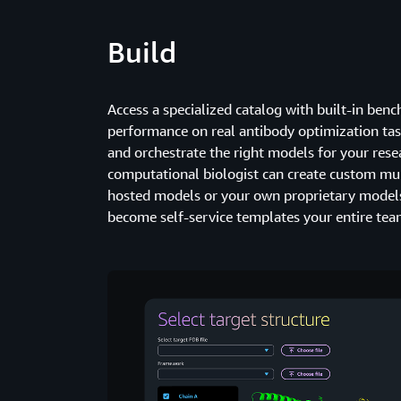
Build
Access a specialized catalog with built-in be
performance on real antibody optimization task
and orchestrate the right models for your rese
computational biologist can create custom mul
hosted models or your own proprietary models
become self-service templates your entire tea