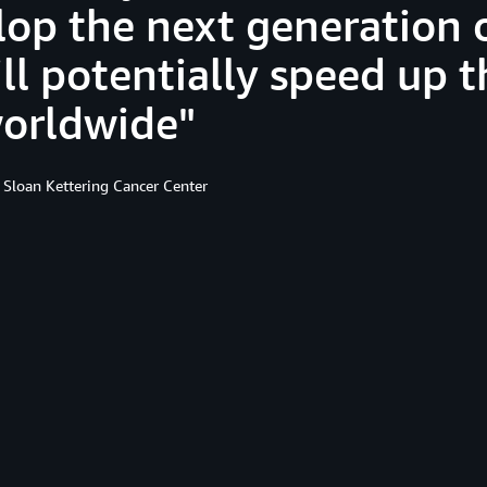
lop the next generation 
ll potentially speed up t
worldwide
 Sloan Kettering Cancer Center