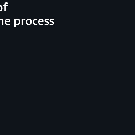
of
he process