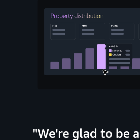
We're glad to be 