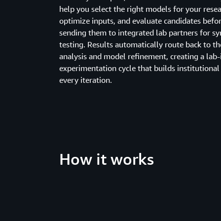
help you select the right models for your resea
optimize inputs, and evaluate candidates befo
sending them to integrated lab partners for sy
testing. Results automatically route back to th
analysis and model refinement, creating a lab-
experimentation cycle that builds institutiona
every iteration.
How it works