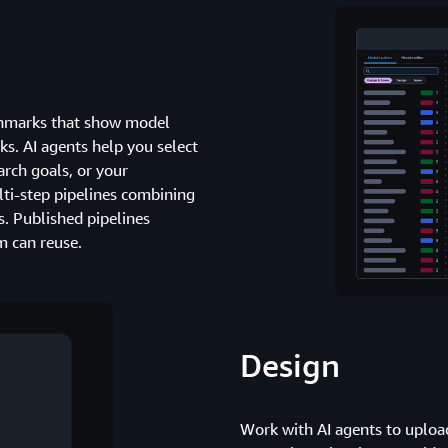
nchmarks that show model
s. AI agents help you select
arch goals, or your
ti-step pipelines combining
. Published pipelines
m can reuse.
Design
Work with AI agents to upload