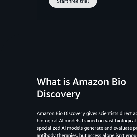
Start free trial
What is Amazon Bio
Discovery
Amazon Bio Discovery gives scientists direct a
biological AI models trained on vast biological
specialized AI models generate and evaluate p
antibody therapies, but access alone isn't enou