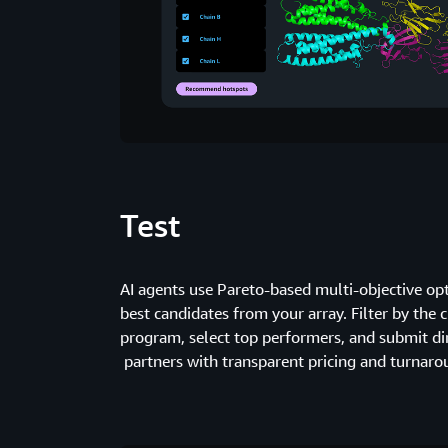
Test
AI agents use Pareto-based multi-objective o
best candidates from your array. Filter by the c
program, select top performers, and submit dir
partners with transparent pricing and turnaro