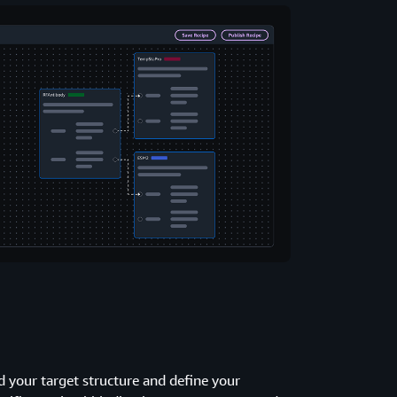
 your target structure and define your