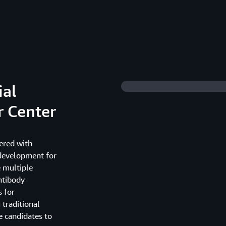
ial
r Center
ered with
 development for
e multiple
ntibody
 for
 traditional
 candidates to