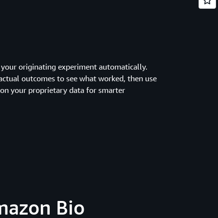
 your originating experiment automatically.
actual outcomes to see what worked, then use
 on your proprietary data for smarter
Amazon Bio