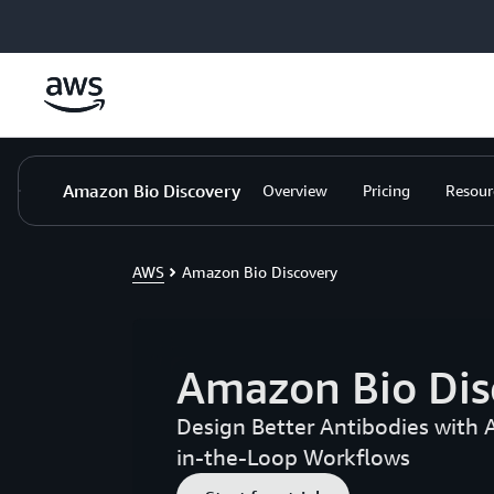
Skip to main content
Amazon Bio Discovery
Overview
Pricing
Resour
AWS
Amazon Bio Discovery
Amazon Bio Dis
Design Better Antibodies with 
in-the-Loop Workflows