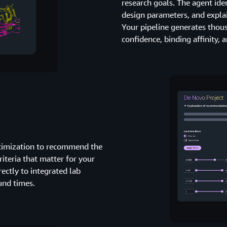
research goals. The agent id
design parameters, and explain
Your pipeline generates thou
confidence, binding affinity,
ptimization to recommend the
riteria that matter for your
ectly to integrated lab
und times.