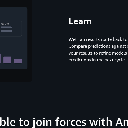
Learn
Wet-lab results route back to
Compare predictions against 
your results to refine models
predictions in the next cycle.
able to join forces with 