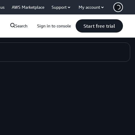
 us
AWS Marketplace
Support
My account
Start free trial
Search
Sign in to console