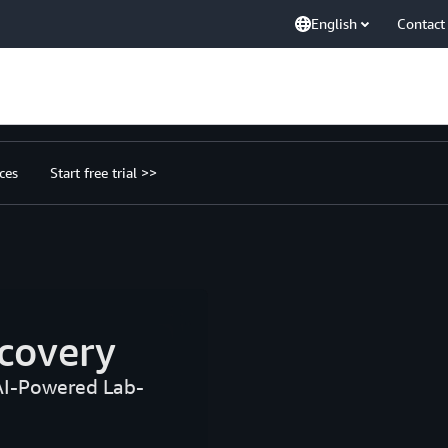
English
Contact
ces
Start free trial >>
covery
AI-Powered Lab-