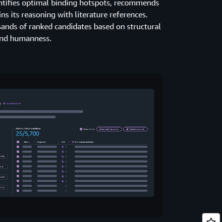
entifies optimal binding hotspots, recommends
s its reasoning with literature references.
sands of ranked candidates based on structural
 and humanness.