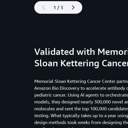
1 / 3
Validated with Memor
Sloan Kettering Cance
Memorial Sloan Kettering Cancer Center partn
Amazon Bio Discovery to accelerate antibody
pediatric cancer. Using AI agents to orchestrat
models, they designed nearly 300,000 novel a
molecules and sent the top 100,000 candidates
testing. What typically takes up to a year using
design methods took weeks from designing the