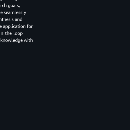
rch goals,
re seamlessly
nthesis and
e application for
in-the-loop
l knowledge with