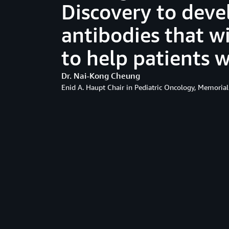
Discovery to deve
antibodies that wi
to help patients 
Dr. Nai-Kong Cheung
Enid A. Haupt Chair in Pediatric Oncology, Memorial