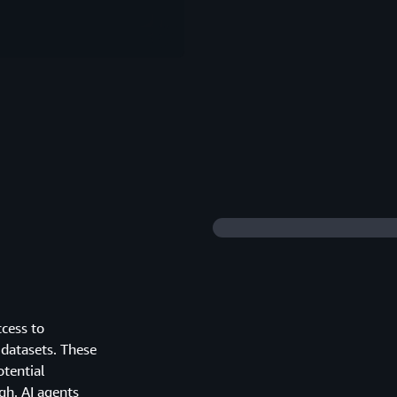
ccess to
 datasets. These
otential
gh. AI agents