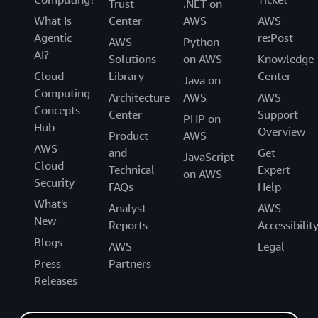
Trust
.NET on
What Is
Center
AWS
AWS
Agentic
re:Post
AWS
Python
AI?
Solutions
on AWS
Knowledge
Cloud
Library
Center
Java on
Computing
Architecture
AWS
AWS
Concepts
Center
Support
PHP on
Hub
Overview
Product
AWS
AWS
and
Get
JavaScript
Cloud
Technical
Expert
on AWS
Security
FAQs
Help
What's
Analyst
AWS
New
Reports
Accessibilit
Blogs
AWS
Legal
Press
Partners
Releases