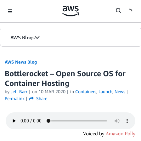
Skip to Main Content
AWS Blogs
AWS News Blog
Bottlerocket – Open Source OS for
Container Hosting
by
Jeff Barr
on
10 MAR 2020
in
Containers
,
Launch
,
News
Permalink
Share