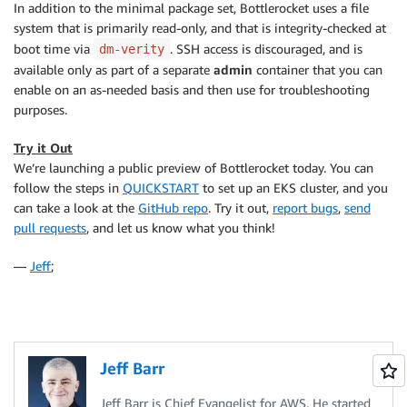
In addition to the minimal package set, Bottlerocket uses a file
system that is primarily read-only, and that is integrity-checked at
boot time via
. SSH access is discouraged, and is
dm-verity
available only as part of a separate
admin
container that you can
enable on an as-needed basis and then use for troubleshooting
purposes.
Try it Out
We’re launching a public preview of Bottlerocket today. You can
follow the steps in
QUICKSTART
to set up an EKS cluster, and you
can take a look at the
GitHub repo
. Try it out,
report bugs
,
send
pull requests
, and let us know what you think!
—
Jeff
;
Jeff Barr
Jeff Barr is Chief Evangelist for AWS. He started