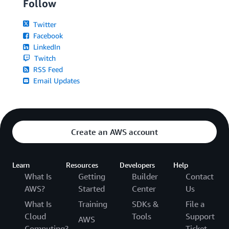
Follow
Twitter
Facebook
LinkedIn
Twitch
RSS Feed
Email Updates
Create an AWS account
Learn
Resources
Developers
Help
What Is
Getting
Builder
Contact
AWS?
Started
Center
Us
What Is
Training
SDKs &
File a
Cloud
Tools
Support
AWS
Computing?
Ticket