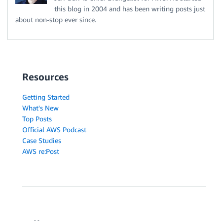
this blog in 2004 and has been writing posts just
about non-stop ever since.
Resources
Getting Started
What's New
Top Posts
Official AWS Podcast
Case Studies
AWS re:Post