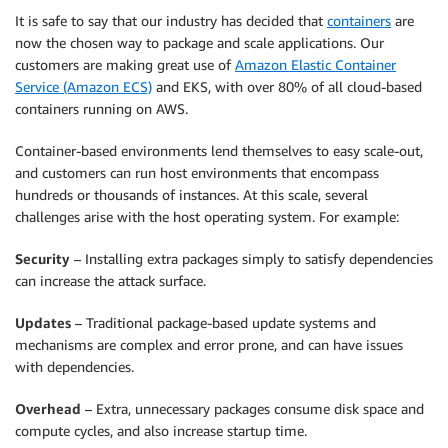
It is safe to say that our industry has decided that
containers
are
now the chosen way to package and scale applications. Our
customers are making great use of
Amazon Elastic Container
Service (Amazon ECS)
and
EKS
, with over 80% of all cloud-based
containers running on AWS.
Container-based environments lend themselves to easy scale-out,
and customers can run host environments that encompass
hundreds or thousands of instances. At this scale, several
challenges arise with the host operating system. For example:
Security
– Installing extra packages simply to satisfy dependencies
can increase the attack surface.
Updates
– Traditional package-based update systems and
mechanisms are complex and error prone, and can have issues
with dependencies.
Overhead
– Extra, unnecessary packages consume disk space and
compute cycles, and also increase startup time.