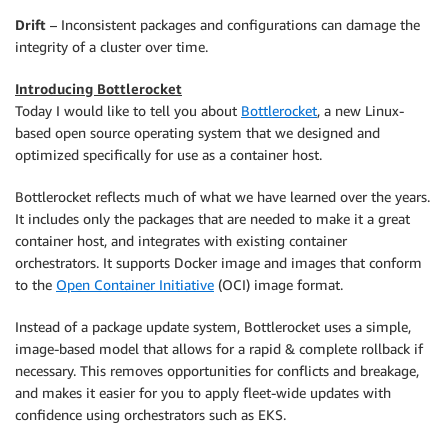
Drift
– Inconsistent packages and configurations can damage the
integrity of a cluster over time.
Introducing Bottlerocket
Today I would like to tell you about
Bottlerocket
, a new Linux-
based open source operating system that we designed and
optimized specifically for use as a container host.
Bottlerocket reflects much of what we have learned over the years.
It includes only the packages that are needed to make it a great
container host, and integrates with existing container
orchestrators. It supports Docker image and images that conform
to the
Open Container Initiative
(OCI) image format.
Instead of a package update system, Bottlerocket uses a simple,
image-based model that allows for a rapid & complete rollback if
necessary. This removes opportunities for conflicts and breakage,
and makes it easier for you to apply fleet-wide updates with
confidence using orchestrators such as EKS.