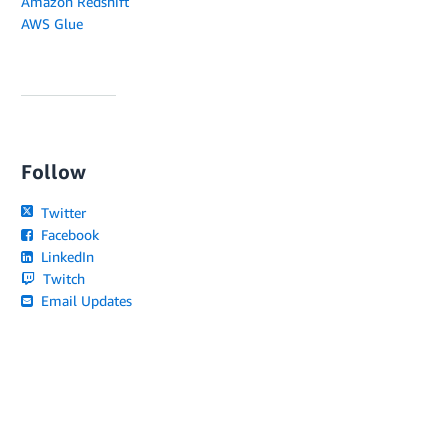
Amazon Redshift
AWS Glue
Follow
Twitter
Facebook
LinkedIn
Twitch
Email Updates