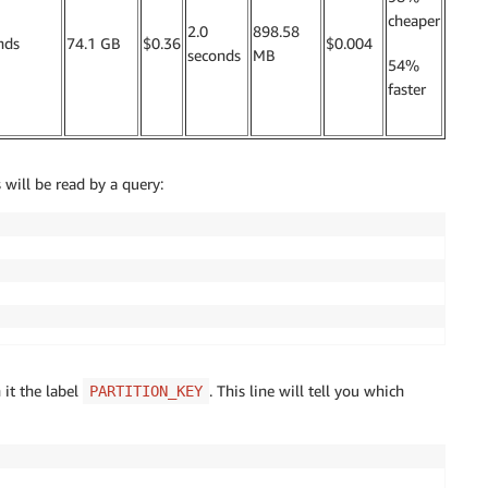
cheaper
2.0
898.58
nds
74.1 GB
$0.36
$0.004
seconds
MB
54%
faster
will be read by a query:
it the label
. This line will tell you which
PARTITION_KEY