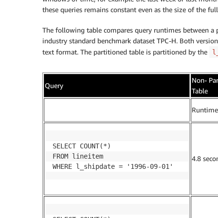
these queries remains constant even as the size of the ful
The following table compares query runtimes between a pa
industry standard benchmark dataset TPC-H. Both version
text format. The partitioned table is partitioned by the
l
Non- Par
Query
Table
.
Runtime
SELECT COUNT(*)

FROM lineitem

4.8 seco
WHERE l_shipdate = '1996-09-01'