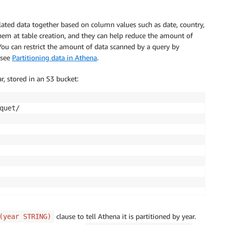
elated data together based on column values such as date, country,
them at table creation, and they can help reduce the amount of
ou can restrict the amount of data scanned by a query by
 see
Partitioning data in Athena
.
, stored in an S3 bucket:
uet/

clause to tell Athena it is partitioned by year.
(year STRING)