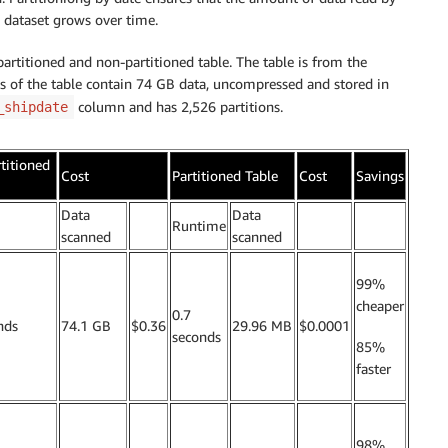
l dataset grows over time.
rtitioned and non-partitioned table. The table is from the
s of the table contain 74 GB data, uncompressed and stored in
column and has 2,526 partitions.
_shipdate
titioned
Cost
Partitioned Table
Cost
Savings
Data
Data
.
Runtime
.
.
scanned
scanned
99%
cheaper
0.7
nds
74.1 GB
$0.36
29.96 MB
$0.0001
seconds
85%
faster
98%