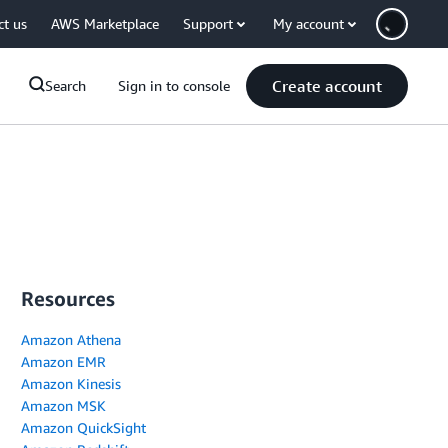
ct us
AWS Marketplace
Support
My account
Create account
Search
Sign in to console
Resources
Amazon Athena
Amazon EMR
Amazon Kinesis
Amazon MSK
Amazon QuickSight