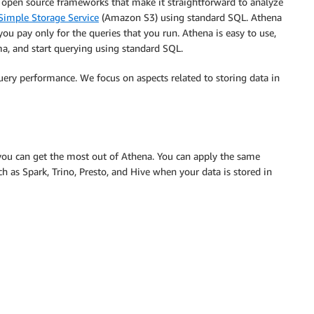
 on open source frameworks that make it straightforward to analyze
imple Storage Service
(Amazon S3) using standard SQL. Athena
 you pay only for the queries that you run. Athena is easy to use,
a, and start querying using standard SQL.
query performance. We focus on aspects related to storing data in
 you can get the most out of Athena. You can apply the same
h as Spark, Trino, Presto, and Hive when your data is stored in