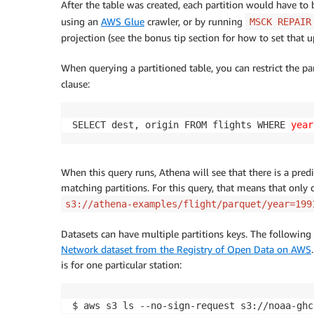
After the table was created, each partition would have to
using an
AWS Glue
crawler, or by running
MSCK REPAIR
projection (see the bonus tip section for how to set that u
When querying a partitioned table, you can restrict the pa
clause:
SELECT dest, origin FROM flights WHERE 
year
When this query runs, Athena will see that there is a predi
matching partitions. For this query, that means that only 
s3://athena-examples/flight/parquet/year=199
Datasets can have multiple partitions keys. The followin
Network dataset from the Registry of Open Data on AWS
is for one particular station:
$ aws s3 ls --no-sign-request s3://noaa-ghc