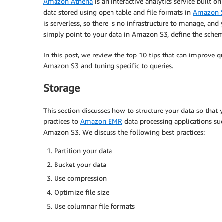
Amazon Athena
is an interactive analytics service built
data stored using open table and file formats in
Amazon S
is serverless, so there is no infrastructure to manage, and
simply point to your data in Amazon S3, define the schem
In this post, we review the top 10 tips that can improve 
Amazon S3 and tuning specific to queries.
Storage
This section discusses how to structure your data so that
practices to
Amazon EMR
data processing applications suc
Amazon S3. We discuss the following best practices:
Partition your data
Bucket your data
Use compression
Optimize file size
Use columnar file formats