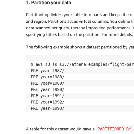
1. Partition your data
Partitioning divides your table into parts and keeps the r
and region. Partitions act as virtual columns. You define 
data scanned per query, thereby improving performance. Y
specifying filters based on the partition. For more details,
The following example shows a dataset partitioned by year
$ aws s3 ls s3://athena-examples/flight/parq
PRE year=1987/

PRE year=1988/

PRE year=1989/

PRE year=1990/

PRE year=1991/

PRE year=1992/

PRE year=1993/
A table for this dataset would have a
PARTITIONED BY 