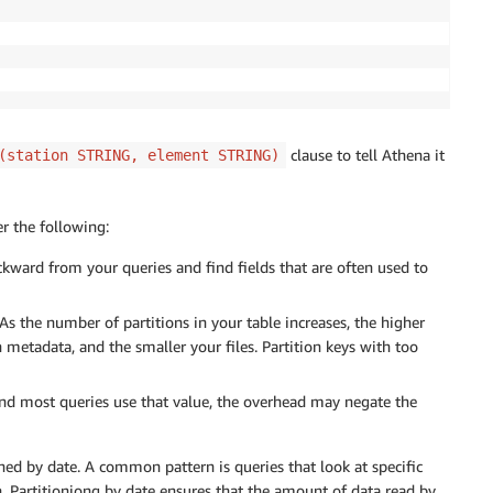
clause to tell Athena it
(station STRING, element STRING)
r the following:
ckward from your queries and find fields that are often used to
 As the number of partitions in your table increases, the higher
 metadata, and the smaller your files. Partition keys with too
 and most queries use that value, the overhead may negate the
ned by date. A common pattern is queries that look at specific
. Partitioniong by date ensures that the amount of data read by