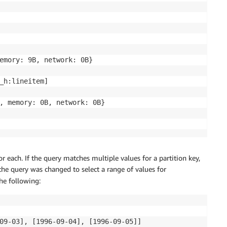
emory: 9B, network: 0B}

_h:lineitem]

, memory: 0B, network: 0B}

for each. If the query matches multiple values for a partition key,
 the query was changed to select a range of values for
the following:
09-03], [1996-09-04], [1996-09-05]]