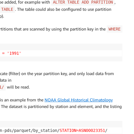
 be added, for example with
,
ALTER TABLE ADD PARTITION
. The table could also be configured to use partition
 TABLE
p).
rtitions that are scanned by using the partition key in the
WHERE
 = '1991'
cate (filter) on the year partition key, and only load data from
data in
will be read.
1/
g is an example from the
NOAA Global Historical Climatology
. The dataset is partitioned by station and element, and the listing
n-pds/parquet/by_station/
STATION=ASN00023351
/
