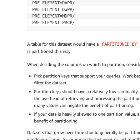
PRE ELEMENT=DAPR/

PRE ELEMENT=DWPR/

PRE ELEMENT=MDPR/

PRE ELEMENT=PRCP/
A table for this dataset would have a
PARTITIONED BY 
is partitioned this way.
When deciding the columns on which to partition, conside
Pick partition keys that support your queries. Work ba
filter the dataset.
Partition keys should have a relatively low cardinality.
the overhead of retrieving and processing the partition
many values can negate the benefit of partitioning.
If your data is heavily skewed to one partition value,
benefit of partitioning.
Datasets that grow over time should generally be partitio
windows of time, for example the last week or last month