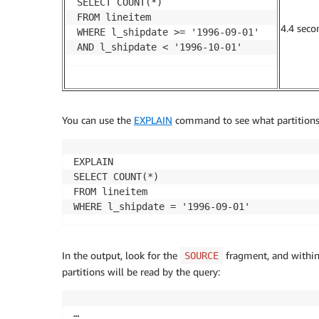
SELECT COUNT(*)

FROM lineitem

4.4 seco
WHERE l_shipdate >= '1996-09-01' 

AND l_shipdate < '1996-10-01'
You can use the
EXPLAIN
command to see what partitions 
EXPLAIN

SELECT COUNT(*)

FROM lineitem

WHERE l_shipdate = '1996-09-01'
In the output, look for the
fragment, and within 
SOURCE
partitions will be read by the query:
…
