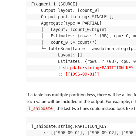
Fragment 1 [SOURCE]

    Output layout: [count_0]

    Output partitioning: SINGLE []

    Aggregate[type = PARTIAL]

    │   Layout: [count_0:bigint]

    │   Estimates: {rows: 1 (9B), cpu: 0, m
    │   count_0 := count(*)

    └─ TableScan[table = awsdatacatalog:tpc
           Layout: []

           Estimates: {rows: ? (0B), cpu: 0
l_shipdate:string:PARTITION_KEY
:: [[1996-09-01]]
If a table has multiple partition keys, there will be a line 
each value will be included in the output. For example, if
, the last two lines could instead look like 
l_shipdate
l_shipdate:string:PARTITION_KEY

     :: [[1996-09-01], [1996-09-02], [1996-