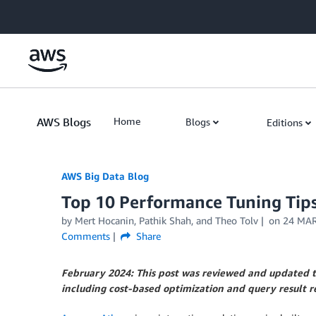
Skip to Main Content
AWS Blogs
Home
Blogs
Editions
AWS Big Data Blog
Top 10 Performance Tuning Tip
by
Mert Hocanin
,
Pathik Shah
, and
Theo Tolv
on
24 MAR
Comments
Share
February 2024: This post was reviewed and updated t
including cost-based optimization and query result r