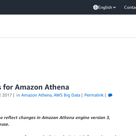
English
Conta
s for Amazon Athena
 2017
in
Amazon Athena
,
AWS Big Data
Permalink
o reflect changes in Amazon Athena engine version 3,
euse.