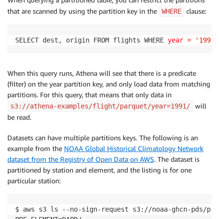
that are scanned by using the partition key in the
clause:
WHERE
SELECT dest, origin FROM flights WHERE 
year = '1991'
When this query runs, Athena will see that there is a predicate
(filter) on the year partition key, and only load data from matching
partitions. For this query, that means that only data in
will
s3://athena-examples/flight/parquet/year=1991/
be read.
Datasets can have multiple partitions keys. The following is an
example from the
NOAA Global Historical Climatology Network
dataset from the Registry of Open Data on AWS
. The dataset is
partitioned by station and element, and the listing is for one
particular station:
$ aws s3 ls --no-sign-request s3://noaa-ghcn-pds/par