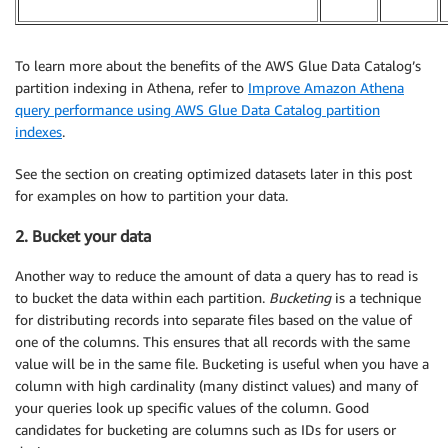
To learn more about the benefits of the AWS Glue Data Catalog’s
partition indexing in Athena, refer to
Improve Amazon Athena
query performance using AWS Glue Data Catalog partition
indexes
.
See the section on creating optimized datasets later in this post
for examples on how to partition your data.
2. Bucket your data
Another way to reduce the amount of data a query has to read is
to bucket the data within each partition.
Bucketing
is a technique
for distributing records into separate files based on the value of
one of the columns. This ensures that all records with the same
value will be in the same file. Bucketing is useful when you have a
column with high cardinality (many distinct values) and many of
your queries look up specific values of the column. Good
candidates for bucketing are columns such as IDs for users or