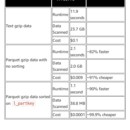
11.9
Runtime
.
seconds
Text gzip data
Data
23.7 GB
.
Scanned
Cost
$0.1
.
2.1
Runtime
~82% faster
seconds
Parquet gzip data with
Data
no sorting
2.0 GB
.
Scanned
Cost
$0.009
~91% cheaper
1.1
Runtime
~90% faster
second
Parquet gzip data sorted
Data
on
38.8 MB
.
l_partkey
Scanned
Cost
$0.0001
~99.9% cheaper