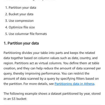
Partition your data
Bucket your data
Use compression
Optimize file size
Use columnar file formats
1. Partition your data
Partitioning divides your table into parts and keeps the related
data together based on column values such as date, country, and
region. Partitions act as virtual columns. You define them at table
creation, and they can help reduce the amount of data scanned per
query, thereby improving performance. You can restrict the
amount of data scanned by a query by specifying filters based on
the partition. For more details, see
Partitioning data in Athena
.
The following example shows a dataset partitioned by year, stored
in an S3 bucket: