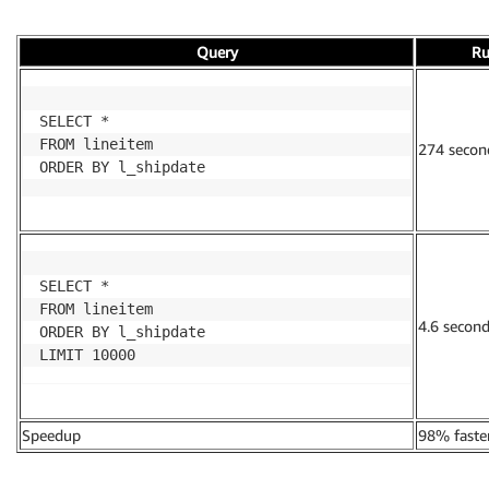
Query
Ru
SELECT *

FROM lineitem

274 secon
ORDER BY l_shipdate
SELECT *

FROM lineitem

4.6 secon
ORDER BY l_shipdate

LIMIT 10000
Speedup
98% faste