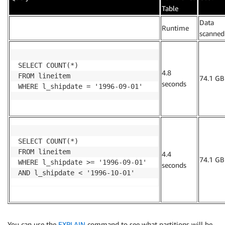
Table
Data
.
Runtime
scanned
SELECT COUNT(*)

4.8
FROM lineitem

74.1 GB
seconds
WHERE l_shipdate = '1996-09-01'
SELECT COUNT(*)

FROM lineitem

4.4
74.1 GB
WHERE l_shipdate >= '1996-09-01' 

seconds
AND l_shipdate < '1996-10-01'
You can use the
EXPLAIN
command to see what partitions will be