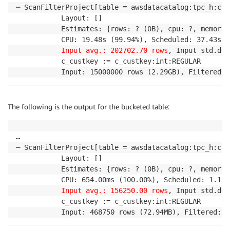
─ ScanFilterProject[table = awsdatacatalog:tpc_h:cus
           Layout: []

           Estimates: {rows: ? (0B), cpu: ?, memory:
           CPU: 19.48s (99.94%), Scheduled: 37.43s (
Input avg.: 202702.70 rows
, Input std.dev
           c_custkey := c_custkey:int:REGULAR

           Input: 15000000 rows (2.29GB), Filtered: 
The following is the output for the bucketed table:
…

─ ScanFilterProject[table = awsdatacatalog:tpc_h:cus
           Layout: []

           Estimates: {rows: ? (0B), cpu: ?, memory:
           CPU: 654.00ms (100.00%), Scheduled: 1.13s
Input avg.: 156250.00 rows
, Input std.dev
           c_custkey := c_custkey:int:REGULAR

           Input: 468750 rows (72.94MB), Filtered: 1