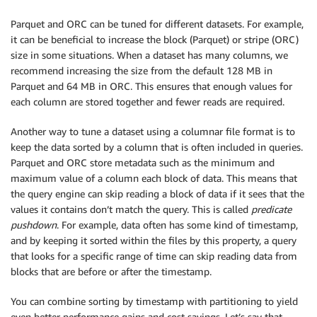
Parquet and ORC can be tuned for different datasets. For example,
it can be beneficial to increase the block (Parquet) or stripe (ORC)
size in some situations. When a dataset has many columns, we
recommend increasing the size from the default 128 MB in
Parquet and 64 MB in ORC. This ensures that enough values for
each column are stored together and fewer reads are required.
Another way to tune a dataset using a columnar file format is to
keep the data sorted by a column that is often included in queries.
Parquet and ORC store metadata such as the minimum and
maximum value of a column each block of data. This means that
the query engine can skip reading a block of data if it sees that the
values it contains don’t match the query. This is called
predicate
pushdown
. For example, data often has some kind of timestamp,
and by keeping it sorted within the files by this property, a query
that looks for a specific range of time can skip reading data from
blocks that are before or after the timestamp.
You can combine sorting by timestamp with partitioning to yield
even better performance gains and cost savings. Let’s say that