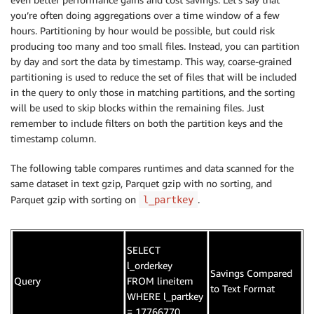
you’re often doing aggregations over a time window of a few
hours. Partitioning by hour would be possible, but could risk
producing too many and too small files. Instead, you can partition
by day and sort the data by timestamp. This way, coarse-grained
partitioning is used to reduce the set of files that will be included
in the query to only those in matching partitions, and the sorting
will be used to skip blocks within the remaining files. Just
remember to include filters on both the partition keys and the
timestamp column.
The following table compares runtimes and data scanned for the
same dataset in text gzip, Parquet gzip with no sorting, and
Parquet gzip with sorting on
.
l_partkey
SELECT
l_orderkey
Savings Compared
Query
FROM lineitem
to Text Format
WHERE l_partkey
= 17766770