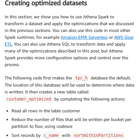
Creating optimized datasets
In this section, we show you how to use Athena Spark to
transform a dataset and apply the optimizations that we discussed
in the previous sections. You can also use this code in most other
Spark runtimes, for example
Amazon EMR Serverless
or
AWS Glue
ETL
. You can also use Athena SQL to transform data and apply
many of the optimizations described in this post, but Athena
Spark provides more configuration options and control over the
process.
The following code first makes the
database the default.
tpc_h
The location of this database will be used to determine where data
is written. It then creates a new table called
by completing the following actions:
customer_optimized
Read all rows in the table customer
Reduce the number of files that will be written per bucket per
partition to four, using coalesce
Sort records by
with
c_name
sortWithinPartitions