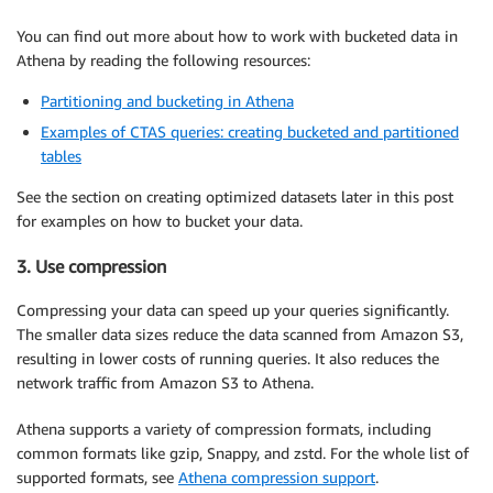
You can find out more about how to work with bucketed data in
Athena by reading the following resources:
Partitioning and bucketing in Athena
Examples of CTAS queries: creating bucketed and partitioned
tables
See the section on creating optimized datasets later in this post
for examples on how to bucket your data.
3. Use compression
Compressing your data can speed up your queries significantly.
The smaller data sizes reduce the data scanned from Amazon S3,
resulting in lower costs of running queries. It also reduces the
network traffic from Amazon S3 to Athena.
Athena supports a variety of compression formats, including
common formats like gzip, Snappy, and zstd. For the whole list of
supported formats, see
Athena compression support
.