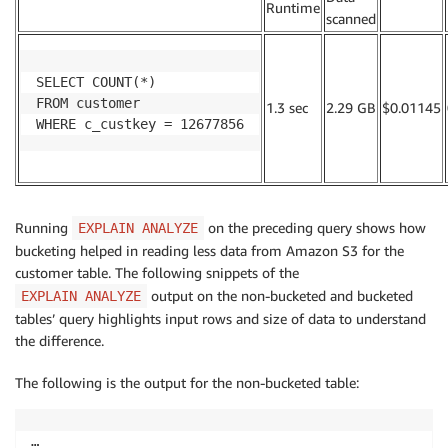
.
Runtime
.
scanned
SELECT COUNT(*)

FROM customer

1.3 sec
2.29 GB
$0.01145
WHERE c_custkey = 12677856
Running
on the preceding query shows how
EXPLAIN ANALYZE
bucketing helped in reading less data from Amazon S3 for the
customer table. The following snippets of the
output on the non-bucketed and bucketed
EXPLAIN ANALYZE
tables’ query highlights input rows and size of data to understand
the difference.
The following is the output for the non-bucketed table:
…
