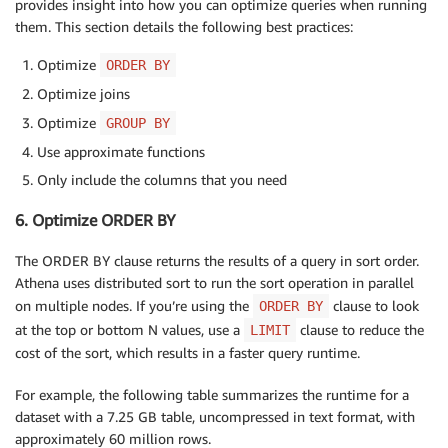
provides insight into how you can optimize queries when running
them. This section details the following best practices:
Optimize
ORDER BY
Optimize joins
Optimize
GROUP BY
Use approximate functions
Only include the columns that you need
6. Optimize ORDER BY
The ORDER BY clause returns the results of a query in sort order.
Athena uses distributed sort to run the sort operation in parallel
on multiple nodes. If you’re using the
clause to look
ORDER BY
at the top or bottom N values, use a
clause to reduce the
LIMIT
cost of the sort, which results in a faster query runtime.
For example, the following table summarizes the runtime for a
dataset with a 7.25 GB table, uncompressed in text format, with
approximately 60 million rows.