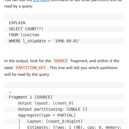
read by a query:
EXPLAIN

SELECT COUNT(*)

FROM lineitem

WHERE l_shipdate = '1996-09-01'
In the output, look for the
fragment, and within it the
SOURCE
label
. This line will tell you which partitions
PARTITION_KEY
will be read by the query:
…

Fragment 1 [SOURCE]

    Output layout: [count_0]

    Output partitioning: SINGLE []

    Aggregate[type = PARTIAL]

    │   Layout: [count_0:bigint]

    │   Estimates: {rows: 1 (9B), cpu: 0, memory: 9B