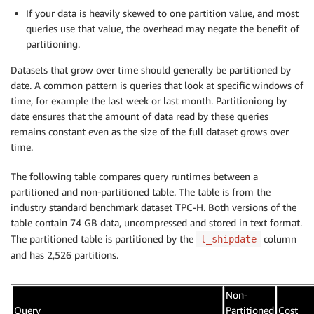
If your data is heavily skewed to one partition value, and most
queries use that value, the overhead may negate the benefit of
partitioning.
Datasets that grow over time should generally be partitioned by
date. A common pattern is queries that look at specific windows of
time, for example the last week or last month. Partitioniong by
date ensures that the amount of data read by these queries
remains constant even as the size of the full dataset grows over
time.
The following table compares query runtimes between a
partitioned and non-partitioned table. The table is from the
industry standard benchmark dataset TPC-H. Both versions of the
table contain 74 GB data, uncompressed and stored in text format.
The partitioned table is partitioned by the
column
l_shipdate
and has 2,526 partitions.
Non-
Query
Partitioned
Cost