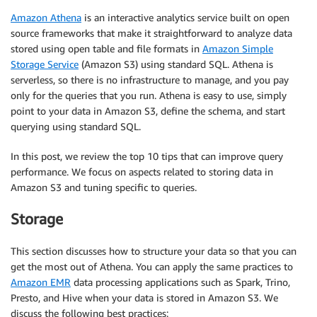
Amazon Athena
is an interactive analytics service built on open
source frameworks that make it straightforward to analyze data
stored using open table and file formats in
Amazon Simple
Storage Service
(Amazon S3) using standard SQL. Athena is
serverless, so there is no infrastructure to manage, and you pay
only for the queries that you run. Athena is easy to use, simply
point to your data in Amazon S3, define the schema, and start
querying using standard SQL.
In this post, we review the top 10 tips that can improve query
performance. We focus on aspects related to storing data in
Amazon S3 and tuning specific to queries.
Storage
This section discusses how to structure your data so that you can
get the most out of Athena. You can apply the same practices to
Amazon EMR
data processing applications such as Spark, Trino,
Presto, and Hive when your data is stored in Amazon S3. We
discuss the following best practices: