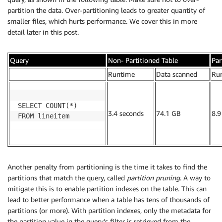
partition the data. Over-partitioning leads to greater quantity of
smaller files, which hurts performance. We cover this in more
detail later in this post.
Query
Non- Partitioned Table
Par
.
Runtime
Data scanned
Ru
SELECT COUNT(*)

3.4 seconds
74.1 GB
8.9
FROM lineitem
Another penalty from partitioning is the time it takes to find the
partitions that match the query, called
partition pruning
. A way to
mitigate this is to enable partition indexes on the table. This can
lead to better performance when a table has tens of thousands of
partitions (or more). With partition indexes, only the metadata for
the partition value in the query’s filter is retrieved from the