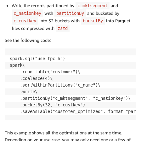
Write the records partitioned by
and
c_mktsegment
with
and bucketed by
c_nationkey
partitionBy
into 32 buckets with
into Parquet
c_custkey
bucketBy
files compressed with
zstd
See the following code:
spark.sql("use tpc_h")

spark\

    .read.table("customer")\

    .coalesce(4)\

    .sortWithinPartitions("c_name")\

    .write\

    .partitionBy("c_mktsegment", "c_nationkey")\

    .bucketBy(32, "c_custkey")

    .saveAsTable("customer_optimized", format="parqu
This example shows all the optimizations at the same time.
Depending on your use case, you may only need one or a few of