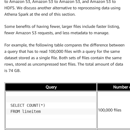
to Amazon S3, Amazon S3 to Amazon S3, and Amazon S3 to
HDFS. We discuss another alternative to reprocessing data using
Athena Spark at the end of this section.
Some benefits of having fewer, larger files include faster listing,
fewer Amazon S3 requests, and less metadata to manage.
For example, the following table compares the difference between
a query that has to read 100,000 files with a query for the same
dataset stored as a single file. Both sets of files contain the same
rows, stored as uncompressed text files. The total amount of data
is 74 GB.
Query
Number o
SELECT COUNT(*)

100,000 files
FROM lineitem