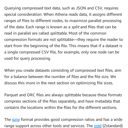
Querying compressed text data, such as JSON and CSV, requires
special consideration. When Athena reads data, it assigns different
ranges of files to different nodes, to maximize parallel processing
of the data. Each range is known as a
split
and files that can be
read in parallel are called
splittable
. Most of the common
compression formats are not splittable—they require the reader to
start from the beginning of the file. This means that if a dataset is
a single compressed CSV file, for example, only one node can be
used for query processing.
When you create datasets consisting of compressed text files, aim
for a balance between the number of files and the file size. We
discuss this more in the next section on optimizing file sizes.
Parquet and ORC files are always splittable because these formats
compress sections of the files separately, and have metadata that
contains the locations within the files for the different sections.
The
gzip
format provides good compression ratios and has a wide
range support across other tools and services. The
zstd
(Zstandard)