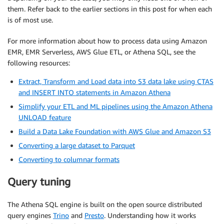
them. Refer back to the earlier sections in this post for when each
is of most use.
For more information about how to process data using Amazon
EMR, EMR Serverless, AWS Glue ETL, or Athena SQL, see the
following resources:
Extract, Transform and Load data into S3 data lake using CTAS
and INSERT INTO statements in Amazon Athena
Simplify your ETL and ML pipelines using the Amazon Athena
UNLOAD feature
Build a Data Lake Foundation with AWS Glue and Amazon S3
Converting a large dataset to Parquet
Converting to columnar formats
Query tuning
The Athena SQL engine is built on the open source distributed
query engines
Trino
and
Presto
. Understanding how it works