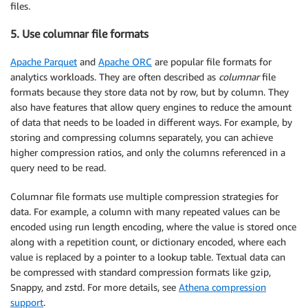
files.
5. Use columnar file formats
Apache Parquet
and
Apache ORC
are popular file formats for
analytics workloads. They are often described as
columnar
file
formats because they store data not by row, but by column. They
also have features that allow query engines to reduce the amount
of data that needs to be loaded in different ways. For example, by
storing and compressing columns separately, you can achieve
higher compression ratios, and only the columns referenced in a
query need to be read.
Columnar file formats use multiple compression strategies for
data. For example, a column with many repeated values can be
encoded using run length encoding, where the value is stored once
along with a repetition count, or dictionary encoded, where each
value is replaced by a pointer to a lookup table. Textual data can
be compressed with standard compression formats like gzip,
Snappy, and zstd. For more details, see
Athena compression
support
.