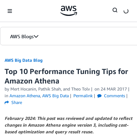
Skip to Main Content
AWS Blogs
AWS Big Data Blog
Top 10 Performance Tuning Tips for
Amazon Athena
by
Mert Hocanin
,
Pathik Shah
, and
Theo Tolv
on
24 MAR 2017
in
Amazon Athena
,
AWS Big Data
Permalink
Comments
Share
February 2024: This post was reviewed and updated to reflect
changes in Amazon Athena engine version 3, including cost-
based optimization and query result reuse.