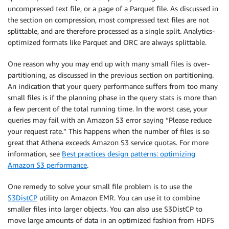
uncompressed text file, or a page of a Parquet file. As discussed in
the section on compression, most compressed text files are not
splittable, and are therefore processed as a single split. Analytics-
optimized formats like Parquet and ORC are always splittable.
One reason why you may end up with many small files is over-
partitioning, as discussed in the previous section on partitioning.
An indication that your query performance suffers from too many
small files is if the planning phase in the query stats is more than
a few percent of the total running time. In the worst case, your
queries may fail with an Amazon S3 error saying “Please reduce
your request rate.” This happens when the number of files is so
great that Athena exceeds Amazon S3 service quotas. For more
information, see
Best practices design patterns: optimizing
Amazon S3 performance
.
One remedy to solve your small file problem is to use the
S3DistCP
utility on Amazon EMR. You can use it to combine
smaller files into larger objects. You can also use S3DistCP to
move large amounts of data in an optimized fashion from HDFS