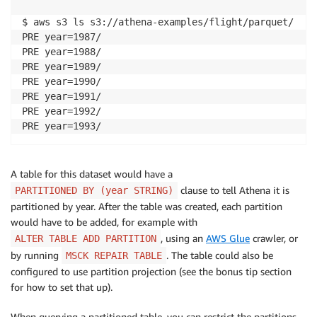
$ aws s3 ls s3://athena-examples/flight/parquet/

PRE year=1987/

PRE year=1988/

PRE year=1989/

PRE year=1990/

PRE year=1991/

PRE year=1992/

PRE year=1993/
A table for this dataset would have a
clause to tell Athena it is
PARTITIONED BY (year STRING)
partitioned by year. After the table was created, each partition
would have to be added, for example with
, using an
AWS Glue
crawler, or
ALTER TABLE ADD PARTITION
by running
. The table could also be
MSCK REPAIR TABLE
configured to use partition projection (see the bonus tip section
for how to set that up).
When querying a partitioned table, you can restrict the partitions