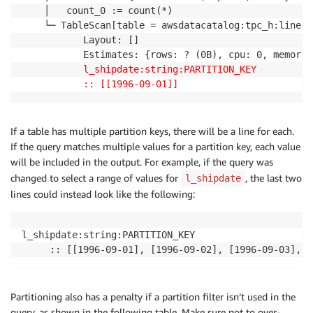
    │   count_0 := count(*)

    └─ TableScan[table = awsdatacatalog:tpc_h:lineite
           Layout: []

           Estimates: {rows: ? (0B), cpu: 0, memory:
l_shipdate:string:PARTITION_KEY
:: [[1996-09-01]]
If a table has multiple partition keys, there will be a line for each.
If the query matches multiple values for a partition key, each value
will be included in the output. For example, if the query was
changed to select a range of values for
, the last two
l_shipdate
lines could instead look like the following:
l_shipdate:string:PARTITION_KEY

     :: [[1996-09-01], [1996-09-02], [1996-09-03], [
Partitioning also has a penalty if a partition filter isn’t used in the
query, as shown in the following table. Make sure not to over-