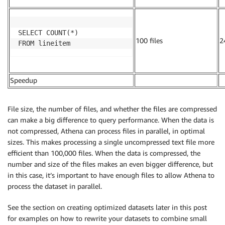
SELECT COUNT(*)

100 files
2
FROM lineitem
Speedup
.
.
File size, the number of files, and whether the files are compressed
can make a big difference to query performance. When the data is
not compressed, Athena can process files in parallel, in optimal
sizes. This makes processing a single uncompressed text file more
efficient than 100,000 files. When the data is compressed, the
number and size of the files makes an even bigger difference, but
in this case, it’s important to have enough files to allow Athena to
process the dataset in parallel.
See the section on creating optimized datasets later in this post
for examples on how to rewrite your datasets to combine small