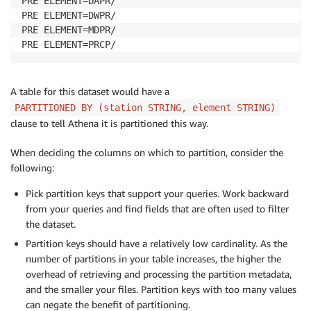
PRE ELEMENT=DAPR/

PRE ELEMENT=DWPR/

PRE ELEMENT=MDPR/

PRE ELEMENT=PRCP/
A table for this dataset would have a
PARTITIONED BY (station STRING, element STRING)
clause to tell Athena it is partitioned this way.
When deciding the columns on which to partition, consider the
following:
Pick partition keys that support your queries. Work backward
from your queries and find fields that are often used to filter
the dataset.
Partition keys should have a relatively low cardinality. As the
number of partitions in your table increases, the higher the
overhead of retrieving and processing the partition metadata,
and the smaller your files. Partition keys with too many values
can negate the benefit of partitioning.