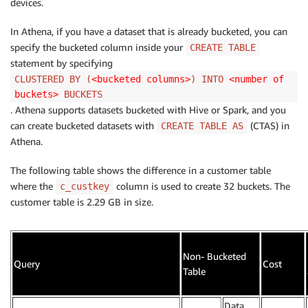
devices.
In Athena, if you have a dataset that is already bucketed, you can
specify the bucketed column inside your
CREATE TABLE
statement by specifying
CLUSTERED BY (
<bucketed columns>
) INTO
<number of
buckets>
BUCKETS
. Athena supports datasets bucketed with Hive or Spark, and you
can create bucketed datasets with
(CTAS) in
CREATE TABLE AS
Athena.
The following table shows the difference in a customer table
where the
column is used to create 32 buckets. The
c_custkey
customer table is 2.29 GB in size.
Non- Bucketed
Query
Cost
Table
Data