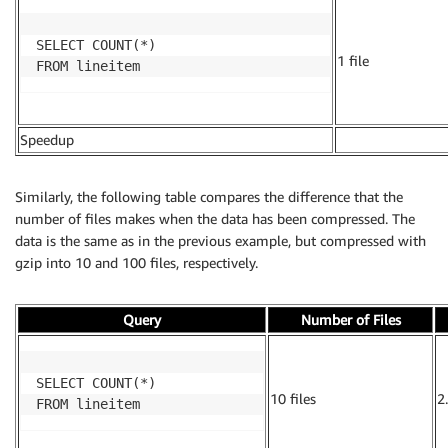
SELECT COUNT(*)

1 file
FROM lineitem
Speedup
.
Similarly, the following table compares the difference that the
number of files makes when the data has been compressed. The
data is the same as in the previous example, but compressed with
gzip into 10 and 100 files, respectively.
Query
Number of Files
SELECT COUNT(*)

10 files
2
FROM lineitem