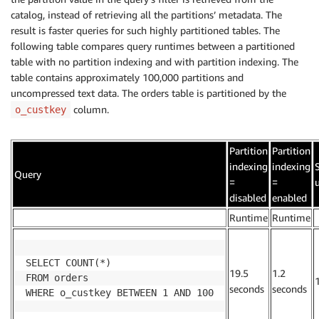
catalog, instead of retrieving all the partitions’ metadata. The
result is faster queries for such highly partitioned tables. The
following table compares query runtimes between a partitioned
table with no partition indexing and with partition indexing. The
table contains approximately 100,000 partitions and
uncompressed text data. The orders table is partitioned by the
column.
o_custkey
Partition
Partition
indexing
indexing
Query
=
=
disabled
enabled
.
Runtime
Runtime
.
SELECT COUNT(*)

19.5
1.2
FROM orders

seconds
seconds
WHERE o_custkey BETWEEN 1 AND 100