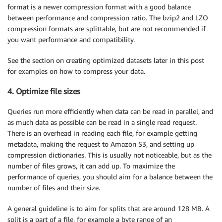
format is a newer compression format with a good balance
between performance and compression ratio. The bzip2 and LZO
compression formats are splittable, but are not recommended if
you want performance and compatibility.
See the section on creating optimized datasets later in this post
for examples on how to compress your data.
4. Optimize file sizes
Queries run more efficiently when data can be read in parallel, and
as much data as possible can be read in a single read request.
There is an overhead in reading each file, for example getting
metadata, making the request to Amazon S3, and setting up
compression dictionaries. This is usually not noticeable, but as the
number of files grows, it can add up. To maximize the
performance of queries, you should aim for a balance between the
number of files and their size.
A general guideline is to aim for splits that are around 128 MB. A
split is a part of a file, for example a byte range of an