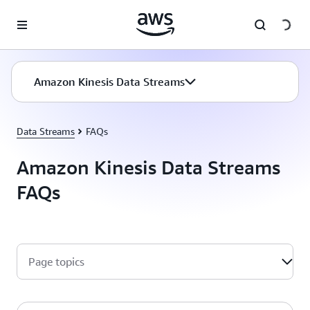
Skip to main content
Amazon Kinesis Data Streams
Data Streams
FAQs
Amazon Kinesis Data Streams
FAQs
Page topics