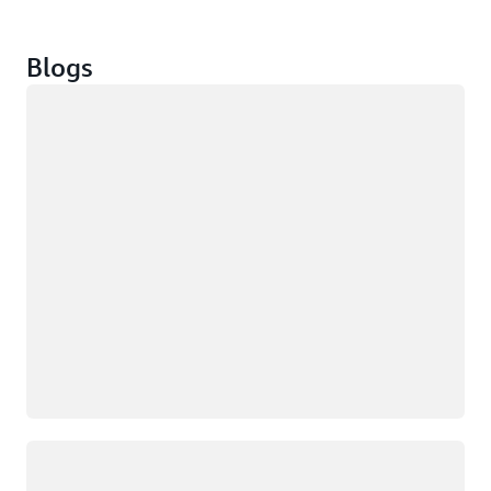
Blogs
Loading
Loading