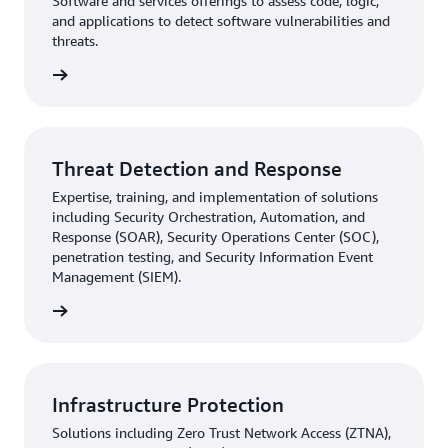
Software and services offerings to assess code, logic,
and applications to detect software vulnerabilities and
threats.
rn more
Threat Detection and Response
Expertise, training, and implementation of solutions
including Security Orchestration, Automation, and
Response (SOAR), Security Operations Center (SOC),
penetration testing, and Security Information Event
Management (SIEM).
rn more
Infrastructure Protection
Solutions including Zero Trust Network Access (ZTNA),