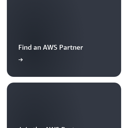
Find an AWS Partner
ontact us