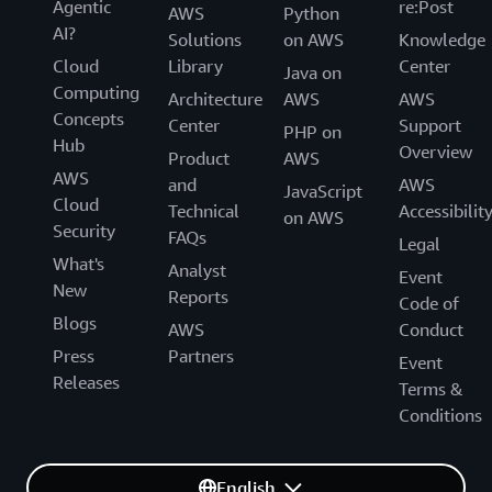
Agentic
re:Post
AWS
Python
AI?
Solutions
on AWS
Knowledge
Cloud
Library
Center
Java on
Computing
Architecture
AWS
AWS
Concepts
Center
Support
PHP on
Hub
Overview
Product
AWS
AWS
and
AWS
JavaScript
Cloud
Technical
Accessibilit
on AWS
Security
FAQs
Legal
What's
Analyst
Event
New
Reports
Code of
Blogs
AWS
Conduct
Press
Partners
Event
Releases
Terms &
Conditions
English