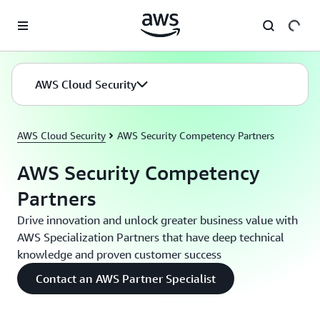
Skip to main content
AWS Cloud Security
AWS Cloud Security
AWS Security Competency Partners
AWS Security Competency
Partners
Drive innovation and unlock greater business value with
AWS Specialization Partners that have deep technical
knowledge and proven customer success
Contact an AWS Partner Specialist