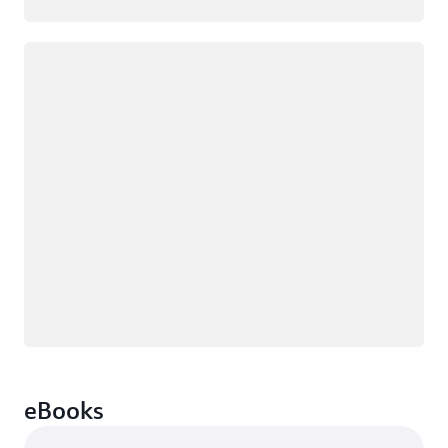
Loading
eBooks