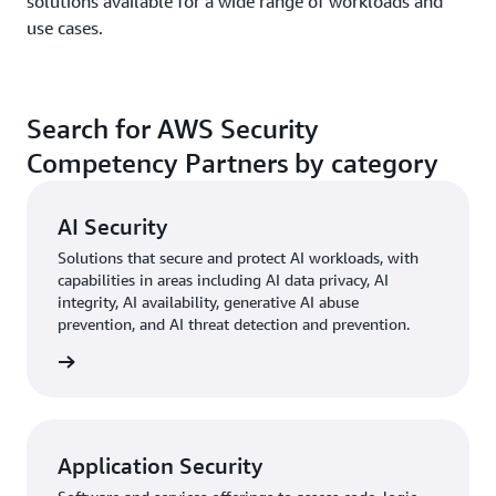
solutions available for a wide range of workloads and
use cases.
Search for AWS Security
Competency Partners by category
AI Security
Solutions that secure and protect AI workloads, with
capabilities in areas including AI data privacy, AI
integrity, AI availability, generative AI abuse
prevention, and AI threat detection and prevention.
rn more
Application Security