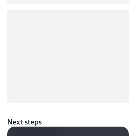
Loading
Next steps