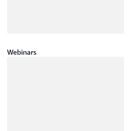
Webinars
Loading