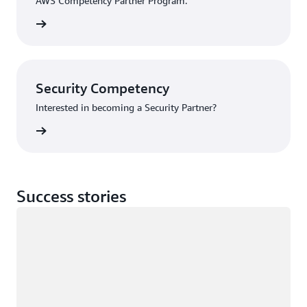
AWS Competency Partner Program.
Program
Security Competency
Interested in becoming a Security Partner?
rn more
Success stories
Loading