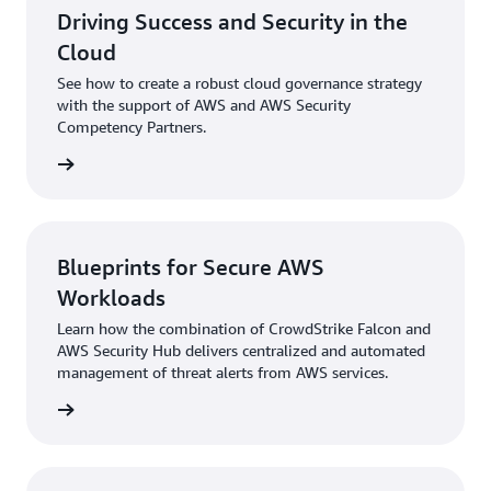
Driving Success and Security in the
Cloud
See how to create a robust cloud governance strategy
with the support of AWS and AWS Security
Competency Partners.
e eBook
Blueprints for Secure AWS
Workloads
Learn how the combination of CrowdStrike Falcon and
AWS Security Hub delivers centralized and automated
management of threat alerts from AWS services.
e eBook