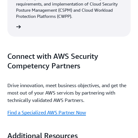
requirements, and implementation of Cloud Security
Posture Management (CSPM) and Cloud Workload
Protection Platforms (CWPP).
rn more
Connect with AWS Security
Competency Partners
Drive innovation, meet business objectives, and get the
most out of your AWS services by partnering with
technically validated AWS Partners.
Find a Specialized AWS Partner Now
Additional Resources