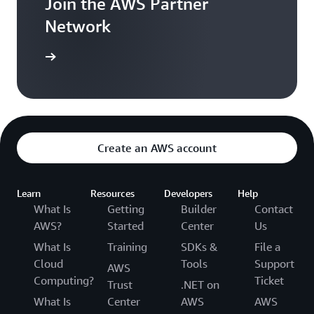
Join the AWS Partner
Network
r network
Create an AWS account
Learn
Resources
Developers
Help
What Is
Getting
Builder
Contact
AWS?
Started
Center
Us
What Is
Training
SDKs &
File a
Cloud
Tools
Support
AWS
Computing?
Ticket
Trust
.NET on
What Is
Center
AWS
AWS