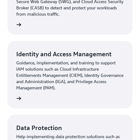
Secure Web Gateway (SWG), and Cloud Access Security
Broker (CASB) to detect and protect your workloads
from malicious traffic.
rn more
Identity and Access Management
Guidance, implementation, and training to support
IAM solutions such as Cloud Infrastructure
Entitlements Management (CIEM), Identity Governance
and Administration (IGA), and Privilege Access
Management (PAM).
rn more
Data Protection
Help implementing data protection solutions such as