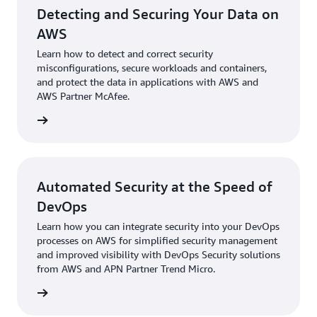
Detecting and Securing Your Data on
AWS
Learn how to detect and correct security
misconfigurations, secure workloads and containers,
and protect the data in applications with AWS and
AWS Partner McAfee.
e eBook
Automated Security at the Speed of
DevOps
Learn how you can integrate security into your DevOps
processes on AWS for simplified security management
and improved visibility with DevOps Security solutions
from AWS and APN Partner Trend Micro.
e eBook