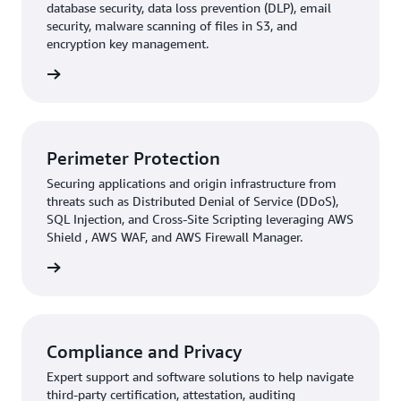
database security, data loss prevention (DLP), email
security, malware scanning of files in S3, and
encryption key management.
rn more
Perimeter Protection
Securing applications and origin infrastructure from
threats such as Distributed Denial of Service (DDoS),
SQL Injection, and Cross-Site Scripting leveraging AWS
Shield , AWS WAF, and AWS Firewall Manager.
rn more
Compliance and Privacy
Expert support and software solutions to help navigate
third-party certification, attestation, auditing