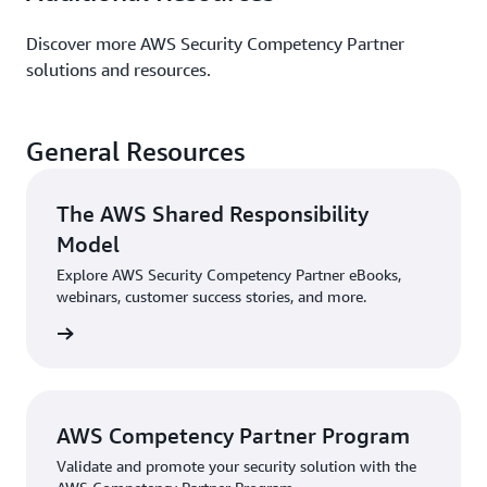
Discover more AWS Security Competency Partner
solutions and resources.
General Resources
The AWS Shared Responsibility
Model
Explore AWS Security Competency Partner eBooks,
webinars, customer success stories, and more.
sources
AWS Competency Partner Program
Validate and promote your security solution with the