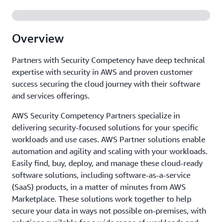
Overview
Partners with Security Competency have deep technical
expertise with security in AWS and proven customer
success securing the cloud journey with their software
and services offerings.
AWS Security Competency Partners specialize in
delivering security-focused solutions for your specific
workloads and use cases. AWS Partner solutions enable
automation and agility and scaling with your workloads.
Easily find, buy, deploy, and manage these cloud-ready
software solutions, including software-as-a-service
(SaaS) products, in a matter of minutes from AWS
Marketplace. These solutions work together to help
secure your data in ways not possible on-premises, with