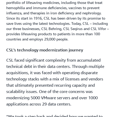
portfolio of lifesaving medicines, including those that treat
hemophilia and immune deficiencies, vaccines to prevent
influenza, and therapies in iron deficiency and nephrology.
Since its start in 1916, CSL has been driven by its promise to
save lives using the latest technologies. Today, CSL – including
our three businesses, CSL Behring, CSL Seqirus and CSL Vifor –
provides lifesaving products to patients in more than 100
countries and employs 29,000 people.
CSL’s technology modernization journey
CSL faced significant complexity from accumulated
technical debt in their data centers. Through multiple
acquisitions, it was faced with operating disparate
technology stacks with a mix of licenses and vendors
that ultimately presented recurring capacity and
scalability issues. One of the core concerns was
modernizing 5000 VMware servers and over 1000
applications across 29 data centers.
“We took a step back and decided how we wanted to