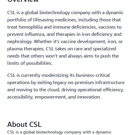
CSL is a global biotechnology company with a dynamic
portfolio of lifesaving medicines, including those that
treat hemophilia and immune deficiencies, vaccines to
prevent influenza, and therapies in iron deficiency and
nephrology. Whether it’s vaccine development, iron, or
plasma therapies, CSL takes on rare and specialized
needs that others won’t and always aims to push the
limits of possibilities.
CSL is currently modernizing its business-critical
operations by exiting legacy on-premises infrastructure
and moving to the cloud, driving operational efficiency,
accessibility, empowerment, and innovation.
About CSL
CSL is a global biotechnology company with a dynamic