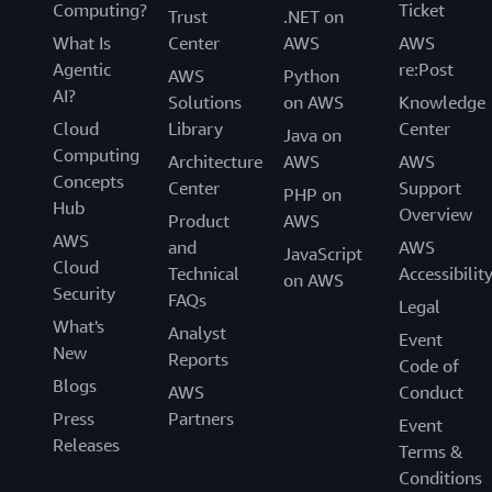
“With AWS, we built a robust foundation combining
Computing?
Ticket
Trust
.NET on
secure access, cloud infrastructure, and unified data
What Is
Center
AWS
AWS
management, designed for scale, transparency, and
Agentic
re:Post
AWS
Python
resilience. Modernizing legacy applications and data
AI?
Solutions
on AWS
Knowledge
accelerates our ability to build AI solutions enables us to
Cloud
Library
Center
deliver life savings medicines to patients faster, ” said
Java on
Computing
Hong. Over a 20x improvement in application discovery
Architecture
AWS
AWS
Concepts
time and exiting on-premises datacenters in only 30
Center
Support
PHP on
Hub
months revolutionizes CSL’s operations and enables it to
Overview
Product
AWS
upskill its talented workforce. On top of that CSL is able
AWS
and
AWS
JavaScript
to realize about 30% operational cost savings through
Cloud
Technical
Accessibilit
on AWS
licensing cost avoidance, hardware costs, and datacenter
Security
FAQs
Legal
related costs including floor space, energy, maintenance,
What's
Analyst
Event
and people.
New
Reports
Code of
Blogs
AWS
Conduct
Press
Partners
Event
Releases
Terms &
Conditions