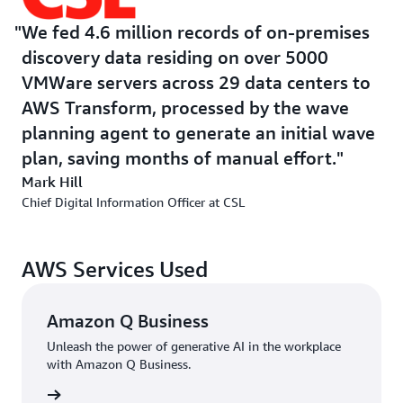
CSL has established its modern cloud platform to
We fed 4.6 million records of on-premises
achieve its goals. Through this CSL would standardize
discovery data residing on over 5000
access to cloud services, security, compliance by design,
VMWare servers across 29 data centers to
end-to-end service orchestration, and AI readiness. The
AWS Transform, processed by the wave
company chose AWS to lift and shift its estate
planning agent to generate an initial wave
delivering a secure, resilient, and data driven
plan, saving months of manual effort.
environment, transparent monitoring, and measurement
across the system. It also reduced dependency and cost
Mark Hill
of on-premises data processing. This new solution on
Chief Digital Information Officer at CSL
AWS would deliver enterprise data governance, align
with organizational goals, and reduce complexity via
AWS Services Used
fewer applications, scale, transparency, and reduced
licensing cost.
Amazon Q Business
The company planned to reduce its data center footprint
Unleash the power of generative AI in the workplace
but traditional wave planning and server migration
with Amazon Q Business.
methods proved inefficient. The traditional process
rn more
required extensive manual effort due to scattered