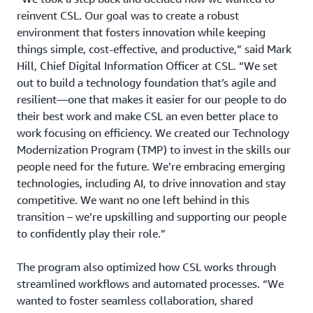
reinvent CSL. Our goal was to create a robust
environment that fosters innovation while keeping
things simple, cost-effective, and productive,” said Mark
Hill, Chief Digital Information Officer at CSL. “We set
out to build a technology foundation that’s agile and
resilient—one that makes it easier for our people to do
their best work and make CSL an even better place to
work focusing on efficiency. We created our Technology
Modernization Program (TMP) to invest in the skills our
people need for the future. We’re embracing emerging
technologies, including AI, to drive innovation and stay
competitive. We want no one left behind in this
transition – we’re upskilling and supporting our people
to confidently play their role.”
The program also optimized how CSL works through
streamlined workflows and automated processes. “We
wanted to foster seamless collaboration, shared