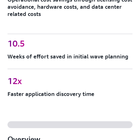
avoidance, hardware costs, and data center
related costs
10.5
Weeks of effort saved in initial wave planning
12x
Faster application discovery time
Overview