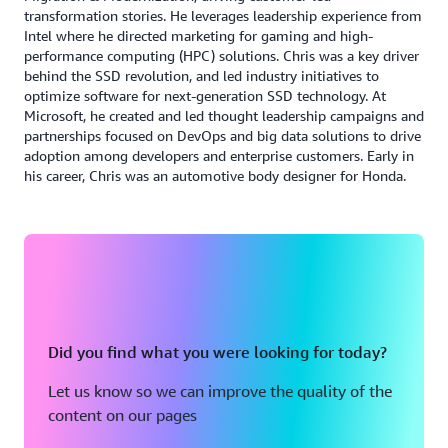
successful and seamless transfer of existing systems,
transformation stories. He leverages leadership experience from
Intel where he directed marketing for gaming and high-
prioritizing business-critical CSL subsidiary applications.
performance computing (HPC) solutions. Chris was a key driver
“The move to AWS for RISE with SAP is consistent with
behind the SSD revolution, and led industry initiatives to
our goal of avoiding managing infrastructure. Our AWS
optimize software for next-generation SSD technology. At
partnership has created a new enterprise governance
Microsoft, he created and led thought leadership campaigns and
structure and change leadership model, positioning us to
partnerships focused on DevOps and big data solutions to drive
adoption among developers and enterprise customers. Early in
operate as one unified team with industry-leading
his career, Chris was an automotive body designer for Honda.
processes, data, and technology—ultimately improving
the positive impact for patients and public health,” said
Hong.
CSL realizes the benefits of agentic AI
: Used
Accelerated initial wave planning by 10x
Did you find what you were looking for today?
AWS Transform VMware to save a minimum 10.5
weeks of effort for 1072 applications in 29 data
Let us know so we can improve the quality of the
centers.
content on our pages
:
Ability to build and deliver new AI solutions