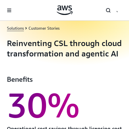
Skip to main content
Solutions
Customer Stories
Reinventing CSL through cloud
transformation and agentic AI
Benefits
30%
Operational cost savings through licensing cost