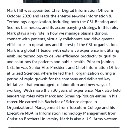
ensure continuous uptime during migration. Transform
then grouped applications and infrastructure into
Mark Hill was appointed Chief Digital Information Officer in
October 2020 and leads the enterprise-wide Information &
manageable phases or ‘waves’ for migration.
Technology organization, including both the CSL Behring and
Seqirus businesses, and its accompanying strategy. In this role,
CSL is on track to exit two major data centers by
Mark plays a key role in how we manage plasma donors,
December 2025. The Data and Analytics Platform will be
connect with patients, virtually collaborate and drive greater
operational with production environments deployed
efficiencies in operations and the rest of the CSL organization.
across three AWS Regions, supporting critical business
Mark is a global IT leader with extensive experience in utilizing
initiatives including R&D, Donor Health Vault, and
enabling technology to deliver efficiency, productivity, quality
and solutions for patients and public health. Prior to joining
Deviation AI, which uses AI-powered analytics to find
CSL, he was Senior Vice President and Chief Information Officer
deviations or outliers in trial outcomes, resulting in
at Gilead Sciences, where he led the IT organization during a
faster evaluation and adjustments to trial protocols.
period of rapid growth for the company and delivered key
initiatives that encouraged collaboration and new ways of
CSL used Amazon Q Business to index infrastructure
working. With more than 30 years of experience, Mark also held
leadership roles with Merck and Schering-Plough earlier in his
requirements documents spanning over 1000
career. He earned his Bachelor of Science degree in
applications with more than 17,000 pages. The
Organizational Management from Tusculum College and his
documents contain vast and deep knowledge about all
Executive MBA in Information Technology Management from
the applications and on-premises servers, which the
Christian Brothers University. Mark is also a U.S. Army veteran.
company fed into Amazon Q Business. AWS Transform