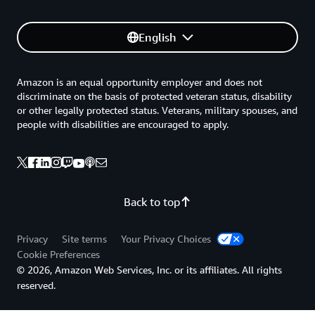
English
Amazon is an equal opportunity employer and does not
discriminate on the basis of protected veteran status, disability
or other legally protected status. Veterans, military spouses, and
people with disabilities are encouraged to apply.
Back to top
Privacy
Site terms
Your Privacy Choices
Cookie Preferences
© 2026, Amazon Web Services, Inc. or its affiliates. All rights
reserved.