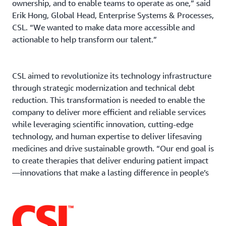
ownership, and to enable teams to operate as one,” said
Erik Hong, Global Head, Enterprise Systems & Processes,
CSL. “We wanted to make data more accessible and
actionable to help transform our talent.”
CSL aimed to revolutionize its technology infrastructure
through strategic modernization and technical debt
reduction. This transformation is needed to enable the
company to deliver more efficient and reliable services
while leveraging scientific innovation, cutting-edge
technology, and human expertise to deliver lifesaving
medicines and drive sustainable growth. “Our end goal is
to create therapies that deliver enduring patient impact
—innovations that make a lasting difference in people’s
lives,” said Hong.
CSL exits on-premises datacenters and goes all-in on
AWS