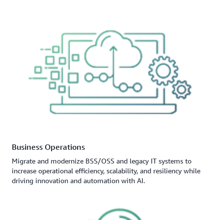
Business Operations
Migrate and modernize BSS/OSS and legacy IT systems to
increase operational efficiency, scalability, and resiliency while
driving innovation and automation with AI.