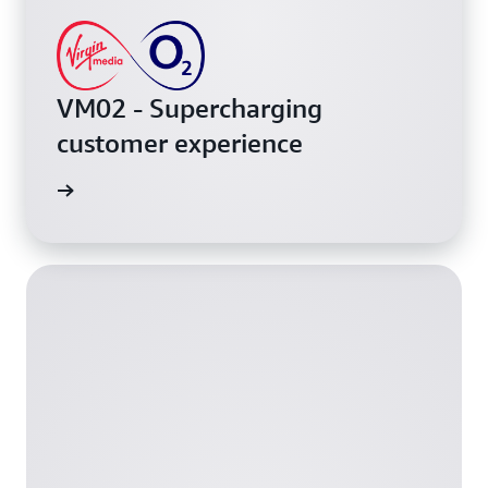
VM02 - Supercharging
customer experience
h video