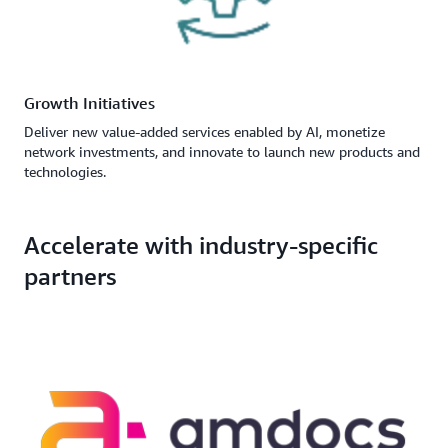
Growth Initiatives
Deliver new value-added services enabled by AI, monetize
network investments, and innovate to launch new products and
technologies.
Accelerate with industry-specific
partners