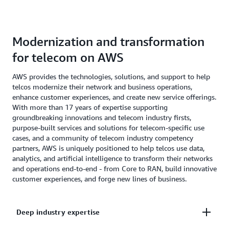
Modernization and transformation
for telecom on AWS
AWS provides the technologies, solutions, and support to help
telcos modernize their network and business operations,
enhance customer experiences, and create new service offerings.
With more than 17 years of expertise supporting
groundbreaking innovations and telecom industry firsts,
purpose-built services and solutions for telecom-specific use
cases, and a community of telecom industry competency
partners, AWS is uniquely positioned to help telcos use data,
analytics, and artificial intelligence to transform their networks
and operations end-to-end - from Core to RAN, build innovative
customer experiences, and forge new lines of business.
Deep industry expertise