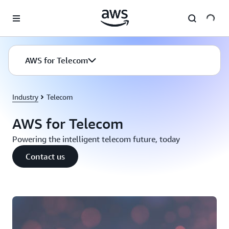
Skip to main content
AWS for Telecom
Industry
Telecom
AWS for Telecom
Powering the intelligent telecom future, today
Contact us