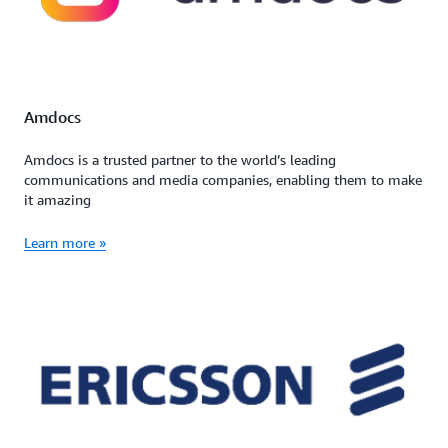
Amdocs
Amdocs is a trusted partner to the world’s leading
communications and media companies, enabling them to make
it amazing
Learn more »