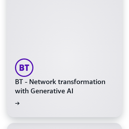
BT - Network transformation
with Generative AI
h video