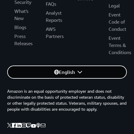
Security
FAQs
Legal
What's
Analyst
Event
New
Reports
Code of
Blogs
AWS
Conduct
Press
Partners
Event
Releases
Terms &
Conditions
English
Amazon is an equal opportunity employer and does not
discriminate on the basis of protected veteran status, disability
or other legally protected status. Veterans, military spouses, and
people with disabilities are encouraged to apply.