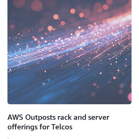
AWS Outposts rack and server
offerings for Telcos