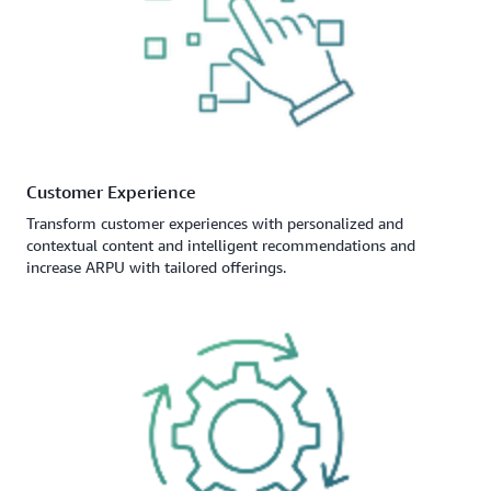
Customer Experience
Transform customer experiences with personalized and
contextual content and intelligent recommendations and
increase ARPU with tailored offerings.