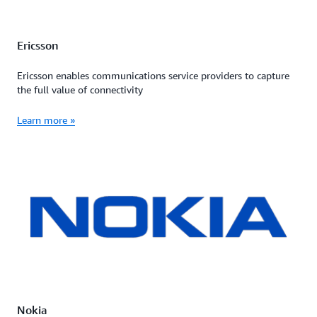
Ericsson
Ericsson enables communications service providers to capture
the full value of connectivity
Learn more »
Nokia