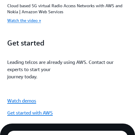
Cloud based 5G virtual Radio Access Networks with AWS and
Nokia | Amazon Web Services
Watch the video »
Get started
Leading telcos are already using AWS. Contact our
experts to start your
journey today.
Watch demos
Get started with AWS