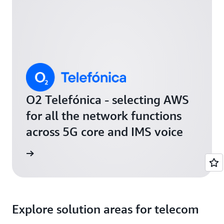
O2 Telefónica - selecting AWS
for all the network functions
across 5G core and IMS voice
release
Explore solution areas for telecom