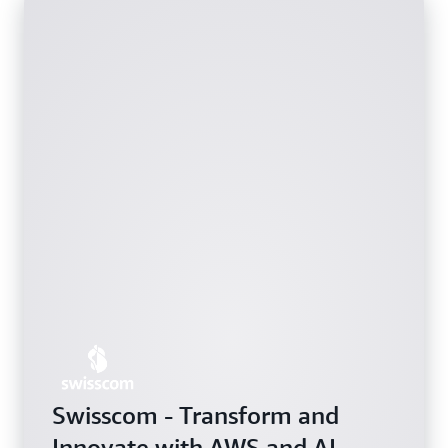
Swisscom - Transform and
Innovate with AWS and AI