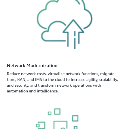
Network Modernization
Reduce network costs, virtualize network functions, migrate
Core, RAN, and IMS to the cloud to increase agility, scalability,
and security, and transform network operations with
automation and intelligence.