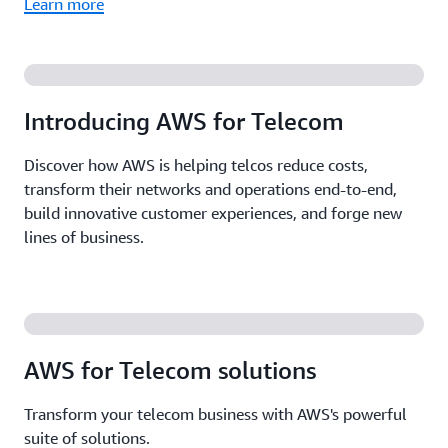
Learn more
Introducing AWS for Telecom
Discover how AWS is helping telcos reduce costs,
transform their networks and operations end-to-end,
build innovative customer experiences, and forge new
lines of business.
AWS for Telecom solutions
Transform your telecom business with AWS's powerful
suite of solutions.