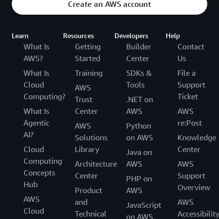
Create an AWS account
Learn
Resources
Developers
Help
What Is
Getting
Builder
Contact
AWS?
Started
Center
Us
What Is
Training
SDKs &
File a
Cloud
Tools
Support
AWS
Computing?
Ticket
Trust
.NET on
What Is
Center
AWS
AWS
Agentic
re:Post
AWS
Python
AI?
Solutions
on AWS
Knowledge
Cloud
Library
Center
Java on
Computing
Architecture
AWS
AWS
Concepts
Center
Support
PHP on
Hub
Overview
Product
AWS
AWS
and
AWS
JavaScript
Cloud
Technical
Accessibilit
on AWS