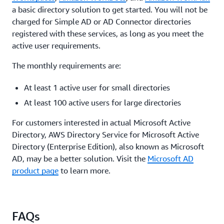
a basic directory solution to get started. You will not be
charged for Simple AD or AD Connector directories
registered with these services, as long as you meet the
active user requirements.
The monthly requirements are:
At least 1 active user for small directories
At least 100 active users for large directories
For customers interested in actual Microsoft Active
Directory, AWS Directory Service for Microsoft Active
Directory (Enterprise Edition), also known as Microsoft
AD, may be a better solution. Visit the
Microsoft AD
product page
to learn more.
FAQs