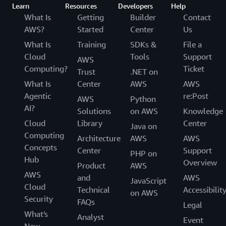
Learn
Resources
Developers
Help
What Is
Getting
Builder
Contact
AWS?
Started
Center
Us
What Is
Training
SDKs &
File a
Cloud
Tools
Support
AWS
Computing?
Ticket
Trust
.NET on
What Is
Center
AWS
AWS
Agentic
re:Post
AWS
Python
AI?
Solutions
on AWS
Knowledge
Cloud
Library
Center
Java on
Computing
Architecture
AWS
AWS
Concepts
Center
Support
PHP on
Hub
Overview
Product
AWS
AWS
and
AWS
JavaScript
Cloud
Technical
Accessibilit
on AWS
Security
FAQs
Legal
What's
Analyst
Event