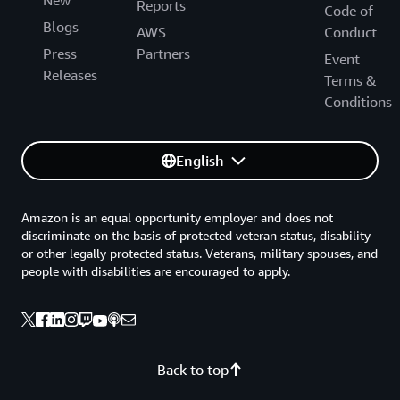
New
Reports
Code of
Blogs
AWS
Conduct
Press
Partners
Event
Releases
Terms &
Conditions
English
Amazon is an equal opportunity employer and does not
discriminate on the basis of protected veteran status, disability
or other legally protected status. Veterans, military spouses, and
people with disabilities are encouraged to apply.
Back to top