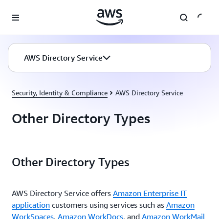
Skip to main content
AWS Directory Service
Security, Identity & Compliance
AWS Directory Service
Other Directory Types
Other Directory Types
AWS Directory Service offers
Amazon Enterprise IT
application
customers using services such as
Amazon
WorkSpaces
,
Amazon WorkDocs
, and
Amazon WorkMail