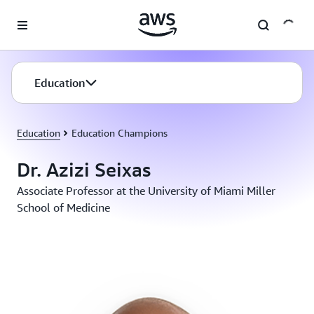
Skip to main content
Education
Education
Education Champions
Dr. Azizi Seixas
Associate Professor at the University of Miami Miller
School of Medicine