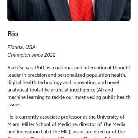
Bio
Florida, USA
Champion since 2022
Azizi Seixas, PhD, is a national and international thought
leader in precision and personalized population health,
digital health technology and innovation, and novel
analytical tools like artificial intelligence (AI) and
machine learning to tackle our most vexing public health
issues.
He is currently associate professor at the University of
Miami Miller School of Medicine, director of The Media
and Innovation Lab (The MIL), associate director of the