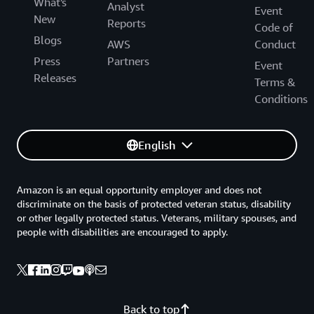
What's
Analyst
Event
New
Reports
Code of
Blogs
AWS
Conduct
Press
Partners
Event
Releases
Terms &
Conditions
English
Amazon is an equal opportunity employer and does not
discriminate on the basis of protected veteran status, disability
or other legally protected status. Veterans, military spouses, and
people with disabilities are encouraged to apply.
Back to top