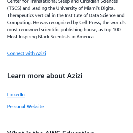
Center for Translational Sleep and Circadian Sciences
(TSCS) and leading the University of Miami’s Digital
Therapeutics vertical in the Institute of Data Science and
Computing. He was recognized by Cell Press, the world’s
most renowned scientific publishing house, as top 100
Most Inspiring Black Scientists in America.
Connect with Azizi
Learn more about Azizi
LinkedIn
Personal Website