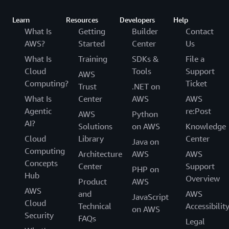
Learn
Resources
Developers
Help
What Is
Getting
Builder
Contact
AWS?
Started
Center
Us
What Is
Training
SDKs &
File a
Cloud
Tools
Support
AWS
Computing?
Ticket
Trust
.NET on
What Is
Center
AWS
AWS
Agentic
re:Post
AWS
Python
AI?
Solutions
on AWS
Knowledge
Cloud
Library
Center
Java on
Computing
Architecture
AWS
AWS
Concepts
Center
Support
PHP on
Hub
Overview
Product
AWS
AWS
and
AWS
JavaScript
Cloud
Technical
Accessibilit
on AWS
Security
FAQs
Legal