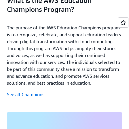
What is the AWS Education
Champions Program?
The purpose of the AWS Education Champions program
is to recognize, celebrate, and support education leaders
driving digital transformation with cloud computing.
Through this program AWS helps amplify their stories
and voices, as well as supporting their continued
innovation with our services. The individuals selected to
be part of this community share a mission to transform
and advance education, and promote AWS services,
solutions, and best practices in education.
See all Champions