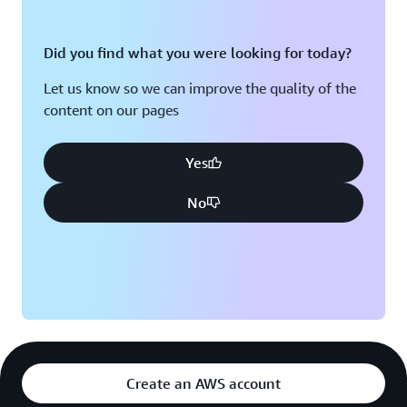
Did you find what you were looking for today?
Let us know so we can improve the quality of the
content on our pages
Yes
No
Create an AWS account