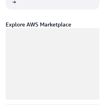
rn more
Explore AWS Marketplace
Loading