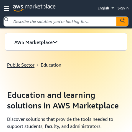
English
Sign in
Skip to main content
AWS Marketplace
Public Sector
›
Education
Education and learning
solutions in AWS Marketplace
Discover solutions that provide the tools needed to
support students, faculty, and administrators.