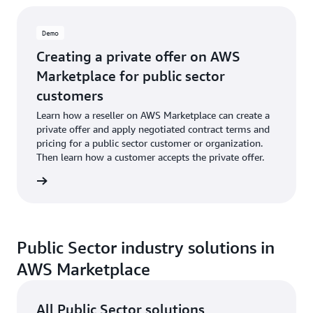
Demo
Creating a private offer on AWS
Marketplace for public sector
customers
Learn how a reseller on AWS Marketplace can create a
private offer and apply negotiated contract terms and
pricing for a public sector customer or organization.
Then learn how a customer accepts the private offer.
e demo
Public Sector industry solutions in
AWS Marketplace
All Public Sector solutions