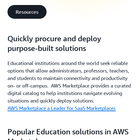
Resources
Quickly procure and deploy
purpose-built solutions
Educational institutions around the world seek reliable
options that allow administrators, professors, teachers,
and students to maintain connectivity and productivity
on- or off-campus. AWS Marketplace provides a curated
digital catalog to help institutions navigate evolving
situations and quickly deploy solutions.
AWS Marketplace a Leader for SaaS Marketplaces
Popular Education solutions in AWS