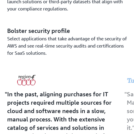
launch solutions or third-party datasets that align with
your compliance regulations.
Bolster security profile
Select applications that take advantage of the security of
AWS and see real-time security audits and certifications
for SaaS solutions.
In the past, aligning purchases for IT
Sa
projects required multiple sources for
Ma
cloud and software needs in a slow,
so
manual process. With the extensive
yo
catalog of services and solutions in
it.