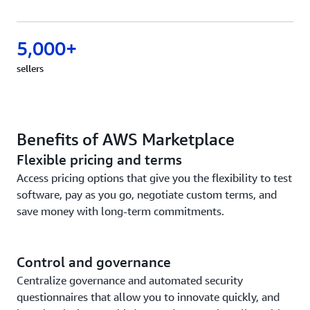
5,000+
sellers
Benefits of AWS Marketplace
Flexible pricing and terms
Access pricing options that give you the flexibility to test
software, pay as you go, negotiate custom terms, and
save money with long-term commitments.
Control and governance
Centralize governance and automated security
questionnaires that allow you to innovate quickly, and