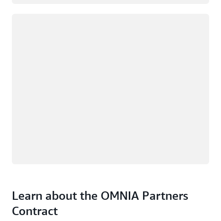
Loading
Learn about the OMNIA Partners
Contract