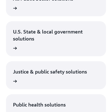
rn more
U.S. State & local government
solutions
rn more
Justice & public safety solutions
rn more
Public health solutions