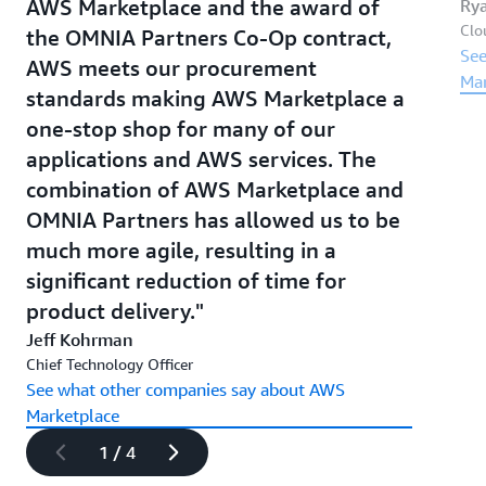
AWS Marketplace and the award of
Ry
Clo
the OMNIA Partners Co-Op contract,
See
AWS meets our procurement
Mar
standards making AWS Marketplace a
one-stop shop for many of our
applications and AWS services. The
combination of AWS Marketplace and
OMNIA Partners has allowed us to be
much more agile, resulting in a
significant reduction of time for
product delivery.
Jeff Kohrman
Chief Technology Officer
See what other companies say about AWS
Marketplace
1 / 4