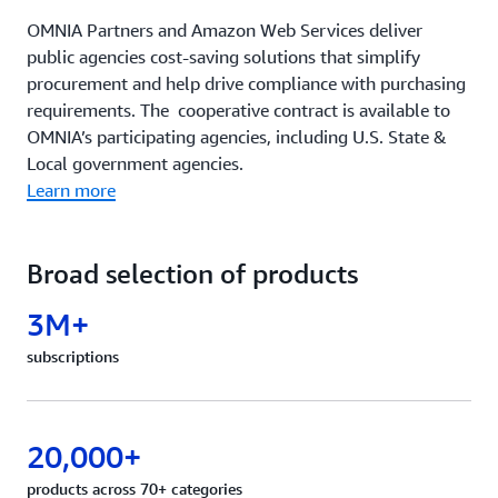
OMNIA Partners and Amazon Web Services deliver
public agencies cost-saving solutions that simplify
procurement and help drive compliance with purchasing
requirements. The cooperative contract is available to
OMNIA’s participating agencies, including U.S. State &
Local government agencies.
Learn more
Broad selection of products
3M+
subscriptions
20,000+
products across 70+ categories