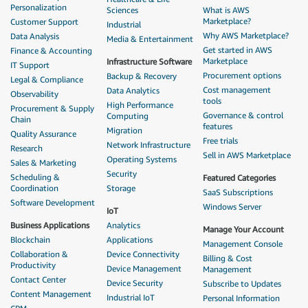
Personalization
Sciences
What is AWS
Marketplace?
Customer Support
Industrial
Why AWS Marketplace?
Data Analysis
Media & Entertainment
Get started in AWS
Finance & Accounting
Marketplace
Infrastructure Software
IT Support
Procurement options
Backup & Recovery
Legal & Compliance
Cost management
Data Analytics
Observability
tools
High Performance
Procurement & Supply
Governance & control
Computing
Chain
features
Migration
Quality Assurance
Free trials
Network Infrastructure
Research
Sell in AWS Marketplace
Operating Systems
Sales & Marketing
Security
Scheduling &
Featured Categories
Coordination
Storage
SaaS Subscriptions
Software Development
Windows Server
IoT
Business Applications
Analytics
Manage Your Account
Blockchain
Applications
Management Console
Collaboration &
Device Connectivity
Billing & Cost
Productivity
Device Management
Management
Contact Center
Device Security
Subscribe to Updates
Content Management
Industrial IoT
Personal Information