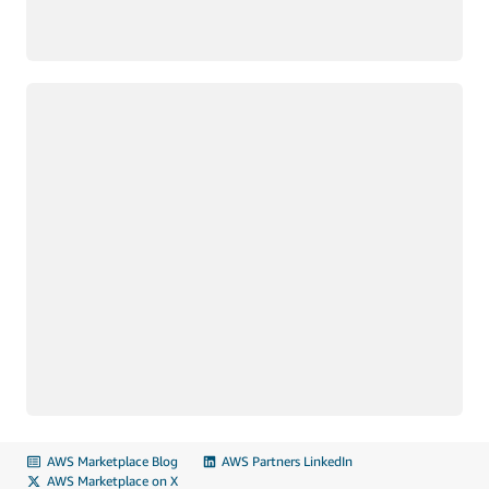
Loading
AWS Marketplace Blog
AWS Partners LinkedIn
AWS Marketplace on X