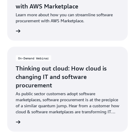
with AWS Marketplace
Learn more about how you can streamline software
procurement with AWS Marketplace.
e video
On-Demand Webinar
Thinking out cloud: How cloud is
changing IT and software
procurement
As public sector customers adopt software
marketplaces, software procurement is at the precipice
of a similar quantum jump. Hear from a customer how
cloud & software marketplaces are transforming IT
procurement.
webinar