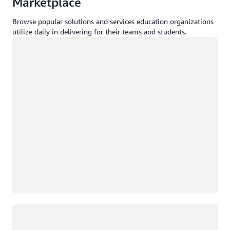
Marketplace
Browse popular solutions and services education organizations
utilize daily in delivering for their teams and students.
Loading
Loading