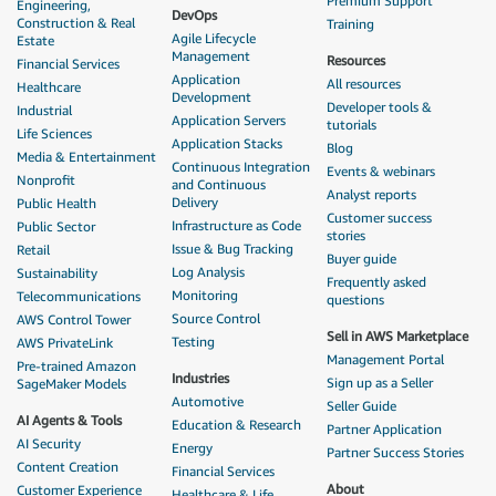
Premium Support
Engineering,
DevOps
Construction & Real
Training
Agile Lifecycle
Estate
Management
Resources
Financial Services
Application
All resources
Healthcare
Development
Developer tools &
Industrial
Application Servers
tutorials
Life Sciences
Application Stacks
Blog
Media & Entertainment
Continuous Integration
Events & webinars
Nonprofit
and Continuous
Analyst reports
Delivery
Public Health
Customer success
Infrastructure as Code
Public Sector
stories
Issue & Bug Tracking
Retail
Buyer guide
Log Analysis
Sustainability
Frequently asked
Monitoring
Telecommunications
questions
Source Control
AWS Control Tower
Sell in AWS Marketplace
Testing
AWS PrivateLink
Management Portal
Pre-trained Amazon
Industries
Sign up as a Seller
SageMaker Models
Automotive
Seller Guide
AI Agents & Tools
Education & Research
Partner Application
AI Security
Energy
Partner Success Stories
Content Creation
Financial Services
About
Customer Experience
Healthcare & Life