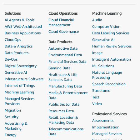
Solutions
Cloud Operations
Machine Learning
AI Agents & Tools
Cloud Financial
Audio
Management
AWS Well-Architected
Computer Vision
Cloud Governance
Business Applications
Data Labeling Services
CloudOps
Generative AI
Data Products
Data & Analytics
Human Review Services
Automotive Data
Data Products
Image
Environmental Data
DevOps
Intelligent Automation
Financial Services Data
Digital Sovereignty
ML Solutions
Gaming Data
Generative AI
Natural Language
Healthcare & Life
Processing
Infrastructure Software
Sciences Data
Speech Recognition
Internet of Things
Manufacturing Data
Structured
Machine Learning
Media & Entertainment
Text
Data
Managed Services
Providers
Video
Public Sector Data
Migration
Resources Data
Professional Services
Security
Retail, Location &
Assessments
Marketing Data
Advertising &
Implementation
Marketing
Telecommunications
Managed Services
Data
Energy