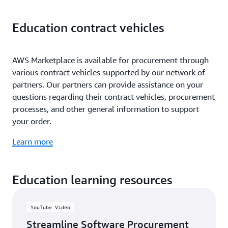
Education contract vehicles
AWS Marketplace is available for procurement through
various contract vehicles supported by our network of
partners. Our partners can provide assistance on your
questions regarding their contract vehicles, procurement
processes, and other general information to support
your order.
Learn more
Education learning resources
YouTube Video
Streamline Software Procurement