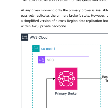
At any given moment, only the primary broker is available 
passively replicates the primary broker’s state. However, 
a simplified version of a cross-Region data replication bro
within AWS’ private backbone.