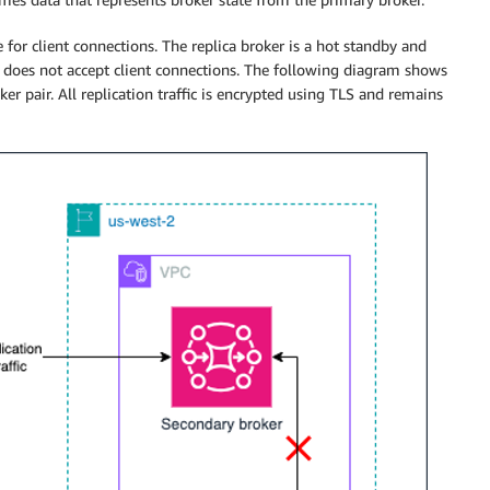
for client connections. The replica broker is a hot standby and
it does not accept client connections. The following diagram shows
ker pair. All replication traffic is encrypted using TLS and remains