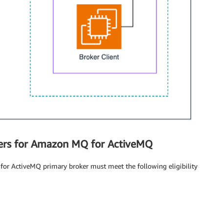
okers for Amazon MQ for ActiveMQ
for ActiveMQ primary broker must meet the following eligibility