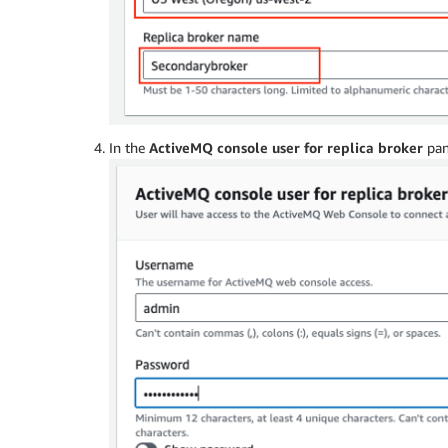
In the
ActiveMQ console user for replica broker
pan