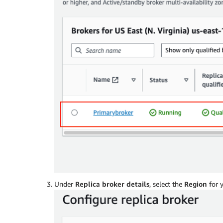
Under
Replica broker details
, select the
Region
for y