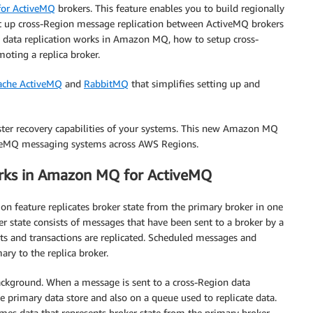
 for ActiveMQ
brokers. This feature enables you to build regionally
set up cross-Region message replication between ActiveMQ brokers
 data replication works in Amazon MQ, how to setup cross-
oting a replica broker.
ache ActiveMQ
and
RabbitMQ
that simplifies setting up and
aster recovery capabilities of your systems. This new Amazon MQ
ctiveMQ messaging systems across AWS Regions.
orks in Amazon MQ for ActiveMQ
 feature replicates broker state from the primary broker in one
r state consists of messages that have been sent to a broker by a
 and transactions are replicated. Scheduled messages and
ry to the replica broker.
background. When a message is sent to a cross-Region data
he primary data store and also on a queue used to replicate data.
umes data that represents broker state from the primary broker.