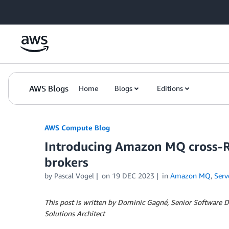
Skip to Main Content
AWS Blogs
Home
Blogs
Editions
AWS Compute Blog
Introducing Amazon MQ cross-Re
brokers
by
Pascal Vogel
on
19 DEC 2023
in
Amazon MQ
,
Serv
This post is written by Dominic Gagné, Senior Software
Solutions Architect