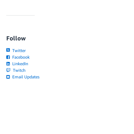
Follow
Twitter
Facebook
LinkedIn
Twitch
Email Updates