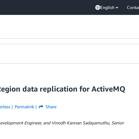
English
Conta
gion data replication for ActiveMQ
erless
Permalink
Share
 Development Engineer, and Vinodh Kannan Sadayamuthu, Senior