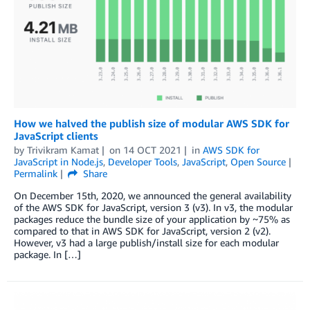
How we halved the publish size of modular AWS SDK for
JavaScript clients
by
Trivikram Kamat
on
14 OCT 2021
in
AWS SDK for
JavaScript in Node.js
,
Developer Tools
,
JavaScript
,
Open Source
Permalink
Share
On December 15th, 2020, we announced the general availability
of the AWS SDK for JavaScript, version 3 (v3). In v3, the modular
packages reduce the bundle size of your application by ~75% as
compared to that in AWS SDK for JavaScript, version 2 (v2).
However, v3 had a large publish/install size for each modular
package. In […]