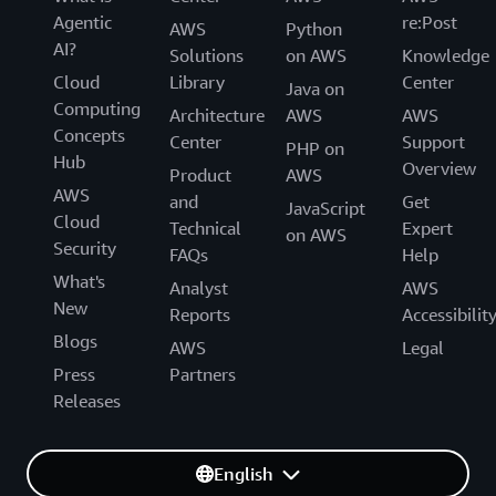
Agentic
re:Post
AWS
Python
AI?
Solutions
on AWS
Knowledge
Cloud
Library
Center
Java on
Computing
Architecture
AWS
AWS
Concepts
Center
Support
PHP on
Hub
Overview
Product
AWS
AWS
and
Get
JavaScript
Cloud
Technical
Expert
on AWS
Security
FAQs
Help
What's
Analyst
AWS
New
Reports
Accessibilit
Blogs
AWS
Legal
Press
Partners
Releases
English