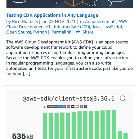
Testing CDK Applications in Any Language
by
Rico Huijbers
on
09 NOV 2021
in
Announcements
,
AWS
Cloud Development Kit
,
Intermediate (200)
,
Java
,
JavaScript
,
Open Source
,
Python
Permalink
Share
The AWS Cloud Development Kit (AWS CDK) is an open source
software development framework to define your cloud
application resources using familiar programming languages.
Because the AWS CDK enables you to define your infrastructure
in regular programming languages, you can also write
automated unit tests for your infrastructure code, just like you do
for your […]