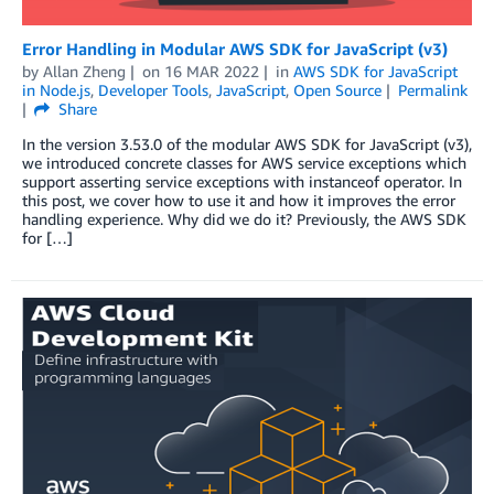
Error Handling in Modular AWS SDK for JavaScript (v3)
by
Allan Zheng
on
16 MAR 2022
in
AWS SDK for JavaScript
in Node.js
,
Developer Tools
,
JavaScript
,
Open Source
Permalink
Share
In the version 3.53.0 of the modular AWS SDK for JavaScript (v3),
we introduced concrete classes for AWS service exceptions which
support asserting service exceptions with instanceof operator. In
this post, we cover how to use it and how it improves the error
handling experience. Why did we do it? Previously, the AWS SDK
for […]