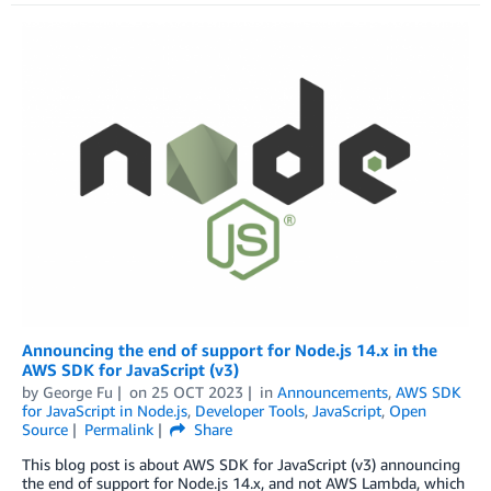
Announcing the end of support for Node.js 14.x in the
AWS SDK for JavaScript (v3)
by
George Fu
on
25 OCT 2023
in
Announcements
,
AWS SDK
for JavaScript in Node.js
,
Developer Tools
,
JavaScript
,
Open
Source
Permalink
Share
This blog post is about AWS SDK for JavaScript (v3) announcing
the end of support for Node.js 14.x, and not AWS Lambda, which