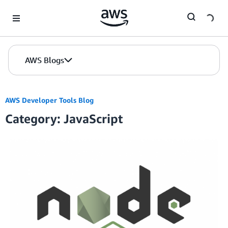
Skip to Main Content
AWS Blogs
AWS Developer Tools Blog
Category: JavaScript