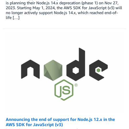
is planning their Node.js 14.x deprecation (phase 1) on Nov 27,
2023. Starting May 1, 2024, the AWS SDK for JavaScript (v3) will
no longer actively support Node.js 14.x, which reached end-of-
life […]
Announcing the end of support for Node.js 12.x in the
AWS SDK for JavaScript (v3)