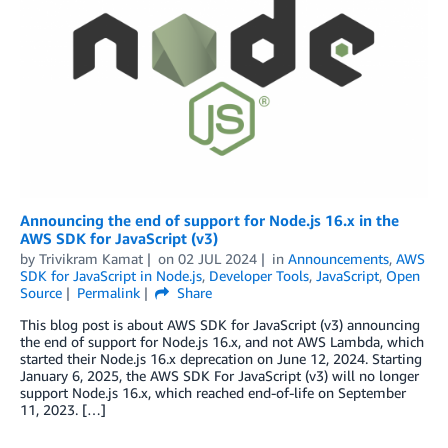
Announcing the end of support for Node.js 16.x in the
AWS SDK for JavaScript (v3)
by
Trivikram Kamat
on
02 JUL 2024
in
Announcements
,
AWS
SDK for JavaScript in Node.js
,
Developer Tools
,
JavaScript
,
Open
Source
Permalink
Share
This blog post is about AWS SDK for JavaScript (v3) announcing
the end of support for Node.js 16.x, and not AWS Lambda, which
started their Node.js 16.x deprecation on June 12, 2024. Starting
January 6, 2025, the AWS SDK For JavaScript (v3) will no longer
support Node.js 16.x, which reached end-of-life on September
11, 2023. […]