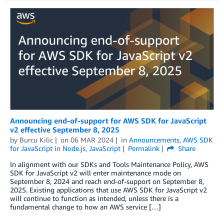
Announcing end-of-support for AWS SDK for JavaScript
v2 effective September 8, 2025
by
Burcu Kilic
on
06 MAR 2024
in
Announcements
,
AWS SDK
for JavaScript in Node.js
,
JavaScript
Permalink
Share
In alignment with our SDKs and Tools Maintenance Policy, AWS
SDK for JavaScript v2 will enter maintenance mode on
September 8, 2024 and reach end-of-support on September 8,
2025. Existing applications that use AWS SDK for JavaScript v2
will continue to function as intended, unless there is a
fundamental change to how an AWS service […]