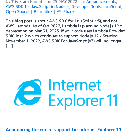
by
Trivikram Kamat
on
25 MAY 2022
in
Announcements
,
AWS SDK for JavaScript in Node.js
,
Developer Tools
,
JavaScript
,
Open Source
Permalink
Share
This blog post is about AWS SDK for JavaScript (v3), and not
AWS Lambda. As of Oct 2022, Lambda is planning Node.js 12.x
deprecation on Mar 31, 2023. If your code uses Lambda Provided
SDK, it’s v2 which continues to support Node.js 12.x Starting
November 1, 2022, AWS SDK For JavaScript (v3) will no longer
[…]
Announcing the end of support for Internet Explorer 11