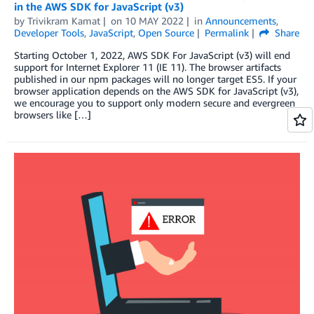
in the AWS SDK for JavaScript (v3)
by
Trivikram Kamat
on
10 MAY 2022
in
Announcements
,
Developer Tools
,
JavaScript
,
Open Source
Permalink
Share
Starting October 1, 2022, AWS SDK For JavaScript (v3) will end
support for Internet Explorer 11 (IE 11). The browser artifacts
published in our npm packages will no longer target ES5. If your
browser application depends on the AWS SDK for JavaScript (v3),
we encourage you to support only modern secure and evergreen
browsers like […]