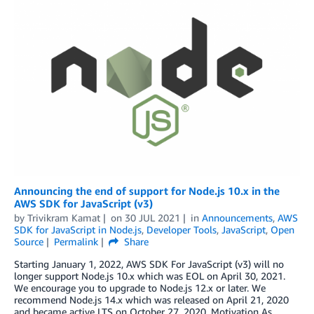
Announcing the end of support for Node.js 10.x in the
AWS SDK for JavaScript (v3)
by
Trivikram Kamat
on
30 JUL 2021
in
Announcements
,
AWS
SDK for JavaScript in Node.js
,
Developer Tools
,
JavaScript
,
Open
Source
Permalink
Share
Starting January 1, 2022, AWS SDK For JavaScript (v3) will no
longer support Node.js 10.x which was EOL on April 30, 2021.
We encourage you to upgrade to Node.js 12.x or later. We
recommend Node.js 14.x which was released on April 21, 2020
and became active LTS on October 27, 2020. Motivation As