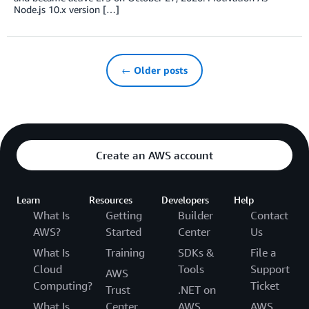
Node.js 10.x version […]
← Older posts
Create an AWS account
Learn
Resources
Developers
Help
What Is
Getting
Builder
Contact
AWS?
Started
Center
Us
What Is
Training
SDKs &
File a
Cloud
Tools
Support
AWS
Computing?
Ticket
Trust
.NET on
What Is
Center
AWS
AWS