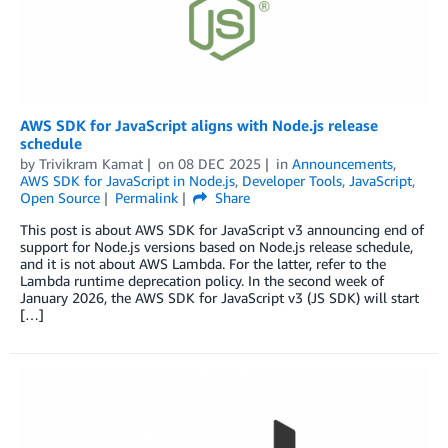
AWS SDK for JavaScript aligns with Node.js release
schedule
by
Trivikram Kamat
on
08 DEC 2025
in
Announcements
,
AWS SDK for JavaScript in Node.js
,
Developer Tools
,
JavaScript
,
Open Source
Permalink
Share
This post is about AWS SDK for JavaScript v3 announcing end of
support for Node.js versions based on Node.js release schedule,
and it is not about AWS Lambda. For the latter, refer to the
Lambda runtime deprecation policy. In the second week of
January 2026, the AWS SDK for JavaScript v3 (JS SDK) will start
[…]