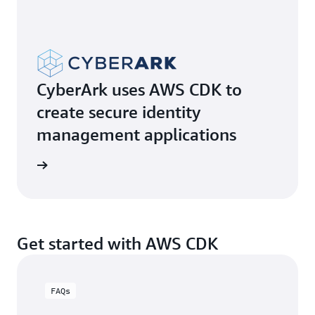
CyberArk uses AWS CDK to
create secure identity
management applications
e video
Get started with AWS CDK
FAQs