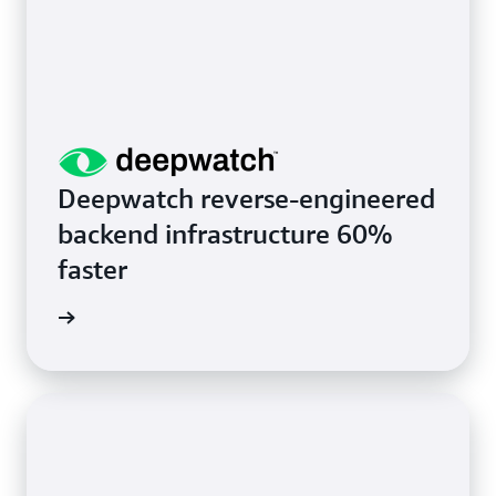
Deepwatch reverse-engineered
backend infrastructure 60%
faster
rn more