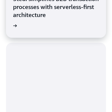
processes with serverless-first
architecture
he blog