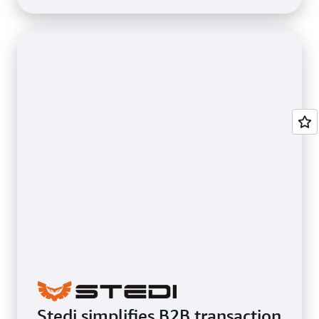
Stedi simplifies B2B transaction