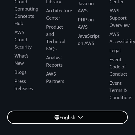
Cloud
Library
Center
Java on
Computing
Architecture
AWS
AWS
Concepts
Center
Support
PHP on
Hub
Overview
Product
AWS
AWS
and
AWS
JavaScript
Cloud
Technical
Accessibilit
on AWS
Security
FAQs
Legal
What's
Analyst
Event
New
Reports
Code of
Blogs
AWS
Conduct
Press
Partners
Event
Releases
Terms &
Conditions
English