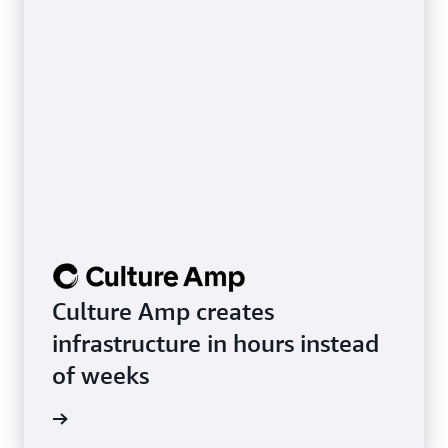
Culture Amp creates
infrastructure in hours instead
of weeks
rn more