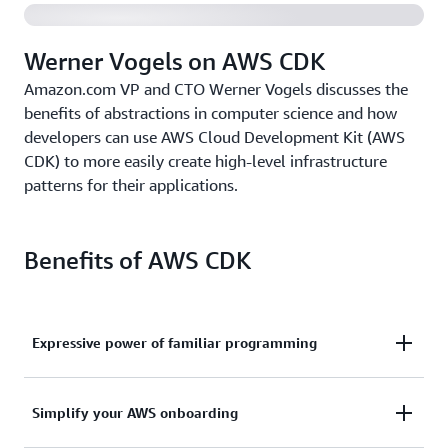
Werner Vogels on AWS CDK
Amazon.com VP and CTO Werner Vogels discusses the
benefits of abstractions in computer science and how
developers can use AWS Cloud Development Kit (AWS
CDK) to more easily create high-level infrastructure
patterns for their applications.
Benefits of AWS CDK
Expressive power of familiar programming
Use the expressive power of familiar programming
Simplify your AWS onboarding
languages to define your application resources and