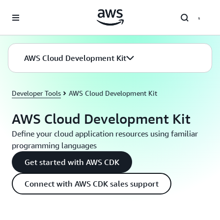
Skip to main content
AWS Cloud Development Kit
Developer Tools
AWS Cloud Development Kit
AWS Cloud Development Kit
Define your cloud application resources using familiar
programming languages
Get started with AWS CDK
Connect with AWS CDK sales support