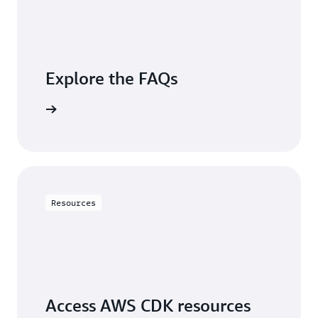
Explore the FAQs
questions
Resources
Access AWS CDK resources