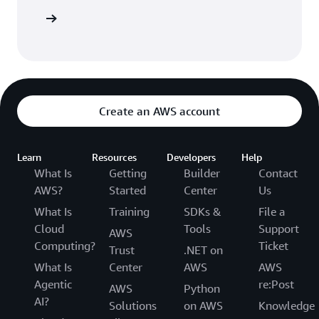
 AWS CDK
Create an AWS account
Learn
Resources
Developers
Help
What Is
Getting
Builder
Contact
AWS?
Started
Center
Us
What Is
Training
SDKs &
File a
Cloud
Tools
Support
AWS
Computing?
Ticket
Trust
.NET on
What Is
Center
AWS
AWS
Agentic
re:Post
AWS
Python
AI?
Solutions
on AWS
Knowledge