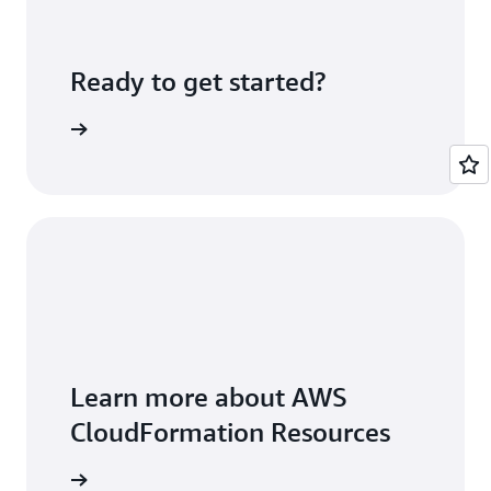
Ready to get started?
Sign up
Learn more about AWS
CloudFormation Resources
rces page