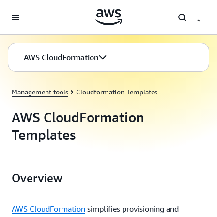
Skip to main content
AWS CloudFormation
Management tools
Cloudformation Templates
AWS CloudFormation
Templates
Overview
AWS CloudFormation
simplifies provisioning and