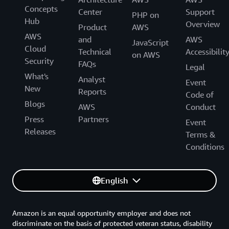
Concepts
Center
Support
PHP on
Hub
Overview
Product
AWS
AWS
and
AWS
JavaScript
Cloud
Technical
Accessibilit
on AWS
Security
FAQs
Legal
What's
Analyst
Event
New
Reports
Code of
Blogs
AWS
Conduct
Press
Partners
Event
Releases
Terms &
Conditions
English
Amazon is an equal opportunity employer and does not
discriminate on the basis of protected veteran status, disability