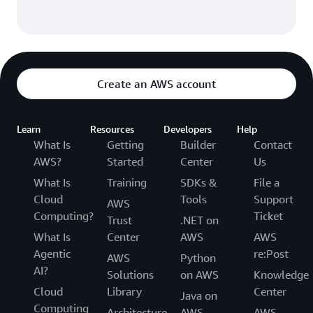
Create an AWS account
Learn
Resources
Developers
Help
What Is
Getting
Builder
Contact
AWS?
Started
Center
Us
What Is
Training
SDKs &
File a
Cloud
Tools
Support
AWS
Computing?
Ticket
Trust
.NET on
What Is
Center
AWS
AWS
Agentic
re:Post
AWS
Python
AI?
Solutions
on AWS
Knowledge
Cloud
Library
Center
Java on
Computing
Architecture
AWS
AWS