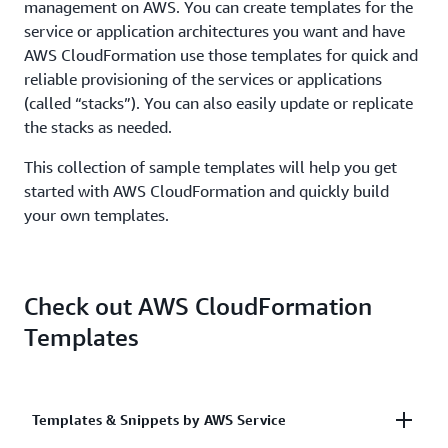
management on AWS. You can create templates for the
service or application architectures you want and have
AWS CloudFormation use those templates for quick and
reliable provisioning of the services or applications
(called “stacks”). You can also easily update or replicate
the stacks as needed.
This collection of sample templates will help you get
started with AWS CloudFormation and quickly build
your own templates.
Check out AWS CloudFormation
Templates
Templates & Snippets by AWS Service