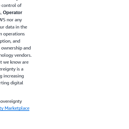
 control of
s,
Operator
AWS nor any
ur data in the
n operations
ption, and
 ownership and
hnology vendors.
at we know are
reignty is a
g increasing
ting digital
Sovereignty
nty Marketplace