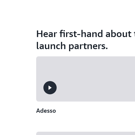
Hear first-hand about
launch partners.
Adesso