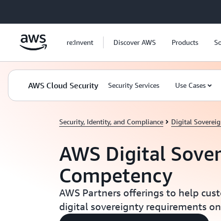
Skip to main content
re:Invent
Discover AWS
Products
So
AWS Cloud Security
Security Services
Use Cases
Security, Identity, and Compliance
Digital Soverei
AWS Digital Sove
Competency
AWS Partners offerings to help cus
digital sovereignty requirements o