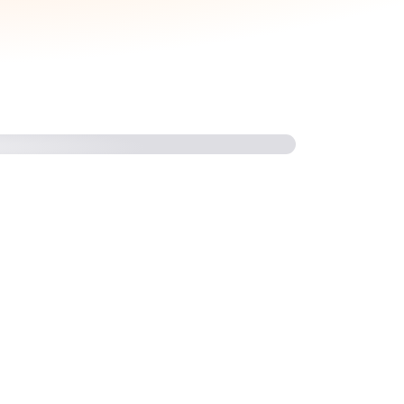
come a Competency Partner