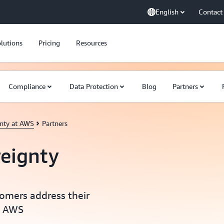
English
Contact
lutions
Pricing
Resources
Compliance
Data Protection
Blog
Partners
gnty at AWS
Partners
reignty
tomers address their
n AWS