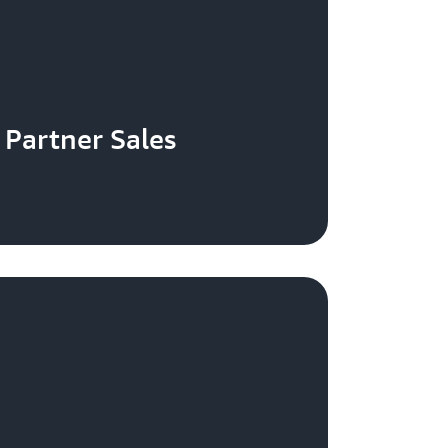
Partner Sales