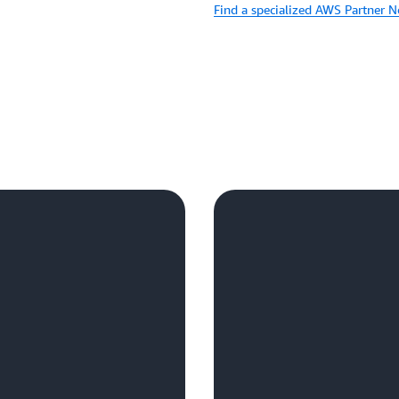
Find a specialized AWS Partner 