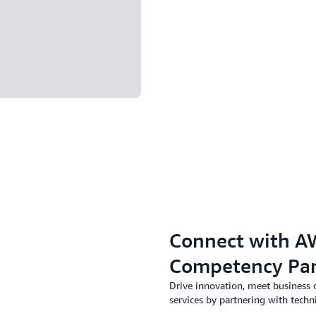
Connect with AW
Competency Par
Drive innovation, meet business 
services by partnering with techn