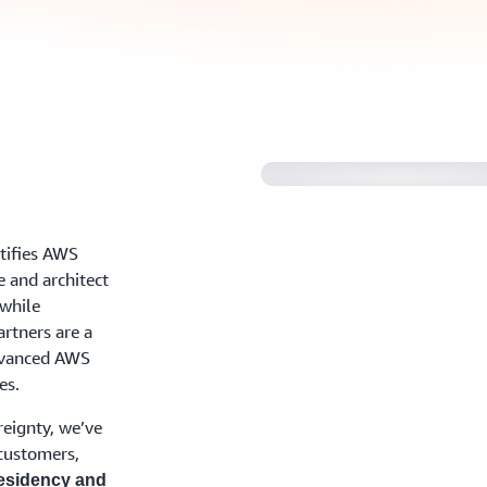
Find out how to be
tifies AWS
e and architect
 while
rtners are a
dvanced AWS
es.
reignty, we’ve
 customers,
esidency and