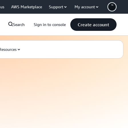
 us
AWS Marketplace
Support
My account
Create account
Search
Sign in to console
Resources