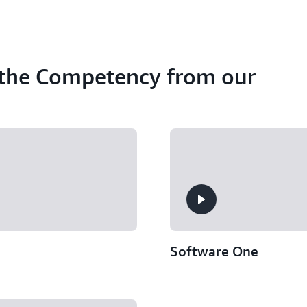
 the Competency from our
Software One