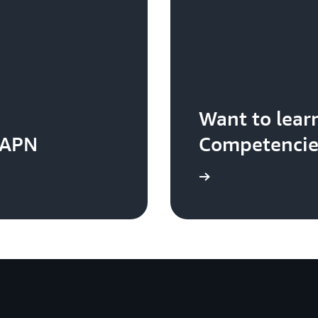
Want to lea
 APN
Competencie
Visit the AWS Competency