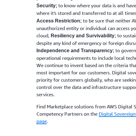
to know where your data is and have
Security;
where it's stored and transferred to at all time
to be sure that neither 
Access Restriction;
unauthorized entity or individual can access yo
cloud,
to sustai
Resiliency and Survivability;
despite any kind of emergency or foreign disru
to govern
Independence and Transparency;
operational requirements to include local tec
We continue to invent based on the criteria th
most important for our customers. Digital sove
priority for customers globally, who are seekin
control over the data and infrastructure suppor
services.
Find Marketplace solutions from AWS Digital 
Competency Partners on the
Digital Sovereig
page
.