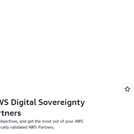
S Digital Sovereignty
tners
objectives, and get the most out of your AWS
ically validated AWS Partners.