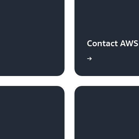
Contact AWS 