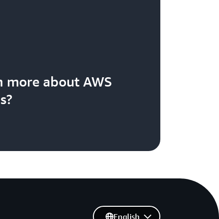
rn more about AWS
s?
English