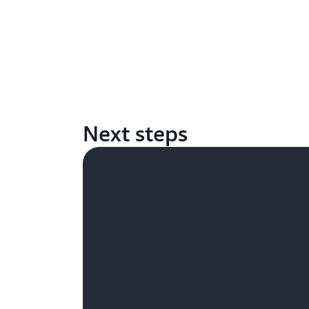
Next steps