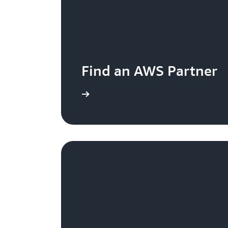
Find an AWS Partner
Learn more