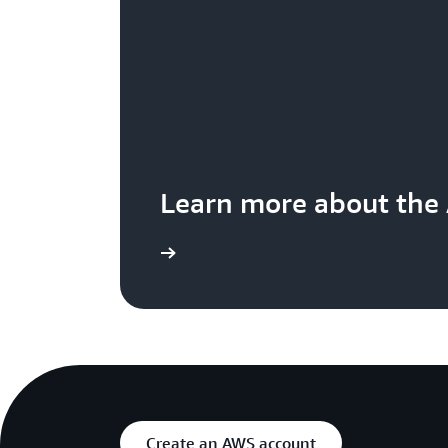
Learn more about the
Create an AWS account