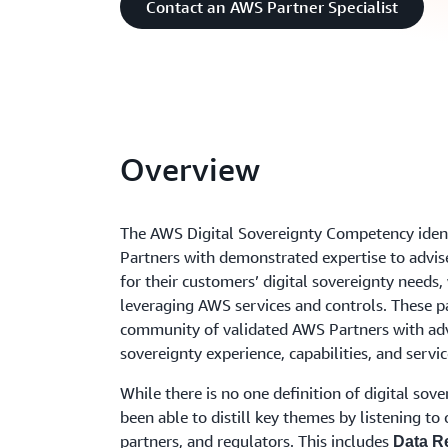
Contact an AWS Partner Specialist
Overview
The AWS Digital Sovereignty Competency iden
Partners with demonstrated expertise to advis
for their customers’ digital sovereignty needs,
leveraging AWS services and controls. These pa
community of validated AWS Partners with a
sovereignty experience, capabilities, and servic
While there is no one definition of digital sove
been able to distill key themes by listening to
partners, and regulators. This includes
Data R