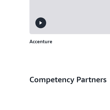
Accenture
Competency Partners