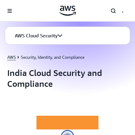
Skip to main content
AWS Cloud Security
AWS
Security, Identity, and Compliance
India Cloud Security and
Compliance