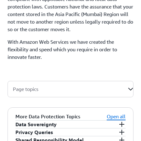
protection laws. Customers have the assurance that your
content stored in the Asia Pacific (Mumbai) Region will
not move to another region unless legally required to do
so or the customer moves it.
With Amazon Web Services we have created the
flexibility and speed which you require in order to
innovate faster.
Page topics
More Data Protection Topics
Open all
Data Sovereignty
Privacy Queries
Customers retain control and ownership over the
Shared Responsibility Model