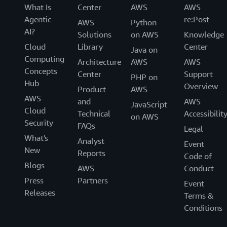
What Is
Center
AWS
AWS
Agentic
re:Post
AWS
Python
AI?
Solutions
on AWS
Knowledge
Cloud
Library
Center
Java on
Computing
Architecture
AWS
AWS
Concepts
Center
Support
PHP on
Hub
Overview
Product
AWS
AWS
and
AWS
JavaScript
Cloud
Technical
Accessibilit
on AWS
Security
FAQs
Legal
What's
Analyst
Event
New
Reports
Code of
Blogs
AWS
Conduct
Press
Partners
Event
Releases
Terms &
Conditions