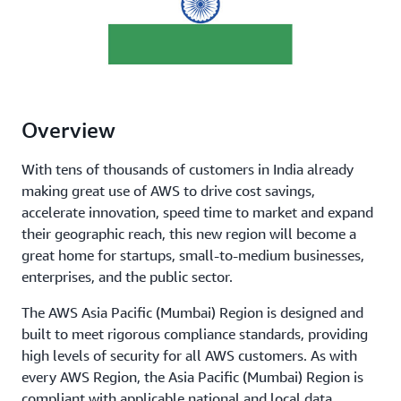
Overview
With tens of thousands of customers in India already
making great use of AWS to drive cost savings,
accelerate innovation, speed time to market and expand
their geographic reach, this new region will become a
great home for startups, small-to-medium businesses,
enterprises, and the public sector.
The AWS Asia Pacific (Mumbai) Region is designed and
built to meet rigorous compliance standards, providing
high levels of security for all AWS customers. As with
every AWS Region, the Asia Pacific (Mumbai) Region is
compliant with applicable national and local data