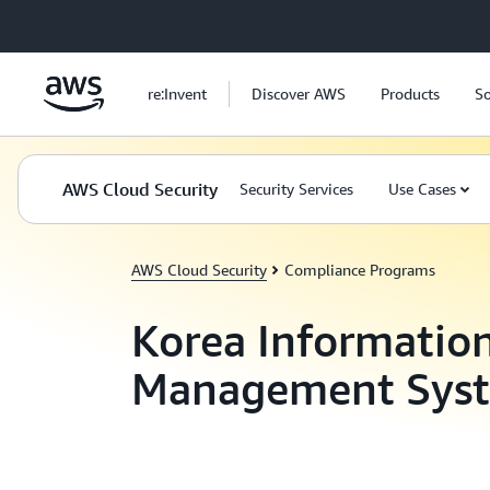
Skip to main content
re:Invent
Discover AWS
Products
So
AWS Cloud Security
Security Services
Use Cases
AWS Cloud Security
Compliance Programs
Korea Information
Management Sys