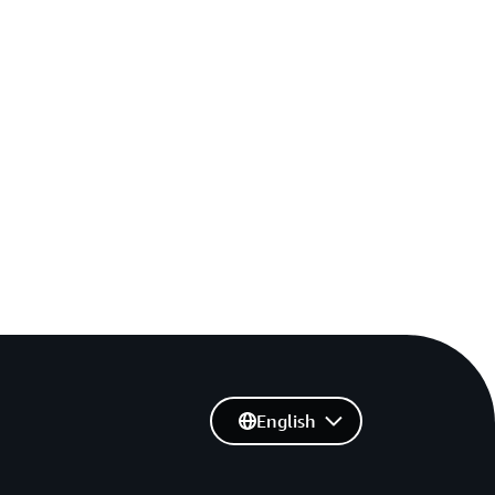
English