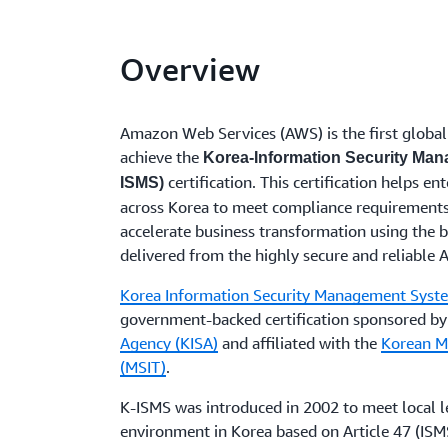
Overview
Amazon Web Services (AWS) is the first global 
achieve the
Korea-Information Security Ma
certification. This certification helps e
ISMS)
across Korea to meet compliance requirements
accelerate business transformation using the b
delivered from the highly secure and reliable
Korea Information Security Management Syst
government-backed certification sponsored b
Agency (KISA)
and affiliated with the
Korean Mi
(MSIT)
.
K-ISMS was introduced in 2002 to meet local l
environment in Korea based on Article 47 (ISMS 