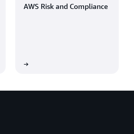
AWS Risk and Compliance
Learn more