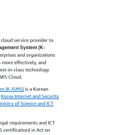
cloud service provider to
nagement System (K-
nterprises and organizations
 more effectively, and
est-in-class technology
 AWS Cloud.
em (K-ISMS)
is a Korean
y
Korea Internet and Security
nistry of Science and ICT
egal requirements and ICT
certification) in Act on