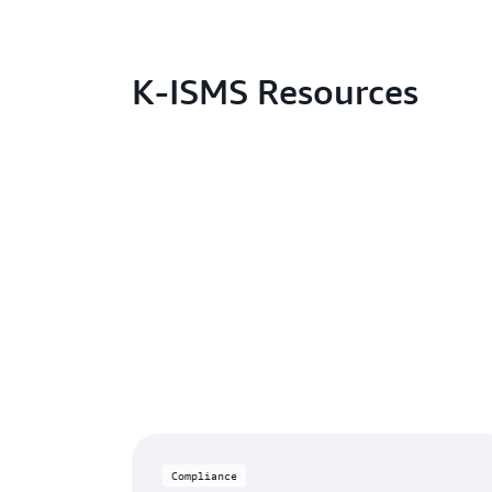
K-ISMS Resources
Compliance