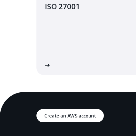
ISO 27001
Learn more
Create an AWS account