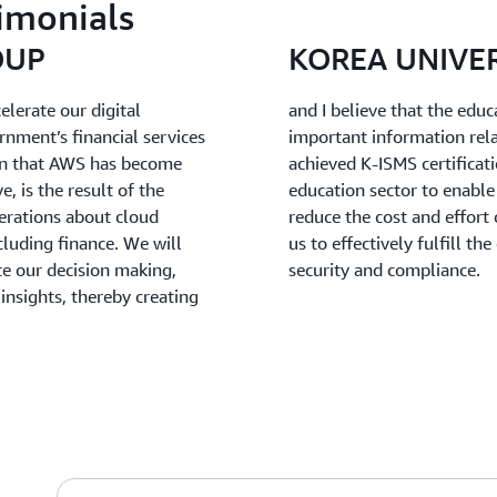
imonials
OUP
KOREA UNIVE
lerate our digital
and I believe that the educ
nment’s financial services
important information rel
ion that AWS has become
achieved K-ISMS certificati
e, is the result of the
education sector to enable 
erations about cloud
reduce the cost and effort
cluding finance. We will
us to effectively fulfill t
te our decision making,
security and compliance.
insights, thereby creating