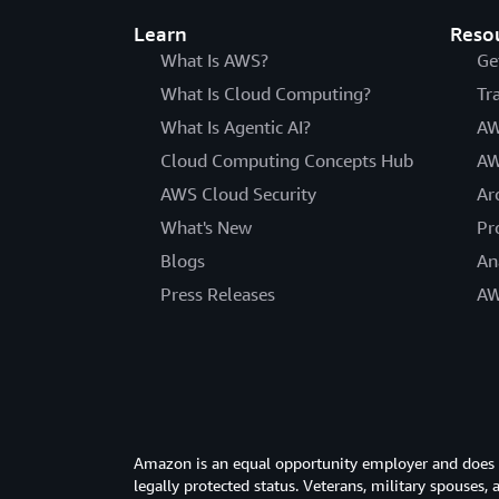
Learn
Reso
What Is AWS?
Ge
What Is Cloud Computing?
Tr
What Is Agentic AI?
AW
Cloud Computing Concepts Hub
AW
AWS Cloud Security
Ar
What's New
Pr
Blogs
An
Press Releases
AW
Amazon is an equal opportunity employer and does not
legally protected status. Veterans, military spouses,