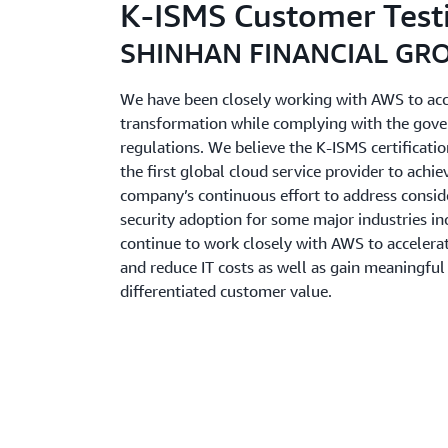
K-ISMS Customer Test
SHINHAN FINANCIAL GR
We have been closely working with AWS to acce
transformation while complying with the gover
regulations. We believe the K-ISMS certificat
the first global cloud service provider to achiev
company’s continuous effort to address consid
security adoption for some major industries in
continue to work closely with AWS to accelera
and reduce IT costs as well as gain meaningful 
differentiated customer value.