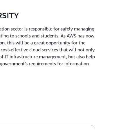
RSITY
ation sector is responsible for safely managing
ating to schools and students. As AWS has now
on, this will be a great opportunity for the
cost-effective cloud services that will not only
 of IT infrastructure management, but also help
he government’s requirements for information