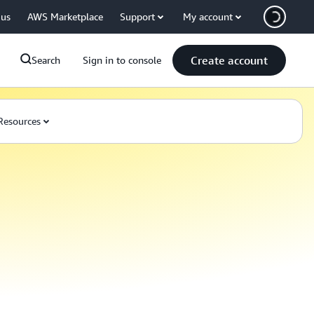
 us
AWS Marketplace
Support
My account
Create account
Search
Sign in to console
Resources