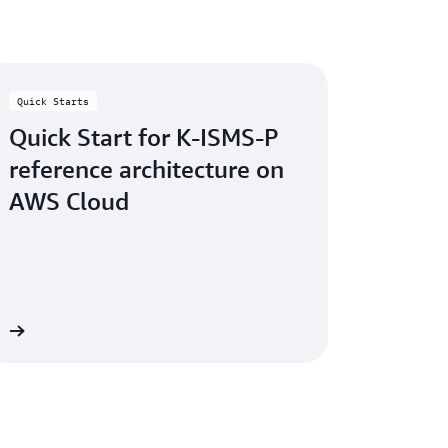
vices please contact us.
ce reports. Sign in to
AWS Artifact in the
 Started with AWS Artifact
.
Quick Starts
Quick Start for K-ISMS-P
reference architecture on
AWS Cloud
re