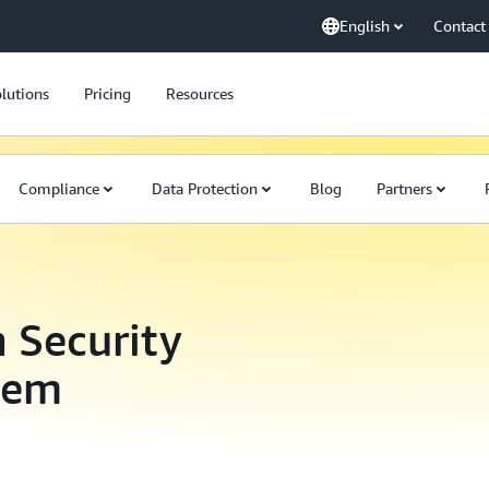
English
Contact
lutions
Pricing
Resources
Compliance
Data Protection
Blog
Partners
 Security
tem