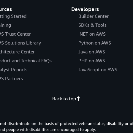
urces
Developers
tting Started
Builder Center
aining
SDKs & Tools
S Trust Center
.NET on AWS
S Solutions Library
Python on AWS
chitecture Center
Java on AWS
oduct and Technical FAQs
PHP on AWS
alyst Reports
JavaScript on AWS
S Partners
Back to top
 discriminate on the basis of protected veteran status, disability or o
 and people with disabilities are encouraged to apply.