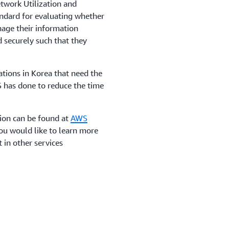
work Utilization and
andard for evaluating whether
nage their information
 securely such that they
zations in Korea that need the
S has done to reduce the time
tion can be found at
AWS
 you would like to learn more
 in other services