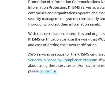
Promotion of Information Communications Net
Information Protection. K-ISMS serves as a st
enterprises and organizations operate and ma
security management systems consistently and
thoroughly protect their information assets.
With this certification, enterprises and organi
K-ISMS certification can use the work that AW
and cost of getting their own certification.
AWS services in scope for the K-ISMS certifica
Services in Scope by Compliance Program
. If
about using these services and/or have interest
please
contact us
.