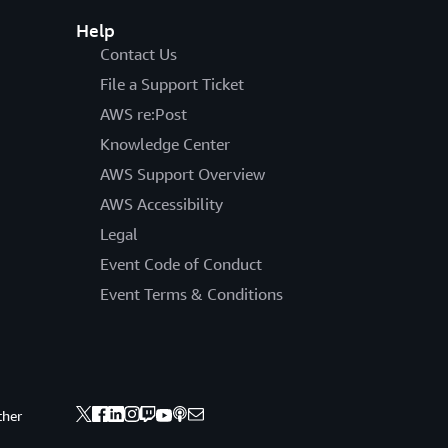
Help
Contact Us
File a Support Ticket
AWS re:Post
Knowledge Center
AWS Support Overview
AWS Accessibility
Legal
Event Code of Conduct
Event Terms & Conditions
ther