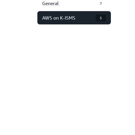
General
7
AWS on K-ISMS
5