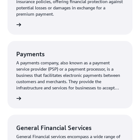
insurance policies, offering financial protection against
potential losses or damages in exchange for a
premium payment.
rn more
Payments
A payments company, also known as a payment
service provider (PSP) or a payment processor, is a
business that facilitates electronic payments between
customers and merchants. They provide the
infrastructure and services for businesses to accept
various payment methods, including credit cards, debit
rn more
cards, and digital wallets.
General Financial Services
General Financial services encompass a wide range of