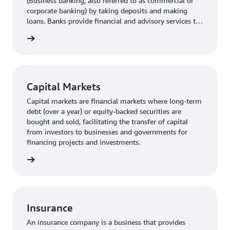
(Business banking, also referred to as commercial or
corporate banking) by taking deposits and making
loans. Banks provide financial and advisory services to
small- and medium- sized businesses as well as larger
rn more
corporations.
Capital Markets
Capital markets are financial markets where long-term
debt (over a year) or equity-backed securities are
bought and sold, facilitating the transfer of capital
from investors to businesses and governments for
financing projects and investments.
rn more
Insurance
An insurance company is a business that provides