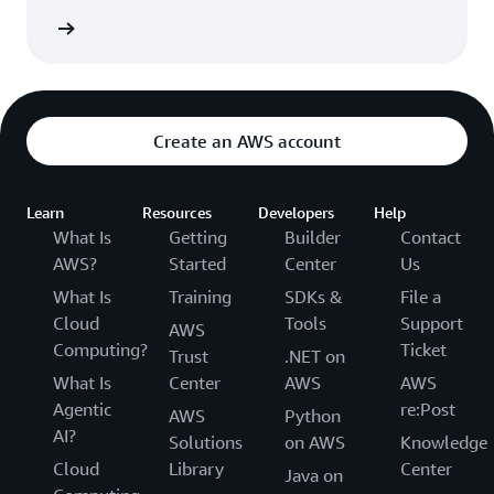
Network
Create an AWS account
Learn
Resources
Developers
Help
What Is
Getting
Builder
Contact
AWS?
Started
Center
Us
What Is
Training
SDKs &
File a
Cloud
Tools
Support
AWS
Computing?
Ticket
Trust
.NET on
What Is
Center
AWS
AWS
Agentic
re:Post
AWS
Python
AI?
Solutions
on AWS
Knowledge
Cloud
Library
Center
Java on