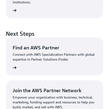
institutions.
sources
Next Steps
Find an AWS Partner
Connect with AWS Specialization Partners with global
expertise in Partner Solutions Finder.
Partner
Join the AWS Partner Network
Empower your organization with business, technical,
marketing, funding support and resources to help you
build, market, and sell with AWS.