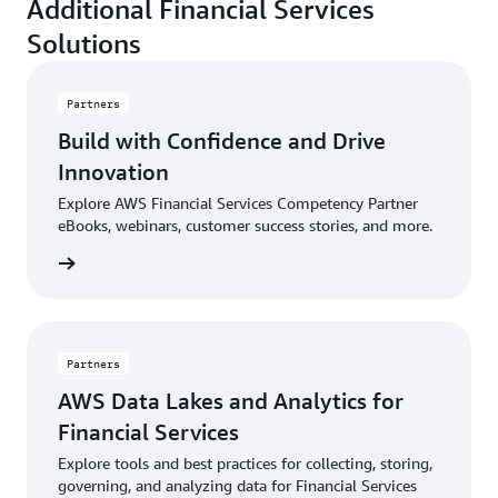
Additional Financial Services
Solutions
Partners
Build with Confidence and Drive
Innovation
Explore AWS Financial Services Competency Partner
eBooks, webinars, customer success stories, and more.
sources
Partners
AWS Data Lakes and Analytics for
Financial Services
Explore tools and best practices for collecting, storing,
governing, and analyzing data for Financial Services