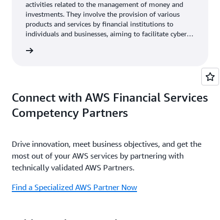
activities related to the management of money and
investments. They involve the provision of various
products and services by financial institutions to
individuals and businesses, aiming to facilitate cyber
event recovery, financial transactions, manage risks,
rn more
and help achieve financial goals.
Connect with AWS Financial Services
Competency Partners
Drive innovation, meet business objectives, and get the
most out of your AWS services by partnering with
technically validated AWS Partners.
Find a Specialized AWS Partner Now