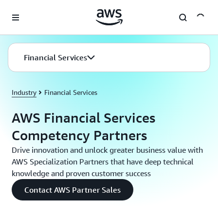
Skip to main content
Financial Services
Industry
Financial Services
AWS Financial Services
Competency Partners
Drive innovation and unlock greater business value with
AWS Specialization Partners that have deep technical
knowledge and proven customer success
Contact AWS Partner Sales