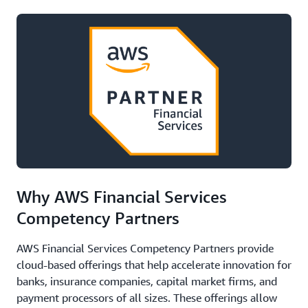
Why AWS Financial Services
Competency Partners
AWS Financial Services Competency Partners provide
cloud-based offerings that help accelerate innovation for
banks, insurance companies, capital market firms, and
payment processors of all sizes. These offerings allow