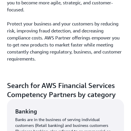
you to become more agile, strategic, and customer-
focused.
Protect your business and your customers by reducing
risk, improving fraud detection, and decreasing
compliance costs. AWS Partner offerings empower you
to get new products to market faster while meeting
constantly changing regulatory, business, and customer
requirements.
Search for AWS Financial Services
Competency Partners by category
Banking
Banks are in the business of serving individual
customers (Retail banking) and business customers