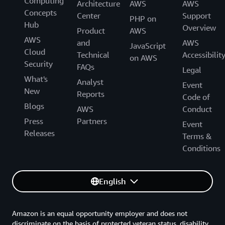
Computing
Architecture
AWS
AWS
Concepts
Center
Support
PHP on
Hub
Overview
Product
AWS
AWS
and
AWS
JavaScript
Cloud
Technical
Accessibilit
on AWS
Security
FAQs
Legal
What's
Analyst
Event
New
Reports
Code of
Blogs
AWS
Conduct
Press
Partners
Event
Releases
Terms &
Conditions
English
Amazon is an equal opportunity employer and does not
discriminate on the basis of protected veteran status, disability