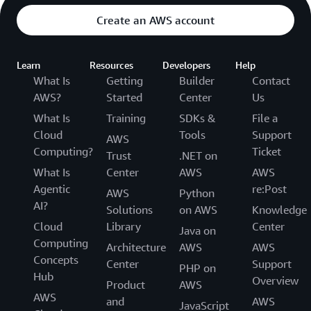
Create an AWS account
Learn
Resources
Developers
Help
What Is
Getting
Builder
Contact
AWS?
Started
Center
Us
What Is
Training
SDKs &
File a
Cloud
Tools
Support
AWS
Computing?
Ticket
Trust
.NET on
What Is
Center
AWS
AWS
Agentic
re:Post
AWS
Python
AI?
Solutions
on AWS
Knowledge
Cloud
Library
Center
Java on
Computing
Architecture
AWS
AWS
Concepts
Center
Support
PHP on
Hub
Overview
Product
AWS
AWS
and
AWS
JavaScript