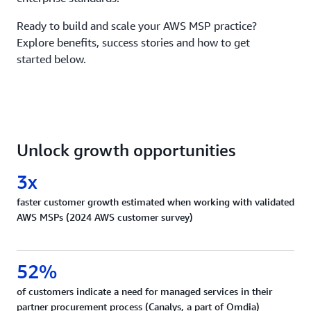
Ready to build and scale your AWS MSP practice?
Explore benefits, success stories and how to get
started below.
Unlock growth opportunities
3x
faster customer growth estimated when working with validated
AWS MSPs (2024 AWS customer survey)
52%
of customers indicate a need for managed services in their
partner procurement process (Canalys, a part of Omdia)