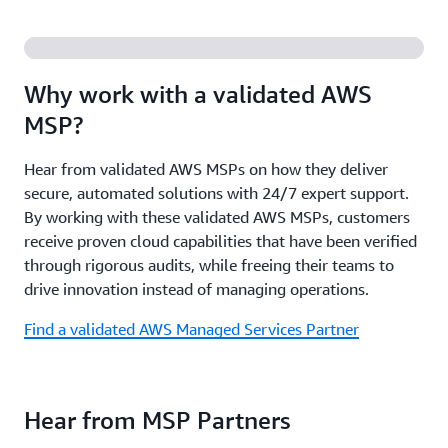
and insights from AWS subject matter experts.
Review the Funding Guide
Access co-selling opportunities with AWS, gain
comprehensive go-to-market support, including
Register for upcoming events
customizable marketing campaign assets, and
Why work with a validated AWS
increased visibility through featured placement in
MSP?
AWS Marketplace and priority in search rankings.
Hear from validated AWS MSPs on how they deliver
Review the MSP Program Guide
secure, automated solutions with 24/7 expert support.
By working with these validated AWS MSPs, customers
receive proven cloud capabilities that have been verified
through rigorous audits, while freeing their teams to
drive innovation instead of managing operations.
Find a validated AWS Managed Services Partner
Hear from MSP Partners