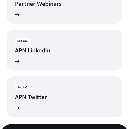
Partner Webinars
ebinars
Social
APN LinkedIn
nnected
Social
APN Twitter
updates