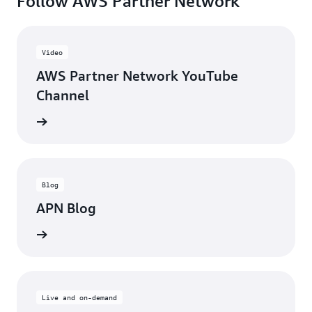
Follow AWS Partner Network
Video
AWS Partner Network YouTube
Channel
updates
Blog
APN Blog
ll posts
Live and on-demand