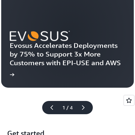
Evosus Accelerates Deployments 
by 75% to Support 3x More 
Customers with EPI-USE and AWS
more
Learn 
1 / 4
Get started