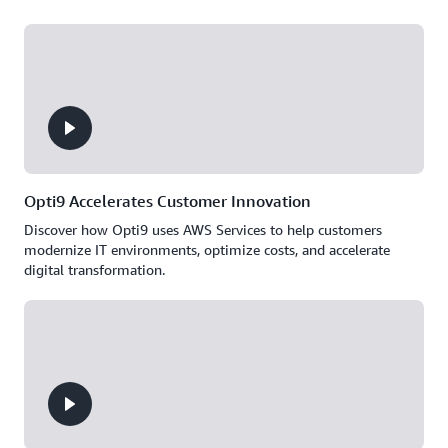
Opti9 Accelerates Customer Innovation
Discover how Opti9 uses AWS Services to help customers
modernize IT environments, optimize costs, and accelerate
digital transformation.