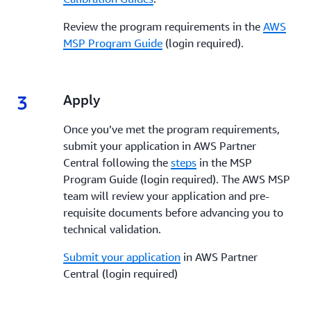
Review the program requirements in the
AWS
MSP Program Guide
(login required).
3
3.
Apply
Once you’ve met the program requirements,
submit your application in AWS Partner
Central following the
steps
in the MSP
Program Guide (login required). The AWS MSP
team will review your application and pre-
requisite documents before advancing you to
technical validation.
Submit your application
in AWS Partner
Central (login required)