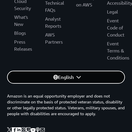
Cloud
Technical
Accessibilit
on AWS
Security
FAQs
Legal
What's
Analyst
Event
New
Reports
Code of
Blogs
AWS
Conduct
Press
Partners
Event
Releases
Terms &
Conditions
English
Amazon is an equal opportunity employer and does not
discriminate on the basis of protected veteran status, disability
or other legally protected status. Veterans, military spouses, and
people with disabilities are encouraged to apply.