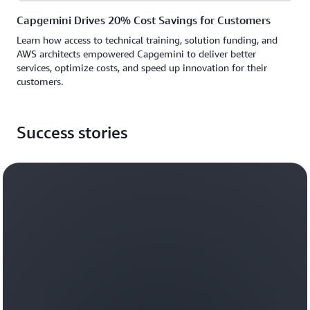
Capgemini Drives 20% Cost Savings for Customers
Learn how access to technical training, solution funding, and
AWS architects empowered Capgemini to deliver better
services, optimize costs, and speed up innovation for their
customers.
Success stories