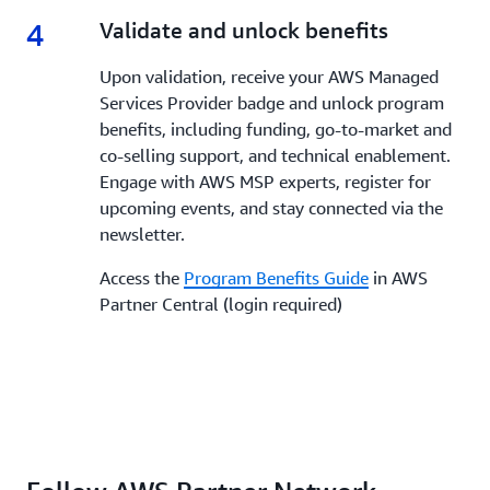
4
4.
Validate and unlock benefits
Upon validation, receive your AWS Managed
Services Provider badge and unlock program
benefits, including funding, go-to-market and
co-selling support, and technical enablement.
Engage with AWS MSP experts, register for
upcoming events, and stay connected via the
newsletter.
Access the
Program Benefits Guide
in AWS
Partner Central (login required)