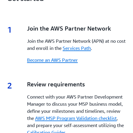
1
1.
Join the AWS Partner Network
Join the AWS Partner Network (APN) at no cost
and enroll in the
Services Path
.
Become an AWS Partner
2
2.
Review requirements
Connect with your AWS Partner Development
Manager to discuss your MSP business model,
define your milestones and timelines, review
the
AWS MSP Program Validation checklist
,
and prepare your self-assessment utilizing the
Calibration Guides
.