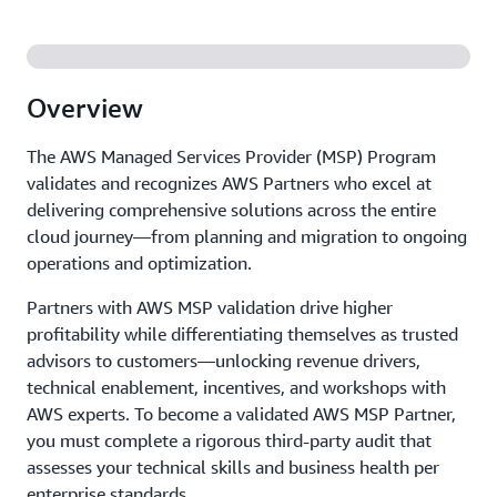
Overview
The AWS Managed Services Provider (MSP) Program
validates and recognizes AWS Partners who excel at
delivering comprehensive solutions across the entire
cloud journey—from planning and migration to ongoing
operations and optimization.
Partners with AWS MSP validation drive higher
profitability while differentiating themselves as trusted
advisors to customers—unlocking revenue drivers,
technical enablement, incentives, and workshops with
AWS experts. To become a validated AWS MSP Partner,
you must complete a rigorous third-party audit that
assesses your technical skills and business health per
enterprise standards.