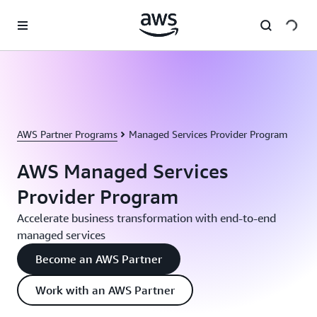
Skip to main content
AWS Partner Programs
Managed Services Provider Program
AWS Managed Services
Provider Program
Accelerate business transformation with end-to-end
managed services
Become an AWS Partner
Work with an AWS Partner