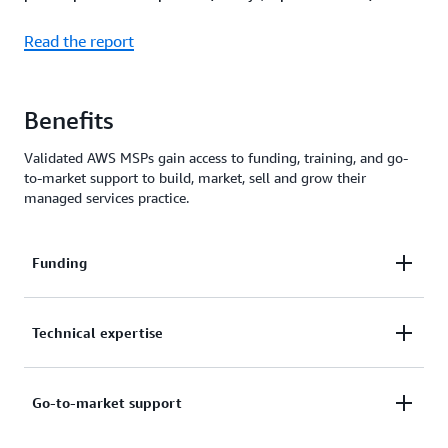
Read the report
Benefits
Validated AWS MSPs gain access to funding, training, and go-
to-market support to build, market, sell and grow their
managed services practice.
Funding
Unlock funding benefits, including Marketing
Technical expertise
Development Funds (MDFs), migration incentives,
and tooling credits to build, market, and scale your
Participate in MSP Day events and
PartnerEquip
Go-to-market support
managed services practice.
sessions for hands-on training, product roadmaps,