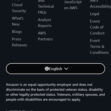
and
AWS
JavaScript
Cloud
Technical
Accessibilit
on AWS
Security
FAQs
Legal
What's
Analyst
Event
New
Reports
Code of
Blogs
AWS
Conduct
Press
Partners
Event
Releases
Terms &
Conditions
English
Amazon is an equal opportunity employer and does not
discriminate on the basis of protected veteran status, disability
or other legally protected status. Veterans, military spouses, and
people with disabilities are encouraged to apply.