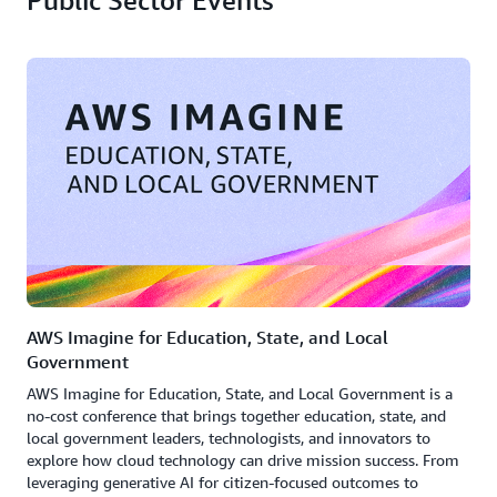
Public Sector Events
AWS Imagine for Education, State, and Local
Government
AWS Imagine for Education, State, and Local Government is a
no-cost conference that brings together education, state, and
local government leaders, technologists, and innovators to
explore how cloud technology can drive mission success. From
leveraging generative AI for citizen-focused outcomes to