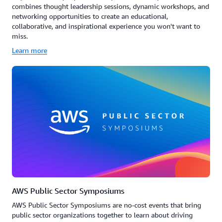
combines thought leadership sessions, dynamic workshops, and
networking opportunities to create an educational,
collaborative, and inspirational experience you won't want to
miss.
Learn more
AWS Public Sector Symposiums
AWS Public Sector Symposiums are no-cost events that bring
public sector organizations together to learn about driving