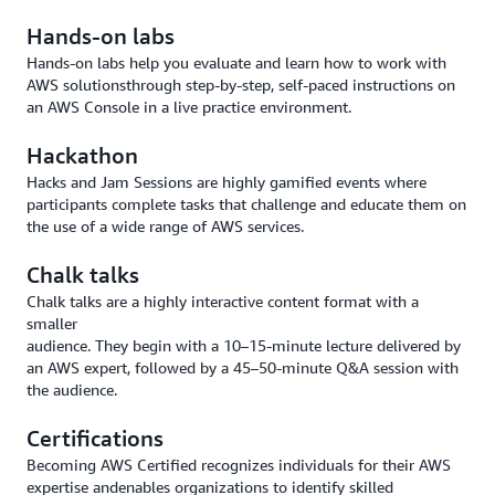
Hands-on labs
Hands-on labs help you evaluate and learn how to work with
AWS solutionsthrough step-by-step, self-paced instructions on
an AWS Console in a live practice environment.
Hackathon
Hacks and Jam Sessions are highly gamified events where
participants complete tasks that challenge and educate them on
the use of a wide range of AWS services.
Chalk talks
Chalk talks are a highly interactive content format with a
smaller
audience. They begin with a 10–15-minute lecture delivered by
an AWS expert, followed by a 45–50-minute Q&A session with
the audience.
Certifications
Becoming AWS Certified recognizes individuals for their AWS
expertise andenables organizations to identify skilled