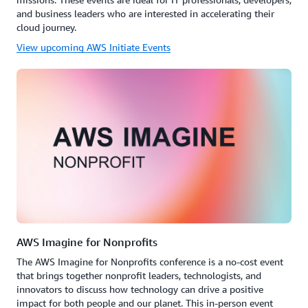
and business leaders who are interested in accelerating their
cloud journey.
View upcoming AWS Initiate Events
AWS Imagine for Nonprofits
The AWS Imagine for Nonprofits conference is a no-cost event
that brings together nonprofit leaders, technologists, and
innovators to discuss how technology can drive a positive
impact for both people and our planet. This in-person event