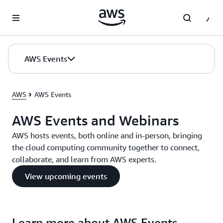
Skip to main content
AWS Events
AWS
AWS Events
AWS Events and Webinars
AWS hosts events, both online and in-person, bringing
the cloud computing community together to connect,
collaborate, and learn from AWS experts.
View upcoming events
Learn more about AWS Events