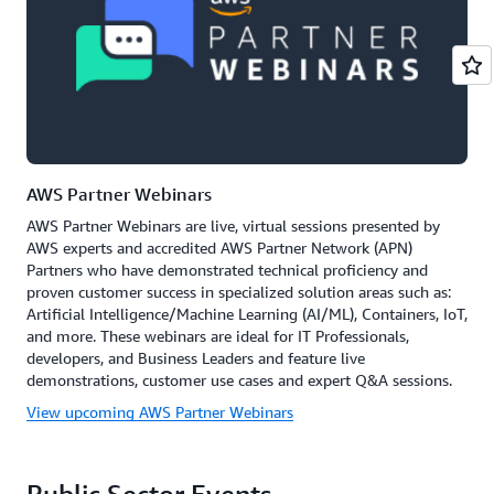
AWS Partner Webinars
AWS Partner Webinars are live, virtual sessions presented by
AWS experts and accredited AWS Partner Network (APN)
Partners who have demonstrated technical proficiency and
proven customer success in specialized solution areas such as:
Artificial Intelligence/Machine Learning (AI/ML), Containers, IoT,
and more. These webinars are ideal for IT Professionals,
developers, and Business Leaders and feature live
demonstrations, customer use cases and expert Q&A sessions.
View upcoming AWS Partner Webinars