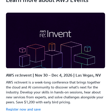
AWS re:Invent | Nov 30 – Dec 4, 2026 | Las Vegas, NV
AWS re:Invent is a week-long conference that brings together
the cloud and AI community to discover what’s next for the
industry. Develop your skills in hands-on sessions, hear about
new services from experts, and solve challenges alongside your
peers. Save $1,200 with early bird pricing.
Register now and save