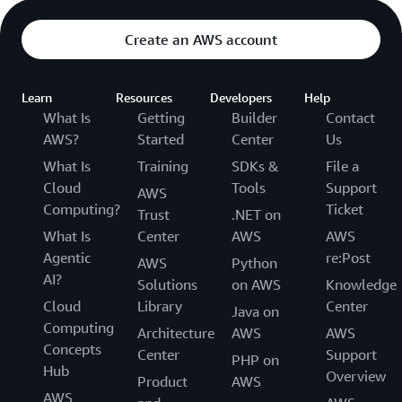
Create an AWS account
Learn
Resources
Developers
Help
What Is
Getting
Builder
Contact
AWS?
Started
Center
Us
What Is
Training
SDKs &
File a
Cloud
Tools
Support
AWS
Computing?
Ticket
Trust
.NET on
What Is
Center
AWS
AWS
Agentic
re:Post
AWS
Python
AI?
Solutions
on AWS
Knowledge
Cloud
Library
Center
Java on
Computing
Architecture
AWS
AWS
Concepts
Center
Support
PHP on
Hub
Overview
Product
AWS
AWS