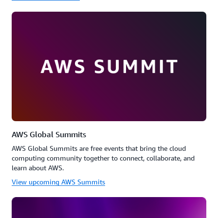
AWS Global Summits
AWS Global Summits are free events that bring the cloud
computing community together to connect, collaborate, and
learn about AWS.
View upcoming AWS Summits