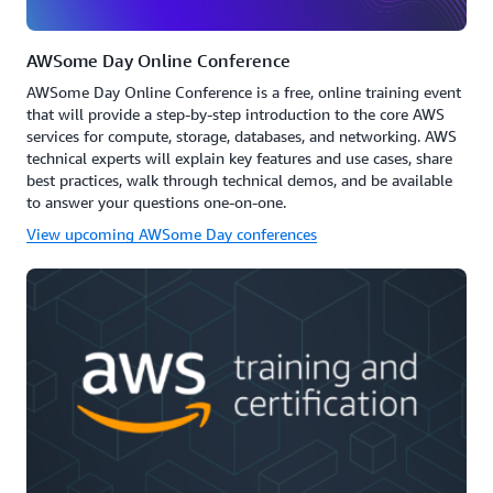
AWSome Day Online Conference
AWSome Day Online Conference is a free, online training event
that will provide a step-by-step introduction to the core AWS
services for compute, storage, databases, and networking. AWS
technical experts will explain key features and use cases, share
best practices, walk through technical demos, and be available
to answer your questions one-on-one.
View upcoming AWSome Day conferences