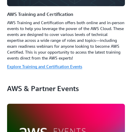
AWS Training and Certification
AWS Training and Certification offers both online and in-person
events to help you leverage the power of the AWS Cloud. These
events are designed to cover various levels of technical
expertise across a wide range of roles and topics—including
exam readiness webinars for anyone looking to become AWS
Certified. This is your opportunity to access the latest training
events direct from the AWS experts!
Explore Training and Certification Events
AWS & Partner Events