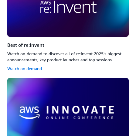
Best of re:Invent
Watch on-demand to discover all of re:Invent 2025's biggest
announcements, key product launches and top sessions.
Watch on demand