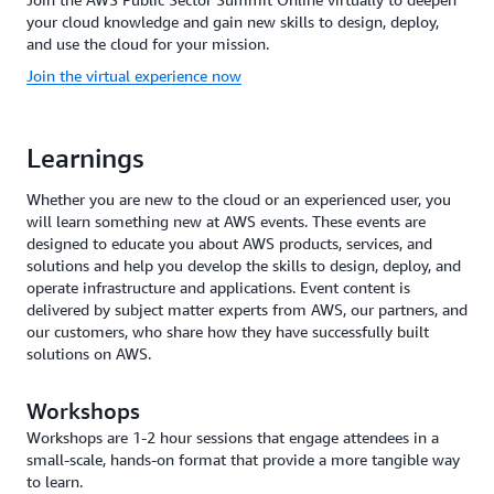
your cloud knowledge and gain new skills to design, deploy,
and use the cloud for your mission.
Join the virtual experience now
Learnings
Whether you are new to the cloud or an experienced user, you
will learn something new at AWS events. These events are
designed to educate you about AWS products, services, and
solutions and help you develop the skills to design, deploy, and
operate infrastructure and applications. Event content is
delivered by subject matter experts from AWS, our partners, and
our customers, who share how they have successfully built
solutions on AWS.
Workshops
Workshops are 1-2 hour sessions that engage attendees in a
small-scale, hands-on format that provide a more tangible way
to learn.