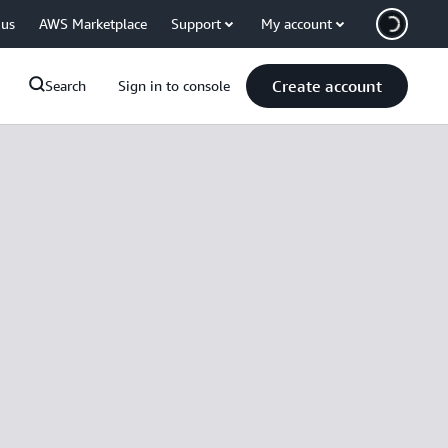
 us
AWS Marketplace
Support
My account
Create account
Search
Sign in to console