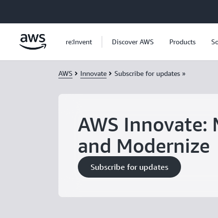
Skip to main content
re:Invent
Discover AWS
Products
So
AWS
Innovate
Subscribe for updates »
AWS Innovate: 
and Modernize
Subscribe for updates