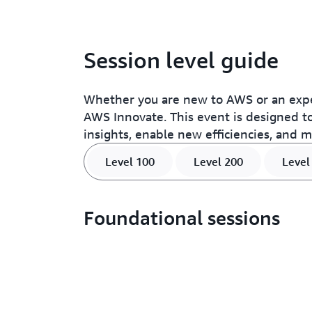
Session level guide
Whether you are new to AWS or an expe
AWS Innovate. This event is designed to
insights, enable new efficiencies, and 
Level 100
Level 200
Level
Foundational sessions