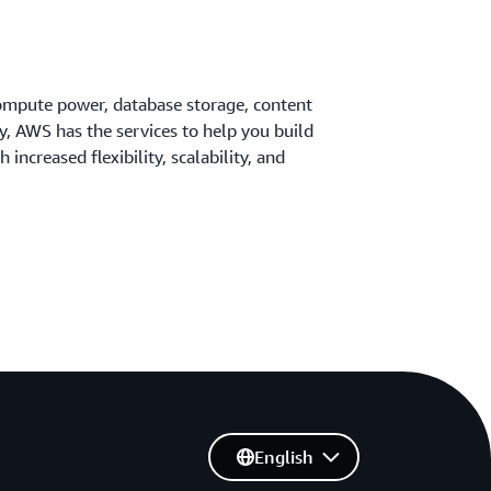
ompute power, database storage, content
ty, AWS has the services to help you build
 increased flexibility, scalability, and
English