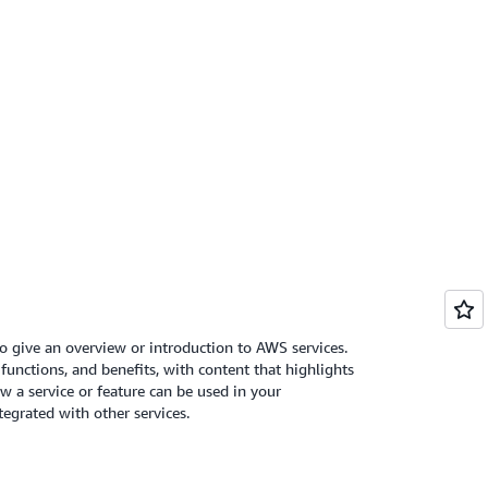
o give an overview or introduction to AWS services.
 functions, and benefits, with content that highlights
 a service or feature can be used in your
tegrated with other services.