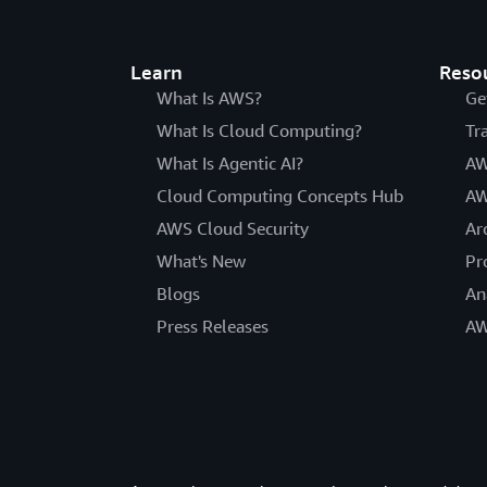
Learn
Reso
What Is AWS?
Ge
What Is Cloud Computing?
Tr
What Is Agentic AI?
AW
Cloud Computing Concepts Hub
AW
AWS Cloud Security
Ar
What's New
Pr
Blogs
An
Press Releases
AW