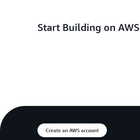
Start Building on AW
Create an AWS account