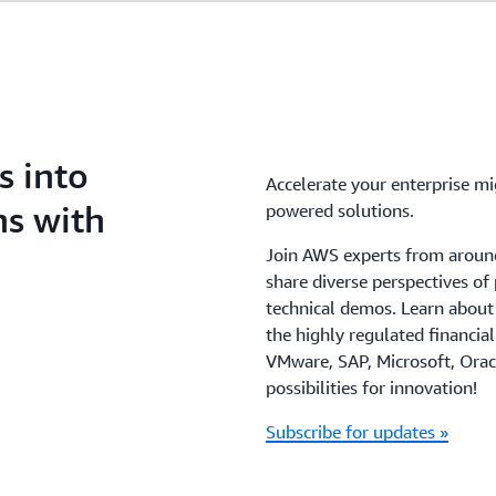
s into
Accelerate your enterprise m
ns with
powered solutions.
Join AWS experts from around
share diverse perspectives of
technical demos. Learn about
the highly regulated financia
VMware, SAP, Microsoft, Orac
possibilities for innovation!
Subscribe for updates »