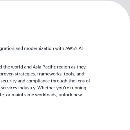
igration and modernization with AWS's AI-
 the world and Asia Pacific region as they
 proven strategies, frameworks, tools, and
 security and compliance through the lens of
l services industry. Whether you’re running
le, or mainframe workloads, unlock new