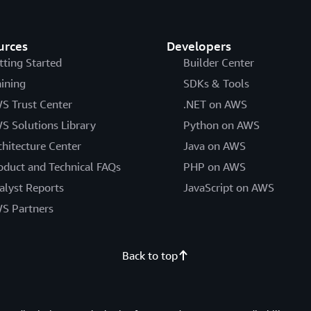
urces
Developers
tting Started
Builder Center
aining
SDKs & Tools
S Trust Center
.NET on AWS
S Solutions Library
Python on AWS
chitecture Center
Java on AWS
oduct and Technical FAQs
PHP on AWS
alyst Reports
JavaScript on AWS
S Partners
Back to top