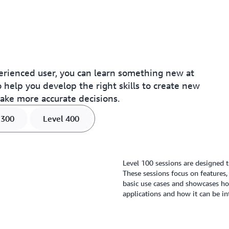
rienced user, you can learn something new at
 help you develop the right skills to create new
make more accurate decisions.
 300
Level 400
Level 100 sessions are designed t
These sessions focus on features,
basic use cases and showcases how
applications and how it can be in