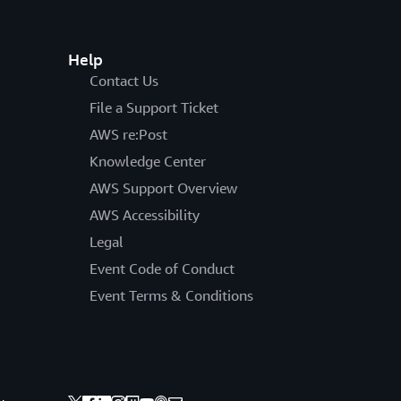
Help
Contact Us
File a Support Ticket
AWS re:Post
Knowledge Center
AWS Support Overview
AWS Accessibility
Legal
Event Code of Conduct
Event Terms & Conditions