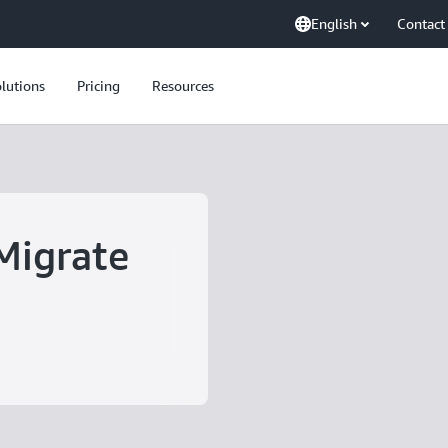
English
Contact
lutions
Pricing
Resources
Migrate