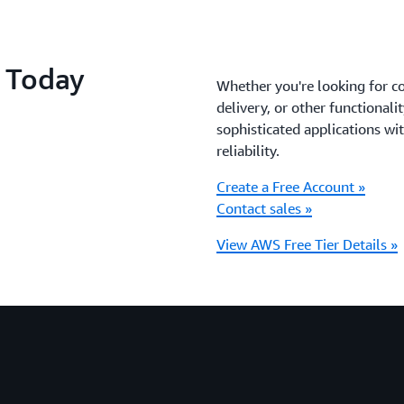
S Today
Whether you're looking for c
delivery, or other functionali
sophisticated applications with
reliability.
Create a Free Account »
Contact sales »
View AWS Free Tier Details »