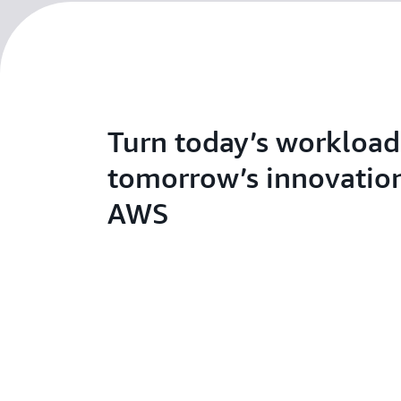
Turn today’s workload
tomorrow’s innovatio
AWS