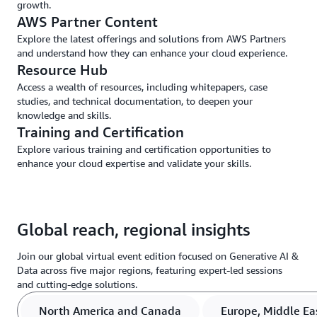
growth.
AWS Partner Content
Explore the latest offerings and solutions from AWS Partners
and understand how they can enhance your cloud experience.
Resource Hub
Access a wealth of resources, including whitepapers, case
studies, and technical documentation, to deepen your
knowledge and skills.
Training and Certification
Explore various training and certification opportunities to
enhance your cloud expertise and validate your skills.
Global reach, regional insights
Join our global virtual event edition focused on Generative AI &
Data across five major regions, featuring expert-led sessions
and cutting-edge solutions.
North America and Canada
Europe, Middle Eas