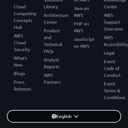
Cloud
Library
Center
Java on
Computing
Architecture
AWS
AWS
Concepts
Center
Support
PHP on
Hub
Overview
Product
AWS
AWS
and
AWS
JavaScript
Cloud
Technical
Accessibilit
on AWS
Security
FAQs
Legal
What's
Analyst
Event
New
Reports
Code of
Blogs
AWS
Conduct
Press
Partners
Event
Releases
Terms &
Conditions
English