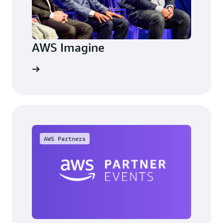
AWS Imagine
arn more
AWS Partners