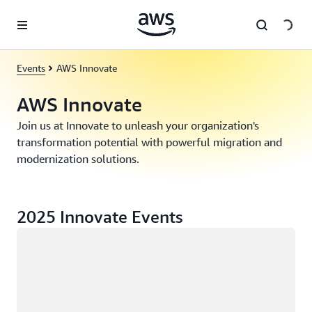
Skip to main content
Events
AWS Innovate
AWS Innovate
Join us at Innovate to unleash your organization's
transformation potential with powerful migration and
modernization solutions.
2025 Innovate Events
Loading