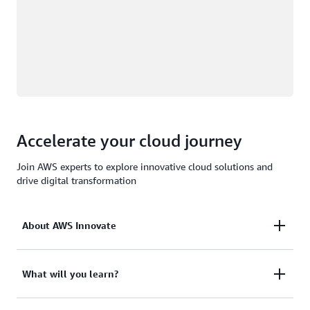
Accelerate your cloud journey
Join AWS experts to explore innovative cloud solutions and
drive digital transformation
About AWS Innovate
AWS Innovate is a free, virtual event series that
What will you learn?
brings the cloud computing community together to
explore cutting-edge technologies, learn from AWS