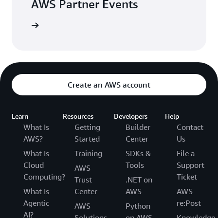
AWS Partner Events
arn more
Create an AWS account
Learn
Resources
Developers
Help
What Is
Getting
Builder
Contact
AWS?
Started
Center
Us
What Is
Training
SDKs &
File a
Cloud
Tools
Support
AWS
Computing?
Ticket
Trust
.NET on
What Is
Center
AWS
AWS
Agentic
re:Post
AWS
Python
AI?
Solutions
on AWS
Knowledge