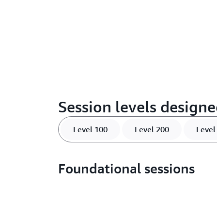
Session levels designe
Level 100
Level 200
Level
Foundational sessions