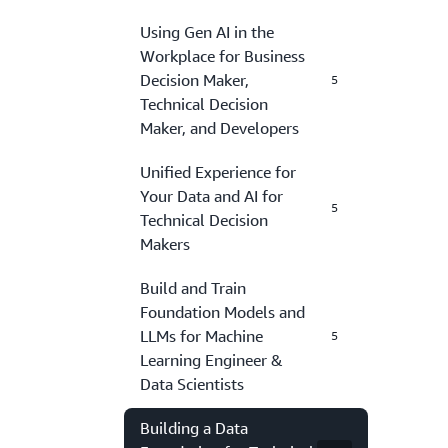
Using Gen AI in the
Workplace for Business
Decision Maker,
5
Technical Decision
Maker, and Developers
Unified Experience for
Your Data and AI for
5
Technical Decision
Makers
Build and Train
Foundation Models and
LLMs for Machine
5
Learning Engineer &
Data Scientists
Building a Data