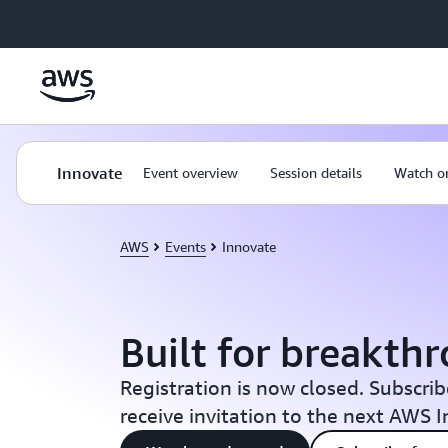
Skip to main content
Innovate
Event overview
Session details
Watch o
AWS
Events
Innovate
Built for breakth
Registration is now closed. Subscrib
receive invitation to the next AWS 