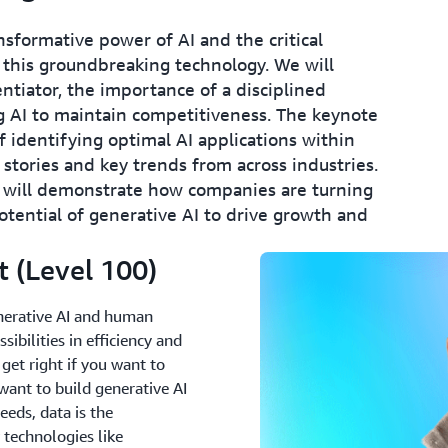
nsformative power of AI and the critical
 this groundbreaking technology. We will
ntiator, the importance of a disciplined
 AI to maintain competitiveness. The keynote
of identifying optimal AI applications within
 stories and key trends from across industries.
 will demonstrate how companies are turning
otential of generative AI to drive growth and
 (Level 100)
enerative AI and human
ibilities in efficiency and
o get right if you want to
want to build generative AI
eeds, data is the
 technologies like