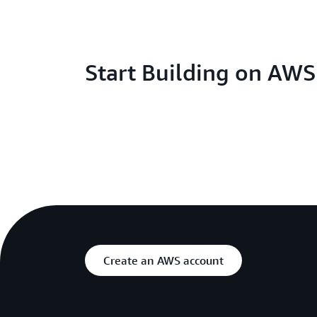
Start Building on AW
Create an AWS account