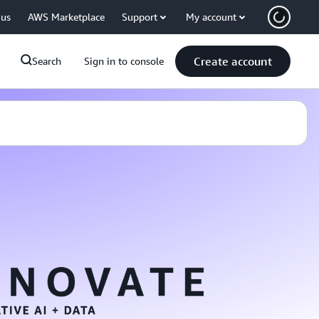
 us
AWS Marketplace
Support
My account
Create account
Search
Sign in to console