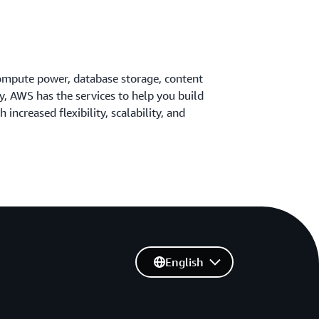
ompute power, database storage, content
ty, AWS has the services to help you build
 increased flexibility, scalability, and
English