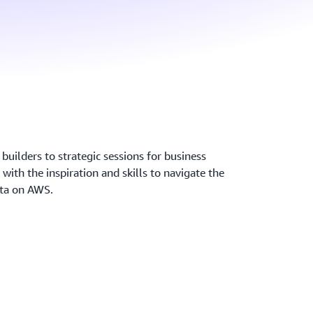
builders to strategic sessions for business
 with the inspiration and skills to navigate the
ata on AWS.