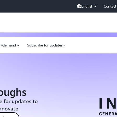
English
Contact
n-demand »
Subscribe for updates »
roughs
e for updates to
Innovate.