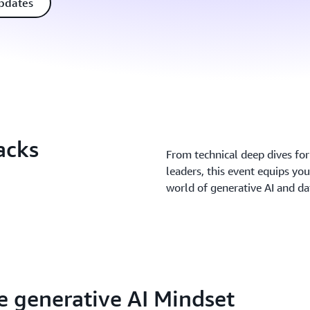
updates
acks
From technical deep dives for 
leaders, this event equips you
world of generative AI and d
 generative AI Mindset