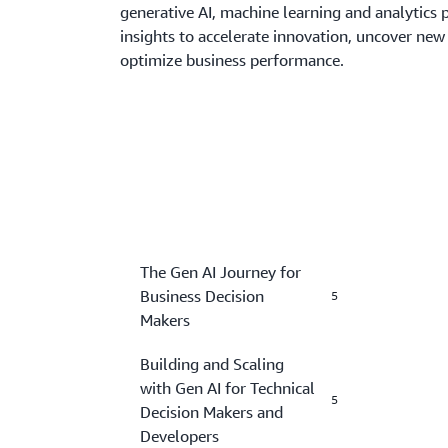
generative AI, machine learning and analytics 
insights to accelerate innovation, uncover new
optimize business performance.
The Gen AI Journey for
Business Decision
5
Makers
Building and Scaling
with Gen AI for Technical
5
Decision Makers and
Developers