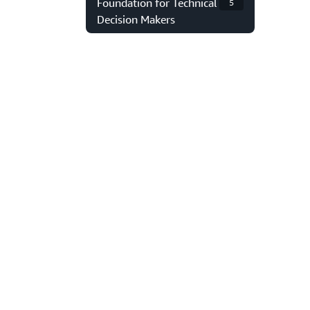
Foundation for Technical
5
Decision Makers