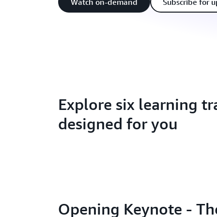
Watch on-demand
Subscribe for 
Explore six learning tr
designed for you
Opening Keynote - The