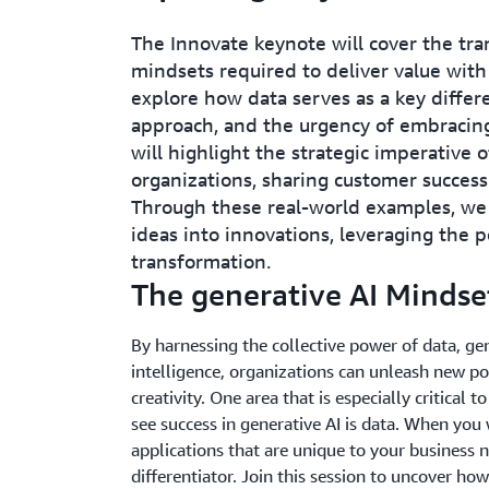
The Innovate keynote will cover the tra
mindsets required to deliver value with
explore how data serves as a key differe
approach, and the urgency of embracing
will highlight the strategic imperative 
organizations, sharing customer success
Through these real-world examples, we
ideas into innovations, leveraging the p
transformation.
The generative AI Mindset
By harnessing the collective power of data, g
intelligence, organizations can unleash new poss
creativity. One area that is especially critical t
see success in generative AI is data. When you 
applications that are unique to your business n
differentiator. Join this session to uncover how