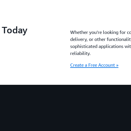
S Today
Whether you're looking for c
delivery, or other functionali
sophisticated applications with
reliability.
Create a Free Account »