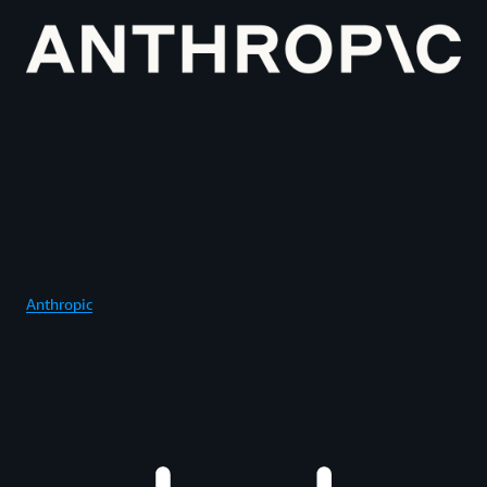
Anthropic