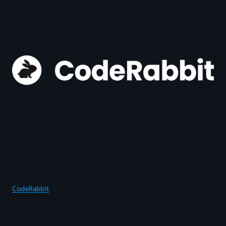
CodeRabbit