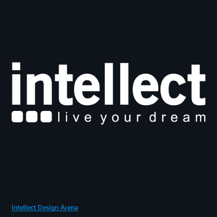
Intellect Design Arena