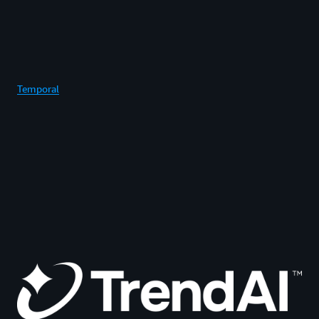
Temporal