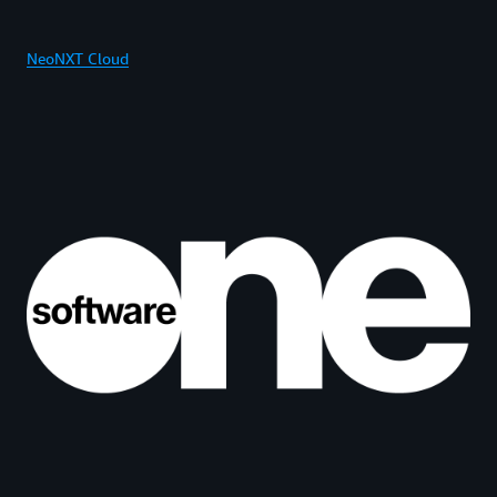
NeoNXT Cloud