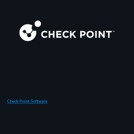
Check Point Software