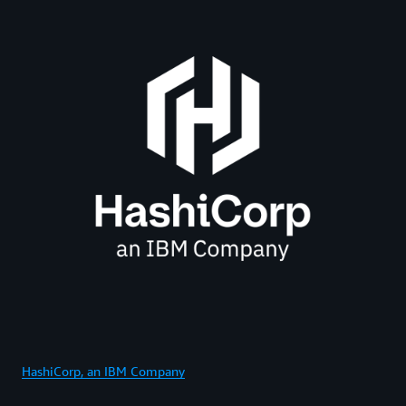
HashiCorp, an IBM Company