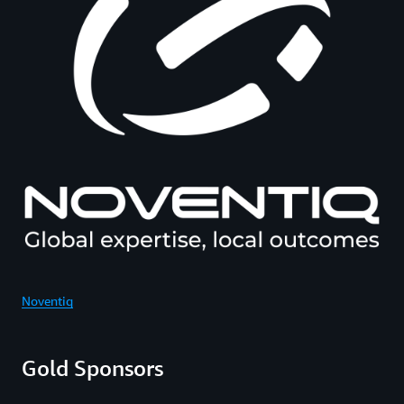
Noventiq
Gold Sponsors