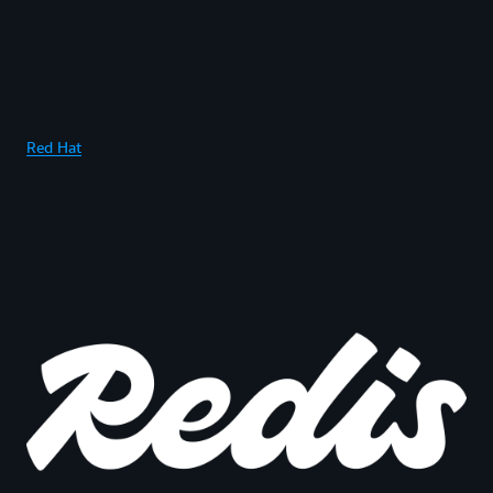
Red Hat