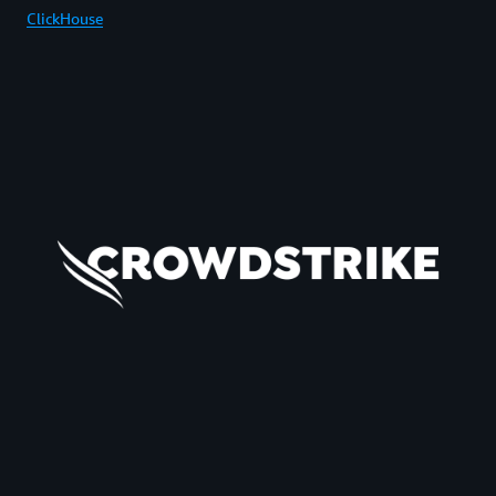
ClickHouse