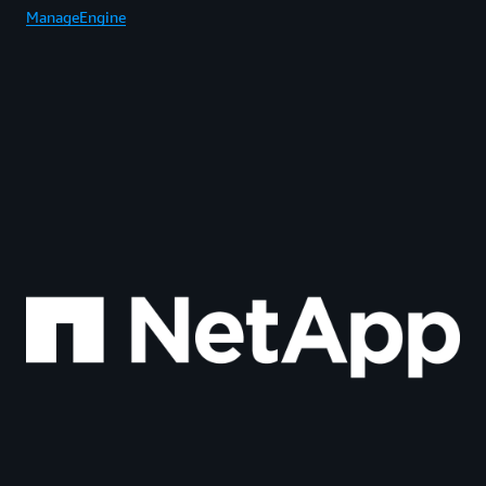
ManageEngine