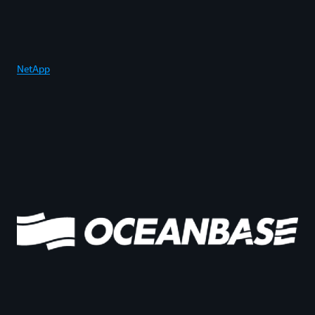
NetApp