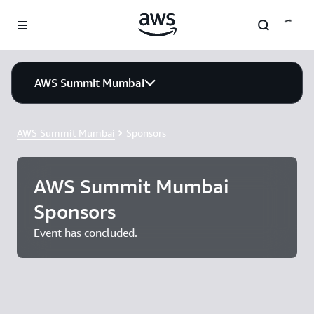
Skip to main content
AWS Summit Mumbai
AWS Summit Mumbai
Sponsors
AWS Summit Mumbai
Sponsors
Event has concluded.