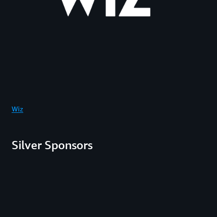
Wiz
Silver Sponsors