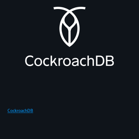
CockroachDB