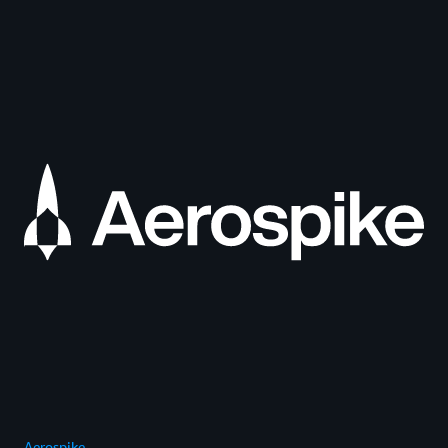
Aerospike