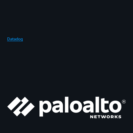
Datadog