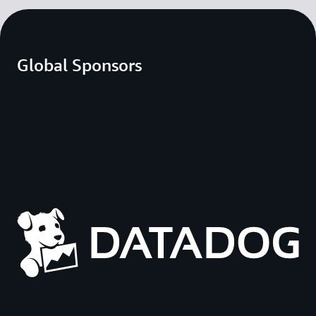
Global Sponsors