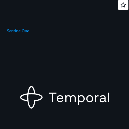
SentinelOne