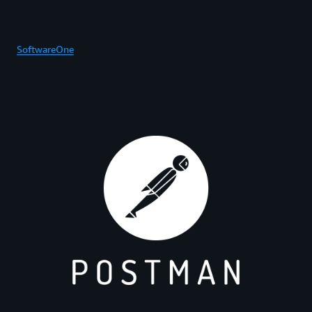
SoftwareOne