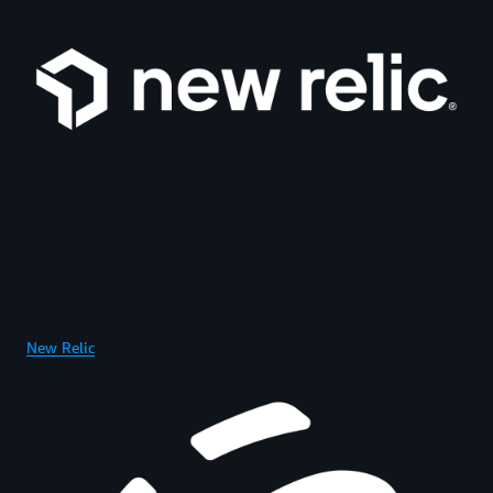
New Relic