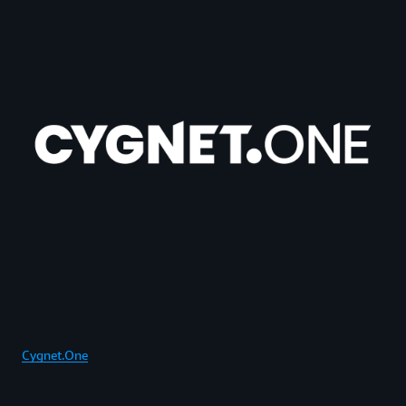
Cygnet.One