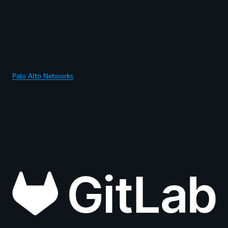
Palo Alto Networks