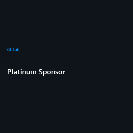
GitLab
Platinum Sponsor