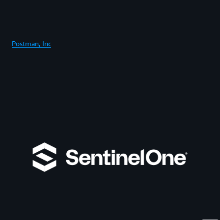
Postman, Inc