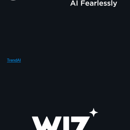
TrendAI