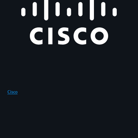
Cisco