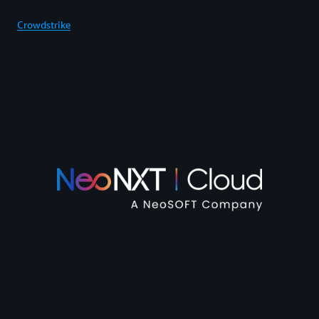
Crowdstrike