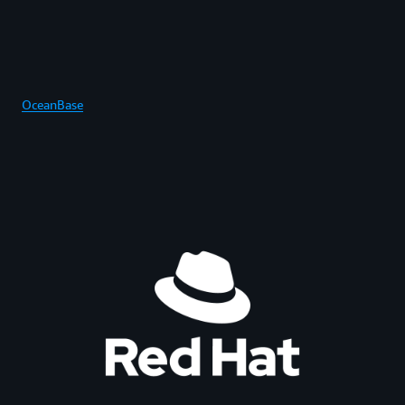
OceanBase