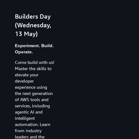
Builders Day
Innovation
(Wednesday,
Day
13 May)
(Thursday, 14
May)
Experiment. Build.
Operate.
Create. Solve.
Invent.
Come build with us!
Master the skills to
Agentic AI and
elevate your
emerging
developer
technologies
experience using
continue to
the next generation
transform how
of AWS tools and
organisations
services, including
deliver on their
agentic AI and
missions. When you
intelligent
step back and look
automation. Learn
at where we are
from industry
today, and what is
leaders and the