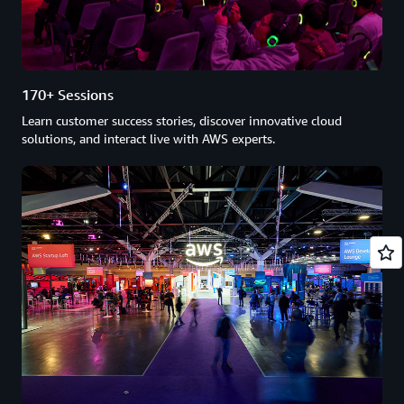
170+ Sessions
Learn customer success stories, discover innovative cloud
solutions, and interact live with AWS experts.