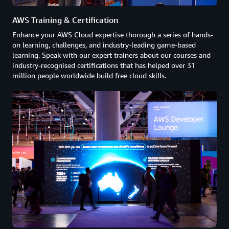
AWS Training & Certification
Enhance your AWS Cloud expertise thorough a series of hands-
on learning, challenges, and industry-leading game-based
learning. Speak with our expert trainers about our courses and
industry-recognised certifications that has helped over 31
million people worldwide build free cloud skills.