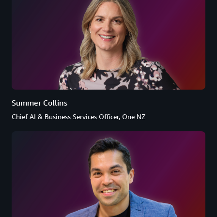
Summer Collins
Chief AI & Business Services Officer, One NZ