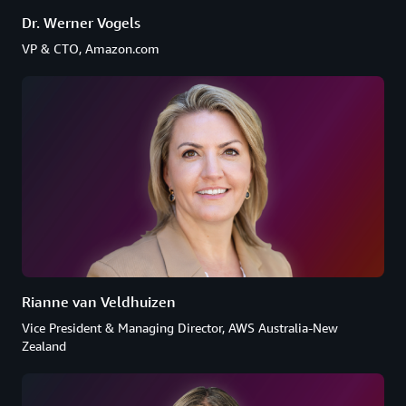
Dr. Werner Vogels
VP & CTO, Amazon.com
Rianne van Veldhuizen
Vice President & Managing Director, AWS Australia-New
Zealand