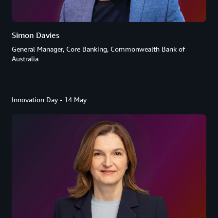
Simon Davies
General Manager, Core Banking, Commonwealth Bank of
Australia
Innovation Day - 14 May