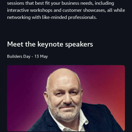
sessions that best fit your business needs, including
interactive workshops and customer showcases, all while
networking with like-minded professionals.
Meet the keynote speakers
Builders Day - 13 May