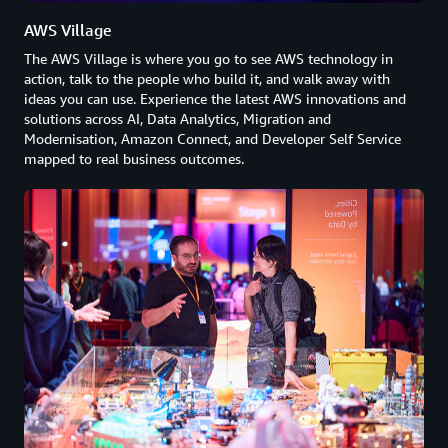
AWS Village
The AWS Village is where you go to see AWS technology in
action, talk to the people who build it, and walk away with
ideas you can use. Experience the latest AWS innovations and
solutions across AI, Data Analytics, Migration and
Modernisation, Amazon Connect, and Developer Self Service
mapped to real business outcomes.