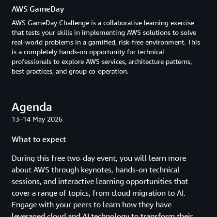
AWS GameDay
AWS GameDay Challenge is a collaborative learning exercise
that tests your skills in implementing AWS solutions to solve
real-world problems in a gamified, risk-free environment. This
is a completely hands-on opportunity for technical
professionals to explore AWS services, architecture patterns,
best practices, and group co-operation.
Agenda
13–14 May 2026
What to expect
During this free two-day event, you will learn more
about AWS through keynotes, hands-on technical
sessions, and interactive learning opportunities that
cover a range of topics, from cloud migration to AI.
Engage with your peers to learn how they have
leveraged cloud and AI technology to transform their