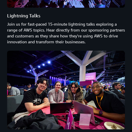
Lightning Talks
Join us for fast-paced 15-minute lightning talks exploring a
range of AWS topics. Hear directly from our sponsoring partners
and customers as they share how they're using AWS to drive
innovation and transform their businesses.