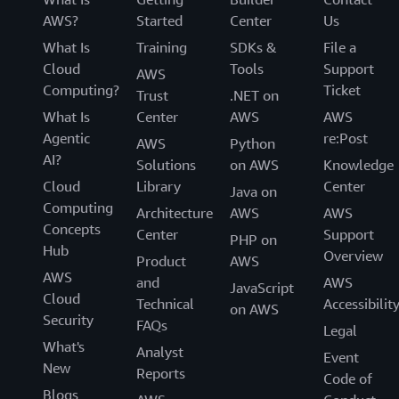
AWS?
Started
Center
Us
What Is
Training
SDKs &
File a
Cloud
Tools
Support
AWS
Computing?
Ticket
Trust
.NET on
What Is
Center
AWS
AWS
Agentic
re:Post
AWS
Python
AI?
Solutions
on AWS
Knowledge
Cloud
Library
Center
Java on
Computing
Architecture
AWS
AWS
Concepts
Center
Support
PHP on
Hub
Overview
Product
AWS
AWS
and
AWS
JavaScript
Cloud
Technical
Accessibilit
on AWS
Security
FAQs
Legal
What's
Analyst
Event
New
Reports
Code of
Blogs