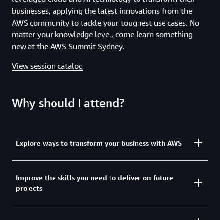
businesses, applying the latest innovations from the
AWS community to tackle your toughest use cases. No
matter your knowledge level, come learn something
new at the AWS Summit Sydney.
View session catalog
Why should I attend?
Explore ways to transform your business with AWS
Explore how to get the most from today’s
Improve the skills you need to deliver on future
projects
transformative technologies and how you can
optimize the power of AI through infrastructure
modernization. You will learn how the latest