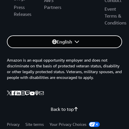
AWS
Conduct
Press
Partners
Event
Releases
Terms &
Conditions
English
Amazon is an equal opportunity employer and does not
discriminate on the basis of protected veteran status, disability
or other legally protected status. Veterans, military spouses, and
people with disabilities are encouraged to apply.
Back to top
Privacy
Site terms
Your Privacy Choices