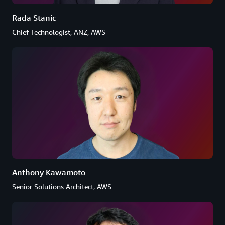
Rada Stanic
Chief Technologist, ANZ, AWS
Anthony Kawamoto
Senior Solutions Architect, AWS