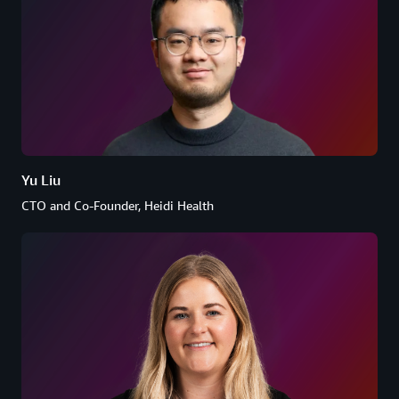
Yu Liu
CTO and Co-Founder, Heidi Health