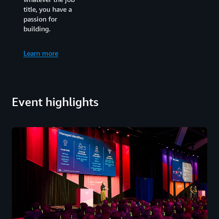
businesses who
title, you have a
want to explore
passion for
how emerging
building.
technologies can be
used to drive
transformation.
Learn more
Whatever your job,
what you have in
common is an
ambition to use
Event highlights
technology to
advance innovation
for good.
Learn more