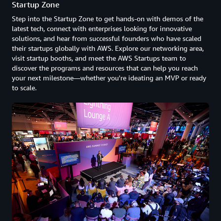
Startup Zone
Step into the Startup Zone to get hands-on with demos of the
latest tech, connect with enterprises looking for innovative
solutions, and hear from successful founders who have scaled
their startups globally with AWS. Explore our networking area,
visit startup booths, and meet the AWS Startups team to
discover the programs and resources that can help you reach
your next milestone—whether you're ideating an MVP or ready
to scale.