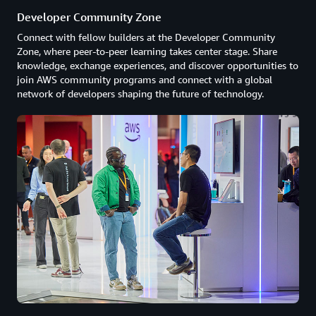
Developer Community Zone
Connect with fellow builders at the Developer Community
Zone, where peer-to-peer learning takes center stage. Share
knowledge, exchange experiences, and discover opportunities to
join AWS community programs and connect with a global
network of developers shaping the future of technology.