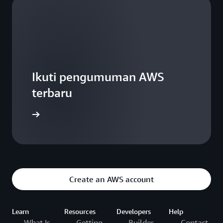
Ikuti pengumuman AWS
terbaru
WS Blogs
Create an AWS account
Learn
Resources
Developers
Help
What Is
Getting
Builder
Contact