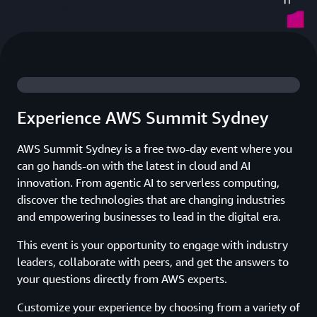
Experience AWS Summit Sydney
AWS Summit Sydney is a free two-day event where you
can go hands-on with the latest in cloud and AI
innovation. From agentic AI to serverless computing,
discover the technologies that are changing industries
and empowering businesses to lead in the digital era.
This event is your opportunity to engage with industry
leaders, collaborate with peers, and get the answers to
your questions directly from AWS experts.
Customize your experience by choosing from a variety of