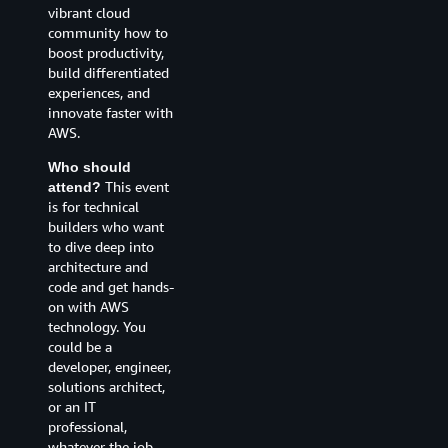
yet to come, these
vibrant cloud
technologies have
community how to
the potential to
boost productivity,
revolutionise how
build differentiated
we work, solve
experiences, and
problems, and lead
innovate faster with
industries. Join us
AWS.
at Innovation Day
to learn how
Who should
organisations of all
This event
attend?
sizes, and across
is for technical
sectors, are using
builders who want
agentic AI,
to dive deep into
intelligent
architecture and
automation, and
code and get hands-
cloud innovation to
on with AWS
reimagine their
technology. You
future and drive
could be a
meaningful change.
developer, engineer,
solutions architect,
Who should
or an IT
This event
attend?
professional,
is for people and
whatever the job