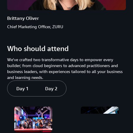
Brittany Oliver
Chief Marketing Officer, ZURU
Who should attend
We've crafted two transformative days to empower every
builder; from cloud beginners to advanced practitioners and
business leaders, with experiences tailored to all your business
and learning needs.
Day 1
Day 2