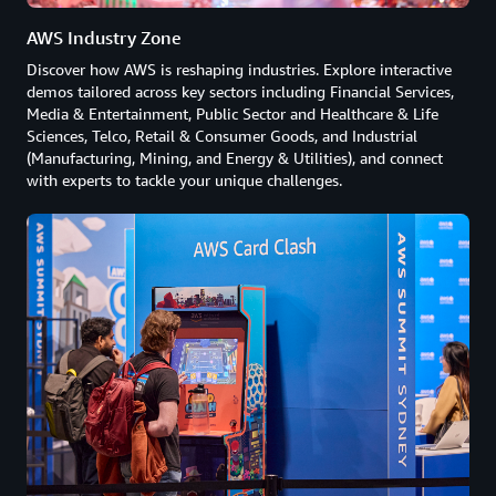
AWS Industry Zone
Discover how AWS is reshaping industries. Explore interactive
demos tailored across key sectors including Financial Services,
Media & Entertainment, Public Sector and Healthcare & Life
Sciences, Telco, Retail & Consumer Goods, and Industrial
(Manufacturing, Mining, and Energy & Utilities), and connect
with experts to tackle your unique challenges.