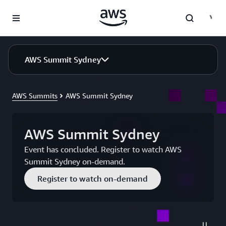
Skip to main content
AWS Summit Sydney
AWS Summits
AWS Summit Sydney
AWS Summit Sydney
Event has concluded. Register to watch AWS
Summit Sydney on-demand.
Register to watch on-demand