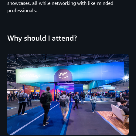
showcases, all while networking with like-minded
professionals.
Why should I attend?