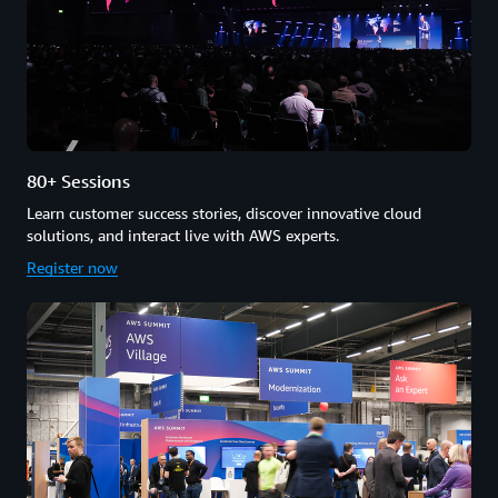
80+ Sessions
Learn customer success stories, discover innovative cloud
solutions, and interact live with AWS experts.
Register now