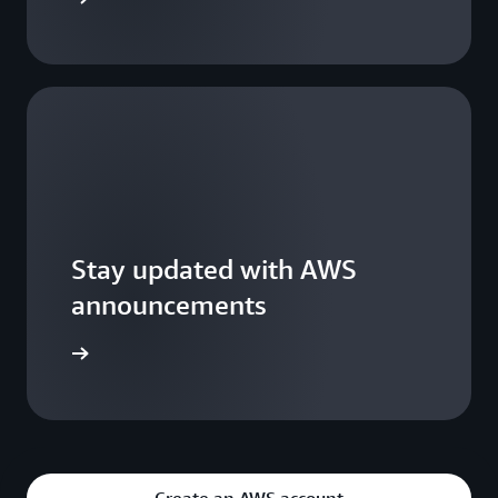
Stay updated with AWS
announcements
WS Blogs