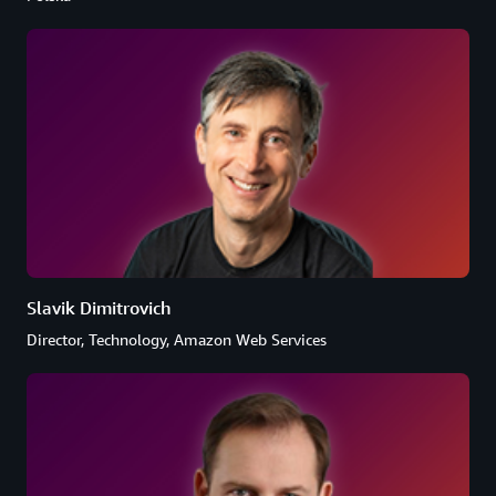
Slavik Dimitrovich
Director, Technology, Amazon Web Services