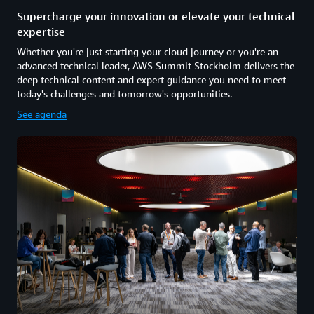
Supercharge your innovation or elevate your technical
expertise
Whether you're just starting your cloud journey or you're an
advanced technical leader, AWS Summit Stockholm delivers the
deep technical content and expert guidance you need to meet
today's challenges and tomorrow's opportunities.
See agenda