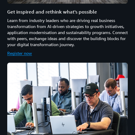
Get inspired and rethink what's possible
Learn from industry leaders who are driving real business
transformation from AI-driven strategies to growth initiatives,
application modernisation and sustainability programs. Connect
with peers, exchange ideas and discover the building blocks for
your digital transformation journey.
Register now