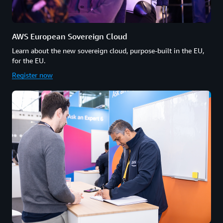
AWS European Sovereign Cloud
Learn about the new sovereign cloud, purpose-built in the EU,
for the EU.
Register now