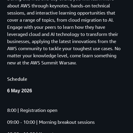
about AWS through keynotes, hands-on technical
sessions, and interactive learning opportunities that
cover a range of topics, from cloud migration to AI.
Engage with your peers to learn how they have
leveraged cloud and AI technology to transform their
businesses, applying the latest innovations from the
AWS community to tackle your toughest use cases. No
matter your knowledge level, come learn something
new at the AWS Summit Warsaw.
Schedule
6 May 2026
8:00 | Registration open
09:00 - 10:00 | Morning breakout sessions