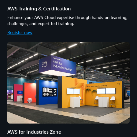
AWS Training & Certification
Enhance your AWS Cloud expertise through hands-on learning,
challenges, and expert-led training.
Register now
AWS for Industries Zone