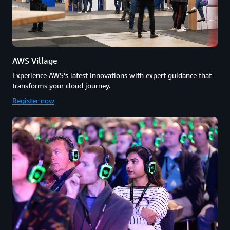
AWS Village
Experience AWS's latest innovations with expert guidance that
transforms your cloud journey.
Register now