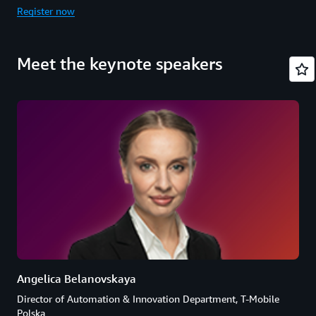
Register now
Meet the keynote speakers
Angelica Belanovskaya
Director of Automation & Innovation Department, T-Mobile
Polska