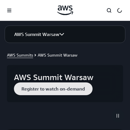
Skip to main content
AWS Summit Warsaw
AWS Summits
AWS Summit Warsaw
AWS Summit Warsaw
Register to watch on-demand