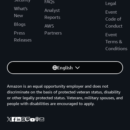
FAQs
Legal
What's
Analyst
Event
New
Reports
Code of
Blogs
AWS
Conduct
Press
Partners
Event
Releases
Terms &
Conditions
English
Amazon is an equal opportunity employer and does not
discriminate on the basis of protected veteran status, disability
or other legally protected status. Veterans, military spouses, and
people with disabilities are encouraged to apply.