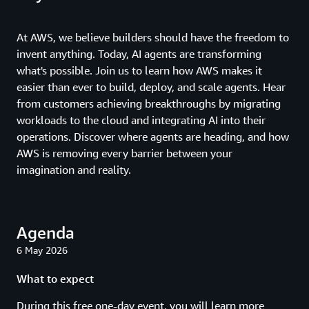
At AWS, we believe builders should have the freedom to
invent anything. Today, AI agents are transforming
what's possible. Join us to learn how AWS makes it
easier than ever to build, deploy, and scale agents. Hear
from customers achieving breakthroughs by migrating
workloads to the cloud and integrating AI into their
operations. Discover where agents are heading, and how
AWS is removing every barrier between your
imagination and reality.
Agenda
6 May 2026
What to expect
During this free one-day event, you will learn more