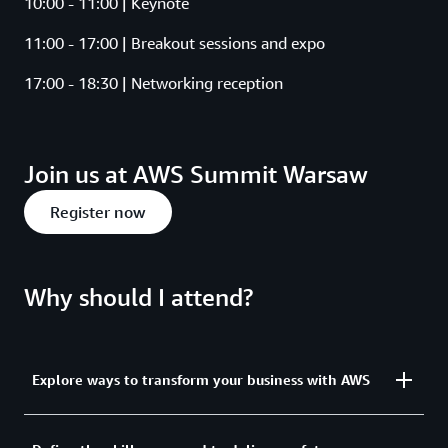
10:00 - 11:00 | Keynote
11:00 - 17:00 | Breakout sessions and expo
17:00 - 18:30 | Networking reception
Join us at AWS Summit Warsaw
Register now
Why should I attend?
Explore ways to transform your business with AWS