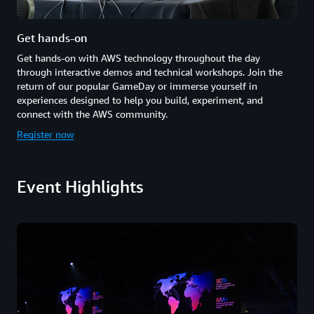
Get hands-on
Get hands-on with AWS technology throughout the day
through interactive demos and technical workshops. Join the
return of our popular GameDay or immerse yourself in
experiences designed to help you build, experiment, and
connect with the AWS community.
Register now
Event Highlights