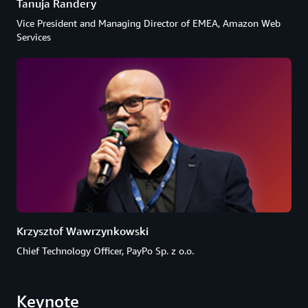
Tanuja Randery
Vice President and Managing Director of EMEA, Amazon Web
Services
Krzysztof Wawrzynkowski
Chief Technology Officer, PayPo Sp. z o.o.
Keynote