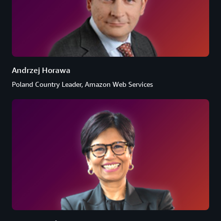
Andrzej Horawa
Poland Country Leader, Amazon Web Services