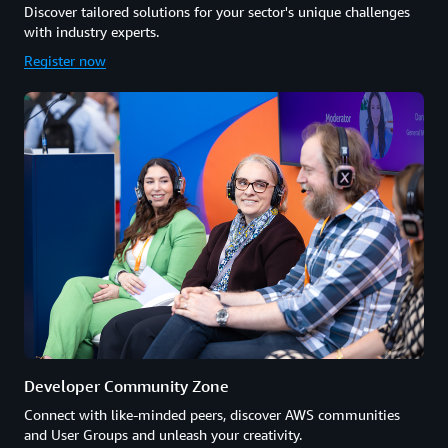
Discover tailored solutions for your sector's unique challenges
with industry experts.
Register now
Developer Community Zone
Connect with like-minded peers, discover AWS communities
and User Groups and unleash your creativity.