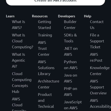
Create an AWS account
Learn
Resources
Developers
Help
What Is
Getting
Builder
Contact
AWS?
Started
Center
Us
What Is
Training
SDKs &
File a
Cloud
Tools
Support
AWS
Computing?
Ticket
Trust
.NET on
What Is
Center
AWS
AWS
Agentic
re:Post
AWS
Python
AI?
Solutions
on AWS
Knowledge
Cloud
Library
Center
Java on
Computing
Architecture
AWS
AWS
Concepts
Center
Support
PHP on
Hub
Overview
Product
AWS
AWS
and
AWS
JavaScript
Cloud
Technical
Accessibilit
on AWS
Security