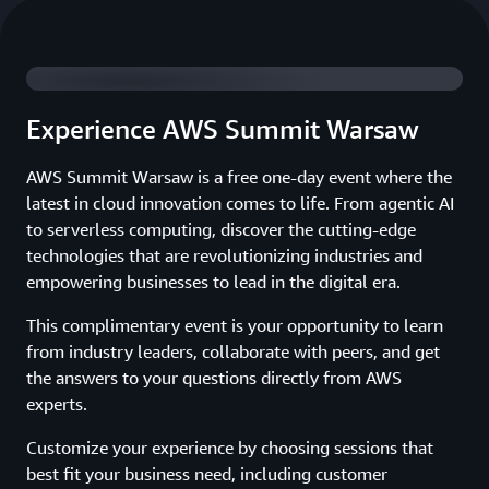
Watch 2025 Summit Highlights
Experience AWS Summit Warsaw
AWS Summit Warsaw is a free one-day event where the
latest in cloud innovation comes to life. From agentic AI
to serverless computing, discover the cutting-edge
technologies that are revolutionizing industries and
empowering businesses to lead in the digital era.
This complimentary event is your opportunity to learn
from industry leaders, collaborate with peers, and get
the answers to your questions directly from AWS
experts.
Customize your experience by choosing sessions that
best fit your business need, including customer