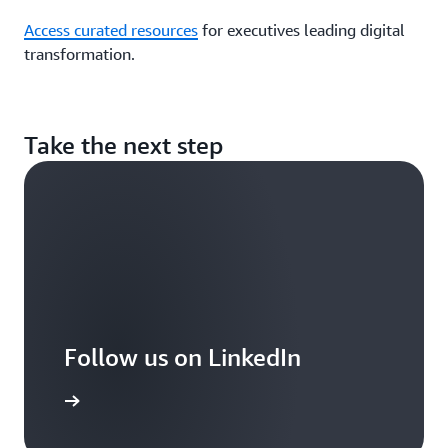
Access curated resources
for executives leading digital
transformation.
Take the next step
Follow us on LinkedIn
arn more