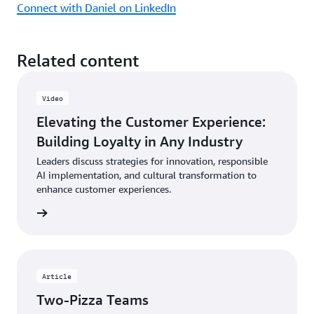
Connect with Daniel on LinkedIn
Related content
Video
Elevating the Customer Experience:
Building Loyalty in Any Industry
Leaders discuss strategies for innovation, responsible
AI implementation, and cultural transformation to
enhance customer experiences.
ch now
Article
Two-Pizza Teams