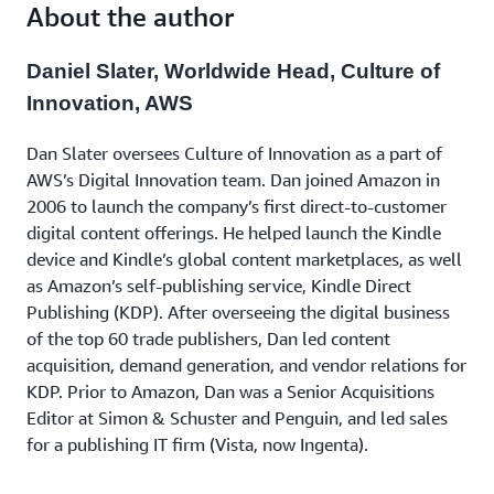
to learn valuable lessons that you can apply in your
About the author
next innovation.
Daniel Slater, Worldwide Head, Culture of
Innovation, AWS
Dan Slater oversees Culture of Innovation as a part of
AWS’s Digital Innovation team. Dan joined Amazon in
2006 to launch the company’s first direct-to-customer
digital content offerings. He helped launch the Kindle
device and Kindle’s global content marketplaces, as well
as Amazon’s self-publishing service, Kindle Direct
Publishing (KDP). After overseeing the digital business
of the top 60 trade publishers, Dan led content
acquisition, demand generation, and vendor relations for
KDP. Prior to Amazon, Dan was a Senior Acquisitions
Editor at Simon & Schuster and Penguin, and led sales
for a publishing IT firm (Vista, now Ingenta).