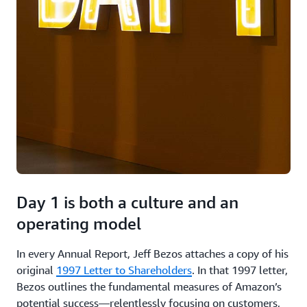
Day 1 is both a culture and an
operating model
In every Annual Report, Jeff Bezos attaches a copy of his
original
1997 Letter to Shareholders
. In that 1997 letter,
Bezos outlines the fundamental measures of Amazon’s
potential success—relentlessly focusing on customers,