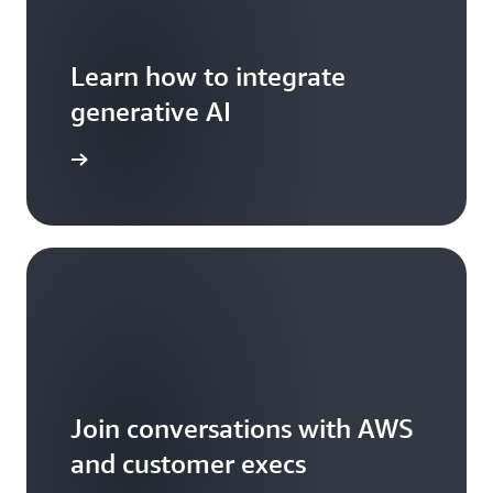
Learn how to integrate
generative AI
arn more
Join conversations with AWS
and customer execs