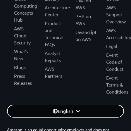
Java on
Computing
Architecture
AWS
AWS
Concepts
Center
Support
PHP on
Hub
Overview
Product
AWS
AWS
and
AWS
JavaScript
Cloud
Technical
Accessibilit
on AWS
Security
FAQs
Legal
What's
Analyst
Event
New
Reports
Code of
Blogs
AWS
Conduct
Press
Partners
Event
Releases
Terms &
Conditions
English
Amazon is an equal opportunity employer and does not