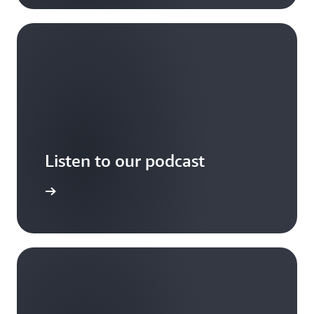
Listen to our podcast
arn more