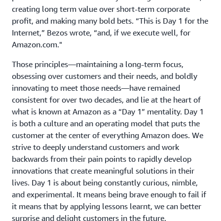
creating long term value over short-term corporate
profit, and making many bold bets. “This is Day 1 for the
Internet,” Bezos wrote, “and, if we execute well, for
Amazon.com."
Those principles—maintaining a long-term focus,
obsessing over customers and their needs, and boldly
innovating to meet those needs—have remained
consistent for over two decades, and lie at the heart of
what is known at Amazon as a “Day 1” mentality. Day 1
is both a culture and an operating model that puts the
customer at the center of everything Amazon does. We
strive to deeply understand customers and work
backwards from their pain points to rapidly develop
innovations that create meaningful solutions in their
lives. Day 1 is about being constantly curious, nimble,
and experimental. It means being brave enough to fail if
it means that by applying lessons learnt, we can better
surprise and delight customers in the future.