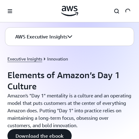
Skip to main content
AWS Executive Insights
Executive Insights
Innovation
Elements of Amazon’s Day 1
Culture
Amazon's "Day 1" mentality is a culture and an operating
model that puts customers at the center of everything
Amazon does. Putting "Day 1" into practice relies on
maintaining a long-term focus, obsessing over
customers, and bold innovation.
Download the ebook