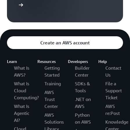
arn more
Create an AWS account
Learn
Resources
Developers
Help
What Is
Getting
Builder
Contact
AWS?
Started
Center
Us
What Is
Training
SDKs &
File a
Cloud
Tools
Support
AWS
Computing?
Ticket
Trust
.NET on
What Is
Center
AWS
AWS
Agentic
re:Post
AWS
Python
AI?
Solutions
on AWS
Knowledge
Cloud
Library
Center