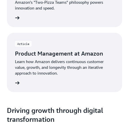
Amazon's "Two-Pizza Teams" philosophy powers
innovation and speed.
rn more
Article
Product Management at Amazon
Learn how Amazon delivers continuous customer
value, growth, and longevity through an iterative
approach to innovation.
d more
Driving growth through digital
transformation