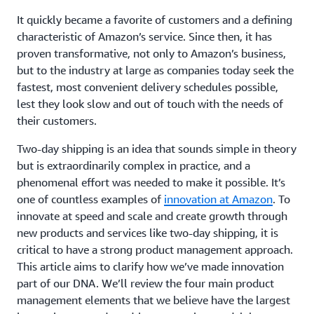
It quickly became a favorite of customers and a defining
characteristic of Amazon’s service. Since then, it has
proven transformative, not only to Amazon’s business,
but to the industry at large as companies today seek the
fastest, most convenient delivery schedules possible,
lest they look slow and out of touch with the needs of
their customers.
Two-day shipping is an idea that sounds simple in theory
but is extraordinarily complex in practice, and a
phenomenal effort was needed to make it possible. It’s
one of countless examples of
innovation at Amazon
. To
innovate at speed and scale and create growth through
new products and services like two-day shipping, it is
critical to have a strong product management approach.
This article aims to clarify how we’ve made innovation
part of our DNA. We’ll review the four main product
management elements that we believe have the largest