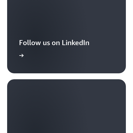
Follow us on LinkedIn
arn more