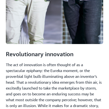
Revolutionary innovation
The act of innovation is often thought of as a
spectacular epiphany: the Eureka moment, or the
proverbial light bulb illuminating above an inventor’s
head. That a revolutionary idea emerges from thin air, is
excitedly launched to take the marketplace by storm,
and goes on to become an enduring success may be
what most outside the company perceive; however, that
is only an illusion. While it makes for a dramatic story,