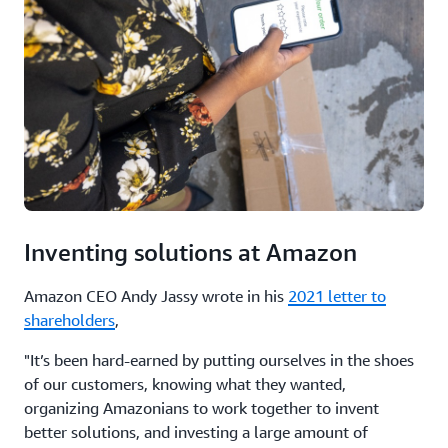
Inventing solutions at Amazon
Amazon CEO Andy Jassy wrote in his
2021 letter to
shareholders
,
"It’s been hard-earned by putting ourselves in the shoes
of our customers, knowing what they wanted,
organizing Amazonians to work together to invent
better solutions, and investing a large amount of