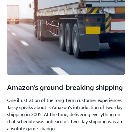
Amazon's ground-breaking shipping
One illustration of the long-term customer experiences
Jassy speaks about is Amazon’s introduction of two-day
shipping in 2005. At the time, delivering everything on
that schedule was unheard of. Two-day shipping was an
absolute game-changer.