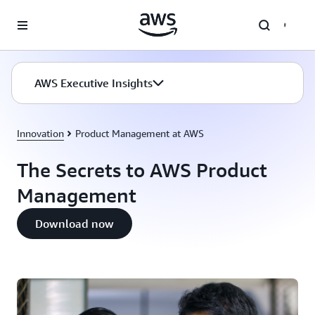
Skip to main content
AWS Executive Insights
Innovation
Product Management at AWS
The Secrets to AWS Product
Management
Download now