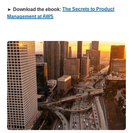
The Secrets to Product
► Download the ebook:
Management at AWS