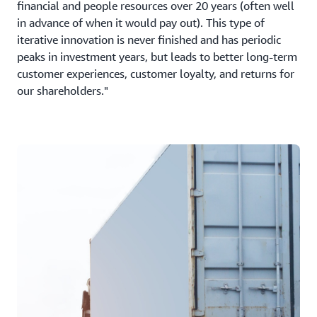
financial and people resources over 20 years (often well
in advance of when it would pay out). This type of
iterative innovation is never finished and has periodic
peaks in investment years, but leads to better long-term
customer experiences, customer loyalty, and returns for
our shareholders."