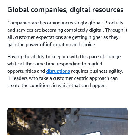
Global companies, digital resources
Companies are becoming increasingly global. Products
and services are becoming completely digital. Through it
all, customer expectations are getting higher as they
gain the power of information and choice.
Having the ability to keep up with this pace of change
while at the same time responding to market
opportunities and
disruptions
requires business agility.
IT leaders who take a customer centric approach can
create the conditions in which that can happen.