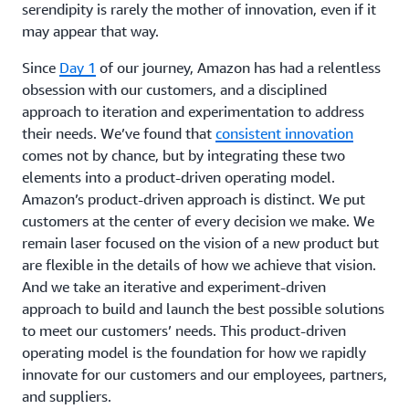
serendipity is rarely the mother of innovation, even if it
may appear that way.
Since
Day 1
of our journey, Amazon has had a relentless
obsession with our customers, and a disciplined
approach to iteration and experimentation to address
their needs. We’ve found that
consistent innovation
comes not by chance, but by integrating these two
elements into a product-driven operating model.
Amazon’s product-driven approach is distinct. We put
customers at the center of every decision we make. We
remain laser focused on the vision of a new product but
are flexible in the details of how we achieve that vision.
And we take an iterative and experiment-driven
approach to build and launch the best possible solutions
to meet our customers’ needs. This product-driven
operating model is the foundation for how we rapidly
innovate for our customers and our employees, partners,
and suppliers.