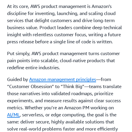
At its core, AWS product management is Amazon’s
discipline for inventing, launching, and scaling cloud
services that delight customers and drive long-term
business value. Product leaders combine deep technical
insight with relentless customer focus, writing a future
press release before a single line of code is written.
Put simply, AWS product management turns customer
pain points into scalable, cloud-native products that
redefine entire industries.
Guided by
Amazon management principles
—from
“Customer Obsession” to “Think Big”—teams translate
those narratives into validated roadmaps, prioritize
experiments, and measure results against clear success
metrics. Whether you’re an Amazon PM working on
AI/ML
, serverless, or edge computing, the goal is the
same: deliver secure, highly available solutions that
solve real-world problems faster and more efficiently