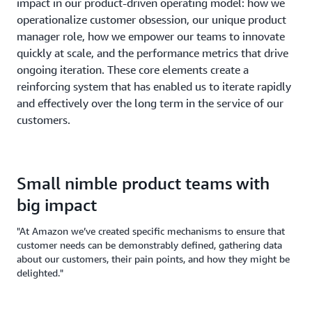
impact in our product-driven operating model: how we
operationalize customer obsession, our unique product
manager role, how we empower our teams to innovate
quickly at scale, and the performance metrics that drive
ongoing iteration. These core elements create a
reinforcing system that has enabled us to iterate rapidly
and effectively over the long term in the service of our
customers.
Small nimble product teams with
big impact
"At Amazon we’ve created specific mechanisms to ensure that
customer needs can be demonstrably defined, gathering data
about our customers, their pain points, and how they might be
delighted."