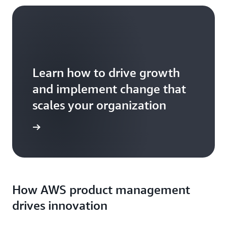
Learn how to drive growth
and implement change that
scales your organization
formation
How AWS product management
drives innovation