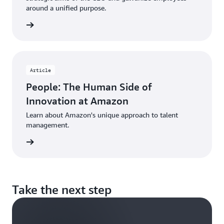
around a unified purpose.
d more
Article
People: The Human Side of
Innovation at Amazon
Learn about Amazon's unique approach to talent
management.
d more
Take the next step