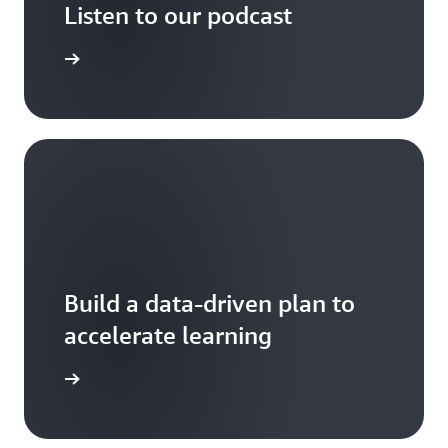
Listen to our podcast
arn more
Build a data-driven plan to
accelerate learning
your team