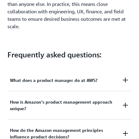
than anyone else. In practice, this means close
collaboration with engineering, UX, finance, and field
teams to ensure desired business outcomes are met at
scale.
Frequently asked questions:
What does a product manager do at AWS?
An AWS product manager owns the full product life
How is Amazon’s product management approach
unique?
cycle—from customer research and PR/FAQ creation
to roadmap execution, launch, and post-release
optimization. They collaborate with engineering to
Our product management approach centers on
How do the Amazon management principles
build scalable architectures, with sales to refine
influence product decisions?
“working backward” from customer needs, using