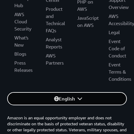
PHP on
Hub
Overview
Product
AWS
AWS
and
AWS
JavaScript
Cloud
Technical
Accessibilit
on AWS
Security
FAQs
Legal
What's
Analyst
Event
New
Reports
Code of
Blogs
AWS
Conduct
Press
Partners
Event
Releases
Terms &
Conditions
English
Amazon is an equal opportunity employer and does not
discriminate on the basis of protected veteran status, disability
or other legally protected status. Veterans, military spouses, and