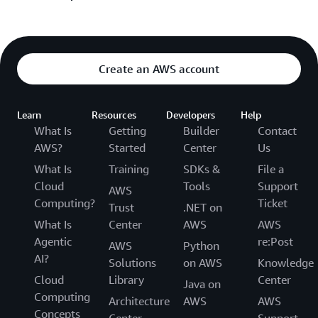
positioning, and with finance to model long-term
narrative documents instead of slide decks, and
profitability—all while upholding Amazon’s high
validating ideas through data-driven experiments.
security, operational standards, and
team dynamics
.
The Amazon management principles act as daily
These mechanisms ensure ideas are vetted for value,
guardrails. “Customer Obsession” keeps teams
feasibility, and scalability before significant
Create an AWS account
focused on problems worth solving; “Dive Deep”
resources are committed.
mandates detailed data analysis; and “Bias for
Action” encourages rapid iteration. Together, they
Learn
Resources
Developers
Help
create a culture where innovation is continuous and
What Is
Getting
Builder
Contact
measurable, ensuring every new service aligns with
AWS?
Started
Center
Us
overarching Amazon product strategy.
What Is
Training
SDKs &
File a
Cloud
Tools
Support
AWS
Computing?
Ticket
Trust
.NET on
What Is
Center
AWS
AWS
Agentic
re:Post
AWS
Python
AI?
Solutions
on AWS
Knowledge
Cloud
Library
Center
Java on
Computing
Architecture
AWS
AWS
Concepts
Center
Support