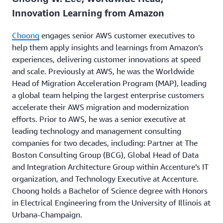
generator sits, or how valuable we think the
Innovation Learning from Amazon
innovation is — as a hypothesis. The emphasis is on
learning from customers, not just by asking them
Choong
engages senior AWS customer executives to
what they think, but by exposing them to our
help them apply insights and learnings from Amazon’s
products in development and measuring the impact.
experiences, delivering customer innovations at speed
This approach reduces the risks related to product or
and scale. Previously at AWS, he was the Worldwide
market fit and avoids excessive opportunity costs.
Head of Migration Acceleration Program (MAP), leading
a global team helping the largest enterprise customers
The approach the AWS team took to launch the first
accelerate their AWS migration and modernization
version of a flagship product called
EC2
is a good
efforts. Prior to AWS, he was a senior executive at
demonstration of this process in practice. The team
leading technology and management consulting
was forced to make difficult early product decisions,
companies for two decades, including: Partner at The
launching a more limited version earlier, and then
Boston Consulting Group (BCG), Global Head of Data
applying an iterative approach to flesh out the rest
and Integration Architecture Group within Accenture’s IT
of the features that we felt even more confident
organization, and Technology Executive at Accenture.
about over time based on data.
Choong holds a Bachelor of Science degree with Honors
in Electrical Engineering from the University of Illinois at
Urbana-Champaign.