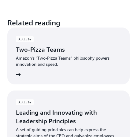
Related reading
Article
Two-Pizza Teams
Amazon's "Two-Pizza Teams" philosophy powers
innovation and speed.
d more
Article
Leading and Innovating with
Leadership Principles
A set of guiding principles can help express the
strategic aims of the CEO and galvanize employees