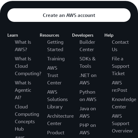
Create an AWS account
Learn
Resources
Developers
Help
What Is
Getting
Builder
Contact
AWS?
Started
Center
Us
What Is
Training
SDKs &
File a
Cloud
Tools
Support
AWS
Computing?
Ticket
Trust
.NET on
What Is
Center
AWS
AWS
Agentic
re:Post
AWS
Python
AI?
Solutions
on AWS
Knowledge
Cloud
Library
Center
Java on
Computing
Architecture
AWS
AWS
Concepts
Center
Support
PHP on
Hub
Overview
Product
AWS
AWS