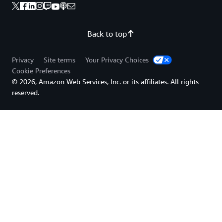
Back to top
Privacy
Site terms
Your Privacy Choices
Cookie Preferences
© 2026, Amazon Web Services, Inc. or its affiliates. All rights
reserved.