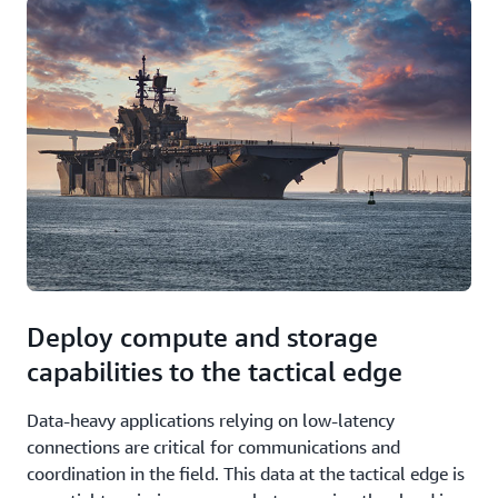
Deploy compute and storage
capabilities to the tactical edge
Data-heavy applications relying on low-latency
connections are critical for communications and
coordination in the field. This data at the tactical edge is