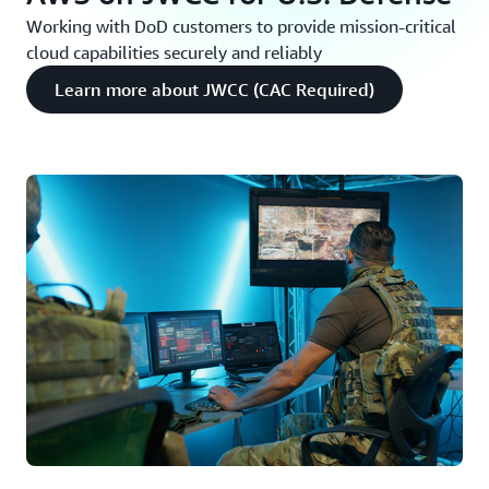
Working with DoD customers to provide mission-critical
cloud capabilities securely and reliably
Learn more about JWCC (CAC Required)