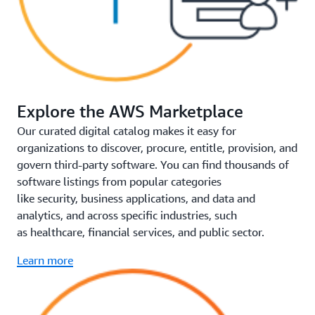
Explore the AWS Marketplace
Our curated digital catalog makes it easy for
organizations to discover, procure, entitle, provision, and
govern third-party software. You can find thousands of
software listings from popular categories
like security, business applications, and data and
analytics, and across specific industries, such
as healthcare, financial services, and public sector.
Learn more