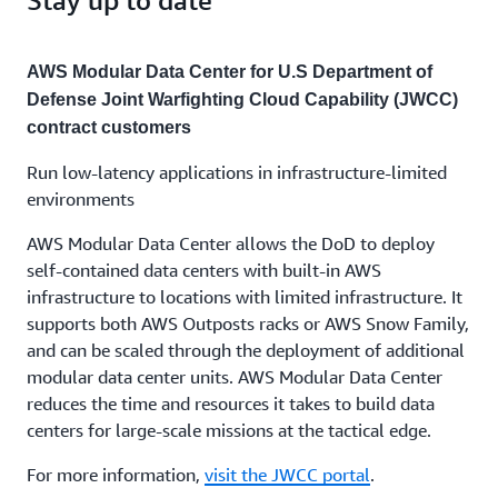
AWS Modular Data Center for U.S Department of
Defense Joint Warfighting Cloud Capability (JWCC)
contract customers
Run low-latency applications in infrastructure-limited
environments
AWS Modular Data Center allows the DoD to deploy
self-contained data centers with built-in AWS
infrastructure to locations with limited infrastructure. It
supports both AWS Outposts racks or AWS Snow Family,
and can be scaled through the deployment of additional
modular data center units. AWS Modular Data Center
reduces the time and resources it takes to build data
centers for large-scale missions at the tactical edge.
For more information,
visit the JWCC portal
.