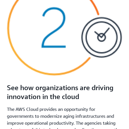
See how organizations are driving
innovation in the cloud
The AWS Cloud provides an opportunity for
governments to modernize aging infrastructures and
improve operational productivity. The agencies taking