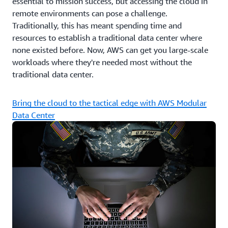
essential to mission success, but accessing the cloud in
remote environments can pose a challenge.
Traditionally, this has meant spending time and
resources to establish a traditional data center where
none existed before. Now, AWS can get you large-scale
workloads where they're needed most without the
traditional data center.
Bring the cloud to the tactical edge with AWS Modular
Data Center