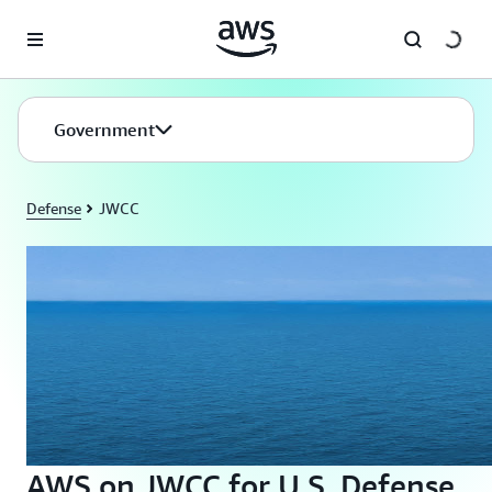
Skip to main content
Government
Defense
JWCC
AWS on JWCC for U.S. Defense