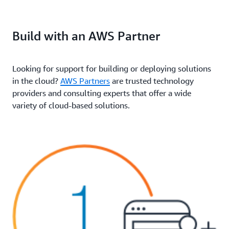
Build with an AWS Partner
Looking for support for building or deploying solutions
in the cloud?
AWS Partners
are trusted technology
providers and consulting experts that offer a wide
variety of cloud-based solutions.