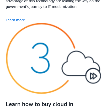
advantage of this technology are leading the way on the
government’s journey to IT modernization.
Learn more
Learn how to buy cloud in