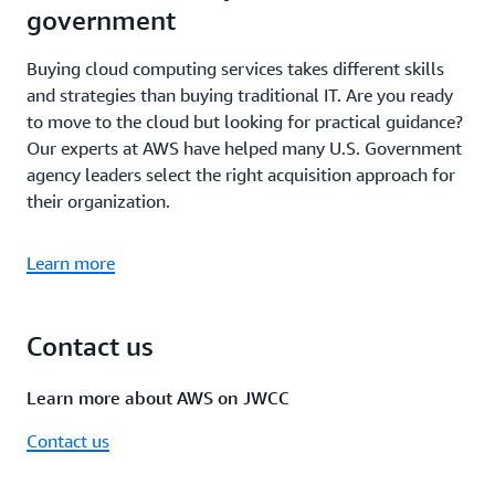
government
Buying cloud computing services takes different skills
and strategies than buying traditional IT. Are you ready
to move to the cloud but looking for practical guidance?
Our experts at AWS have helped many U.S. Government
agency leaders select the right acquisition approach for
their organization.
Learn more
Contact us
Learn more about AWS on JWCC
Contact us