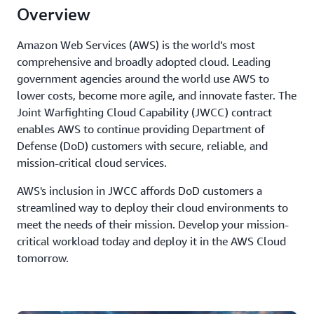
Overview
Amazon Web Services (AWS) is the world’s most
comprehensive and broadly adopted cloud. Leading
government agencies around the world use AWS to
lower costs, become more agile, and innovate faster. The
Joint Warfighting Cloud Capability (JWCC) contract
enables AWS to continue providing Department of
Defense (DoD) customers with secure, reliable, and
mission-critical cloud services.
AWS's inclusion in JWCC affords DoD customers a
streamlined way to deploy their cloud environments to
meet the needs of their mission. Develop your mission-
critical workload today and deploy it in the AWS Cloud
tomorrow.