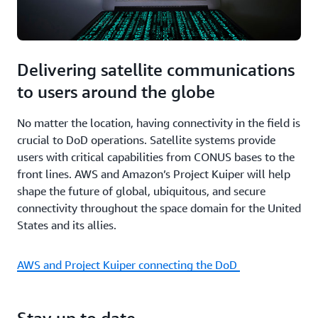
Delivering satellite communications
to users around the globe
No matter the location, having connectivity in the field is
crucial to DoD operations. Satellite systems provide
users with critical capabilities from CONUS bases to the
front lines. AWS and Amazon’s Project Kuiper will help
shape the future of global, ubiquitous, and secure
connectivity throughout the space domain for the United
States and its allies.
AWS and Project Kuiper connecting the DoD
Stay up to date