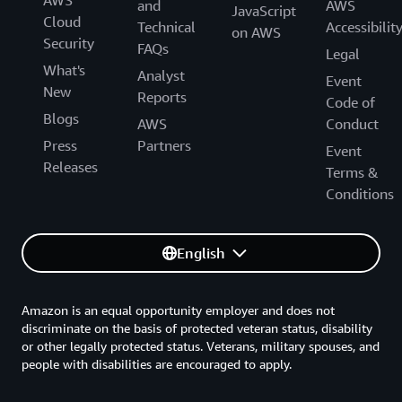
and
AWS
JavaScript
Cloud
Technical
Accessibilit
on AWS
Security
FAQs
Legal
What's
Analyst
Event
New
Reports
Code of
Blogs
AWS
Conduct
Press
Partners
Event
Releases
Terms &
Conditions
English
Amazon is an equal opportunity employer and does not
discriminate on the basis of protected veteran status, disability
or other legally protected status. Veterans, military spouses, and
people with disabilities are encouraged to apply.