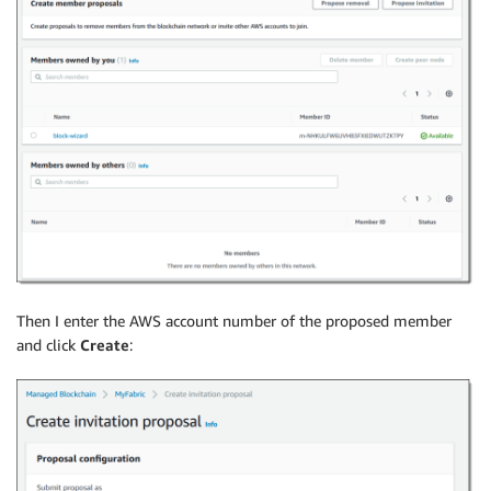
Then I enter the AWS account number of the proposed member
and click
Create
: