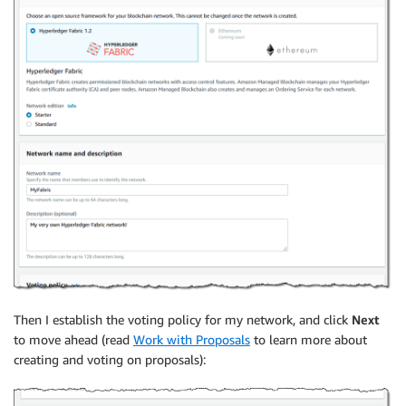
Then I establish the voting policy for my network, and click
Next
to move ahead (read
Work with Proposals
to learn more about
creating and voting on proposals):