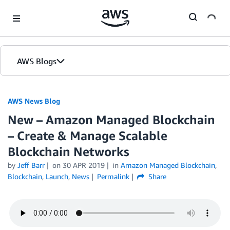
Skip to Main Content
AWS Blogs
AWS News Blog
New – Amazon Managed Blockchain
– Create & Manage Scalable
Blockchain Networks
by
Jeff Barr
on
30 APR 2019
in
Amazon Managed Blockchain
,
Blockchain
,
Launch
,
News
Permalink
Share