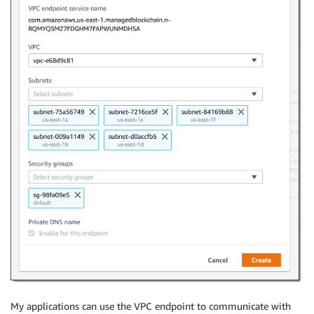
My applications can use the VPC endpoint to communicate with