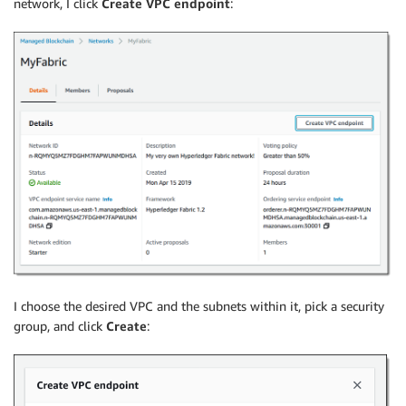
network, I click
Create VPC endpoint
:
I choose the desired VPC and the subnets within it, pick a security
group, and click
Create
: