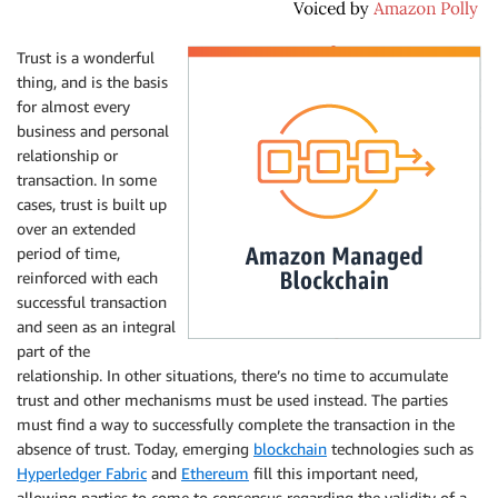
Trust is a wonderful
thing, and is the basis
for almost every
business and personal
relationship or
transaction. In some
cases, trust is built up
over an extended
period of time,
reinforced with each
successful transaction
and seen as an integral
part of the
relationship. In other situations, there’s no time to accumulate
trust and other mechanisms must be used instead. The parties
must find a way to successfully complete the transaction in the
absence of trust. Today, emerging
blockchain
technologies such as
Hyperledger Fabric
and
Ethereum
fill this important need,
allowing parties to come to consensus regarding the validity of a