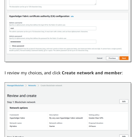
I review my choices, and click
Create network and member
: