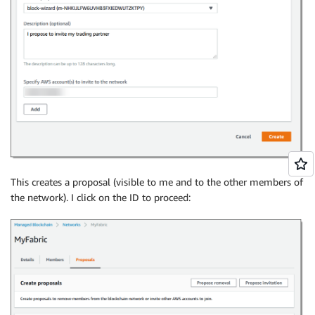
This creates a proposal (visible to me and to the other members of
the network). I click on the ID to proceed: