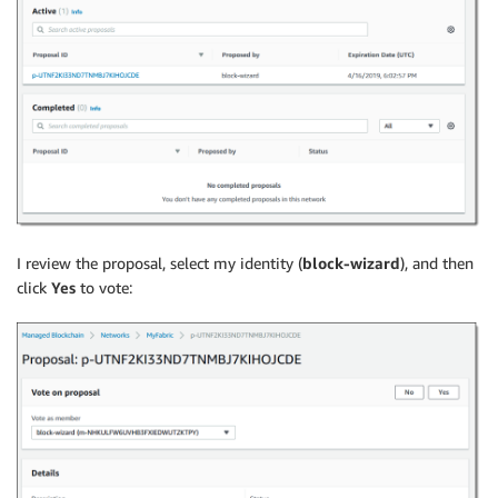
I review the proposal, select my identity (
block-wizard
), and then
click
Yes
to vote: