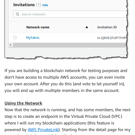
If you are building a blockchain network for testing purposes and
don’t have access to multiple AWS accounts, you can even invite
your own account. After you do this (and vote to let yourself in),
you will end up with multiple members in the same account.
Using the Network
Now that the network is running, and has some members, the next
step is to create an endpoint in the Virtual Private Cloud (VPC)
where I will run my blockchain applications (this feature is
powered by
AWS PrivateLink
). Starting from the detail page for my