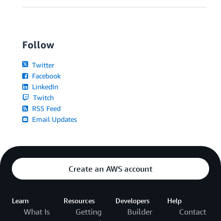
Follow
Twitter
Facebook
LinkedIn
Twitch
RSS Feed
Email Updates
Create an AWS account
Learn
Resources
Developers
Help
What Is
Getting
Builder
Contact