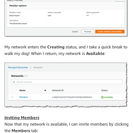
My network enters the
Creating
status, and I take a quick break to
walk my dog! When I return, my network is
Available
:
Inviting Members
Now that my network is available, I can invite members by clicking
the
Members
tab: