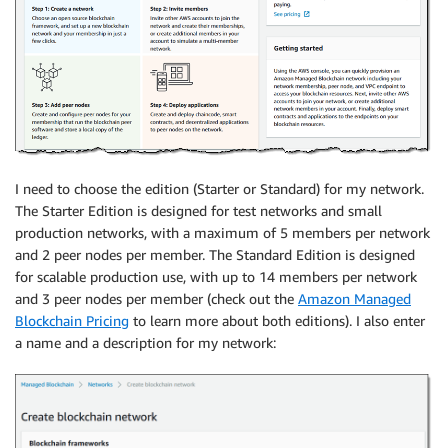
I need to choose the edition (Starter or Standard) for my network.
The Starter Edition is designed for test networks and small
production networks, with a maximum of 5 members per network
and 2 peer nodes per member. The Standard Edition is designed
for scalable production use, with up to 14 members per network
and 3 peer nodes per member (check out the
Amazon Managed
Blockchain Pricing
to learn more about both editions). I also enter
a name and a description for my network: