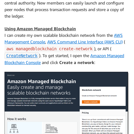
central authority. New members can easily launch and configure
peer nodes that process transaction requests and store a copy of
the ledger.
Using Amazon Managed Blockchain
I can create my own scalable blockchain network from the
AWS
Management Console
,
AWS Command Line Interface (AWS CLI)
(
), or API (
aws managedblockchain create-network
). To get started, I open the
Amazon Managed
CreateNetwork
Blockchain Console
and click
Create a network
: