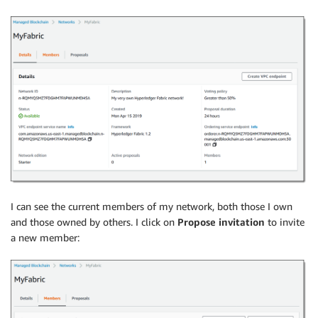
I can see the current members of my network, both those I own
and those owned by others. I click on
Propose invitation
to invite
a new member: