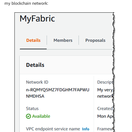
my blockchain network: