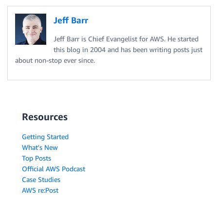
Jeff Barr
Jeff Barr is Chief Evangelist for AWS. He started
this blog in 2004 and has been writing posts just
about non-stop ever since.
Resources
Getting Started
What's New
Top Posts
Official AWS Podcast
Case Studies
AWS re:Post