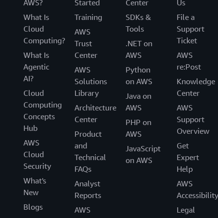
AWS?
Started
Center
Us
What Is
Training
SDKs &
File a
Cloud
Tools
Support
AWS
Computing?
Ticket
Trust
.NET on
What Is
Center
AWS
AWS
Agentic
re:Post
AWS
Python
AI?
Solutions
on AWS
Knowledge
Cloud
Library
Center
Java on
Computing
Architecture
AWS
AWS
Concepts
Center
Support
PHP on
Hub
Overview
Product
AWS
AWS
and
Get
JavaScript
Cloud
Technical
Expert
on AWS
Security
FAQs
Help
What's
Analyst
AWS
New
Reports
Accessibilit
Blogs
AWS
Legal