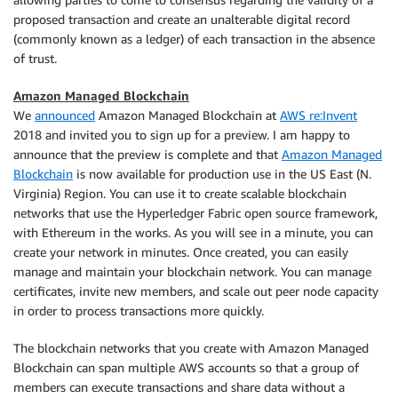
proposed transaction and create an unalterable digital record
(commonly known as a ledger) of each transaction in the absence
of trust.
Amazon Managed Blockchain
We
announced
Amazon Managed Blockchain at
AWS re:Invent
2018 and invited you to sign up for a preview. I am happy to
announce that the preview is complete and that
Amazon Managed
Blockchain
is now available for production use in the US East (N.
Virginia) Region. You can use it to create scalable blockchain
networks that use the Hyperledger Fabric open source framework,
with Ethereum in the works. As you will see in a minute, you can
create your network in minutes. Once created, you can easily
manage and maintain your blockchain network. You can manage
certificates, invite new members, and scale out peer node capacity
in order to process transactions more quickly.
The blockchain networks that you create with Amazon Managed
Blockchain can span multiple AWS accounts so that a group of
members can execute transactions and share data without a