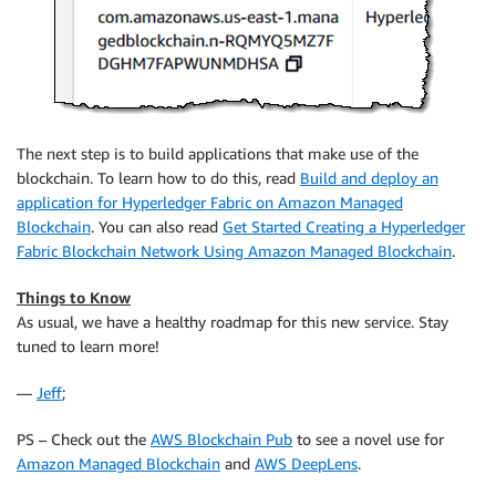
The next step is to build applications that make use of the
blockchain. To learn how to do this, read
Build and deploy an
application for Hyperledger Fabric on Amazon Managed
Blockchain
. You can also read
Get Started Creating a Hyperledger
Fabric Blockchain Network Using Amazon Managed Blockchain
.
Things to Know
As usual, we have a healthy roadmap for this new service. Stay
tuned to learn more!
—
Jeff
;
PS – Check out the
AWS Blockchain Pub
to see a novel use for
Amazon Managed Blockchain
and
AWS DeepLens
.