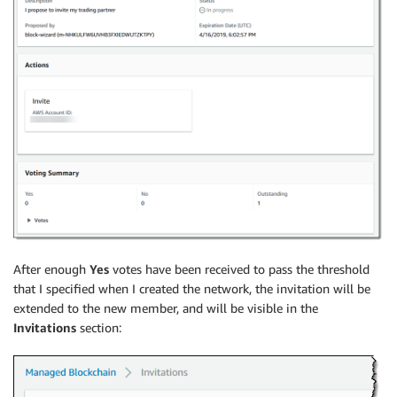
After enough
Yes
votes have been received to pass the threshold
that I specified when I created the network, the invitation will be
extended to the new member, and will be visible in the
Invitations
section: