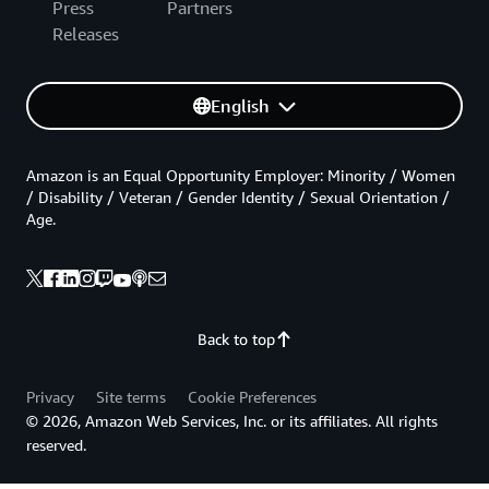
Press
Partners
Releases
English
Amazon is an Equal Opportunity Employer: Minority / Women
/ Disability / Veteran / Gender Identity / Sexual Orientation /
Age.
Back to top
Privacy
Site terms
Cookie Preferences
© 2026, Amazon Web Services, Inc. or its affiliates. All rights
reserved.