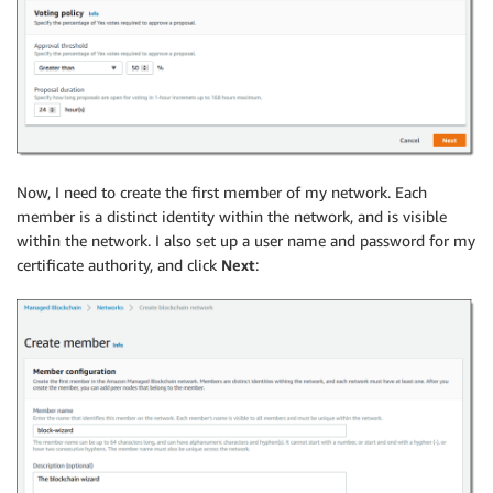
Now, I need to create the first member of my network. Each
member is a distinct identity within the network, and is visible
within the network. I also set up a user name and password for my
certificate authority, and click
Next
: