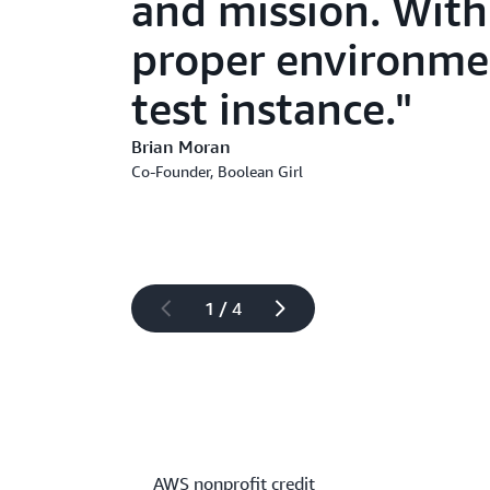
and mission. With 
proper environme
test instance.
Brian Moran
Co-Founder, Boolean Girl
1 / 4
AWS nonprofit credit