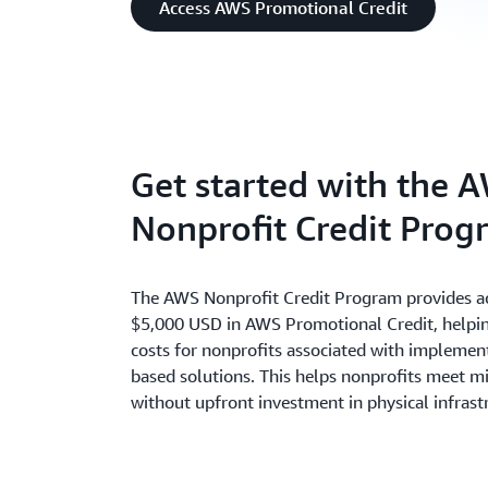
Access AWS Promotional Credit
Get started with the 
Nonprofit Credit Prog
The AWS Nonprofit Credit Program provides ac
$5,000 USD in AWS Promotional Credit, helpin
costs for nonprofits associated with implemen
based solutions. This helps nonprofits meet m
without upfront investment in physical infrast