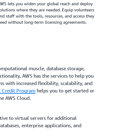
WS lets you widen your global reach and deploy
olutions where they are needed. Equip volunteers
nd staff with the tools, resources, and access they
eed without long-term licensing agreements.
omputational muscle, database storage,
ctionality, AWS has the services to help you
s with increased flexibility, scalability, and
 Credit Program
helps you to get started or
the AWS Cloud.
ive to virtual servers for additional
tabases, enterprise applications, and