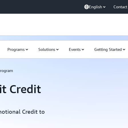
English
Contact
Programs
Solutions
Events
Getting Started
Program
t Credit
otional Credit to