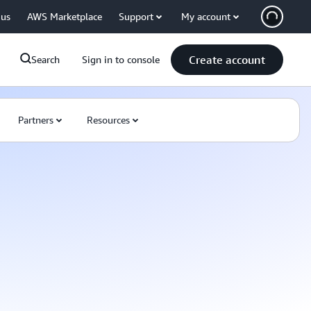
 us
AWS Marketplace
Support
My account
Create account
Search
Sign in to console
Partners
Resources