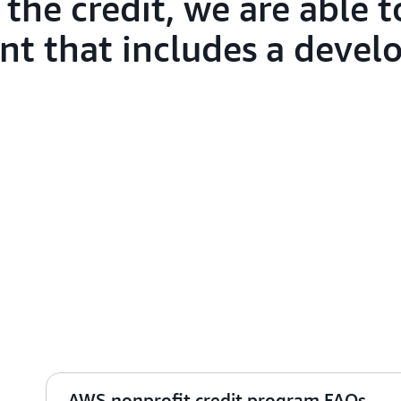
the credit, we are able t
nt that includes a deve
AWS nonprofit credit program FAQs