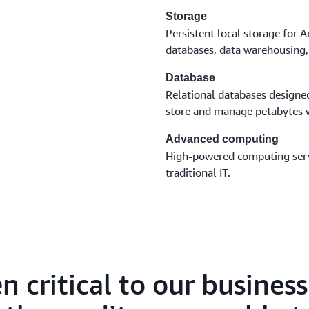
Storage
Persistent local storage for
databases, data warehousing, 
Database
Relational databases design
store and manage petabytes w
Advanced computing
High-powered computing servi
traditional IT.
n critical to our busines