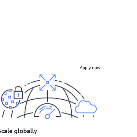
Apply now
Scale globally