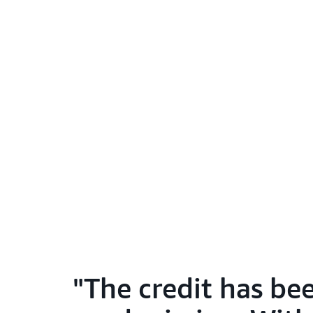
The credit has bee