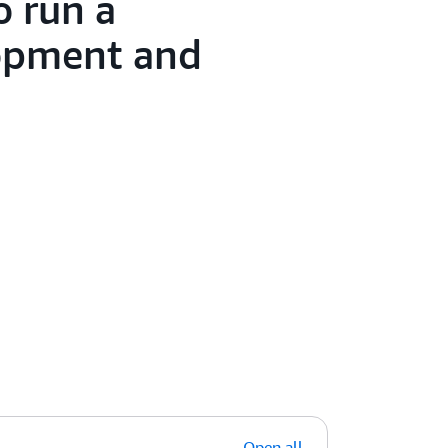
o run a
lopment and
Open all