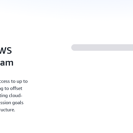
AWS
ram
cess to up to
g to offset
ting cloud-
ission goals
ructure.