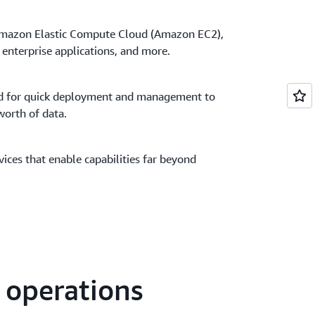
 Amazon Elastic Compute Cloud (Amazon EC2),
enterprise applications, and more.
ed for quick deployment and management to
orth of data.
ces that enable capabilities far beyond
s operations