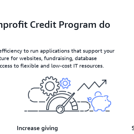
profit Credit Program do
efficiency to run applications that support your
ure for websites, fundraising, database
ess to flexible and low-cost IT resources.
Increase giving