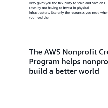
AWS gives you the flexibility to scale and save on IT
costs by not having to invest in physical
infrastructure. Use only the resources you need whe
you need them.
The AWS Nonprofit Cr
Program helps nonpro
build a better world