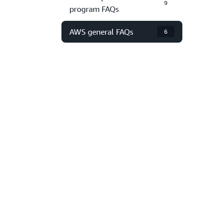
9
program FAQs
AWS general FAQs
6