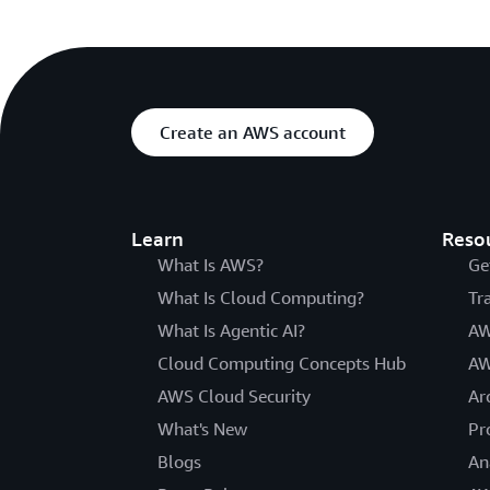
Create an AWS account
Learn
Reso
What Is AWS?
Ge
What Is Cloud Computing?
Tr
What Is Agentic AI?
AW
Cloud Computing Concepts Hub
AW
AWS Cloud Security
Ar
What's New
Pr
Blogs
An