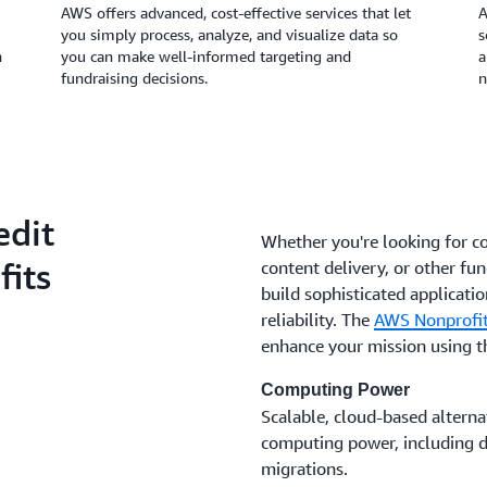
AWS offers advanced, cost-effective services that let
A
you simply process, analyze, and visualize data so
s
n
you can make well-informed targeting and
a
fundraising decisions.
n
edit
Whether you're looking for c
fits
content delivery, or other fun
build sophisticated application
reliability. The
AWS Nonprofit
enhance your mission using 
Computing Power
Scalable, cloud-based alternat
computing power, including da
migrations.