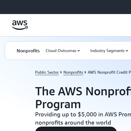
Skip to main content
Nonprofits
Cloud Outcomes
Industry Segments
Public Sector
Nonprofits
AWS Nonprofit Credit 
The AWS Nonprofi
Program
Providing up to $5,000 in AWS Prom
nonprofits around the world