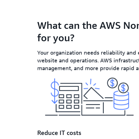
What can the AWS Non
for you?
Your organization needs reliability and 
website and operations. AWS infrastruct
management, and more provide rapid acc
Reduce IT costs