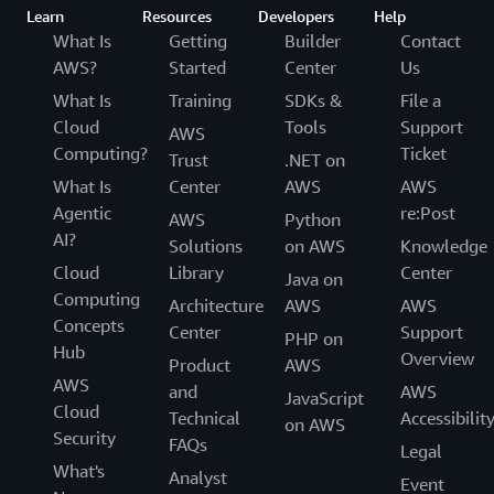
Learn
Resources
Developers
Help
What Is
Getting
Builder
Contact
AWS?
Started
Center
Us
What Is
Training
SDKs &
File a
Cloud
Tools
Support
AWS
Computing?
Ticket
Trust
.NET on
What Is
Center
AWS
AWS
Agentic
re:Post
AWS
Python
AI?
Solutions
on AWS
Knowledge
Cloud
Library
Center
Java on
Computing
Architecture
AWS
AWS
Concepts
Center
Support
PHP on
Hub
Overview
Product
AWS
AWS
and
AWS
JavaScript
Cloud
Technical
Accessibilit
on AWS
Security
FAQs
Legal
What's
Analyst
Event