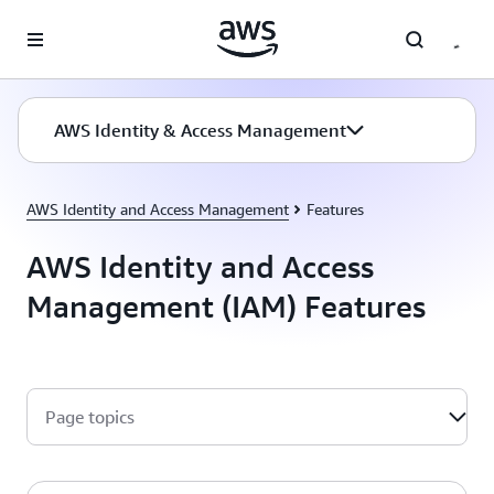
Skip to main content
AWS Identity & Access Management
AWS Identity and Access Management
Features
AWS Identity and Access
Management (IAM) Features
Page topics