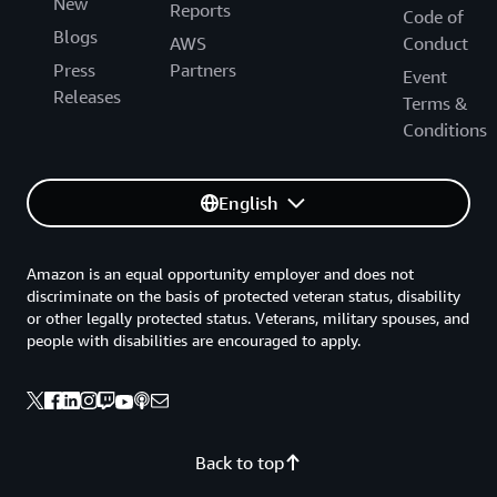
New
Reports
Code of
Blogs
AWS
Conduct
Press
Partners
Event
Releases
Terms &
Conditions
English
Amazon is an equal opportunity employer and does not
discriminate on the basis of protected veteran status, disability
or other legally protected status. Veterans, military spouses, and
people with disabilities are encouraged to apply.
Back to top