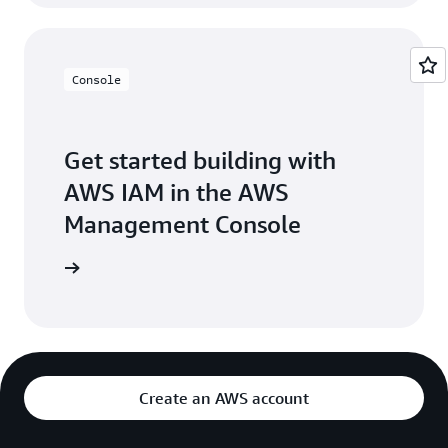
Console
Get started building with
AWS IAM in the AWS
Management Console
Sign in
Create an AWS account