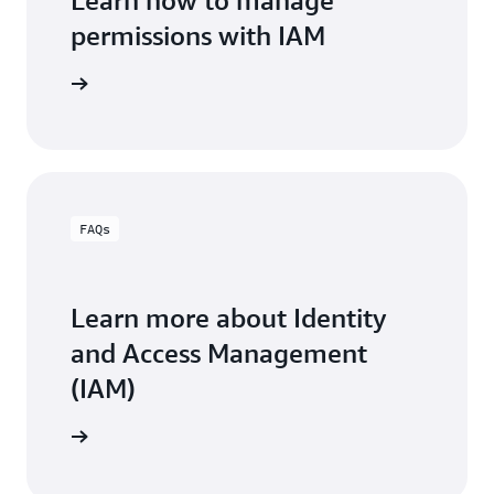
Learn how to manage
permissions with IAM
Learn more about permissions guardrails
ment page
FAQs
Learn more about Identity
and Access Management
(IAM)
the FAQs