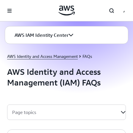
Skip to main content
AWS IAM Identity Center
AWS Identity and Access Management
FAQs
AWS Identity and Access
Management (IAM) FAQs
Page topics