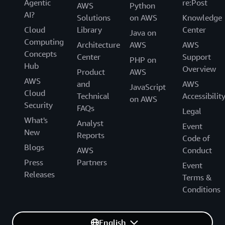
Agentic
re:Post
AWS
Python
AI?
Solutions
on AWS
Knowledge
Cloud
Library
Center
Java on
Computing
Architecture
AWS
AWS
Concepts
Center
Support
PHP on
Hub
Overview
Product
AWS
AWS
and
AWS
JavaScript
Cloud
Technical
Accessibilit
on AWS
Security
FAQs
Legal
What's
Analyst
Event
New
Reports
Code of
Blogs
AWS
Conduct
Press
Partners
Event
Releases
Terms &
Conditions
English