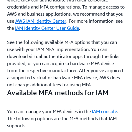
credentials and MFA configurations. To manage access to
AWS and business applications, we recommend that you
use
AWS IAM Identity Center
. For more information, see
the
IAM Identity Center User Guide
.
See the following available MFA options that you can
use with your IAM MFA implementation. You can
download virtual authenticator apps through the links
provided, or you can acquire a hardware MFA device
from the respective manufacturer. After you've acquired
a supported virtual or hardware MFA device, AWS does
not charge additional fees for using MFA.
Available MFA methods for IAM
You can manage your MFA devices in the
IAM console
.
The following options are the MFA methods that IAM
supports.