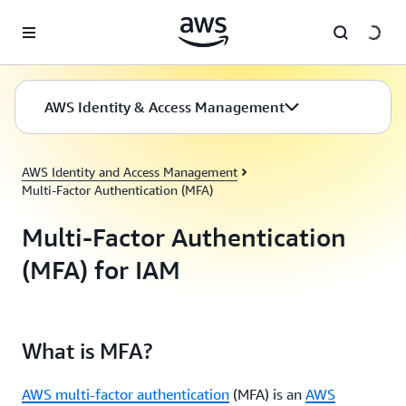
Skip to main content
AWS Identity & Access Management
AWS Identity and Access Management
Multi-Factor Authentication (MFA)
Multi-Factor Authentication
(MFA) for IAM
What is MFA?
AWS multi-factor authentication
(MFA) is an
AWS