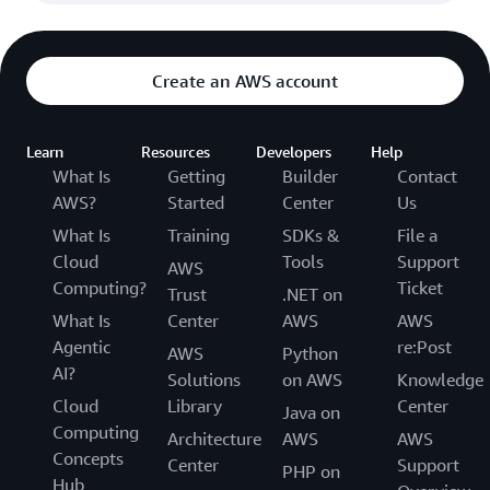
Create an AWS account
Learn
Resources
Developers
Help
What Is
Getting
Builder
Contact
AWS?
Started
Center
Us
What Is
Training
SDKs &
File a
Cloud
Tools
Support
AWS
Computing?
Ticket
Trust
.NET on
What Is
Center
AWS
AWS
Agentic
re:Post
AWS
Python
AI?
Solutions
on AWS
Knowledge
Cloud
Library
Center
Java on
Computing
Architecture
AWS
AWS
Concepts
Center
Support
PHP on
Hub