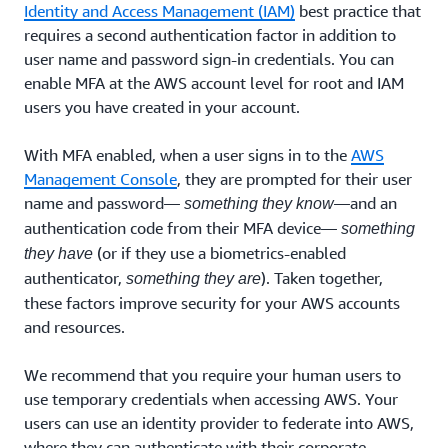
Identity and Access Management (IAM)
best practice that
requires a second authentication factor in addition to
user name and password sign-in credentials. You can
enable MFA at the AWS account level for root and IAM
users you have created in your account.
With MFA enabled, when a user signs in to the
AWS
Management Console
, they are prompted for their user
name and password—
—and an
something they know
authentication code from their MFA device—
something
(or if they use a biometrics-enabled
they have
authenticator,
). Taken together,
something they are
these factors improve security for your AWS accounts
and resources.
We recommend that you require your human users to
use temporary credentials when accessing AWS. Your
users can use an identity provider to federate into AWS,
where they can authenticate with their corporate