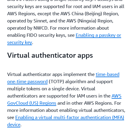
security keys are supported for root and IAM users in all
AWS Regions, except the AWS China (Beijing) Region,
operated by Sinnet, and the AWS (Ningxia) Region,
operated by NWCD. For more information about
enabling FIDO security keys, see
Enabling a passkey or
security key
.
Virtual authenticator apps
Virtual authenticator apps implement the
time-based
one-time password
(TOTP) algorithm and support
multiple tokens on a single device. Virtual
authenticators are supported for IAM users in the
AWS
GovCloud (US) Regions
and in other AWS Regions. For
more information about enabling virtual authenticators,
see
Enabling a virtual multi-factor authentication (MFA)
device
.