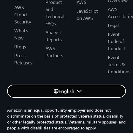
Overview
Product
AWS
AWS
and
AWS
JavaScript
Cloud
Technical
Accessibilit
on AWS
Security
FAQs
Legal
What's
Analyst
Event
New
Reports
Code of
Blogs
AWS
Conduct
Press
Partners
Event
Releases
Terms &
Conditions
English
Amazon is an equal opportunity employer and does not
discriminate on the basis of protected veteran status, disability
or other legally protected status. Veterans, military spouses, and
people with disabilities are encouraged to apply.