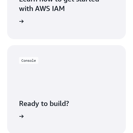
with AWS IAM
rted page
Console
Ready to build?
h AWS IAM