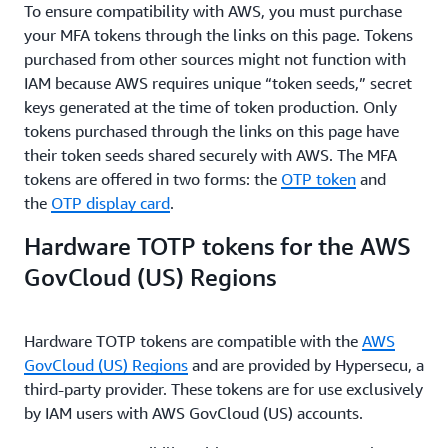
To ensure compatibility with AWS, you must purchase
your MFA tokens through the links on this page. Tokens
purchased from other sources might not function with
IAM because AWS requires unique “token seeds,” secret
keys generated at the time of token production. Only
tokens purchased through the links on this page have
their token seeds shared securely with AWS. The MFA
tokens are offered in two forms: the
OTP token
and
the
OTP display card
.
Hardware TOTP tokens for the AWS
GovCloud (US) Regions
Hardware TOTP tokens are compatible with the
AWS
GovCloud (US) Regions
and are provided by Hypersecu, a
third-party provider. These tokens are for use exclusively
by IAM users with AWS GovCloud (US) accounts.