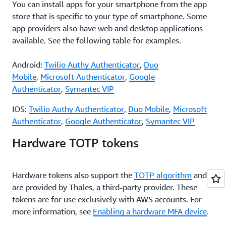
You can install apps for your smartphone from the app
store that is specific to your type of smartphone. Some
app providers also have web and desktop applications
available. See the following table for examples.
Android:
Twilio Authy Authenticator
,
Duo
Mobile
,
Microsoft Authenticator
,
Google
Authenticator
,
Symantec VIP
IOS:
Twilio Authy Authenticator
,
Duo Mobile
,
Microsoft
Authenticator
,
Google Authenticator
,
Symantec VIP
Hardware TOTP tokens
Hardware tokens also support the
TOTP algorithm
and
are provided by Thales, a third-party provider. These
tokens are for use exclusively with AWS accounts. For
more information, see
Enabling a hardware MFA device
.