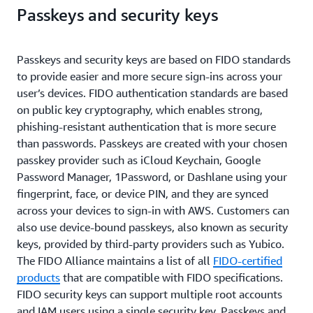
Passkeys and security keys
Passkeys and security keys are based on FIDO standards
to provide easier and more secure sign-ins across your
user’s devices. FIDO authentication standards are based
on public key cryptography, which enables strong,
phishing-resistant authentication that is more secure
than passwords. Passkeys are created with your chosen
passkey provider such as iCloud Keychain, Google
Password Manager, 1Password, or Dashlane using your
fingerprint, face, or device PIN, and they are synced
across your devices to sign-in with AWS. Customers can
also use device-bound passkeys, also known as security
keys, provided by third-party providers such as Yubico.
The FIDO Alliance maintains a list of all
FIDO-certified
products
that are compatible with FIDO specifications.
FIDO security keys can support multiple root accounts
and IAM users using a single security key. Passkeys and