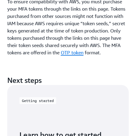
To ensure compatibility with AWS, you must purchase
your MFA tokens through the links on this page. Tokens
purchased from other sources might not function with
IAM because AWS requires unique “token seeds,” secret
keys generated at the time of token production. Only
tokens purchased through the links on this page have
their token seeds shared securely with AWS. The MFA
tokens are offered in the
OTP token
format.
Next steps
Getting started
Learn how to get started