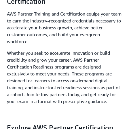
Certification
AWS Partner Training and Certification equips your team
to earn the industry-recognized credentials necessary to
accelerate your business growth, achieve better
customer outcomes, and build your evergreen
workforce.
Whether you seek to accelerate innovation or build
credibility and grow your career, AWS Partner
Certification Readiness programs are designed
exclusively to meet your needs. These programs are
designed for learners to access on-demand digital
training, and instructor-led readiness sessions as part of
a cohort. Join fellow partners today, and get ready for
your exam in a format with prescriptive guidance.
Explore AWS Partner Certification