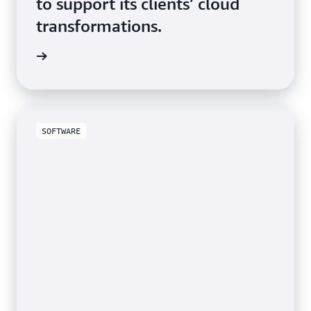
to support its clients’ cloud
transformations.
study »
SOFTWARE