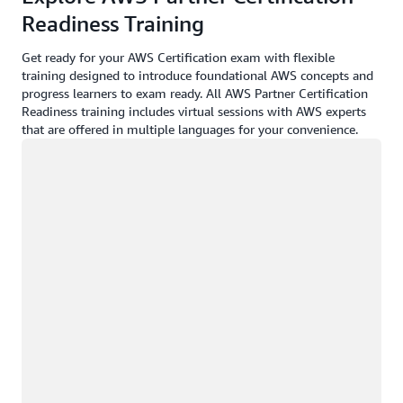
Readiness Training
Get ready for your AWS Certification exam with flexible
training designed to introduce foundational AWS concepts and
progress learners to exam ready. All AWS Partner Certification
Readiness training includes virtual sessions with AWS experts
that are offered in multiple languages for your convenience.
Loading