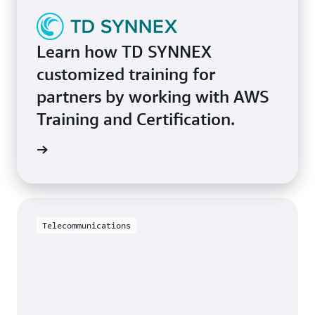
Learn how TD SYNNEX
customized training for
partners by working with AWS
Training and Certification.
study »
Telecommunications