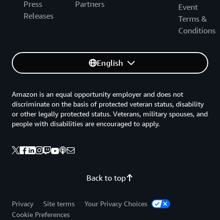
Press
Partners
Event
Releases
Terms &
Conditions
English
Amazon is an equal opportunity employer and does not
discriminate on the basis of protected veteran status, disability
or other legally protected status. Veterans, military spouses, and
people with disabilities are encouraged to apply.
Back to top
Privacy
Site terms
Your Privacy Choices
Cookie Preferences