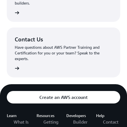
builders.
mmunity
Contact Us
Have questions about AWS Partner Training and
Certification for you or your team? Speak to the
experts.
tact us
Create an AWS account
Learn
Resources
Developers
Help
What Is
Getting
Builder
Contact