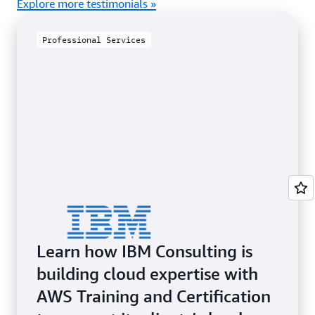
Explore more testimonials »
Professional Services
Learn how IBM Consulting is
building cloud expertise with
AWS Training and Certification