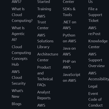
AWS?
Started
Center
Us
What Is
Training
SDKs &
File a
Cloud
Tools
Support
AWS
Computing?
Ticket
Trust
.NET on
What Is
Center
AWS
AWS
Agentic
re:Post
AWS
Python
AI?
Solutions
on AWS
Knowledge
Cloud
Library
Center
Java on
Computing
Architecture
AWS
AWS
Concepts
Center
Support
PHP on
Hub
Overview
Product
AWS
AWS
and
AWS
JavaScript
Cloud
Technical
Accessibilit
on AWS
Security
FAQs
Legal
What's
Analyst
Event
New
Reports
Code of
Blogs
AWS
Conduct