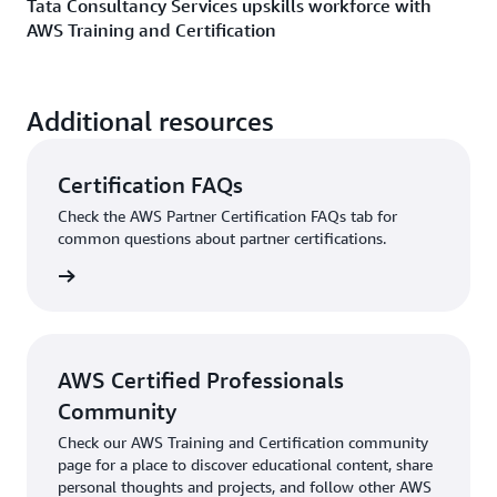
Tata Consultancy Services upskills workforce with
AWS Training and Certification
Additional resources
Certification FAQs
Check the AWS Partner Certification FAQs tab for
common questions about partner certifications.
he FAQs
AWS Certified Professionals
Community
Check our AWS Training and Certification community
page for a place to discover educational content, share
personal thoughts and projects, and follow other AWS