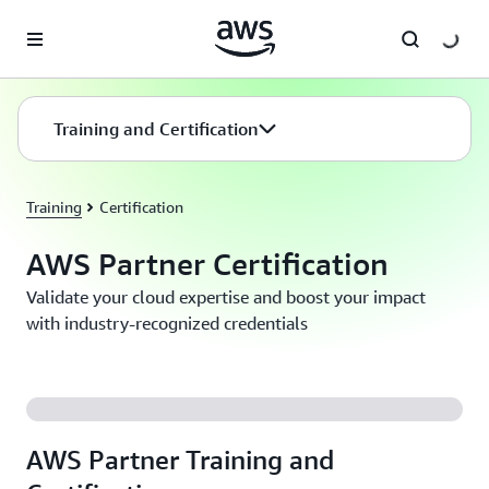
Skip to main content
Training and Certification
Training
Certification
AWS Partner Certification
Validate your cloud expertise and boost your impact
with industry-recognized credentials
AWS Partner Training and