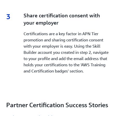
3
3.
Share certification consent with
your employer
Certifications are a key factor in APN Tier
promotion and sharing certification consent
with your employer is easy. Using the Skill
Builder account you created in step 2, navigate
to your profile and add the email address that
holds your certifications to the 'AWS Training
and Certification badges' section.
Partner Certification Success Stories