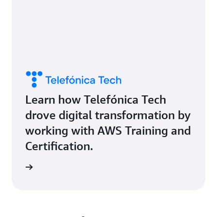
Learn how Telefónica Tech
drove digital transformation by
working with AWS Training and
Certification.
study »