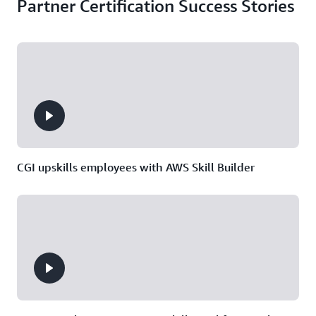
Partner Certification Success Stories
CGI upskills employees with AWS Skill Builder