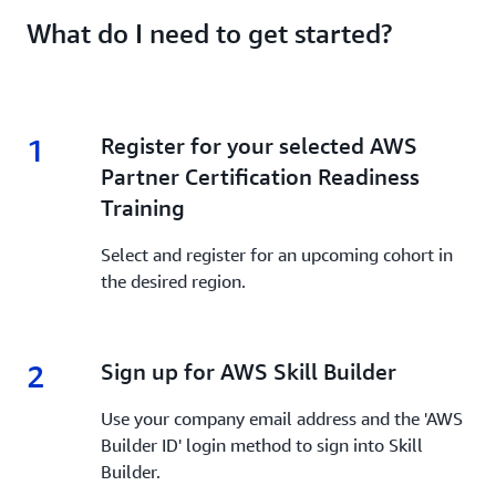
What do I need to get started?
1
1.
Register for your selected AWS
Partner Certification Readiness
Training
Select and register for an upcoming cohort in
the desired region.
2
2.
Sign up for AWS Skill Builder
Use your company email address and the 'AWS
Builder ID' login method to sign into Skill
Builder.