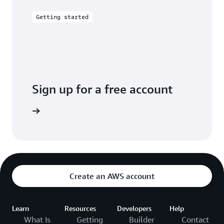
Amazon Cloud Directory provides an SDK to
create, read, delete, and update directories
Getting started
programmatically.
Sign up for a free account
Free Tier
Create an AWS account
Learn
Resources
Developers
Help
What Is
Getting
Builder
Contact