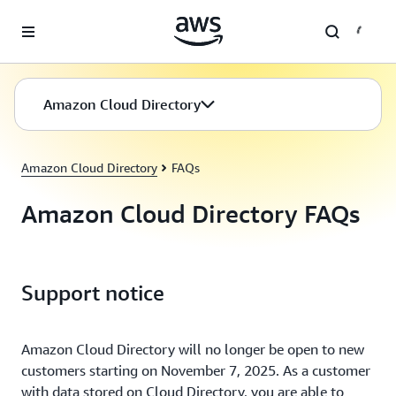
Skip to main content
Amazon Cloud Directory
Amazon Cloud Directory
FAQs
Amazon Cloud Directory FAQs
Support notice
Amazon Cloud Directory will no longer be open to new
customers starting on November 7, 2025. As a customer
with data stored on Cloud Directory, you are able to