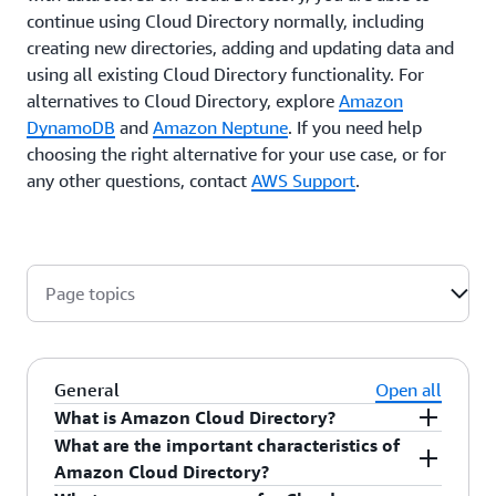
continue using Cloud Directory normally, including
creating new directories, adding and updating data and
using all existing Cloud Directory functionality. For
alternatives to Cloud Directory, explore
Amazon
DynamoDB
and
Amazon Neptune
. If you need help
choosing the right alternative for your use case, or for
any other questions, contact
AWS Support
.
Page topics
General
Open all
What is Amazon Cloud Directory?
What are the important characteristics of
Amazon Cloud Directory is a cloud-native, highly
Amazon Cloud Directory?
scalable, high-performance, multi-tenant