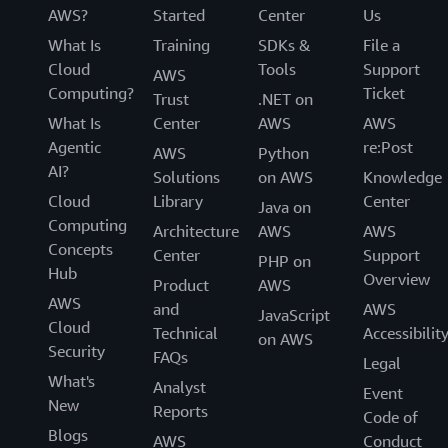
AWS?
Started
Center
Us
What Is
Training
SDKs &
File a
Cloud
Tools
Support
AWS
Computing?
Ticket
Trust
.NET on
What Is
Center
AWS
AWS
Agentic
re:Post
AWS
Python
AI?
Solutions
on AWS
Knowledge
Cloud
Library
Center
Java on
Computing
Architecture
AWS
AWS
Concepts
Center
Support
PHP on
Hub
Overview
Product
AWS
AWS
and
AWS
JavaScript
Cloud
Technical
Accessibilit
on AWS
Security
FAQs
Legal
What's
Analyst
Event
New
Reports
Code of
Blogs
AWS
Conduct