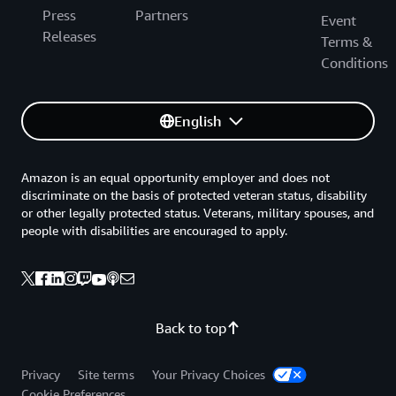
Press
Partners
Event
Releases
Terms &
Conditions
English
Amazon is an equal opportunity employer and does not
discriminate on the basis of protected veteran status, disability
or other legally protected status. Veterans, military spouses, and
people with disabilities are encouraged to apply.
Back to top
Privacy
Site terms
Your Privacy Choices
Cookie Preferences