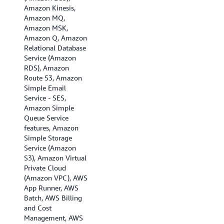
Amazon Kinesis,
Asia Pacific
Amazon MQ,
(Singapore), Asia
Amazon MSK,
Pacific (Sydney),
Amazon Q, Amazon
Asia Pacific (Tokyo),
Relational Database
Canada (Central),
Service (Amazon
Canada (Calgary),
RDS), Amazon
EU (Frankfurt), EU
Route 53, Amazon
(Ireland), EU
Simple Email
(London), EU
Service - SES,
(Milan), EU (Paris),
Amazon Simple
Europe (Spain), EU
Queue Service
(Stockholm), EU
features, Amazon
(Zurich), Israel (Tel
Simple Storage
Aviv), Middle East
Service (Amazon
(Bahrain), Middle
S3), Amazon Virtual
East (UAE), and
Private Cloud
South America (Sao
(Amazon VPC), AWS
Paulo)
App Runner, AWS
Batch, AWS Billing
and Cost
Management, AWS