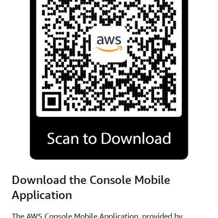
Download the Console Mobile
Application
The AWS Console Mobile Application, provided by