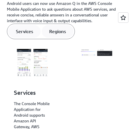
Android users can now use Amazon Q in the AWS Console
Mobile Application to ask questions about AWS services, and
receive concise, reliable answers in a conversational user
interface with voice input & output capabilities.
Services
Regions
Services
Regions
The Console Mobile
The Console Mobile
Application for
Application for
Android supports
Android
Amazon API
supports US East (N.
Gateway, AWS
Virginia), US East