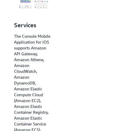
Services
Regions
The Console Mobile
The Console Mobile
Application for iOS
Application for iOS
supports Amazon
supports US East (N.
API Gateway,
Virginia), US East
Amazon Athena,
(Ohio), US West (N.
Amazon
California), US West
CloudWatch,
(Oregon), Africa
Amazon
(Cape Town), Asia
DynamoDB,
Pacific (Hong Kong),
Amazon Elastic
Asia Pacific
Compute Cloud
(Hyderabad), Asia
(Amazon EC2),
Pacific (Jakarta),
Amazon Elastic
Asia Pacific
Container Registry,
(Melbourne), Asia
Amazon Elastic
Pacific (Mumbai),
Container Service
Asia Pacific (Osaka),
(Amazon ECS),
Asia Pacific (Seoul),