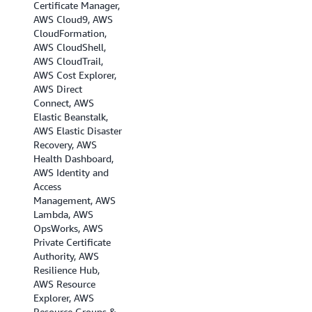
Certificate Manager,
AWS Cloud9, AWS
CloudFormation,
AWS CloudShell,
AWS CloudTrail,
AWS Cost Explorer,
AWS Direct
Connect, AWS
Elastic Beanstalk,
AWS Elastic Disaster
Recovery, AWS
Health Dashboard,
AWS Identity and
Access
Management, AWS
Lambda, AWS
OpsWorks, AWS
Private Certificate
Authority, AWS
Resilience Hub,
AWS Resource
Explorer, AWS
Resource Groups &