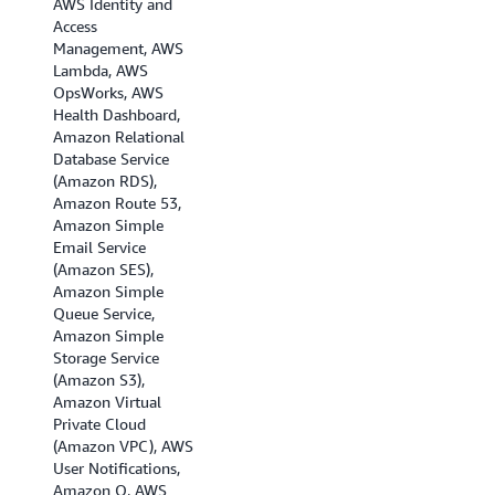
AWS Identity and
(London), EU
Access
(Milan), EU (Paris),
Management, AWS
Europe (Spain),EU
Lambda, AWS
(Stockholm), EU
OpsWorks, AWS
(Zurich), Israel (Tel
Health Dashboard,
Aviv), Middle East
Amazon Relational
(Bahrain), Middle
Database Service
East (UAE), and
(Amazon RDS),
South America (Sao
Amazon Route 53,
Paulo).
Amazon Simple
Email Service
(Amazon SES),
Amazon Simple
Queue Service,
Amazon Simple
Storage Service
(Amazon S3),
Amazon Virtual
Private Cloud
(Amazon VPC), AWS
User Notifications,
Amazon Q, AWS