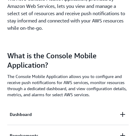
Amazon Web Services, lets you view and manage a
select set of resources and receive push notifications to
stay informed and connected with your AWS resources
while on-the-go.
What is the Console Mobile
Application?
The Console Mobile Application allows you to configure and
receive push notifications for AWS services, monitor resources
through a dedicated dashboard, and view configuration details,
metrics, and alarms for select AWS services.
Dashboard
The Dashboard provides permitted users with an
Requirements