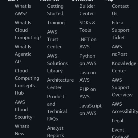
What Is
Getting
Builder
Contact
AWS?
Started
Center
Us
What Is
Training
SDKs &
File a
Cloud
Tools
Support
AWS
Computing?
Ticket
Trust
.NET on
What Is
Center
AWS
AWS
Agentic
re:Post
AWS
Python
AI?
Solutions
on AWS
Knowledge
Cloud
Library
Center
Java on
Computing
Architecture
AWS
AWS
Concepts
Center
Support
PHP on
Hub
Overview
Product
AWS
AWS
and
AWS
JavaScript
Cloud
Technical
Accessibilit
on AWS
Security
FAQs
Legal
What's
Analyst
Event
New
Reports
Code of