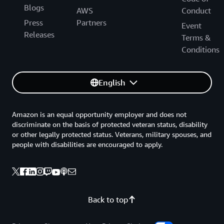
Blogs
AWS
Conduct
Press
Partners
Event
Releases
Terms &
Conditions
English
Amazon is an equal opportunity employer and does not
discriminate on the basis of protected veteran status, disability
or other legally protected status. Veterans, military spouses, and
people with disabilities are encouraged to apply.
Back to top