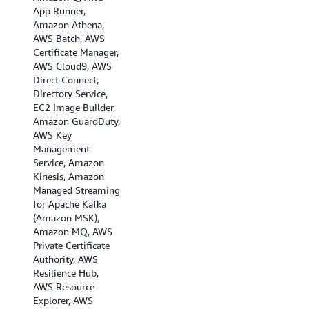
App Runner,
Amazon Athena,
AWS Batch, AWS
Certificate Manager,
AWS Cloud9, AWS
Direct Connect,
Directory Service,
EC2 Image Builder,
Amazon GuardDuty,
AWS Key
Management
Service, Amazon
Kinesis, Amazon
Managed Streaming
for Apache Kafka
(Amazon MSK),
Amazon MQ, AWS
Private Certificate
Authority, AWS
Resilience Hub,
AWS Resource
Explorer, AWS