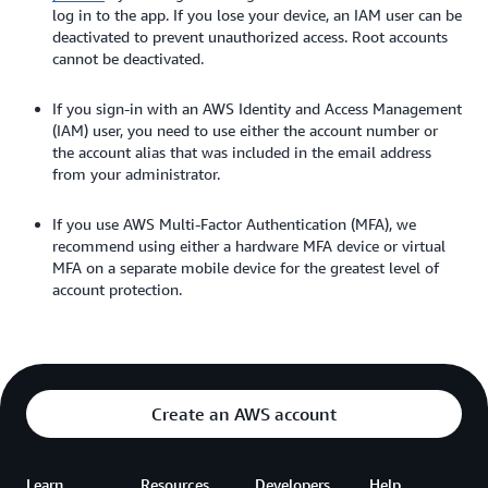
log in to the app. If you lose your device, an IAM user can be
deactivated to prevent unauthorized access. Root accounts
cannot be deactivated.
If you sign-in with an AWS Identity and Access Management
(IAM) user, you need to use either the account number or
the account alias that was included in the email address
from your administrator.
If you use AWS Multi-Factor Authentication (MFA), we
recommend using either a hardware MFA device or virtual
MFA on a separate mobile device for the greatest level of
account protection.
Create an AWS account
Learn
Resources
Developers
Help