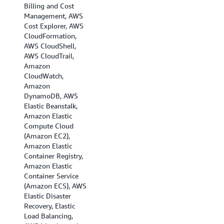
Billing and Cost
(Ohio), US West (N.
Management, AWS
California), US West
Cost Explorer, AWS
(Oregon), Africa
CloudFormation,
(Cape Town), Asia
AWS CloudShell,
Pacific (Hong Kong),
AWS CloudTrail,
Asia Pacific
Amazon
(Hyderabad), Asia
CloudWatch,
Pacific (Jakarta),
Amazon
Asia Pacific
DynamoDB, AWS
(Melbourne), Asia
Elastic Beanstalk,
Pacific (Mumbai),
Amazon Elastic
Asia Pacific (Osaka),
Compute Cloud
Asia Pacific (Seoul),
(Amazon EC2),
Asia Pacific
Amazon Elastic
(Singapore), Asia
Container Registry,
Pacific (Sydney),
Amazon Elastic
Asia Pacific (Tokyo),
Container Service
Canada
(Amazon ECS), AWS
(Central), Canada
Elastic Disaster
(Calgary), EU
Recovery, Elastic
(Frankfurt), EU
Load Balancing,
(Ireland), EU