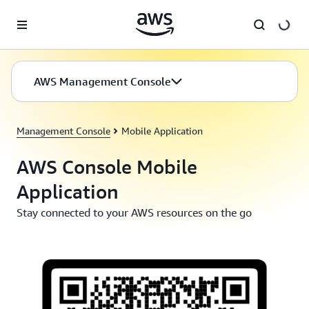
Skip to main content
AWS Management Console
Management Console
Mobile Application
AWS Console Mobile
Application
Stay connected to your AWS resources on the go