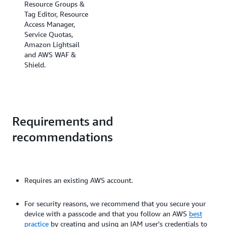
Resource Groups &
Tag Editor, Resource
Access Manager,
Service Quotas,
Amazon Lightsail
and AWS WAF &
Shield.
Requirements and
recommendations
Requires an existing AWS account.
For security reasons, we recommend that you secure your
device with a passcode and that you follow an AWS
best
practice
by creating and using an IAM user's credentials to