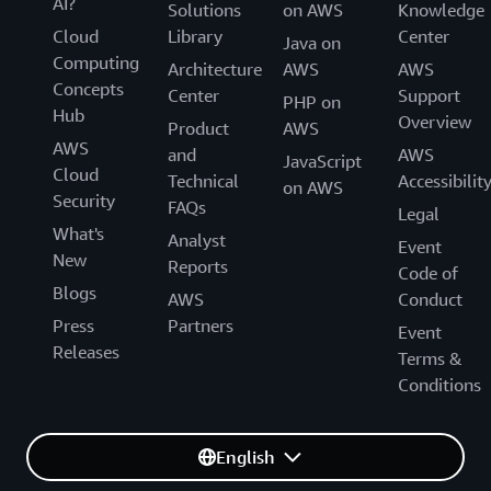
AI?
Solutions
on AWS
Knowledge
Cloud
Library
Center
Java on
Computing
Architecture
AWS
AWS
Concepts
Center
Support
PHP on
Hub
Overview
Product
AWS
AWS
and
AWS
JavaScript
Cloud
Technical
Accessibilit
on AWS
Security
FAQs
Legal
What's
Analyst
Event
New
Reports
Code of
Blogs
AWS
Conduct
Press
Partners
Event
Releases
Terms &
Conditions
English