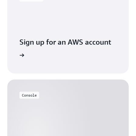
Sign up for an AWS account
Sign up
Console