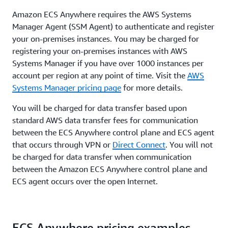
Amazon ECS Anywhere requires the AWS Systems
Manager Agent (SSM Agent) to authenticate and register
your on-premises instances. You may be charged for
registering your on-premises instances with AWS
Systems Manager if you have over 1000 instances per
account per region at any point of time. Visit the
AWS
Systems Manager pricing page
for more details.
You will be charged for data transfer based upon
standard AWS data transfer fees for communication
between the ECS Anywhere control plane and ECS agent
that occurs through VPN or
Direct Connect
. You will not
be charged for data transfer when communication
between the Amazon ECS Anywhere control plane and
ECS agent occurs over the open Internet.
ECS Anywhere pricing examples