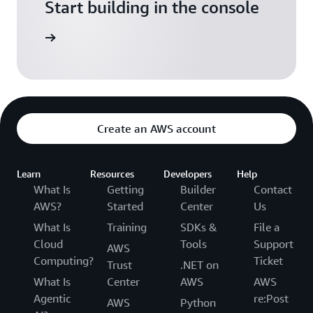
Start building in the console
Sign in
Create an AWS account
Learn
Resources
Developers
Help
What Is
Getting
Builder
Contact
AWS?
Started
Center
Us
What Is
Training
SDKs &
File a
Cloud
Tools
Support
AWS
Computing?
Ticket
Trust
.NET on
What Is
Center
AWS
AWS
Agentic
re:Post
AWS
Python