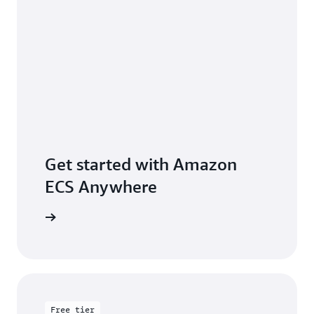
Get started with Amazon
ECS Anywhere
rted page
Free tier