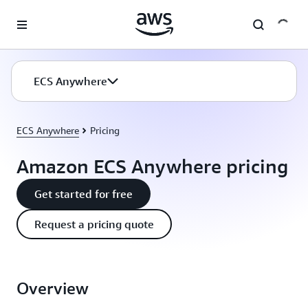
Skip to main content
ECS Anywhere
ECS Anywhere
Pricing
Amazon ECS Anywhere pricing
Get started for free
Request a pricing quote
Overview