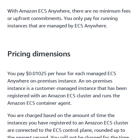
With Amazon ECS Anywhere, there are no minimum fees
or upfront commitments. You only pay for running
instances that are managed by ECS Anywhere.
Pricing dimensions
You pay $0.01025 per hour for each managed ECS
Anywhere on-premises instance. An on-premises
instance is a customer-managed instance that has been
registered with an Amazon ECS cluster and runs the
Amazon ECS container agent.
You are charged based on the amount of time the
instances you have registered to an Amazon ECS cluster
are connected to the ECS control plane, rounded up to
the nearest second. You will not be charged for the time