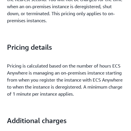
when an on-premises instance is deregistered, shut
down, or terminated. This pricing only applies to on-
premises instances.
Pricing details
Pricing is calculated based on the number of hours ECS
Anywhere is managing an on-premises instance starting
from when you register the instance with ECS Anywhere
to when the instance is deregistered. A minimum charge
of 1 minute per instance applies.
Additional charges