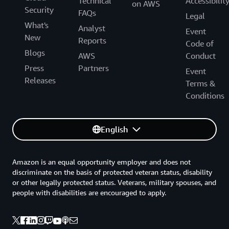
Technical
Accessibilit
on AWS
Security
FAQs
Legal
What's
Analyst
Event
New
Reports
Code of
Blogs
AWS
Conduct
Press
Partners
Event
Releases
Terms &
Conditions
English
Amazon is an equal opportunity employer and does not
discriminate on the basis of protected veteran status, disability
or other legally protected status. Veterans, military spouses, and
people with disabilities are encouraged to apply.