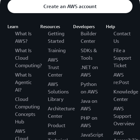
Create an AWS account
Learn
Resources
Developers
Help
What Is
Getting
Builder
Contact
AWS?
Started
Center
Us
What Is
Training
SDKs &
File a
Cloud
Tools
Support
AWS
Computing?
Ticket
Trust
.NET on
What Is
Center
AWS
AWS
Agentic
re:Post
AWS
Python
AI?
Solutions
on AWS
Knowledge
Cloud
Library
Center
Java on
Computing
Architecture
AWS
AWS
Concepts
Center
Support
PHP on
Hub
Overview
Product
AWS
AWS
and
AWS
JavaScript
Cloud