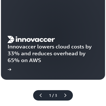
Innovaccer lowers cloud costs by 
33% and reduces overhead by 
65% on AWS
study
Read the case 
1 / 3