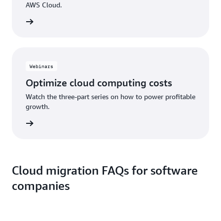
AWS Cloud.
ad now
Webinars
Optimize cloud computing costs
Watch the three-part series on how to power profitable
growth.
o watch
Cloud migration FAQs for software
companies