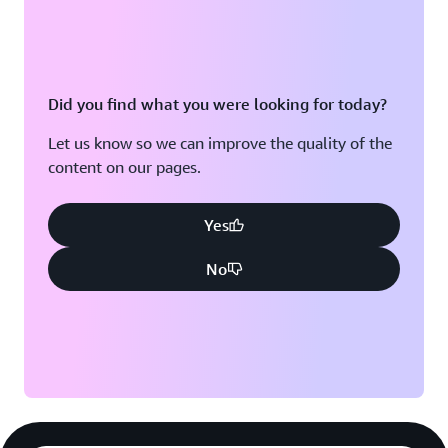
Did you find what you were looking for today?
Let us know so we can improve the quality of the
content on our pages.
Yes
No