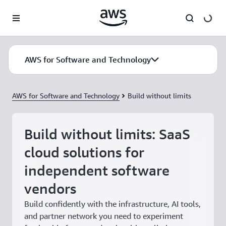
Skip to main content
AWS for Software and Technology
AWS for Software and Technology
Build without limits
Build without limits: SaaS
cloud solutions for
independent software
vendors
Build confidently with the infrastructure, AI tools,
and partner network you need to experiment