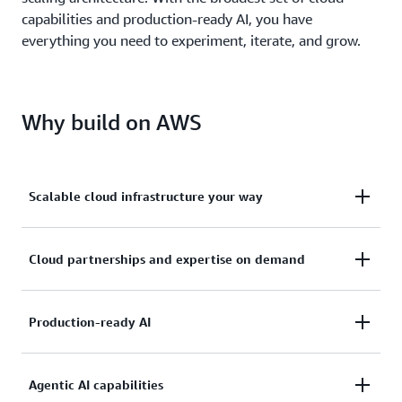
capabilities and production-ready AI, you have
everything you need to experiment, iterate, and grow.
Why build on AWS
Scalable cloud infrastructure your way
Deploy ready-to-use solutions or build cloud
Cloud partnerships and expertise on demand
infrastructure tailored to your architecture needs.
Discover 30,000+ solutions in AWS Marketplace so
With a network of 140,000+ partners worldwide,
Production-ready AI
your architecture can evolve as your requirements
you’re never building alone. Speed up development
do.
without hiring specialized teams or navigating
Deploy AI tools, build custom applications with
Agentic AI capabilities
complex architectures on your own.