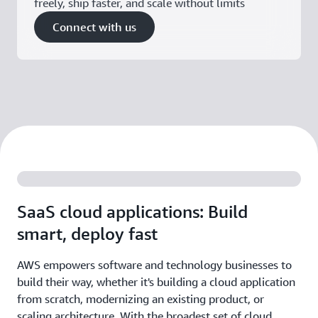
freely, ship faster, and scale without limits
Connect with us
SaaS cloud applications: Build
smart, deploy fast
AWS empowers software and technology businesses to
build their way, whether it's building a cloud application
from scratch, modernizing an existing product, or
scaling architecture. With the broadest set of cloud