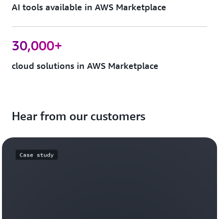
AI tools available in AWS Marketplace
30,000+
cloud solutions in AWS Marketplace
Hear from our customers
Case study