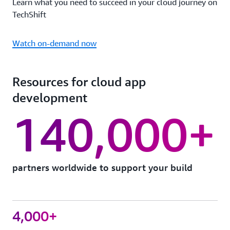
Learn what you need to succeed in your cloud journey on
TechShift
Watch on-demand now
Resources for cloud app
development
140,000+
partners worldwide to support your build
4,000+