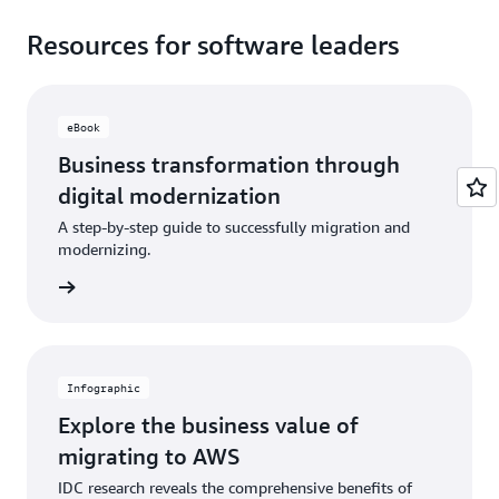
Resources for software leaders
eBook
Business transformation through
digital modernization
A step-by-step guide to successfully migration and
modernizing.
ad now
Infographic
Explore the business value of
migrating to AWS
IDC research reveals the comprehensive benefits of