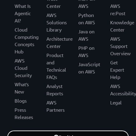
What Is
Center
AWS
AWS
Agentic
re:Post
AWS
Python
AI?
Solutions
on AWS
Knowledge
Cloud
Library
Center
Java on
Computing
Architecture
AWS
AWS
Concepts
Center
Support
PHP on
Hub
Overview
Product
AWS
AWS
and
Get
JavaScript
Cloud
Technical
Expert
on AWS
Security
FAQs
Help
What's
Analyst
AWS
New
Reports
Accessibilit
Blogs
AWS
Legal
Press
Partners
Releases