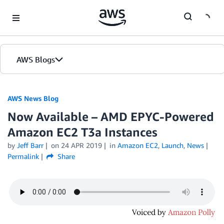
Skip to Main Content
AWS Blogs
AWS News Blog
Now Available – AMD EPYC-Powered
Amazon EC2 T3a Instances
by
Jeff Barr
on
24 APR 2019
in
Amazon EC2
,
Launch
,
News
Permalink
Share