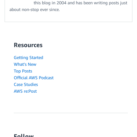
this blog in 2004 and has been writing posts just
about non-stop ever since.
Resources
Getting Started
What's New
Top Posts
Official AWS Podcast
Case Studies
AWS re:Post
Follow