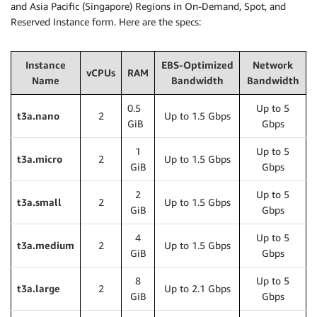
and Asia Pacific (Singapore) Regions in On-Demand, Spot, and
Reserved Instance form. Here are the specs:
Instance
EBS-Optimized
Network
vCPUs
RAM
Name
Bandwidth
Bandwidth
0.5
Up to 5
t3a.nano
2
Up to 1.5 Gbps
GiB
Gbps
1
Up to 5
t3a.micro
2
Up to 1.5 Gbps
GiB
Gbps
2
Up to 5
t3a.small
2
Up to 1.5 Gbps
GiB
Gbps
4
Up to 5
t3a.medium
2
Up to 1.5 Gbps
GiB
Gbps
8
Up to 5
t3a.large
2
Up to 2.1 Gbps
GiB
Gbps