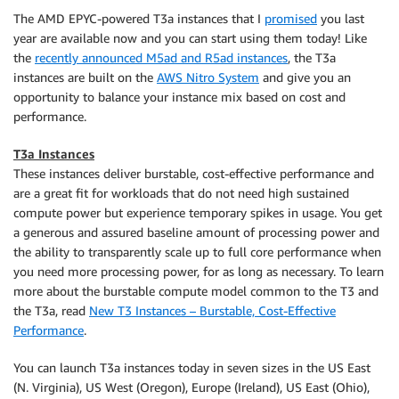
The AMD EPYC-powered T3a instances that I
promised
you last
year are available now and you can start using them today! Like
the
recently announced M5ad and R5ad instances
, the T3a
instances are built on the
AWS Nitro System
and give you an
opportunity to balance your instance mix based on cost and
performance.
T3a Instances
These instances deliver burstable, cost-effective performance and
are a great fit for workloads that do not need high sustained
compute power but experience temporary spikes in usage. You get
a generous and assured baseline amount of processing power and
the ability to transparently scale up to full core performance when
you need more processing power, for as long as necessary. To learn
more about the burstable compute model common to the T3 and
the T3a, read
New T3 Instances – Burstable, Cost-Effective
Performance
.
You can launch T3a instances today in seven sizes in the US East
(N. Virginia), US West (Oregon), Europe (Ireland), US East (Ohio),