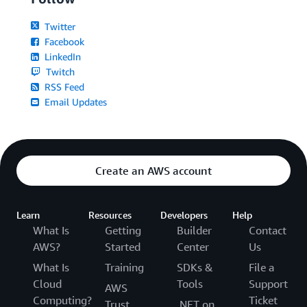
Twitter
Facebook
LinkedIn
Twitch
RSS Feed
Email Updates
Create an AWS account
Learn
Resources
Developers
Help
What Is
Getting
Builder
Contact
AWS?
Started
Center
Us
What Is
Training
SDKs &
File a
Cloud
Tools
Support
AWS
Computing?
Ticket
Trust
.NET on