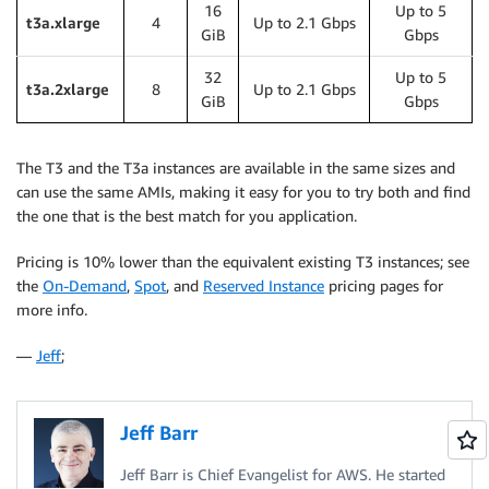
16
Up to 5
t3a.xlarge
4
Up to 2.1 Gbps
GiB
Gbps
32
Up to 5
t3a.2xlarge
8
Up to 2.1 Gbps
GiB
Gbps
The T3 and the T3a instances are available in the same sizes and
can use the same AMIs, making it easy for you to try both and find
the one that is the best match for you application.
Pricing is 10% lower than the equivalent existing T3 instances; see
the
On-Demand
,
Spot
, and
Reserved Instance
pricing pages for
more info.
—
Jeff
;
Jeff Barr
Jeff Barr is Chief Evangelist for AWS. He started