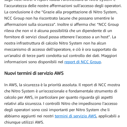
l’accuratezza delle nostre affermazioni sull’accesso degli operatori.
La conclusione è che “Grazie alla progettazione di Nitro System,
NCC Group non ha riscontrato lacune che possano smentire le
affermazioni sulla sicurezza”. Inoltre si afferma che: “NCC Group
rileva che non vi è alcuna possibilità che un dipendente di un
fornitore di servizi cloud possa ottenere l’accesso a un host”. La
nostra infrastruttura di calcolo Nitro System non ha alcun
meccanismo di accesso dell’operatore, e ciò è ora supportato da
un’analisi di terze parti condotta sul controllo dei dati. Maggiori
informazioni sono disponibili nel
report di NCC Group
.
Nuovi termini di servizio AWS
In AWS, la sicurezza è la priorità assoluta. Il report di NCC mostra
che Nitro System è un’eccezionale e fondamentale strumento di
calcolo per AWS, in particolare per quanto riguarda gli aspetti
relativi alla sicurezza. I controlli Nitro che impediscono l’accesso
degli operatori sono così importanti per Nitro System che li
abbiamo aggiunti nei nostri
termini di servizio AWS
, applicabili a
chiunque utilizzi AWS.