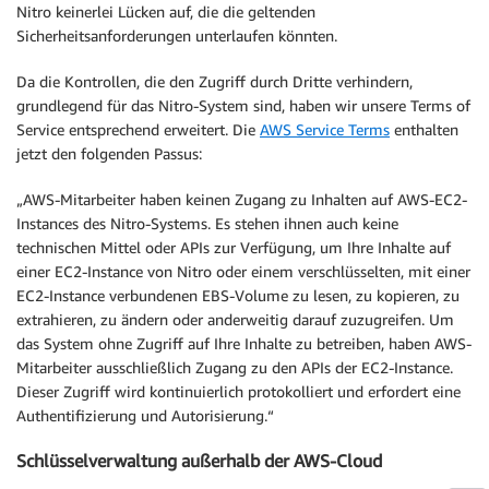
Nitro keinerlei Lücken auf, die die geltenden
Sicherheitsanforderungen unterlaufen könnten.
Da die Kontrollen, die den Zugriff durch Dritte verhindern,
grundlegend für das Nitro-System sind, haben wir unsere Terms of
Service entsprechend erweitert. Die
AWS Service Terms
enthalten
jetzt den folgenden Passus:
„AWS-Mitarbeiter haben keinen Zugang zu Inhalten auf AWS-EC2-
Instances des Nitro-Systems. Es stehen ihnen auch keine
technischen Mittel oder APIs zur Verfügung, um Ihre Inhalte auf
einer EC2-Instance von Nitro oder einem verschlüsselten, mit einer
EC2-Instance verbundenen EBS-Volume zu lesen, zu kopieren, zu
extrahieren, zu ändern oder anderweitig darauf zuzugreifen. Um
das System ohne Zugriff auf Ihre Inhalte zu betreiben, haben AWS-
Mitarbeiter ausschließlich Zugang zu den APIs der EC2-Instance.
Dieser Zugriff wird kontinuierlich protokolliert und erfordert eine
Authentifizierung und Autorisierung.“
Schlüsselverwaltung außerhalb der AWS-Cloud