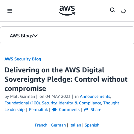
Skip to Main Content
AWS Blogs
AWS Security Blog
Delivering on the AWS Digital
Sovereignty Pledge: Control without
compromise
by
Matt Garman
on
04 MAY 2023
in
Announcements
,
Foundational (100)
,
Security, Identity, & Compliance
,
Thought
Leadership
Permalink
Comments
Share
French
|
German
|
Italian
|
Spanish