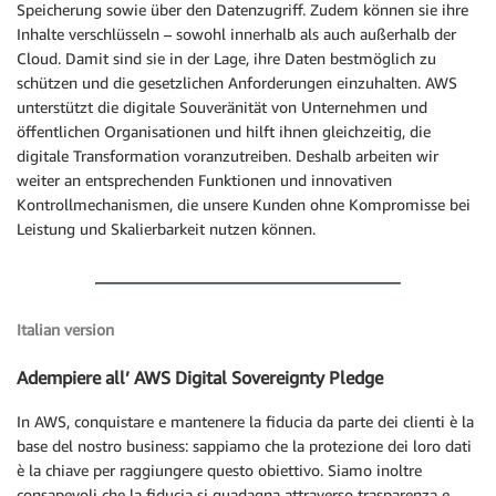
Speicherung sowie über den Datenzugriff. Zudem können sie ihre
Inhalte verschlüsseln – sowohl innerhalb als auch außerhalb der
Cloud. Damit sind sie in der Lage, ihre Daten bestmöglich zu
schützen und die gesetzlichen Anforderungen einzuhalten. AWS
unterstützt die digitale Souveränität von Unternehmen und
öffentlichen Organisationen und hilft ihnen gleichzeitig, die
digitale Transformation voranzutreiben. Deshalb arbeiten wir
weiter an entsprechenden Funktionen und innovativen
Kontrollmechanismen, die unsere Kunden ohne Kompromisse bei
Leistung und Skalierbarkeit nutzen können.
Italian version
Adempiere all’ AWS Digital Sovereignty Pledge
In AWS, conquistare e mantenere la fiducia da parte dei clienti è la
base del nostro business: sappiamo che la protezione dei loro dati
è la chiave per raggiungere questo obiettivo. Siamo inoltre
consapevoli che la fiducia si guadagna attraverso trasparenza e