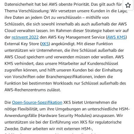
Datensicherheit hat bei AWS oberste Priorität. Das gilt auch für das
Thema Verschlüsselung: Wir versetzen unsere Kunden in die Lage,
ihre Daten an jedem Ort zu verschlüsseln – mithilfe von
Schlüsseln, die sich sowohl innerhalb als auch außerhalb der AWS
Cloud verwalten lassen. Im Rahmen dieser Strategie haben wir auf
der
re:Invent 2022
den AWS Key Management Service (
AWS KMS
)
External Key Store (
XKS
) angekündigt. Mit dieser Funktion
unterstützen wir Unternehmen, die ihre Schlüssel außerhalb der
AWS Cloud speichern und verwenden müssen oder wollen. AWS
KMS verhindert, dass unsere Mitarbeiter auf Kundenschlüssel
zugreifen können, und hilft unseren Kunden bei der Einhaltung
von Vorschriften oder Branchenspezifikationen, indem die
Funktion bei bestimmten Workloads nur Schlüssel außerhalb des
AWS-Rechenzentrums zulässt.
Die
Open-Source-Spezifikation
XKS bietet Unternehmen die
nötige Flexibilität, um ihre Umgebungen an unterschiedliche HSM-
Anwendungsfälle (Hardware Security Modules) anzupassen. Wir
unterstützen sie bei der Einführung von XKS für regulatorische
Zwecke. Daher arbeiten wir mit externen HSM-,