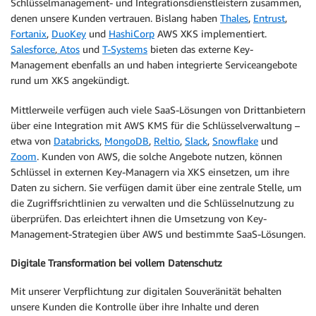
Schlüsselmanagement- und Integrationsdienstleistern zusammen,
denen unsere Kunden vertrauen. Bislang haben
Thales
,
Entrust
,
Fortanix
,
DuoKey
und
HashiCorp
AWS XKS implementiert.
Salesforce
,
Atos
und
T-Systems
bieten das externe Key-
Management ebenfalls an und haben integrierte Serviceangebote
rund um XKS angekündigt.
Mittlerweile verfügen auch viele SaaS-Lösungen von Drittanbietern
über eine Integration mit AWS KMS für die Schlüsselverwaltung –
etwa von
Databricks
,
MongoDB
,
Reltio
,
Slack
,
Snowflake
und
Zoom
. Kunden von AWS, die solche Angebote nutzen, können
Schlüssel in externen Key-Managern via XKS einsetzen, um ihre
Daten zu sichern. Sie verfügen damit über eine zentrale Stelle, um
die Zugriffsrichtlinien zu verwalten und die Schlüsselnutzung zu
überprüfen. Das erleichtert ihnen die Umsetzung von Key-
Management-Strategien über AWS und bestimmte SaaS-Lösungen.
Digitale Transformation bei vollem Datenschutz
Mit unserer Verpflichtung zur digitalen Souveränität behalten
unsere Kunden die Kontrolle über ihre Inhalte und deren