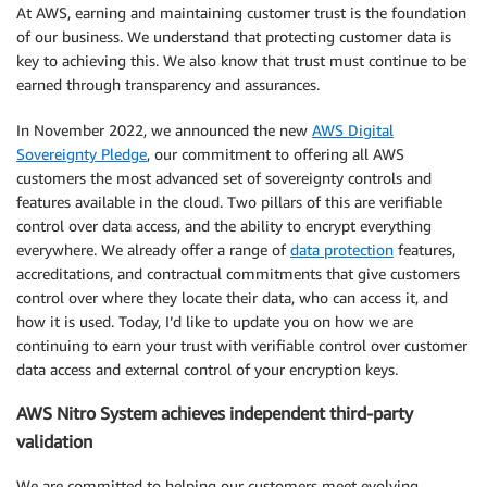
At AWS, earning and maintaining customer trust is the foundation
of our business. We understand that protecting customer data is
key to achieving this. We also know that trust must continue to be
earned through transparency and assurances.
In November 2022, we announced the new
AWS Digital
Sovereignty Pledge
, our commitment to offering all AWS
customers the most advanced set of sovereignty controls and
features available in the cloud. Two pillars of this are verifiable
control over data access, and the ability to encrypt everything
everywhere. We already offer a range of
data protection
features,
accreditations, and contractual commitments that give customers
control over where they locate their data, who can access it, and
how it is used. Today, I’d like to update you on how we are
continuing to earn your trust with verifiable control over customer
data access and external control of your encryption keys.
AWS Nitro System achieves independent third-party
validation
We are committed to helping our customers meet evolving