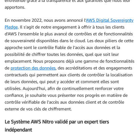
entretenue grâce à la transparence et aux garanties que nous leur
apportons.
En novembre 2022, nous avons annoncé l’
AWS Digital Sovereignty
Pledge
. Il s’agit de notre engagement à offrir à tous les clients
d’AWS l’ensemble le plus avancé de contrôles et de fonctionnalités
de souveraineté disponibles dans le cloud. Les deux piliers de cette
approche sont le contrôle fiable de l’accès aux données et la
possibilité de chiffrer toutes les données, quel que soit leur
emplacement. Nous proposons déjà une gamme de fonctionnalités
de
protection des données
, des accréditations et des engagements
contractuels qui permettent aux clients de contrôler la localisation
de leurs données, qui peut y accéder et comment elles sont
utilisées. Aujourd’hui, afin de continuellement renforcer votre
confiance, je souhaite vous présenter nos progrès en matière de
contrôle vérifiable de l’accès aux données client et de contrôle
externe de vos clés de chiffrement.
Le Système AWS Nitro validé par un expert tiers
indépendant