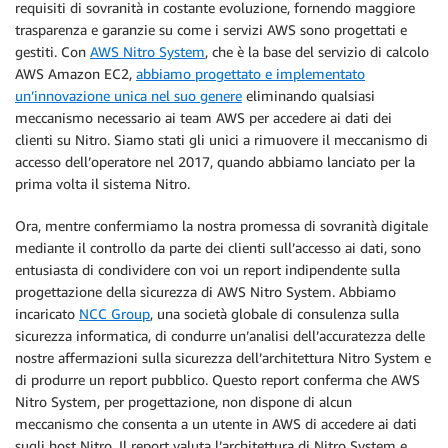
requisiti di sovranità in costante evoluzione, fornendo maggiore
trasparenza e garanzie su come i servizi AWS sono progettati e
gestiti. Con
AWS Nitro System
, che è la base del servizio di calcolo
AWS Amazon EC2,
abbiamo progettato e implementato
un’innovazione unica nel suo genere
eliminando qualsiasi
meccanismo necessario ai team AWS per accedere ai dati dei
clienti su Nitro. Siamo stati gli unici a rimuovere il meccanismo di
accesso dell’operatore nel 2017, quando abbiamo lanciato per la
prima volta il sistema Nitro.
Ora, mentre confermiamo la nostra promessa di sovranità digitale
mediante il controllo da parte dei clienti sull’accesso ai dati, sono
entusiasta di condividere con voi un report indipendente sulla
progettazione della sicurezza di AWS Nitro System. Abbiamo
incaricato
NCC Group
, una società globale di consulenza sulla
sicurezza informatica, di condurre un’analisi dell’accuratezza delle
nostre affermazioni sulla sicurezza dell’architettura Nitro System e
di produrre un report pubblico. Questo report conferma che AWS
Nitro System, per progettazione, non dispone di alcun
meccanismo che consenta a un utente in AWS di accedere ai dati
sugli host Nitro. Il report valuta l’architettura di Nitro System e