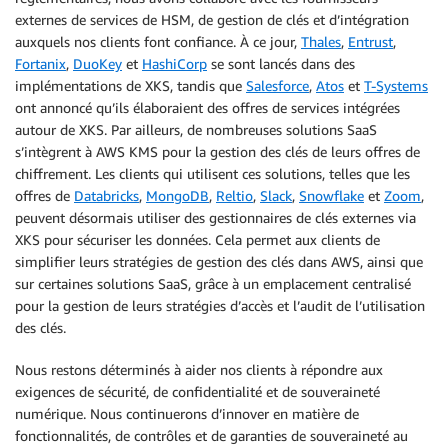
externes de services de HSM, de gestion de clés et d’intégration
auxquels nos clients font confiance. À ce jour,
Thales
,
Entrust
,
Fortanix
,
DuoKey
et
HashiCorp
se sont lancés dans des
implémentations de XKS, tandis que
Salesforce
,
Atos
et
T-Systems
ont annoncé qu’ils élaboraient des offres de services intégrées
autour de XKS. Par ailleurs, de nombreuses solutions SaaS
s’intègrent à AWS KMS pour la gestion des clés de leurs offres de
chiffrement. Les clients qui utilisent ces solutions, telles que les
offres de
Databricks
,
MongoDB
,
Reltio
,
Slack
,
Snowflake
et
Zoom
,
peuvent désormais utiliser des gestionnaires de clés externes via
XKS pour sécuriser les données. Cela permet aux clients de
simplifier leurs stratégies de gestion des clés dans AWS, ainsi que
sur certaines solutions SaaS, grâce à un emplacement centralisé
pour la gestion de leurs stratégies d’accès et l’audit de l’utilisation
des clés.
Nous restons déterminés à aider nos clients à répondre aux
exigences de sécurité, de confidentialité et de souveraineté
numérique. Nous continuerons d’innover en matière de
fonctionnalités, de contrôles et de garanties de souveraineté au