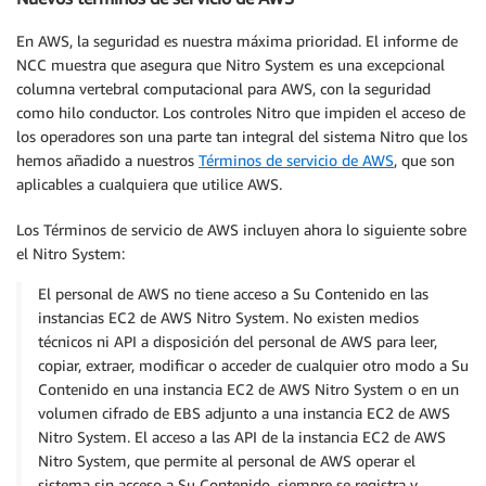
En AWS, la seguridad es nuestra máxima prioridad. El informe de
NCC muestra que asegura que Nitro System es una excepcional
columna vertebral computacional para AWS, con la seguridad
como hilo conductor. Los controles Nitro que impiden el acceso de
los operadores son una parte tan integral del sistema Nitro que los
hemos añadido a nuestros
Términos de servicio de AWS
, que son
aplicables a cualquiera que utilice AWS.
Los Términos de servicio de AWS incluyen ahora lo siguiente sobre
el Nitro System:
El personal de AWS no tiene acceso a Su Contenido en las
instancias EC2 de AWS Nitro System. No existen medios
técnicos ni API a disposición del personal de AWS para leer,
copiar, extraer, modificar o acceder de cualquier otro modo a Su
Contenido en una instancia EC2 de AWS Nitro System o en un
volumen cifrado de EBS adjunto a una instancia EC2 de AWS
Nitro System. El acceso a las API de la instancia EC2 de AWS
Nitro System, que permite al personal de AWS operar el
sistema sin acceso a Su Contenido, siempre se registra y