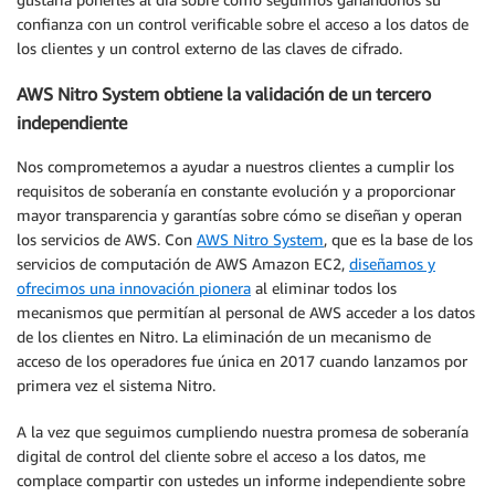
confianza con un control verificable sobre el acceso a los datos de
los clientes y un control externo de las claves de cifrado.
AWS Nitro System obtiene la validación de un tercero
independiente
Nos comprometemos a ayudar a nuestros clientes a cumplir los
requisitos de soberanía en constante evolución y a proporcionar
mayor transparencia y garantías sobre cómo se diseñan y operan
los servicios de AWS. Con
AWS Nitro System
, que es la base de los
servicios de computación de AWS Amazon EC2,
diseñamos y
ofrecimos una innovación pionera
al eliminar todos los
mecanismos que permitían al personal de AWS acceder a los datos
de los clientes en Nitro. La eliminación de un mecanismo de
acceso de los operadores fue única en 2017 cuando lanzamos por
primera vez el sistema Nitro.
A la vez que seguimos cumpliendo nuestra promesa de soberanía
digital de control del cliente sobre el acceso a los datos, me
complace compartir con ustedes un informe independiente sobre