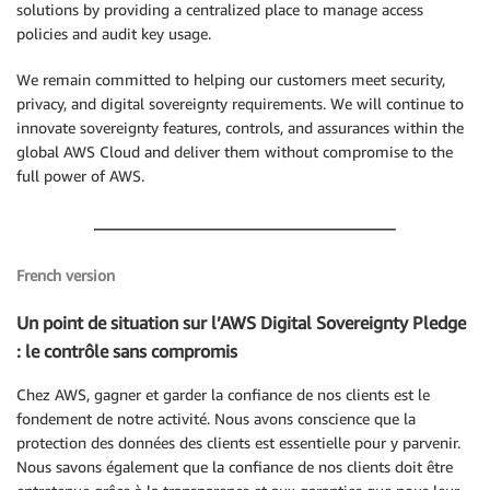
solutions by providing a centralized place to manage access
policies and audit key usage.
We remain committed to helping our customers meet security,
privacy, and digital sovereignty requirements. We will continue to
innovate sovereignty features, controls, and assurances within the
global AWS Cloud and deliver them without compromise to the
full power of AWS.
French version
Un point de situation sur l’AWS Digital Sovereignty Pledge
: le contrôle sans compromis
Chez AWS, gagner et garder la confiance de nos clients est le
fondement de notre activité. Nous avons conscience que la
protection des données des clients est essentielle pour y parvenir.
Nous savons également que la confiance de nos clients doit être