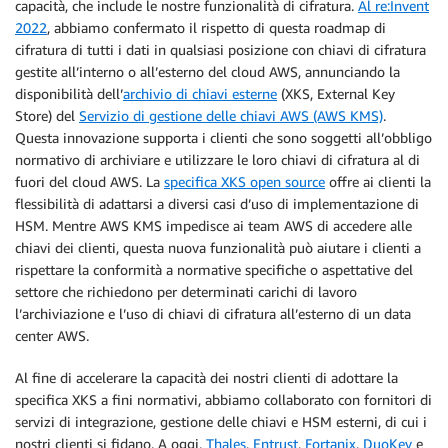
capacità, che include le nostre funzionalità di cifratura.
Al re:Invent
2022
, abbiamo confermato il rispetto di questa roadmap di
cifratura di tutti i dati in qualsiasi posizione con chiavi di cifratura
gestite all’interno o all’esterno del cloud AWS, annunciando la
disponibilità dell’
archivio di chiavi esterne
(XKS, External Key
Store) del
Servizio di gestione delle chiavi AWS (AWS KMS)
.
Questa innovazione supporta i clienti che sono soggetti all’obbligo
normativo di archiviare e utilizzare le loro chiavi di cifratura al di
fuori del cloud AWS. La
specifica XKS open source
offre ai clienti la
flessibilità di adattarsi a diversi casi d’uso di implementazione di
HSM. Mentre AWS KMS impedisce ai team AWS di accedere alle
chiavi dei clienti, questa nuova funzionalità può aiutare i clienti a
rispettare la conformità a normative specifiche o aspettative del
settore che richiedono per determinati carichi di lavoro
l’archiviazione e l’uso di chiavi di cifratura all’esterno di un data
center AWS.
Al fine di accelerare la capacità dei nostri clienti di adottare la
specifica XKS a fini normativi, abbiamo collaborato con fornitori di
servizi di integrazione, gestione delle chiavi e HSM esterni, di cui i
nostri clienti si fidano. A oggi,
Thales
,
Entrust
,
Fortanix
,
DuoKey
e