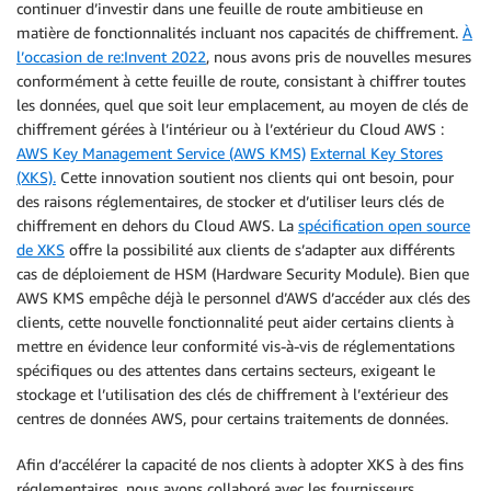
continuer d’investir dans une feuille de route ambitieuse en
matière de fonctionnalités incluant nos capacités de chiffrement.
À
l’occasion de re:Invent 2022
, nous avons pris de nouvelles mesures
conformément à cette feuille de route, consistant à chiffrer toutes
les données, quel que soit leur emplacement, au moyen de clés de
chiffrement gérées à l’intérieur ou à l’extérieur du Cloud AWS :
AWS Key Management Service (AWS KMS)
External Key Stores
(XKS).
Cette innovation soutient nos clients qui ont besoin, pour
des raisons réglementaires, de stocker et d’utiliser leurs clés de
chiffrement en dehors du Cloud AWS. La
spécification open source
de XKS
offre la possibilité aux clients de s’adapter aux différents
cas de déploiement de HSM (Hardware Security Module). Bien que
AWS KMS empêche déjà le personnel d’AWS d’accéder aux clés des
clients, cette nouvelle fonctionnalité peut aider certains clients à
mettre en évidence leur conformité vis-à-vis de réglementations
spécifiques ou des attentes dans certains secteurs, exigeant le
stockage et l’utilisation des clés de chiffrement à l’extérieur des
centres de données AWS, pour certains traitements de données.
Afin d’accélérer la capacité de nos clients à adopter XKS à des fins
réglementaires, nous avons collaboré avec les fournisseurs