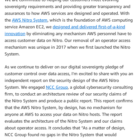
sovereignty requirements and providing greater transparency and
assurances to how AWS services are designed and operated. With
the
AWS Nitro System
, which is the foundation of AWS computing
service Amazon EC2, we
designed and delivered first-of-a-kind
innovation
by eliminating any mechanism AWS personnel have to
access customer data on Nitro. Our removal of an operator access
mechanism was unique in 2017 when we first launched the Nitro
System.
As we continue to deliver on our digital sovereignty pledge of
customer control over data access, I’m excited to share with you an
independent report on the security design of the AWS Nitro
System. We engaged
NCC Group
, a global cybersecurity consulting
firm, to conduct an architecture review of our security claims of
the Nitro System and produce a public report. This report confirms
that the AWS Nitro System, by design, has no mechanism for
anyone at AWS to access your data on Nitro hosts. The report
evaluates the architecture of the Nitro System and our claims
about operator access. It concludes that “As a matter of design,
NCC Group found no gaps in the Nitro System that would