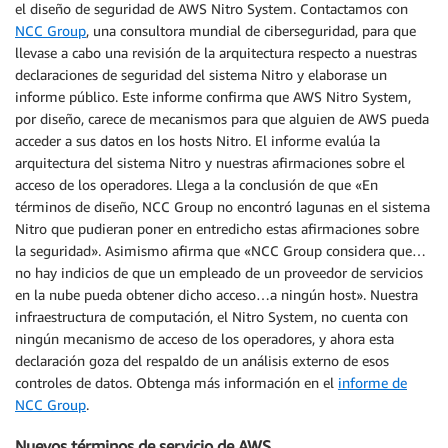
el diseño de seguridad de AWS Nitro System. Contactamos con
NCC Group
, una consultora mundial de ciberseguridad, para que
llevase a cabo una revisión de la arquitectura respecto a nuestras
declaraciones de seguridad del sistema Nitro y elaborase un
informe público. Este informe confirma que AWS Nitro System,
por diseño, carece de mecanismos para que alguien de AWS pueda
acceder a sus datos en los hosts Nitro. El informe evalúa la
arquitectura del sistema Nitro y nuestras afirmaciones sobre el
acceso de los operadores. Llega a la conclusión de que «En
términos de diseño, NCC Group no encontró lagunas en el sistema
Nitro que pudieran poner en entredicho estas afirmaciones sobre
la seguridad». Asimismo afirma que «NCC Group considera que…
no hay indicios de que un empleado de un proveedor de servicios
en la nube pueda obtener dicho acceso…a ningún host». Nuestra
infraestructura de computación, el Nitro System, no cuenta con
ningún mecanismo de acceso de los operadores, y ahora esta
declaración goza del respaldo de un análisis externo de esos
controles de datos. Obtenga más información en el
informe de
NCC Group
.
Nuevos términos de servicio de AWS