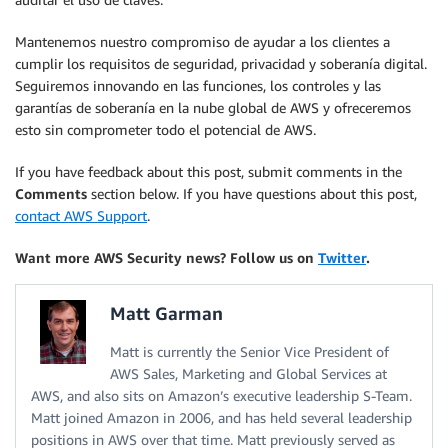
Mantenemos nuestro compromiso de ayudar a los clientes a
cumplir los requisitos de seguridad, privacidad y soberanía digital.
Seguiremos innovando en las funciones, los controles y las
garantías de soberanía en la nube global de AWS y ofreceremos
esto sin comprometer todo el potencial de AWS.
If you have feedback about this post, submit comments in the
Comments
section below. If you have questions about this post,
contact AWS Support
.
Want more AWS Security news? Follow us on
Twitter
.
Matt Garman
Matt is currently the Senior Vice President of
AWS Sales, Marketing and Global Services at
AWS, and also sits on Amazon’s executive leadership S-Team.
Matt joined Amazon in 2006, and has held several leadership
positions in AWS over that time. Matt previously served as