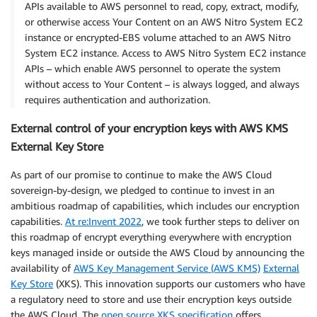
APIs available to AWS personnel to read, copy, extract, modify,
or otherwise access Your Content on an AWS Nitro System EC2
instance or encrypted-EBS volume attached to an AWS Nitro
System EC2 instance. Access to AWS Nitro System EC2 instance
APIs – which enable AWS personnel to operate the system
without access to Your Content – is always logged, and always
requires authentication and authorization.
External control of your encryption keys with AWS KMS
External Key Store
As part of our promise to continue to make the AWS Cloud
sovereign-by-design, we pledged to continue to invest in an
ambitious roadmap of capabilities, which includes our encryption
capabilities.
At re:Invent 2022
, we took further steps to deliver on
this roadmap of encrypt everything everywhere with encryption
keys managed inside or outside the AWS Cloud by announcing the
availability of
AWS Key Management Service (AWS KMS)
External
Key Store
(XKS). This innovation supports our customers who have
a regulatory need to store and use their encryption keys outside
the AWS Cloud. The
open source XKS specification
offers