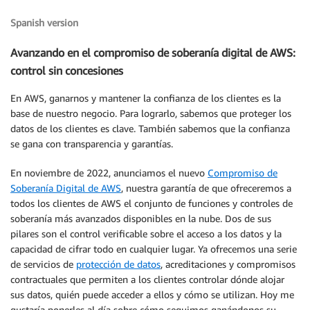
Spanish version
Avanzando en el compromiso de soberanía digital de AWS:
control sin concesiones
En AWS, ganarnos y mantener la confianza de los clientes es la
base de nuestro negocio. Para lograrlo, sabemos que proteger los
datos de los clientes es clave. También sabemos que la confianza
se gana con transparencia y garantías.
En noviembre de 2022, anunciamos el nuevo
Compromiso de
Soberanía Digital de AWS
, nuestra garantía de que ofreceremos a
todos los clientes de AWS el conjunto de funciones y controles de
soberanía más avanzados disponibles en la nube. Dos de sus
pilares son el control verificable sobre el acceso a los datos y la
capacidad de cifrar todo en cualquier lugar. Ya ofrecemos una serie
de servicios de
protección de datos
, acreditaciones y compromisos
contractuales que permiten a los clientes controlar dónde alojar
sus datos, quién puede acceder a ellos y cómo se utilizan. Hoy me
gustaría ponerles al día sobre cómo seguimos ganándonos su