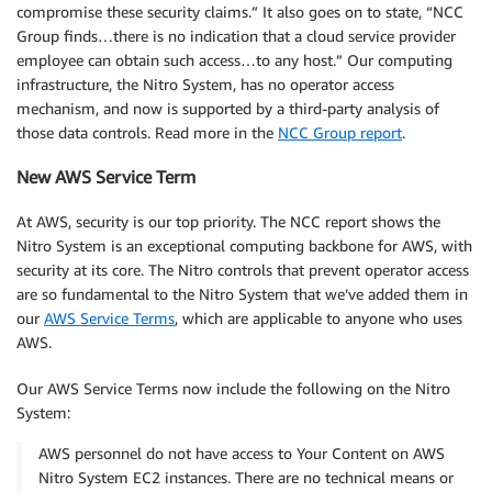
compromise these security claims.” It also goes on to state, “NCC
Group finds…there is no indication that a cloud service provider
employee can obtain such access…to any host.” Our computing
infrastructure, the Nitro System, has no operator access
mechanism, and now is supported by a third-party analysis of
those data controls. Read more in the
NCC Group report
.
New AWS Service Term
At AWS, security is our top priority. The NCC report shows the
Nitro System is an exceptional computing backbone for AWS, with
security at its core. The Nitro controls that prevent operator access
are so fundamental to the Nitro System that we’ve added them in
our
AWS Service Terms
, which are applicable to anyone who uses
AWS.
Our AWS Service Terms now include the following on the Nitro
System:
AWS personnel do not have access to Your Content on AWS
Nitro System EC2 instances. There are no technical means or