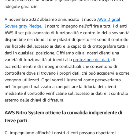
adegute garanzie.
A novembre 2022 abbiamo annunciato il nuovo
AWS Digital
Sovereignty Pledge
, il nostro impegno nell’offrire a tutti i clienti
AWS il set più avanzato di funzionalità e controllo della sovranità
disponibile nel cloud. I due pilastri di questo set sono il controllo
verificabile dell’accesso ai dati e la capacità di crittografare tutti i
dati in qualsiasi posizione. Offriamo già ai nostri clienti una
varietà di funzionalità attinenti alla
protezione dei dati
, di
accreditamenti e di impegni contrattuali che consentono di
controllare dove si trovano i propri dati, chi può accedervi e come
vengono utilizzati. Oggi vorrei illustrarvi come perseveriamo
nell’impegno finalizzato a conquistare la fiducia dei clienti
mediante il controllo verificabile sull’accesso ai dati e il controllo
esterno delle chiavi di cifratura.
AWS Nitro System ottiene la convalida indipendente di
terze parti
Ci impegniamo affinché i nostri clienti possano rispettare i