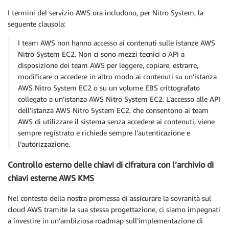
I termini del servizio AWS ora includono, per Nitro System, la
seguente clausola:
I team AWS non hanno accesso ai contenuti sulle istanze AWS
Nitro System EC2. Non ci sono mezzi tecnici o API a
disposizione dei team AWS per leggere, copiare, estrarre,
modificare o accedere in altro modo ai contenuti su un’istanza
AWS Nitro System EC2 o su un volume EBS crittografato
collegato a un’istanza AWS Nitro System EC2. L’accesso alle API
dell’istanza AWS Nitro System EC2, che consentono ai team
AWS di utilizzare il sistema senza accedere ai contenuti, viene
sempre registrato e richiede sempre l’autenticazione e
l’autorizzazione.
Controllo esterno delle chiavi di cifratura con l’archivio di
chiavi esterne AWS KMS
Nel contesto della nostra promessa di assicurare la sovranità sul
cloud AWS tramite la sua stessa progettazione, ci siamo impegnati
a investire in un’ambiziosa roadmap sull’implementazione di