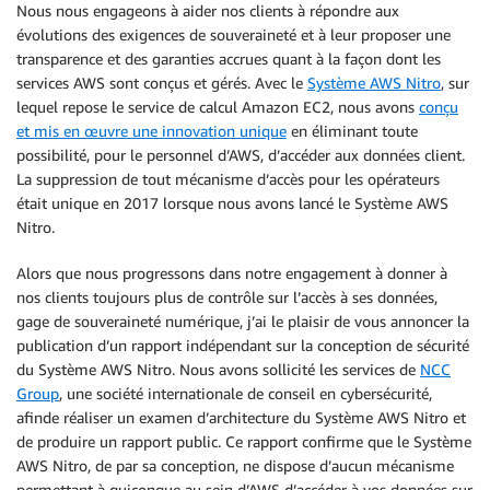
Nous nous engageons à aider nos clients à répondre aux
évolutions des exigences de souveraineté et à leur proposer une
transparence et des garanties accrues quant à la façon dont les
services AWS sont conçus et gérés. Avec le
Système AWS Nitro
, sur
lequel repose le service de calcul Amazon EC2, nous avons
conçu
et mis en œuvre une innovation unique
en éliminant toute
possibilité, pour le personnel d’AWS, d’accéder aux données client.
La suppression de tout mécanisme d’accès pour les opérateurs
était unique en 2017 lorsque nous avons lancé le Système AWS
Nitro.
Alors que nous progressons dans notre engagement à donner à
nos clients toujours plus de contrôle sur l’accès à ses données,
gage de souveraineté numérique, j’ai le plaisir de vous annoncer la
publication d’un rapport indépendant sur la conception de sécurité
du Système AWS Nitro. Nous avons sollicité les services de
NCC
Group
, une société internationale de conseil en cybersécurité,
afinde réaliser un examen d’architecture du Système AWS Nitro et
de produire un rapport public. Ce rapport confirme que le Système
AWS Nitro, de par sa conception, ne dispose d’aucun mécanisme
permettant à quiconque au sein d’AWS d’accéder à vos données sur