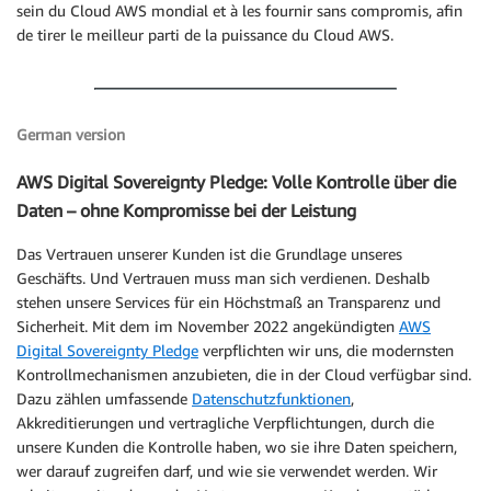
sein du Cloud AWS mondial et à les fournir sans compromis, afin
de tirer le meilleur parti de la puissance du Cloud AWS.
German version
AWS Digital Sovereignty Pledge: Volle Kontrolle über die
Daten – ohne Kompromisse bei der Leistung
Das Vertrauen unserer Kunden ist die Grundlage unseres
Geschäfts. Und Vertrauen muss man sich verdienen. Deshalb
stehen unsere Services für ein Höchstmaß an Transparenz und
Sicherheit. Mit dem im November 2022 angekündigten
AWS
Digital Sovereignty Pledge
verpflichten wir uns, die modernsten
Kontrollmechanismen anzubieten, die in der Cloud verfügbar sind.
Dazu zählen umfassende
Datenschutzfunktionen
,
Akkreditierungen und vertragliche Verpflichtungen, durch die
unsere Kunden die Kontrolle haben, wo sie ihre Daten speichern,
wer darauf zugreifen darf, und wie sie verwendet werden. Wir