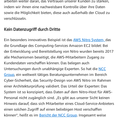
arbeiten weiter daran, das Vertrauen unserer Kunden zu stärken,
indem wir ihnen eine nachweisbare Kontrolle über ihre Daten
sowie die Möglichkeit bieten, diese auch außerhalb der Cloud zu
verschlüsseln.
Kein Datenzugriff durch Dritte
Ein besonders innovatives Beispiel ist das
AWS Nitro System,
das
die Grundlage des Computing-Services Amazon EC2 bildet: Bei
der Entwicklung und Bereitstellung von Nitro wurden bereits 2017
alle Mechanismen beseitigt, die AWS-Mitarbeitern Zugang zu
Kundendaten verschaffen können. Das belegen auch
Untersuchungen durch unabhängige Experten. So hat die
NCC
Group
, ein weltweit tätiges Beratungsunternehmen im Bereich
Cyber-Sicherheit, das Security-Design von AWS Nitro im Rahmen
einer Architekturprüfung validiert. Das Urteil der Experten: Das
System ist so konzipiert, dass Daten auf dem Nitro-Host für AWS-
Personal nicht zugänglich sind. „Es gibt aus unserer Sicht keinen
Hinweis darauf, dass sich Mitarbeiter eines Cloud-Service-Anbieters
einen solchen Zugriff auf einen beliebigen Host verschaffen
können“, heißt es im
Bericht der NCC Group
. Insgesamt weise