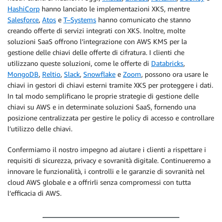
HashiCorp
hanno lanciato le implementazioni XKS, mentre
Salesforce
,
Atos
e
T–Systems
hanno comunicato che stanno
creando offerte di servizi integrati con XKS. Inoltre, molte
soluzioni SaaS offrono l’integrazione con AWS KMS per la
gestione delle chiavi delle offerte di cifratura. I clienti che
utilizzano queste soluzioni, come le offerte di
Databricks
,
MongoDB
,
Reltio
,
Slack
,
Snowflake
e
Zoom
, possono ora usare le
chiavi in gestori di chiavi esterni tramite XKS per proteggere i dati.
In tal modo semplificano le proprie strategie di gestione delle
chiavi su AWS e in determinate soluzioni SaaS, fornendo una
posizione centralizzata per gestire le policy di accesso e controllare
l’utilizzo delle chiavi.
Confermiamo il nostro impegno ad aiutare i clienti a rispettare i
requisiti di sicurezza, privacy e sovranità digitale. Continueremo a
innovare le funzionalità, i controlli e le garanzie di sovranità nel
cloud AWS globale e a offrirli senza compromessi con tutta
l’efficacia di AWS.