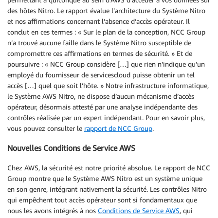
des hôtes Nitro. Le rapport évalue l’architecture du Système Nitro
et nos affirmations concernant l’absence d’accès opérateur. Il
conclut en ces termes : « Sur le plan de la conception, NCC Group
n’a trouvé aucune faille dans le Système Nitro susceptible de
compromettre ces affirmations en termes de sécurité. » Et de
poursuivre : « NCC Group considère […] que rien n’indique qu’un
employé du fournisseur de servicescloud puisse obtenir un tel
accès […] quel que soit l’hôte. » Notre infrastructure informatique,
le Système AWS Nitro, ne dispose d’aucun mécanisme d’accès
opérateur, désormais attesté par une analyse indépendante des
contrôles réalisée par un expert indépendant. Pour en savoir plus,
vous pouvez consulter le
rapport de NCC Group
.
Nouvelles Conditions de Service AWS
Chez AWS, la sécurité est notre priorité absolue. Le rapport de NCC
Group montre que le Système AWS Nitro est un système unique
en son genre, intégrant nativement la sécurité. Les contrôles Nitro
qui empêchent tout accès opérateur sont si fondamentaux que
nous les avons intégrés à nos
Conditions de Service AWS
, qui