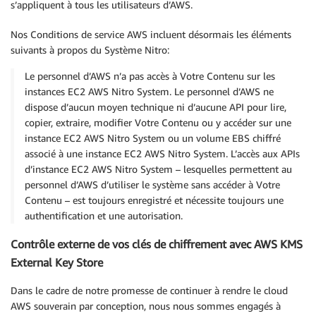
s’appliquent à tous les utilisateurs d’AWS.
Nos Conditions de service AWS incluent désormais les éléments
suivants à propos du Système Nitro:
Le personnel d’AWS n’a pas accès à Votre Contenu sur les
instances EC2 AWS Nitro System. Le personnel d’AWS ne
dispose d’aucun moyen technique ni d’aucune API pour lire,
copier, extraire, modifier Votre Contenu ou y accéder sur une
instance EC2 AWS Nitro System ou un volume EBS chiffré
associé à une instance EC2 AWS Nitro System. L’accès aux APIs
d’instance EC2 AWS Nitro System – lesquelles permettent au
personnel d’AWS d’utiliser le système sans accéder à Votre
Contenu – est toujours enregistré et nécessite toujours une
authentification et une autorisation.
Contrôle externe de vos clés de chiffrement avec AWS KMS
External Key Store
Dans le cadre de notre promesse de continuer à rendre le cloud
AWS souverain par conception, nous nous sommes engagés à