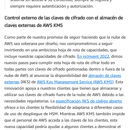
siempre requiere autenticación y autorización.
Control externo de las claves de cifrado con el almacén de
claves externas de AWS KMS
Como parte de nuestra promesa de seguir haciendo que la nube de
AWS sea soberana por diseño, nos comprometimos a seguir
invirtiendo en una ambiciosa hoja de ruta de capacidades, que
incluye nuestras capacidades de cifrado.
En re:Invent 2022
, dimos
nuevos pasos para cumplir esta hoja de ruta de cifrar todo en
todas partes con claves de cifrado gestionadas dentro o fuera de la
nube de AWS al anunciar la disponibilidad del
almacén de claves
externas
(XKS) de
AWS Key Management Service (AWS KMS)
. Esta
innovación apoya a nuestros clientes que tienen que almacenar y
utilizar sus claves de cifrado fuera de la nube de AWS debido a las
necesidades regulatorias. La
especificación XKS de código abierto
ofrece a los clientes la flexibilidad de adaptarse a diferentes casos
de uso de despliegue de HSM. Mientras AWS KMS también impide
que el personal de AWS acceda a las claves de los clientes, esta
nueva capacidad podría ayudar a algunos clientes a demostrar el