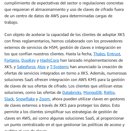
cumplimiento de expectativas del sector o regulaciones concretas
que requieran el almacenamiento y uso de claves de cifrado fuera
de un centro de datos de AWS para determinadas cargas de
trabajo.
Con objeto de acelerar la capacidad de los clientes de adoptar XKS
con fines reglamentarios, hemos colaborado con los proveedores
externos de servicios de HSM, gestión de claves e integración en
los que confían nuestros clientes. Hasta la fecha,
Thales
,
Entrust
,
Fortanix
,
DuoKey
y
HashiCorp
han lanzado implementaciones de
XKS, y
Salesforce
,
Atos
y
T-Systems
han anunciado la creación de
ofertas de servicios integrados en torno a XKS. Además, numerosas
soluciones SaaS ofrecen integración con AWS KMS para la gestión
de claves de sus ofertas de cifrado. Los clientes que utilizan estas
soluciones, como las ofertas de
Databricks
,
MongoDB
,
Reltio
,
Slack
,
Snowflake
y
Zoom
, ahora pueden utilizar claves en gestores
de claves externos a través de XKS para proteger los datos. Esto
permite a los clientes simplificar sus estrategias de gestión de
claves en AWS, así como algunas soluciones SaaS, al proporcionar
un punto centralizado en el que gestionar las políticas de acceso y
auditar el uso de claves.