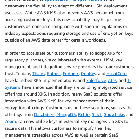
customers the flexibility to adapt to different HSM deployment
use cases. While AWS KMS also prevents AWS personnel from
accessing customer keys, this new capability may help some
customers demonstrate compliance with specific regulations or
industry expectations requiring storage and use of encryption keys
outside of an AWS data center for certain workloads.
In order to accelerate our customers’ ability to adopt XKS for
regulatory purposes, we collaborated with external HSM, key
management, and integration service providers that our customers
trust. To date,
Thales
,
Entrust
,
Fortanix
,
DuoKey
, and
HashiCorp
have launched XKS implementations, and
Salesforce
,
Atos
, and
T-
Systems
have announced that they are building integrated service
offerings around XKS. In addition, many SaaS solutions offer
integration with AWS KMS for key management of their
encryption offerings. Customers using these solutions, such as the
offerings from
Databricks
,
MongoDB
,
Reltio
,
Slack
,
Snowflake
, and
Zoom
, can now utilize keys in external key managers via XKS to
secure data. This allows customers to simplify their key
management strategies across AWS as well as certain SaaS