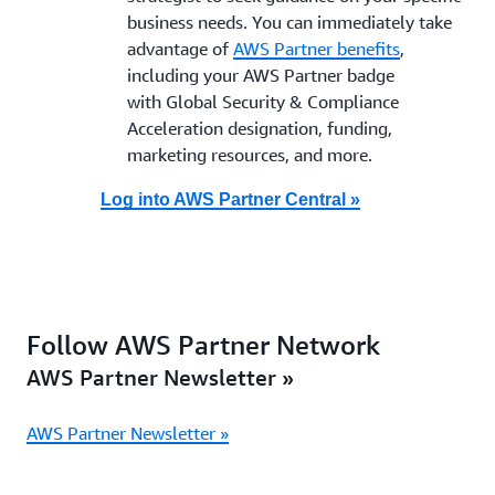
business needs. You can immediately take
advantage of
AWS Partner benefits
,
including your AWS Partner badge
with Global Security & Compliance
Acceleration designation, funding,
marketing resources, and more.
Log into AWS Partner Central »
Follow AWS Partner Network
AWS Partner Newsletter »
AWS Partner Newsletter »