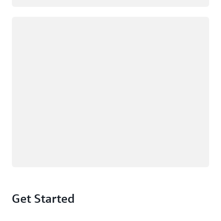
Loading
Get Started