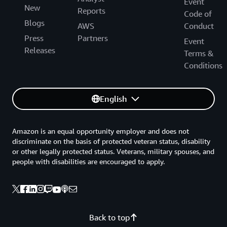
Event
New
Reports
Code of
Blogs
AWS
Conduct
Press
Partners
Event
Releases
Terms &
Conditions
English
Amazon is an equal opportunity employer and does not
discriminate on the basis of protected veteran status, disability
or other legally protected status. Veterans, military spouses, and
people with disabilities are encouraged to apply.
Back to top