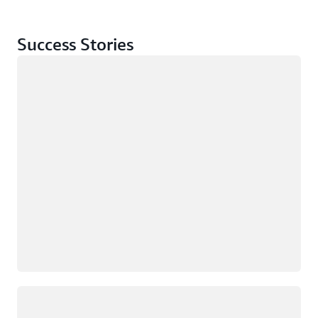
Success Stories
Loading
Loading