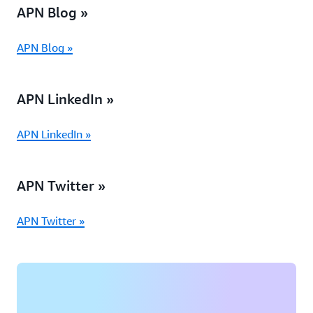
APN Blog »
APN Blog »
APN LinkedIn »
APN LinkedIn »
APN Twitter »
APN Twitter »