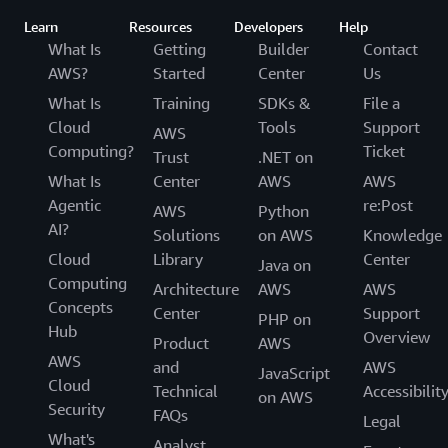
Learn
Resources
Developers
Help
What Is
Getting
Builder
Contact
AWS?
Started
Center
Us
What Is
Training
SDKs &
File a
Cloud
Tools
Support
AWS
Computing?
Ticket
Trust
.NET on
What Is
Center
AWS
AWS
Agentic
re:Post
AWS
Python
AI?
Solutions
on AWS
Knowledge
Cloud
Library
Center
Java on
Computing
Architecture
AWS
AWS
Concepts
Center
Support
PHP on
Hub
Overview
Product
AWS
AWS
and
AWS
JavaScript
Cloud
Technical
Accessibilit
on AWS
Security
FAQs
Legal
What's
Analyst