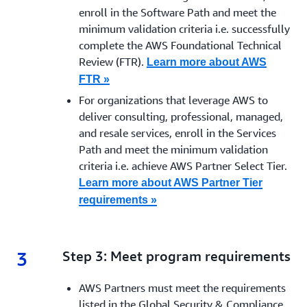
enroll in the Software Path and meet the
minimum validation criteria i.e. successfully
complete the AWS Foundational Technical
Review (FTR).
Learn more about AWS
FTR »
For organizations that leverage AWS to
deliver
consulting, professional, managed,
and resale services, enroll in the Services
Path and meet the minimum validation
criteria i.e. achieve AWS Partner Select Tier.
Learn more about AWS Partner Tier
requirements »
3
3.
Step 3: Meet program requirements
AWS Partners must meet the requirements
listed in the Global Security & Compliance