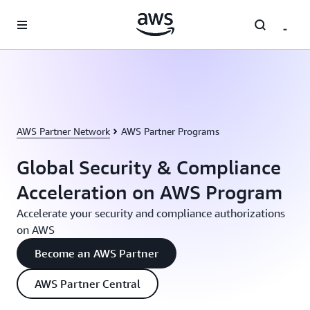
Skip to main content
AWS Partner Network
AWS Partner Programs
Global Security & Compliance
Acceleration on AWS Program
Accelerate your security and compliance authorizations
on AWS
Become an AWS Partner
AWS Partner Central