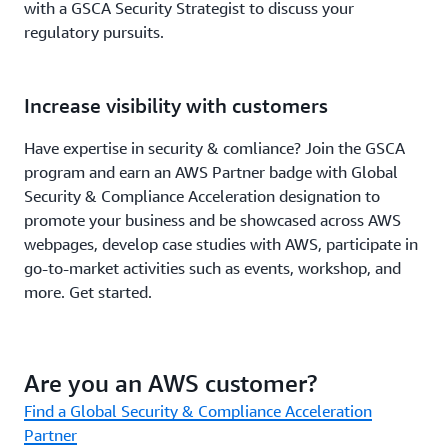
with a GSCA Security Strategist to discuss your
regulatory pursuits.
Increase visibility with customers
Have expertise in security & comliance? Join the GSCA
program and earn an AWS Partner badge with Global
Security & Compliance Acceleration designation to
promote your business and be showcased across AWS
webpages, develop case studies with AWS, participate in
go-to-market activities such as events, workshop, and
more. Get started.
Are you an AWS customer?
Find a Global Security & Compliance Acceleration
Partner