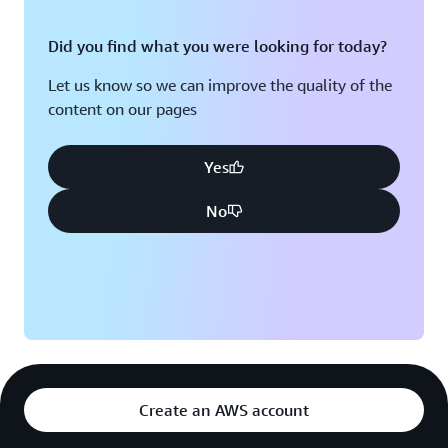
Did you find what you were looking for today?
Let us know so we can improve the quality of the
content on our pages
Yes
No
Create an AWS account