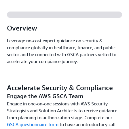
Overview
Leverage no-cost expert guidance on security &
compliance globally in healthcare, finance, and public
sector and be connected with GSCA partners vetted to
accelerate your compiance journey.
Accelerate Security & Compliance
Engage the AWS GSCA Team
Engage in one-on-one sessions with AWS Security
Strategists and Solution Architects to receive guidance
from planning to authorization stage. Complete our
GSCA questionnaire form
to have an introductory call