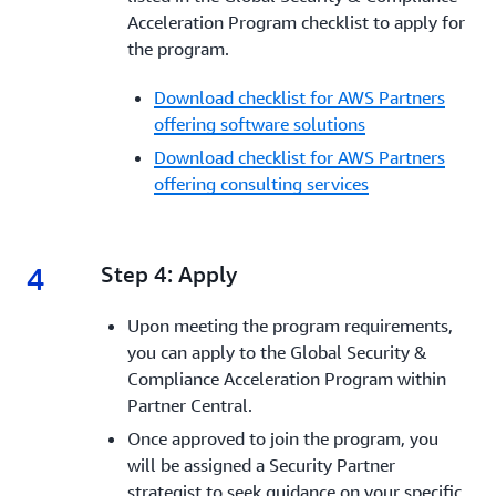
Acceleration Program checklist to apply for
the program.
Download checklist for AWS Partners
offering software solutions
Download checklist for AWS Partners
offering consulting services
4
4.
Step 4: Apply
Upon meeting the program requirements,
you can apply to the Global Security &
Compliance Acceleration Program within
Partner Central.
Once approved to join the program, you
will be assigned a Security Partner
strategist to seek guidance on your specific