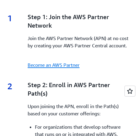
1
1.
Step 1: Join the AWS Partner
Network
Join the AWS Partner Network (APN) at no cost
by creating your AWS Partner Central account.
Become an AWS Partner
2
2.
Step 2: Enroll in AWS Partner
Path(s)
Upon joining the APN, enroll in the Path(s)
based on your customer offerings:
For organizations that develop software
that runs on or
is integrated with AWS,