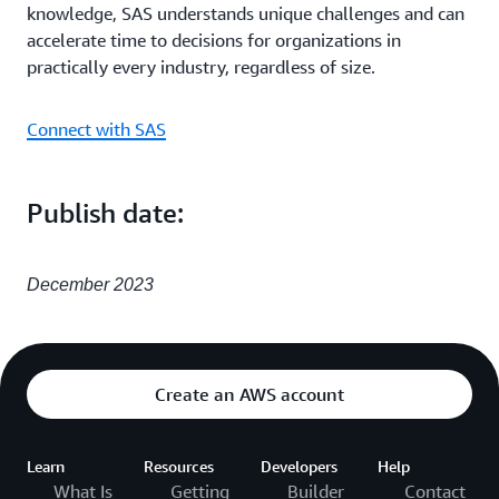
knowledge, SAS understands unique challenges and can
accelerate time to decisions for organizations in
practically every industry, regardless of size.
Connect with SAS
Publish date:
December 2023
Create an AWS account
Learn
Resources
Developers
Help
What Is
Getting
Builder
Contact