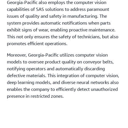
Georgia-Pacific also employs the computer vision
capabilities of SAS solutions to address paramount
issues of quality and safety in manufacturing. The
system provides automatic notifications when parts
exhibit signs of wear, enabling proactive maintenance.
This not only ensures the safety of technicians, but also
promotes efficient operations.
Moreover, Georgia-Pacific utilizes computer vision
models to oversee product quality on conveyor belts,
notifying operators and automatically discarding
defective materials. This integration of computer vision,
deep learning models, and diverse neural networks also
enables the company to efficiently detect unauthorized
presence in restricted zones.