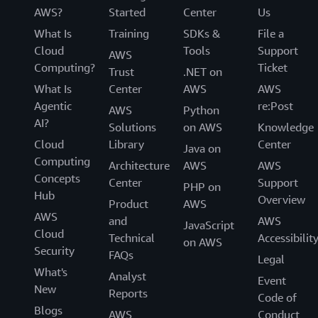
AWS?
Started
Center
Us
What Is
Training
SDKs &
File a
Cloud
Tools
Support
AWS
Computing?
Ticket
Trust
.NET on
What Is
Center
AWS
AWS
Agentic
re:Post
AWS
Python
AI?
Solutions
on AWS
Knowledge
Cloud
Library
Center
Java on
Computing
Architecture
AWS
AWS
Concepts
Center
Support
PHP on
Hub
Overview
Product
AWS
AWS
and
AWS
JavaScript
Cloud
Technical
Accessibilit
on AWS
Security
FAQs
Legal
What's
Analyst
Event
New
Reports
Code of
Blogs
AWS
Conduct