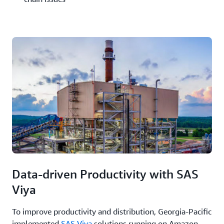
Data-driven Productivity with SAS
Viya
To improve productivity and distribution, Georgia-Pacific
implemented
SAS Viya
solutions running on Amazon