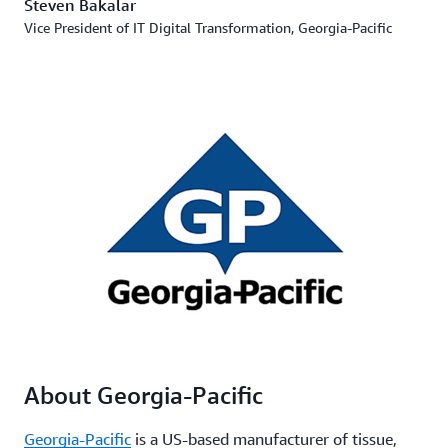
Steven Bakalar
Vice President of IT Digital Transformation, Georgia-Pacific
About Georgia-Pacific
Georgia-Pacific
is a US-based manufacturer of tissue,