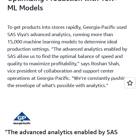
ML Models
To get products into stores rapidly, Georgia-Pacific used
SAS Viya’s advanced analytics, running more than
15,000 machine learning models to determine ideal
production settings. “The advanced analytics enabled by
SAS allow us to find the optimal balance of speed and
quality to maximize profitability,” says Roshan Shah,
vice president of collaboration and support center
operations at Georgia-Pacific. “We’re constantly pushing
the envelope of what’s possible with analytics.”
The advanced analytics enabled by SAS