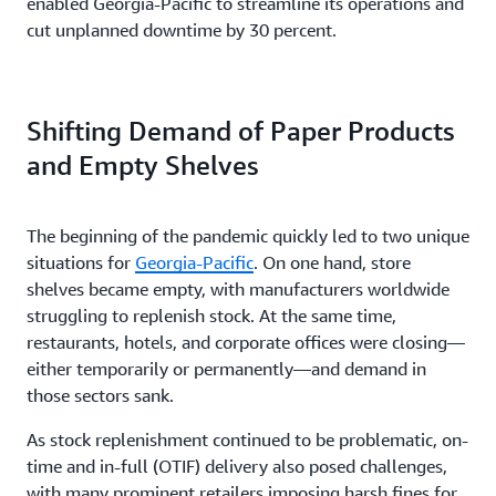
enabled Georgia-Pacific to streamline its operations and
cut unplanned downtime by 30 percent.
Shifting Demand of Paper Products
and Empty Shelves
The beginning of the pandemic quickly led to two unique
situations for
Georgia-Pacific
. On one hand, store
shelves became empty, with manufacturers worldwide
struggling to replenish stock. At the same time,
restaurants, hotels, and corporate offices were closing—
either temporarily or permanently—and demand in
those sectors sank.
As stock replenishment continued to be problematic, on-
time and in-full (OTIF) delivery also posed challenges,
with many prominent retailers imposing harsh fines for