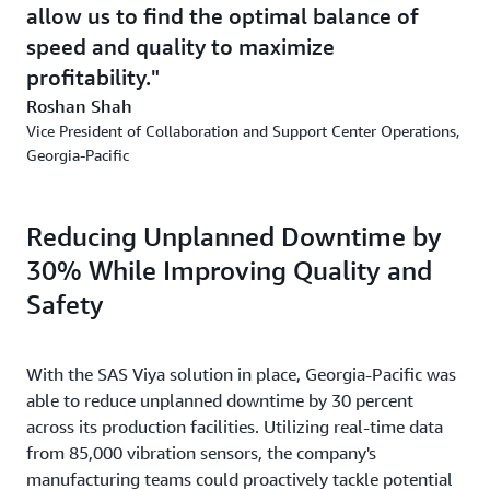
allow us to find the optimal balance of
speed and quality to maximize
profitability.
Roshan Shah
Vice President of Collaboration and Support Center Operations,
Georgia-Pacific
Reducing Unplanned Downtime by
30% While Improving Quality and
Safety
With the SAS Viya solution in place, Georgia-Pacific was
able to reduce unplanned downtime by 30 percent
across its production facilities. Utilizing real-time data
from 85,000 vibration sensors, the company's
manufacturing teams could proactively tackle potential