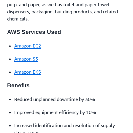
pulp, and paper, as well as toilet and paper towel
dispensers, packaging, building products, and related
chemicals.
AWS Services Used
Amazon EC2
Amazon S3
Amazon EKS
Benefits
Reduced unplanned downtime by 30%
Improved equipment efficiency by 10%
Increased identification and resolution of supply
chain issues