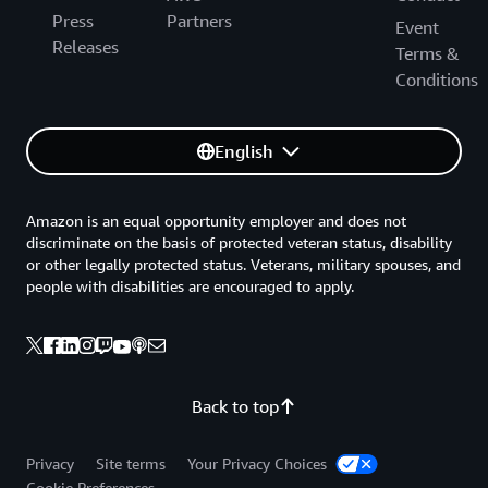
Press
Partners
Event
Releases
Terms &
Conditions
English
Amazon is an equal opportunity employer and does not
discriminate on the basis of protected veteran status, disability
or other legally protected status. Veterans, military spouses, and
people with disabilities are encouraged to apply.
Back to top
Privacy
Site terms
Your Privacy Choices
Cookie Preferences