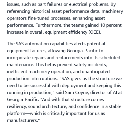
issues, such as part failures or electrical problems. By
referencing historical asset performance data, machinery
operators fine-tuned processes, enhancing asset
performance. Furthermore, the teams gained 10 percent
increase in overall equipment efficiency (OEE).
The SAS automation capabilities alerts potential
equipment failures, allowing Georgia-Pacific to
incorporate repairs and replacements into its scheduled
maintenance. This helps prevent safety incidents,
inefficient machinery operation, and unanticipated
production interruptions. “SAS gives us the structure we
need to be successful with deployment and keeping this
running in production,” said Sam Coyne, director of AI at
Georgia-Pacific. “And with that structure comes
resiliency, sound architecture, and confidence in a stable
platform—which is critically important for us as
manufacturers.”