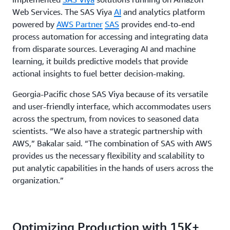
Web Services. The SAS Viya
AI
and analytics platform
powered by
AWS Partner
SAS
provides end-to-end
process automation for accessing and integrating data
from disparate sources. Leveraging AI and machine
learning, it builds predictive models that provide
actional insights to fuel better decision-making.
Georgia-Pacific chose SAS Viya because of its versatile
and user-friendly interface, which accommodates users
across the spectrum, from novices to seasoned data
scientists. “We also have a strategic partnership with
AWS,” Bakalar said. “The combination of SAS with AWS
provides us the necessary flexibility and scalability to
put analytic capabilities in the hands of users across the
organization.”
Optimizing Production with 15K+