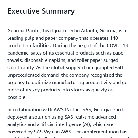
Executive Summary
Georgia-Pacific, headquartered in Atlanta, Georgia, is a
leading pulp and paper company that operates 140
production facilities. During the height of the COVID-19
pandemic, sales of its essential products such as paper
towels, disposable napkins, and toilet paper surged
significantly. As the global supply chain grappled with
unprecedented demand, the company recognized the
urgency to optimize manufacturing productivity and get
more of its key products into stores as quickly as
possible.
In collaboration with AWS Partner SAS, Georgia-Pacific
deployed a solution using SAS real-time advanced
analytics and artificial intelligence (AI), which are
powered by SAS Viya on AWS. This implementation has