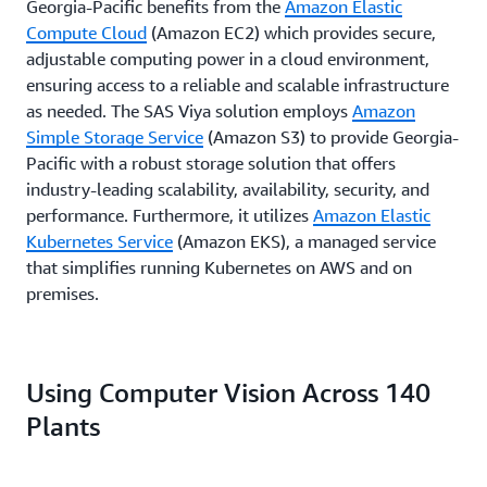
Georgia-Pacific benefits from the
Amazon Elastic
Compute Cloud
(Amazon EC2) which provides secure,
adjustable computing power in a cloud environment,
ensuring access to a reliable and scalable infrastructure
as needed. The SAS Viya solution employs
Amazon
Simple Storage Service
(Amazon S3) to provide Georgia-
Pacific with a robust storage solution that offers
industry-leading scalability, availability, security, and
performance. Furthermore, it utilizes
Amazon Elastic
Kubernetes Service
(Amazon EKS), a managed service
that simplifies running Kubernetes on AWS and on
premises.
Using Computer Vision Across 140
Plants