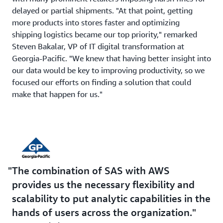
delayed or partial shipments. "At that point, getting
more products into stores faster and optimizing
shipping logistics became our top priority," remarked
Steven Bakalar, VP of IT digital transformation at
Georgia-Pacific. "We knew that having better insight into
our data would be key to improving productivity, so we
focused our efforts on finding a solution that could
make that happen for us."
The combination of SAS with AWS
provides us the necessary flexibility and
scalability to put analytic capabilities in the
hands of users across the organization.