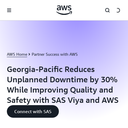
Skip to main content
AWS Home
Partner Success with AWS
Georgia-Pacific Reduces
Unplanned Downtime by 30%
While Improving Quality and
Safety with SAS Viya and AWS
Connect with SAS