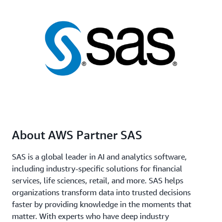
About AWS Partner SAS
SAS is a global leader in AI and analytics software,
including industry-specific solutions for financial
services, life sciences, retail, and more. SAS helps
organizations transform data into trusted decisions
faster by providing knowledge in the moments that
matter. With experts who have deep industry