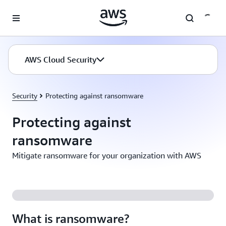
Skip to main content
AWS Cloud Security
Security
Protecting against ransomware
Protecting against
ransomware
Mitigate ransomware for your organization with AWS
What is ransomware?