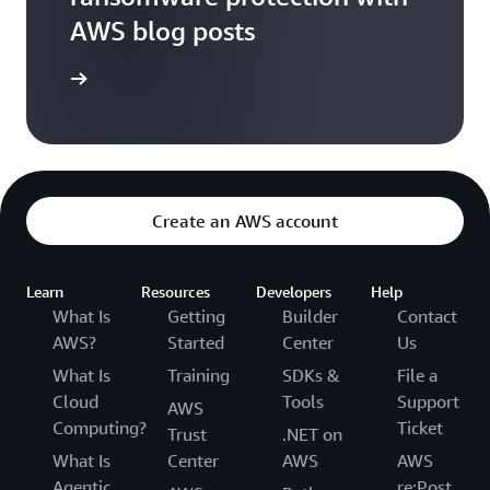
AWS blog posts
og posts
Create an AWS account
Learn
Resources
Developers
Help
What Is
Getting
Builder
Contact
AWS?
Started
Center
Us
What Is
Training
SDKs &
File a
Cloud
Tools
Support
AWS
Computing?
Ticket
Trust
.NET on
What Is
Center
AWS
AWS
Agentic
re:Post