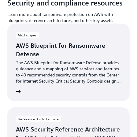
Security and compliance resources
Learn more about ransomware protection on AWS with
blueprints, reference architectures, and other key assets.
Whitepaper
AWS Blueprint for Ransomware
Defense
The AWS Blueprint for Ransomware Defense provides
guidance and a mapping of AWS services and features
to 40 recommended security controls from the Center
for Internet Security Critical Security Controls designed
to defend against ransomware events.
tepaper
Reference Architecture
AWS Security Reference Architecture