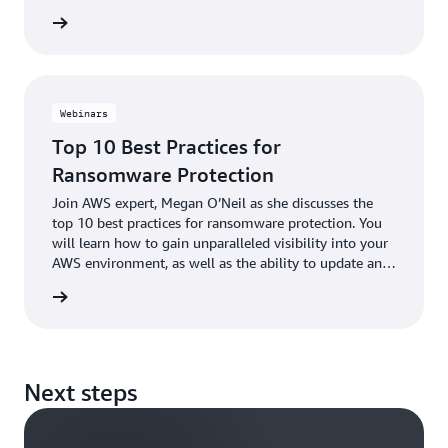
to prevent and mitigate the effects of a ransom event.
e eBook
This eBook includes the top 10 best practices for
ransomware protection.
Webinars
Top 10 Best Practices for
Ransomware Protection
Join AWS expert, Megan O’Neil as she discusses the
top 10 best practices for ransomware protection. You
will learn how to gain unparalleled visibility into your
AWS environment, as well as the ability to update and
patch efficiently, to seamlessly and cost-effectively
webinar
backup your data, to templatize your environment, and
how to rapidly return to a known good state.
Next steps