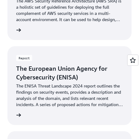
The AWS Security Reference Architecture (AWS SRA) is
a holistic set of guidelines for deploying the full
complement of AWS security services in a multi-
account environment. It can be used to help design,
implement, and manage AWS security services so that
 archit
they align with AWS best practices.
Report
The European Union Agency for
Cybersecurity (ENISA)
The ENISA Threat Landscape 2024 report outlines the
findings on security events, provides a description and
analysis of the domain, and lists relevant recent
incidents. A series of proposed actions for mitigation is
provided.
rn more