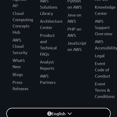
AWS
Python
AI?
Solutions
on AWS
Knowledge
Cloud
Library
Center
Java on
Computing
Architecture
AWS
AWS
Concepts
Center
Support
PHP on
Hub
Overview
Product
AWS
AWS
and
AWS
JavaScript
Cloud
Technical
Accessibilit
on AWS
Security
FAQs
Legal
What's
Analyst
Event
New
Reports
Code of
Blogs
AWS
Conduct
Press
Partners
Event
Releases
Terms &
Conditions
English