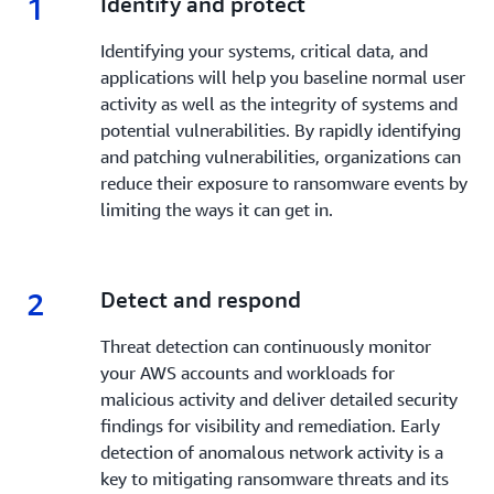
1
1.
Identify and protect
good state.
Identifying your systems, critical data, and
Learn more »
applications will help you baseline normal user
activity as well as the integrity of systems and
potential vulnerabilities. By rapidly identifying
and patching vulnerabilities, organizations can
reduce their exposure to ransomware events by
limiting the ways it can get in.
2
2.
Detect and respond
Threat detection can continuously monitor
your AWS accounts and workloads for
malicious activity and deliver detailed security
findings for visibility and remediation. Early
detection of anomalous network activity is a
key to mitigating ransomware threats and its