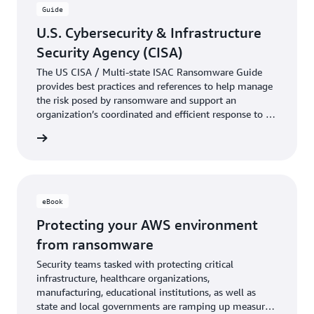
Guide
U.S. Cybersecurity & Infrastructure
Security Agency (CISA)
The US CISA / Multi-state ISAC Ransomware Guide
provides best practices and references to help manage
the risk posed by ransomware and support an
organization’s coordinated and efficient response to a
ransomware incident.
e guide
eBook
Protecting your AWS environment
from ransomware
Security teams tasked with protecting critical
infrastructure, healthcare organizations,
manufacturing, educational institutions, as well as
state and local governments are ramping up measures