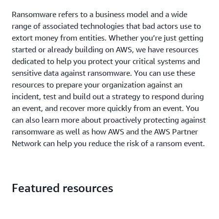
Ransomware refers to a business model and a wide
range of associated technologies that bad actors use to
extort money from entities. Whether you’re just getting
started or already building on AWS, we have resources
dedicated to help you protect your critical systems and
sensitive data against ransomware. You can use these
resources to prepare your organization against an
incident, test and build out a strategy to respond during
an event, and recover more quickly from an event. You
can also learn more about proactively protecting against
ransomware as well as how AWS and the AWS Partner
Network can help you reduce the risk of a ransom event.
Featured resources