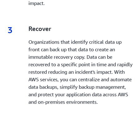
impact.
3
3.
Recover
Organizations that identify critical data up
front can back up that data to create an
immutable recovery copy. Data can be
recovered to a specific point in time and rapidly
restored reducing an incident's impact. With
AWS services, you can centralize and automate
data backups, simplify backup management,
and protect your application data across AWS
and on-premises environments.