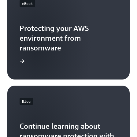
eBook
Protecting your AWS
environment from
ransomware
eBook
Blog
Continue learning about
ransomware protection with