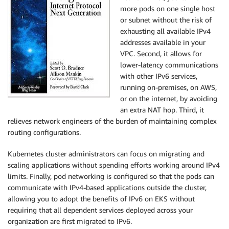
more pods on one single host
or subnet without the risk of
exhausting all available IPv4
addresses available in your
VPC. Second, it allows for
lower-latency communications
with other IPv6 services,
running on-premises, on AWS,
or on the internet, by avoiding
an extra NAT hop. Third, it
relieves network engineers of the burden of maintaining complex
routing configurations.
Kubernetes cluster administrators can focus on migrating and
scaling applications without spending efforts working around IPv4
limits. Finally, pod networking is configured so that the pods can
communicate with IPv4-based applications outside the cluster,
allowing you to adopt the benefits of IPv6 on
EKS
without
requiring that all dependent services deployed across your
organization are first migrated to IPv6.