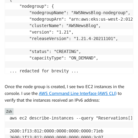
    "nodegroup": {

        "nodegroupName": "AWSNewsBlog-nodegroup",

        "nodegroupArn": "arn:aws:eks:us-west-2:01234
        "clusterName": "AWSNewsBlog",

        "version": "1.21",

        "releaseVersion": "1.21.4-20211101",

        "status": "CREATING",

        "capacityType": "ON_DEMAND",

... redacted for brevity ...

Once the node group is created, I see two EC2 instances in the
console. I use the
AWS Command Line Interface (AWS CLI)
to
verify that the instances received an IPv6 address:
Zsh
aws ec2 describe-instances --query "Reservations[].I
2600:1f13:812:0000:0000:0000:0000:71eb

2600:1f13:812:0000:0000:0000:0000:3c07