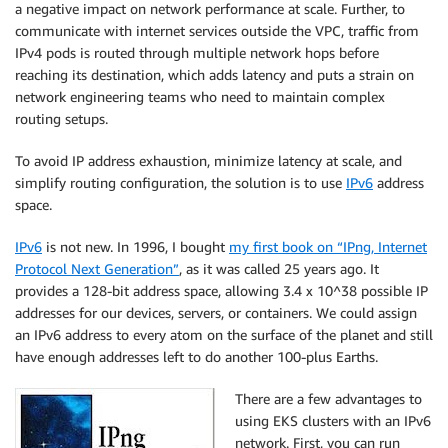
a negative impact on network performance at scale. Further, to
communicate with internet services outside the VPC, traffic from
IPv4 pods is routed through multiple network hops before
reaching its destination, which adds latency and puts a strain on
network engineering teams who need to maintain complex
routing setups.
To avoid IP address exhaustion, minimize latency at scale, and
simplify routing configuration, the solution is to use
IPv6
address
space.
IPv6
is not new. In 1996, I bought
my first book on “IPng, Internet
Protocol Next Generation”
, as it was called 25 years ago. It
provides a 128-bit address space, allowing 3.4 x 10^38 possible IP
addresses for our devices, servers, or containers. We could assign
an IPv6 address to every atom on the surface of the planet and still
have enough addresses left to do another 100-plus Earths.
There are a few advantages to
using
EKS
clusters with an IPv6
network. First, you can run