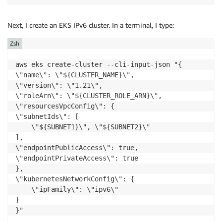
Next, I create an
EKS
IPv6 cluster. In a terminal, I type:
Zsh
aws eks create-cluster --cli-input-json "{

\"name\": \"${CLUSTER_NAME}\",

\"version\": \"1.21\",

\"roleArn\": \"${CLUSTER_ROLE_ARN}\",

\"resourcesVpcConfig\": {

\"subnetIds\": [

    \"${SUBNET1}\", \"${SUBNET2}\"

],

\"endpointPublicAccess\": true,

\"endpointPrivateAccess\": true

},

\"kubernetesNetworkConfig\": {

    \"ipFamily\": \"ipv6\"

}

}"
