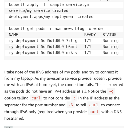
kubectl apply -f  sample-service.yml 

service/my-service created

deployment.apps/my-deployment created

kubectl get pods -n aws-news-blog -o wide

NAME                             READY   STATUS    R
my-deployment-5dd5dfd6b9-7rllg   1/1     Running   0
my-deployment-5dd5dfd6b9-h6mrt   1/1     Running   0
I take note of the IPv6 address of my pods, and try to connect it
from my laptop. As my awesome service provider doesn’t provide
me with an IPv6 at home yet, the connection fails. This is expected
as the pods do not have an IPv4 address at all. Notice the
-g
option telling
to not consider
in the IP address as the
curl
:
separator for the port number and
to tell
to connect
-6
curl
through IPv6 only (required when you provide
with a DNS
curl
hostname).