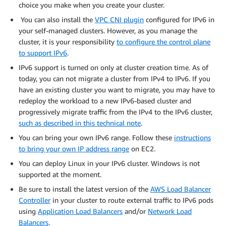
choice you make when you create your cluster.
You can also install the
VPC CNI plugin
configured for IPv6 in
your self-managed clusters. However, as you manage the
cluster, it is your responsibility
to configure the control plane
to support IPv6
.
IPv6 support is turned on only at cluster creation time. As of
today, you can not migrate a cluster from IPv4 to IPv6. If you
have an existing cluster you want to migrate, you may have to
redeploy the workload to a new IPv6-based cluster and
progressively migrate traffic from the IPv4 to the IPv6 cluster,
such as described in this technical note
.
You can bring your own IPv6 range. Follow these
instructions
to bring your own IP address range
on EC2.
You can deploy Linux in your IPv6 cluster. Windows is not
supported at the moment.
Be sure to install the latest version of the
AWS Load Balancer
Controller
in your cluster to route external traffic to IPv6 pods
using
Application Load Balancers
and/or
Network Load
Balancers
.