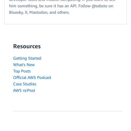
him something, be sure it has an API. Follow @sebsto on
Bluesky, X, Mastodon, and others.
Resources
Getting Started
What's New
Top Posts
Official AWS Podcast
Case Studies
AWS re:Post