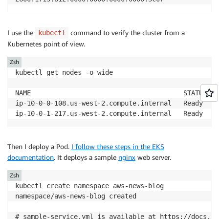
I use the
command to verify the cluster from a
kubectl
Kubernetes point of view.
Zsh
kubectl get nodes -o wide

NAME                                       STATUS   
ip-10-0-0-108.us-west-2.compute.internal   Ready    
ip-10-0-1-217.us-west-2.compute.internal   Ready    
Then I deploy a Pod.
I follow these steps in the EKS
documentation
. It deploys a sample
nginx
web server.
Zsh
kubectl create namespace aws-news-blog

namespace/aws-news-blog created

# sample-service.yml is available at https://docs.aw