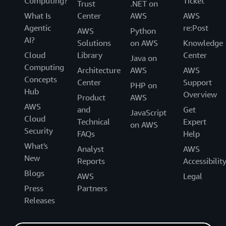
Computing?
Ticket
Trust
.NET on
What Is
Center
AWS
AWS
Agentic
re:Post
AWS
Python
AI?
Solutions
on AWS
Knowledge
Cloud
Library
Center
Java on
Computing
Architecture
AWS
AWS
Concepts
Center
Support
PHP on
Hub
Overview
Product
AWS
AWS
and
Get
JavaScript
Cloud
Technical
Expert
on AWS
Security
FAQs
Help
What's
Analyst
AWS
New
Reports
Accessibilit
Blogs
AWS
Legal
Press
Partners
Releases