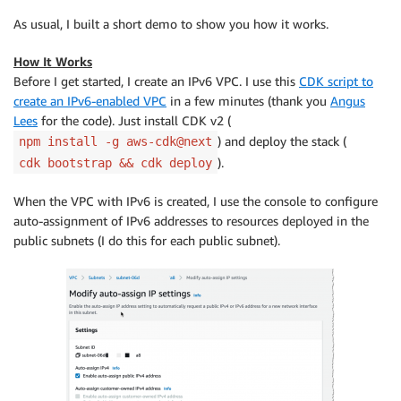
As usual, I built a short demo to show you how it works.
How It Works
Before I get started, I create an IPv6 VPC. I use this
CDK script to
create an IPv6-enabled VPC
in a few minutes (thank you
Angus
Lees
for the code). Just install CDK v2 (
) and deploy the stack (
npm install -g aws-cdk@next
).
cdk bootstrap && cdk deploy
When the VPC with IPv6 is created, I use the console to configure
auto-assignment of IPv6 addresses to resources deployed in the
public subnets (I do this for each public subnet).