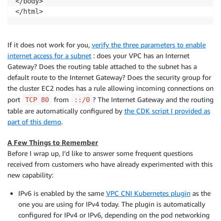
</body>

</html>
If it does not work for you,
verify the three parameters to enable
internet access for a subnet
: does your VPC has an Internet
Gateway? Does the routing table attached to the subnet has a
default route to the Internet Gateway? Does the security group for
the cluster EC2 nodes has a rule allowing incoming connections on
port
from
? The Internet Gateway and the routing
TCP 80
::/0
table are automatically configured by
the CDK script I provided as
part of this demo
.
A Few Things to Remember
Before I wrap up, I’d like to answer some frequent questions
received from customers who have already experimented with this
new capability:
IPv6 is enabled by the same
VPC CNI Kubernetes plugin
as the
one you are using for IPv4 today. The plugin is automatically
configured for IPv4 or IPv6, depending on the pod networking