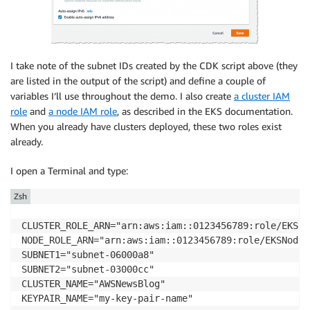
I take note of the subnet IDs created by the CDK script above (they
are listed in the output of the script) and define a couple of
variables I’ll use throughout the demo. I also create
a cluster IAM
role
and
a node IAM role
, as described in the
EKS
documentation.
When you already have clusters deployed, these two roles exist
already.
I open a Terminal and type:
Zsh
CLUSTER_ROLE_ARN="arn:aws:iam::0123456789:role/EKSCl
NODE_ROLE_ARN="arn:aws:iam::0123456789:role/EKSNodeRo
SUBNET1="subnet-06000a8"

SUBNET2="subnet-03000cc"

CLUSTER_NAME="AWSNewsBlog"

KEYPAIR_NAME="my-key-pair-name"