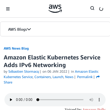
Skip to Main Content
AWS Blogs
AWS News Blog
Amazon Elastic Kubernetes Service
Adds IPv6 Networking
by
Sébastien Stormacq
on
06 JAN 2022
in
Amazon Elastic
Kubernetes Service
,
Containers
,
Launch
,
News
Permalink
Share