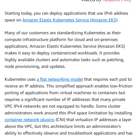
Starting today, you can deploy applications that use IPv6 address
space on
Amazon Elastic Kubernetes Service (Amazon EKS)
.
Many of our customers are standardizing Kubernetes as their
compute infrastructure platform for cloud and on-premises
applications. Amazon Elastic Kubernetes Service (Amazon EKS)
makes it easy to deploy containerized workloads. It provides
highly available clusters and automates tasks such as patching,
node provisioning, and updates.
Kubernetes uses
a flat networking model
that requires each pod to
receive an IP address. This simplified approach enables low-friction
porting of applications from virtual machines to containers but
requires a significant number of IP addresses that many private
VPC IPv4 networks are not equipped to handle. Some cluster
administrators work around this IPv4 space limitation by installing
container network plugins
(CNI) that virtualize IP addresses a layer
above the VPC, but this architecture limits an administrator’s
ability to effectively observe and troubleshoot applications and has