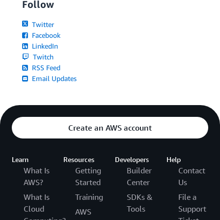
Follow
Twitter
Facebook
LinkedIn
Twitch
RSS Feed
Email Updates
Create an AWS account
Learn
Resources
Developers
Help
What Is
Getting
Builder
Contact
AWS?
Started
Center
Us
What Is
Training
SDKs &
File a
Cloud
Tools
Support
AWS