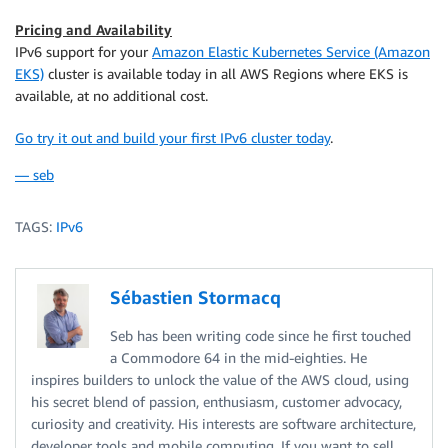
Pricing and Availability
IPv6 support for your
Amazon Elastic Kubernetes Service (Amazon
EKS)
cluster is available today in all AWS Regions where
EKS
is
available, at no additional cost.
Go try it out and build your first IPv6 cluster today
.
— seb
TAGS:
IPv6
Sébastien Stormacq
Seb has been writing code since he first touched
a Commodore 64 in the mid-eighties. He
inspires builders to unlock the value of the AWS cloud, using
his secret blend of passion, enthusiasm, customer advocacy,
curiosity and creativity. His interests are software architecture,
developer tools and mobile computing. If you want to sell