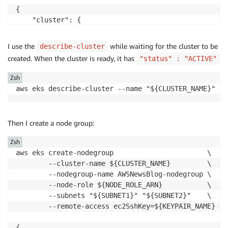
{

    "cluster": {

        "name": "AWSNewsBlog",

        "arn": "arn:aws:eks:us-west-2:486652066693:c
I use the
while waiting for the cluster to be
describe-cluster
        "createdAt": "2021-11-02T17:29:32.989000+01:0
created. When the cluster is ready, it has
"status" : "ACTIVE"
        "version": "1.21",

Zsh
...redacted for brevity...

        "status": "CREATING",

        "certificateAuthority": {},

Then I create a node group:
        "platformVersion": "eks.4",

        "tags": {}

Zsh
    }

aws eks create-nodegroup                       \

        --cluster-name ${CLUSTER_NAME}         \

        --nodegroup-name AWSNewsBlog-nodegroup \

        --node-role ${NODE_ROLE_ARN}           \

        --subnets "${SUBNET1}" "${SUBNET2}"    \

        --remote-access ec2SshKey=${KEYPAIR_NAME}

{
