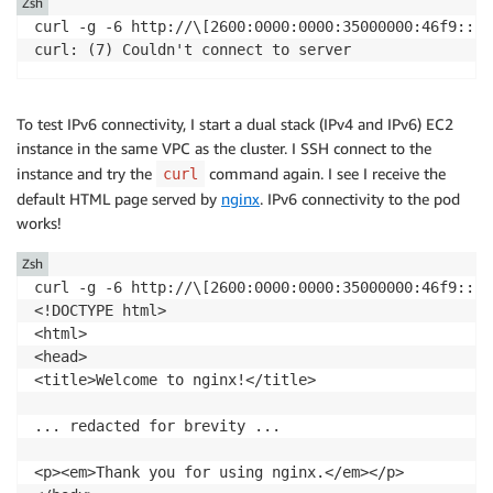
Zsh
curl -g -6 http://\[2600:0000:0000:35000000:46f9::1\]
curl: (7) Couldn't connect to server
To test IPv6 connectivity, I start a dual stack (IPv4 and IPv6) EC2
instance in the same VPC as the cluster. I SSH connect to the
instance and try the
command again. I see I receive the
curl
default HTML page served by
nginx
. IPv6 connectivity to the pod
works!
Zsh
curl -g -6 http://\[2600:0000:0000:35000000:46f9::1\]
<!DOCTYPE html>

<html>

<head>

<title>Welcome to nginx!</title>

... redacted for brevity ...

<p><em>Thank you for using nginx.</em></p>
