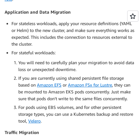
Application and Data Migration
For stateless workloads, apply your resource definitions (YAML
or Helm) to the new cluster, and make sure everything works as
expected. This includes the connection to resources external to
the cluster.
For stateful workloads:
You will need to carefully plan your migration to avoid data
loss or unexpected downtime.
If you are currently using shared persistent file storage
based on
Amazon EFS
or
Amazon FSx for Lustre
, they can
be mounted to Amazon EKS pods concurrently. Just make
sure that pods don’t write to the same files concurrently.
For pods using EBS volumes, and for other persistent
storage types, you can use a Kubernetes backup and restore
tool,
Velero
.
Traffic Migration