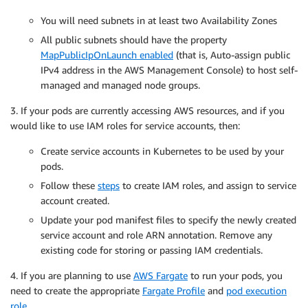
You will need subnets in at least two Availability Zones
All public subnets should have the property
MapPublicIpOnLaunch enabled
(that is, Auto-assign public
IPv4 address in the AWS Management Console) to host self-
managed and managed node groups.
3. If your pods are currently accessing AWS resources, and if you
would like to use IAM roles for service accounts, then:
Create service accounts in Kubernetes to be used by your
pods.
Follow these
steps
to create IAM roles, and assign to service
account created.
Update your pod manifest files to specify the newly created
service account and role ARN annotation. Remove any
existing code for storing or passing IAM credentials.
4. If you are planning to use
AWS Fargate
to run your pods, you
need to create the appropriate
Fargate Profile
and
pod execution
role
.