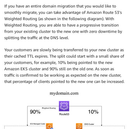
If you have an entire domain migration that you would like to
smoothly migrate, you can take advantage of Amazon Route 53’s
Weighted Routing (as shown in the following diagram). With
Weighted Routing, you are able to have a progressive transition
from your existing cluster to the new one with zero downtime by
splitting the traffic at the DNS level.
Your customers are slowly being transferred to your new cluster as
their cached TTL expires. The split could start with a small share of
your customers, for example, 10% being pointed to the new
Amazon EKS cluster and 90% still on the old one. As soon as
traffic is confirmed to be working as expected on the new cluster,
that percentage of clients pointed to the new one can be increased.