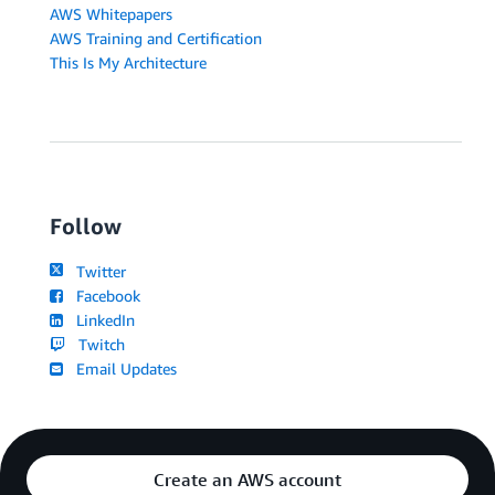
AWS Whitepapers
AWS Training and Certification
This Is My Architecture
Follow
Twitter
Facebook
LinkedIn
Twitch
Email Updates
Create an AWS account