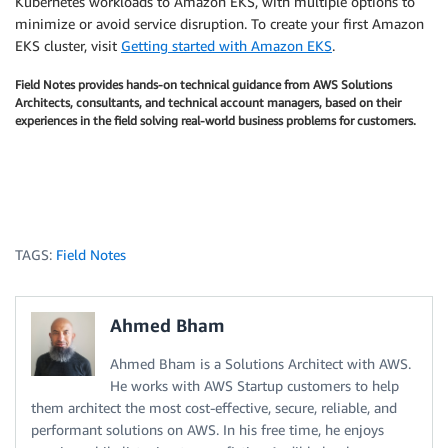
Kubernetes workloads to Amazon EKS, with multiple options to
minimize or avoid service disruption. To create your first Amazon
EKS cluster, visit
Getting started with Amazon EKS
.
Field Notes provides hands-on technical guidance from AWS Solutions
Architects, consultants, and technical account managers, based on their
experiences in the field solving real-world business problems for customers.
TAGS:
Field Notes
Ahmed Bham
Ahmed Bham is a Solutions Architect with AWS.
He works with AWS Startup customers to help
them architect the most cost-effective, secure, reliable, and
performant solutions on AWS. In his free time, he enjoys