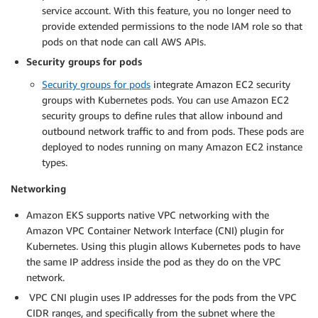
service account. With this feature, you no longer need to
provide extended permissions to the node IAM role so that
pods on that node can call AWS APIs.
Security groups for pods
Security groups for pods
integrate Amazon EC2 security
groups with Kubernetes pods. You can use Amazon EC2
security groups to define rules that allow inbound and
outbound network traffic to and from pods. These pods are
deployed to nodes running on many Amazon EC2 instance
types.
Networking
Amazon EKS supports native VPC networking with the
Amazon VPC Container Network Interface (CNI) plugin for
Kubernetes. Using this plugin allows Kubernetes pods to have
the same IP address inside the pod as they do on the VPC
network.
VPC CNI plugin uses IP addresses for the pods from the VPC
CIDR ranges, and specifically from the subnet where the