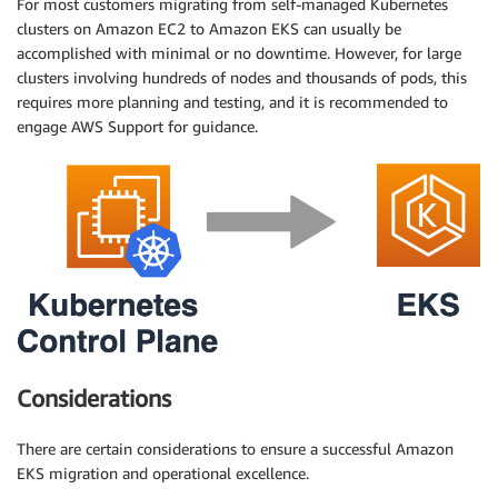
For most customers migrating from self-managed Kubernetes
clusters on Amazon EC2 to Amazon EKS can usually be
accomplished with minimal or no downtime. However, for large
clusters involving hundreds of nodes and thousands of pods, this
requires more planning and testing, and it is recommended to
engage AWS Support for guidance.
Considerations
There are certain considerations to ensure a successful Amazon
EKS migration and operational excellence.