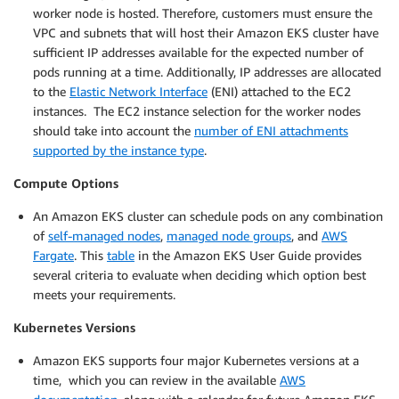
worker node is hosted. Therefore, customers must ensure the
VPC and subnets that will host their Amazon EKS cluster have
sufficient IP addresses available for the expected number of
pods running at a time. Additionally, IP addresses are allocated
to the
Elastic Network Interface
(ENI) attached to the EC2
instances. The EC2 instance selection for the worker nodes
should take into account the
number of ENI attachments
supported by the instance type
.
Compute Options
An Amazon EKS cluster can schedule pods on any combination
of
self-managed nodes
,
managed node groups
, and
AWS
Fargate
. This
table
in the Amazon EKS User Guide provides
several criteria to evaluate when deciding which option best
meets your requirements.
Kubernetes Versions
Amazon EKS supports four major Kubernetes versions at a
time, which you can review in the available
AWS