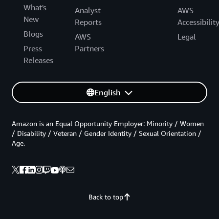
What's
Analyst
AWS
New
Reports
Accessibilit
Blogs
AWS
Legal
Press
Partners
Releases
English
Amazon is an Equal Opportunity Employer: Minority / Women
/ Disability / Veteran / Gender Identity / Sexual Orientation /
Age.
Back to top