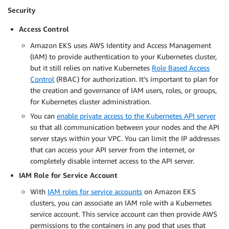
Security
Access Control
Amazon EKS uses AWS Identity and Access Management
(IAM) to provide authentication to your Kubernetes cluster,
but it still relies on native Kubernetes
Role Based Access
Control
(RBAC) for authorization. It’s important to plan for
the creation and governance of IAM users, roles, or groups,
for Kubernetes cluster administration.
You can
enable private access to the Kubernetes API server
so that all communication between your nodes and the API
server stays within your VPC. You can limit the IP addresses
that can access your API server from the internet, or
completely disable internet access to the API server.
IAM Role for Service Account
With
IAM roles for service accounts
on Amazon EKS
clusters, you can associate an IAM role with a Kubernetes
service account. This service account can then provide AWS
permissions to the containers in any pod that uses that