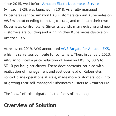
since 2015, well before
Amazon Elastic Kubernetes Service
(Amazon EKS), was launched in 2018. As a fully managed
Kubernetes service, Amazon EKS customers can run Kubernetes on
AWS without needing to install, operate, and maintain their own
Kubernetes control plane. Since its launch, many existing and new
customers are building and running their Kubernetes clusters on
Amazon EKS.
At re:Invent 2019, AWS announced
AWS Fargate for Amazon EKS
,
which is serverless compute for containers. Then, in January 2020,
AWS announced a price reduction of Amazon EKS by 50% to
$0.10 per hour, per cluster. These developments, coupled with
realization of management and cost overhead of Kubernetes
control plane operations at scale, made more customers look into
migrating their self-managed Kubernetes clusters to Amazon EKS.
The “how” of this migration is the focus of this blog.
Overview of Solution