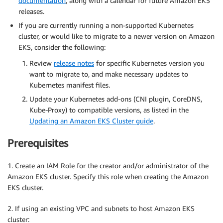
documentation
, along with a calendar for future Amazon EKS
releases.
If you are currently running a non-supported Kubernetes
cluster, or would like to migrate to a newer version on Amazon
EKS, consider the following:
Review
release notes
for specific Kubernetes version you
want to migrate to, and make necessary updates to
Kubernetes manifest files.
Update your Kubernetes add-ons (CNI plugin, CoreDNS,
Kube-Proxy) to compatible versions, as listed in the
Updating an Amazon EKS Cluster guide
.
Prerequisites
1. Create an IAM Role for the creator and/or administrator of the
Amazon EKS cluster. Specify this role when creating the Amazon
EKS cluster.
2. If using an existing VPC and subnets to host Amazon EKS
cluster: