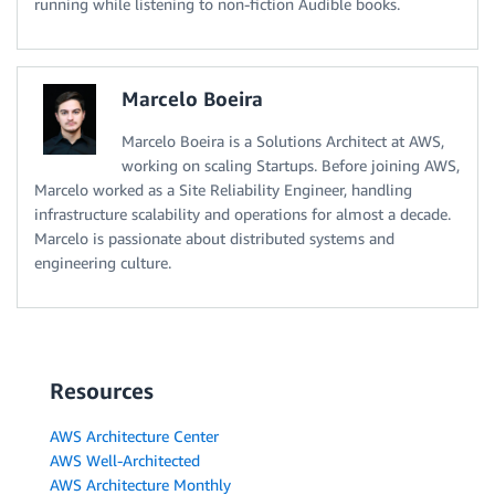
running while listening to non-fiction Audible books.
Marcelo Boeira
Marcelo Boeira is a Solutions Architect at AWS,
working on scaling Startups. Before joining AWS,
Marcelo worked as a Site Reliability Engineer, handling
infrastructure scalability and operations for almost a decade.
Marcelo is passionate about distributed systems and
engineering culture.
Resources
AWS Architecture Center
AWS Well-Architected
AWS Architecture Monthly