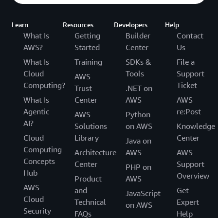
Learn
Resources
Developers
Help
What Is
Getting
Builder
Contact
AWS?
Started
Center
Us
What Is
Training
SDKs &
File a
Cloud
Tools
Support
AWS
Computing?
Ticket
Trust
.NET on
What Is
Center
AWS
AWS
Agentic
re:Post
AWS
Python
AI?
Solutions
on AWS
Knowledge
Cloud
Library
Center
Java on
Computing
Architecture
AWS
AWS
Concepts
Center
Support
PHP on
Hub
Overview
Product
AWS
AWS
and
Get
JavaScript
Cloud
Technical
Expert
on AWS
Security
FAQs
Help