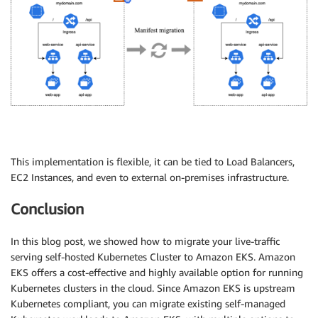
This implementation is flexible, it can be tied to Load Balancers,
EC2 Instances, and even to external on-premises infrastructure.
Conclusion
In this blog post, we showed how to migrate your live-traffic
serving self-hosted Kubernetes Cluster to Amazon EKS. Amazon
EKS offers a cost-effective and highly available option for running
Kubernetes clusters in the cloud. Since Amazon EKS is upstream
Kubernetes compliant, you can migrate existing self-managed