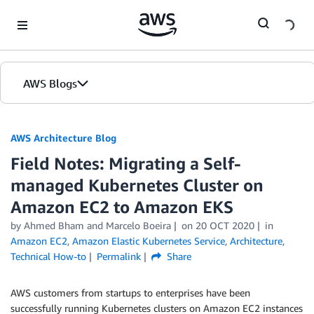
Skip to Main Content
AWS Blogs
AWS Architecture Blog
Field Notes: Migrating a Self-
managed Kubernetes Cluster on
Amazon EC2 to Amazon EKS
by Ahmed Bham and Marcelo Boeira
on
20 OCT 2020
in
Amazon EC2
,
Amazon Elastic Kubernetes Service
,
Architecture
,
Technical How-to
Permalink
Share
AWS customers from startups to enterprises have been
successfully running Kubernetes clusters on Amazon EC2 instances