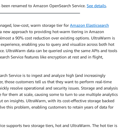
has been renamed to Amazon OpenSearch Service.
See details
.
anaged, low-cost, warm storage tier for
Amazon Elasticsearch
s a new approach to providing hot-warm tiering in Amazon
t almost a 90% cost reduction over existing options. UltraWarm is
experience, enabling you to query and visualize across both hot
ace. UltraWarm data can be queried using the same APIs and tools
rch Service features like encryption at rest and in flight,
rch Service is to ingest and analyze high (and increasingly
, those customers tell us that they want to perform real-time
uickly resolve operational and security issues. Storage and analysis
e for them at scale, causing some to turn to use multiple analytics
ut on insights. UltraWarm, with its cost-effective storage backed
olve this problem, enabling customers to retain years of data for
ce supports two storage tiers, hot and UltraWarm. The hot tier is