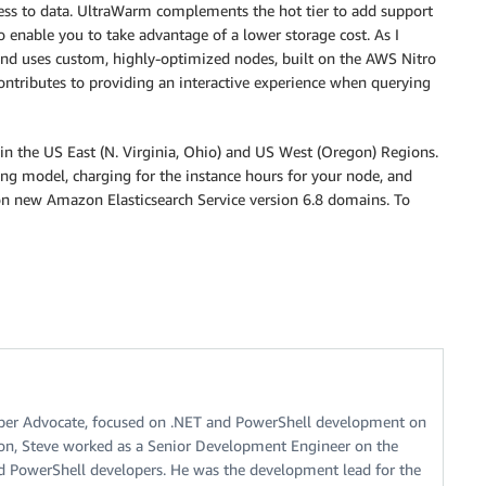
cess to data. UltraWarm complements the hot tier to add support
to enable you to take advantage of a lower storage cost. As I
nd uses custom, highly-optimized nodes, built on the AWS Nitro
 contributes to providing an interactive experience when querying
in the US East (N. Virginia, Ohio) and US West (Oregon) Regions.
ing model, charging for the instance hours for your node, and
on new Amazon Elasticsearch Service version 6.8 domains. To
oper Advocate, focused on .NET and PowerShell development on
on, Steve worked as a Senior Development Engineer on the
 PowerShell developers. He was the development lead for the