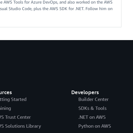
he AWS Tools for Azure DevOps, and also worked on the AWS
Visual Studio Code, plus the AWS SDK for .NET. Follow him on
urces
Developers
tting Started
Builder Center
aining
SDKs & Tools
S Trust Center
.NET on AWS
S Solutions Library
Python on AWS