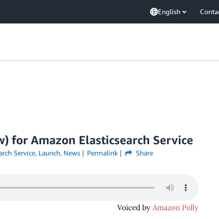
English
Conta
 for Amazon Elasticsearch Service
ch Service
,
Launch
,
News
Permalink
Share