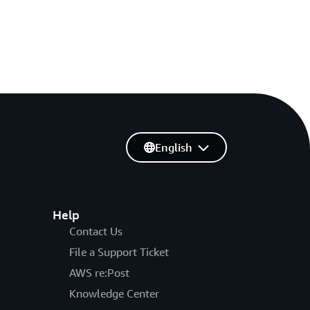
English
Help
Contact Us
File a Support Ticket
AWS re:Post
Knowledge Center