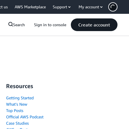
ct us
AWS Marketplace
Support
My account
Create account
Search
Sign in to console
Resources
Getting Started
What's New
Top Posts
Official AWS Podcast
Case Studies