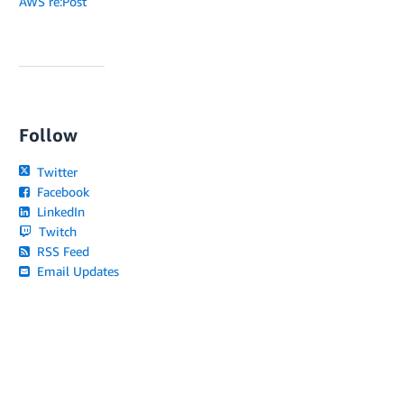
AWS re:Post
Follow
Twitter
Facebook
LinkedIn
Twitch
RSS Feed
Email Updates