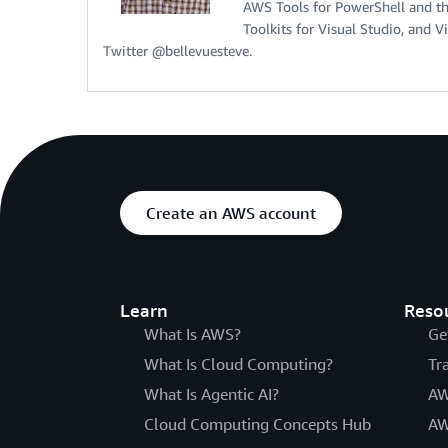
AWS Tools for PowerShell and t
Toolkits for Visual Studio, and 
Twitter @bellevuesteve.
Create an AWS account
Learn
Reso
What Is AWS?
Ge
What Is Cloud Computing?
Tr
What Is Agentic AI?
AW
Cloud Computing Concepts Hub
AW