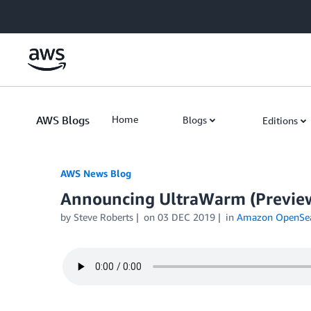
Skip to Main Content
AWS Blogs
Home
Blogs
Editions
AWS News Blog
Announcing UltraWarm (Preview)
by Steve Roberts
on
03 DEC 2019
in
Amazon OpenSear