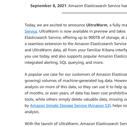
September 8, 2021
: Amazon Elasticsearch Service 
Today, we are excited to announce
UltraWarm
, a fully m
Service
. UltraWarm is now available in preview and take
Elasticsearch Service, offering up to 900TB of storage, a
a seamless extension to the Amazon Elasticsearch Service 
and UltraWarm data, all from your familiar Kibana interf
you use today, and also supports popular Amazon Elasticsea
integrated alerting, SQL querying, and more.
A popular use case for our customers of Amazon Elasticsea
growing) volumes of machine-generated log data. However
analysis on more of this data, so they can use it to help q
of months, or even years, of data has been cost prohibitiv
tools, while others simply delete valuable data, missing o
by
Amazon Simple Storage Service (Amazon S3)
, helps s
analysis.
With the launch of UltraWarm, Amazon Elasticsearch Servi