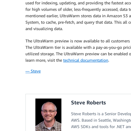
used for indexing, updating, and providing the fastest ac
for high volumes of older, less-frequently accessed, data 
mentioned earlier, UltraWarm stores data in Amazon S3 a
System, to cache, pre-fetch, and query that data. This all
and visualizing data.
The UltraWarm preview is now available to all customers 
The UltraWarm tier is available with a pay-as-you-go pric
utilized storage. The UltraWarm preview can be enabled 
learn more, visit the
technical documentation
.
— Steve
Steve Roberts
Steve Roberts is a Senior Devel
AWS. Based in Seattle, Washingt
AWS SDKs and tools for .NET and