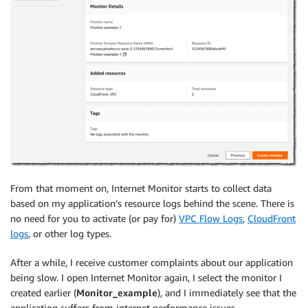
From that moment on, Internet Monitor starts to collect data
based on my application’s resource logs behind the scene. There is
no need for you to activate (or pay for)
VPC Flow Logs
,
CloudFront
logs
, or other log types.
After a while, I receive customer complaints about our application
being slow. I open Internet Monitor again, I select the monitor I
created earlier (
Monitor_example
), and I immediately see that the
application suffers from internet performance issues.