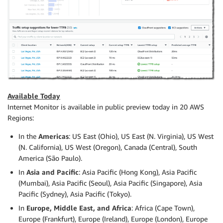
Available Today
Internet Monitor is available in public preview today in 20 AWS
Regions:
In the
Americas
: US East (Ohio), US East (N. Virginia), US West
(N. California), US West (Oregon), Canada (Central), South
America (São Paulo).
In
Asia and Pacific
: Asia Pacific (Hong Kong), Asia Pacific
(Mumbai), Asia Pacific (Seoul), Asia Pacific (Singapore), Asia
Pacific (Sydney), Asia Pacific (Tokyo).
In
Europe, Middle East, and Africa
: Africa (Cape Town),
Europe (Frankfurt), Europe (Ireland), Europe (London), Europe