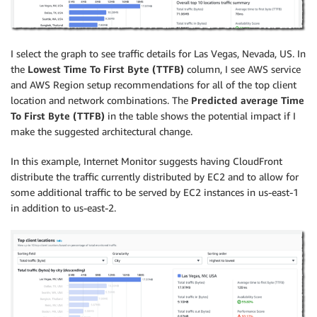
I select the graph to see traffic details for Las Vegas, Nevada, US. In
the
Lowest Time To First Byte (TTFB)
column, I see AWS service
and AWS Region setup recommendations for all of the top client
location and network combinations. The
Predicted average Time
To First Byte (TTFB)
in the table shows the potential impact if I
make the suggested architectural change.
In this example, Internet Monitor suggests having CloudFront
distribute the traffic currently distributed by EC2 and to allow for
some additional traffic to be served by EC2 instances in us-east-1
in addition to us-east-2.