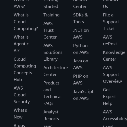
AWS?
Started
Center
Us
What Is
Training
SDKs &
File a
Cloud
Tools
Support
AWS
Computing?
Ticket
Trust
.NET on
What Is
Center
AWS
AWS
Agentic
re:Post
AWS
Python
AI?
Solutions
on AWS
Knowledge
Cloud
Library
Center
Java on
Computing
Architecture
AWS
AWS
Concepts
Center
Support
PHP on
Hub
Overview
Product
AWS
AWS
and
Get
JavaScript
Cloud
Technical
Expert
on AWS
Security
FAQs
Help
What's
Analyst
AWS
New
Reports
Accessibilit
Blogs