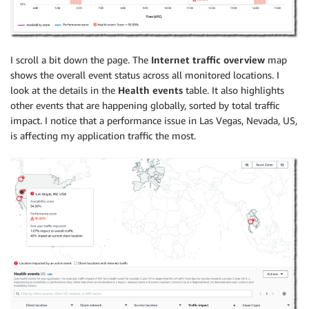
I scroll a bit down the page. The
Internet traffic overview
map
shows the overall event status across all monitored locations. I
look at the details in the
Health events
table. It also highlights
other events that are happening globally, sorted by total traffic
impact. I notice that a performance issue in Las Vegas, Nevada, US,
is affecting my application traffic the most.