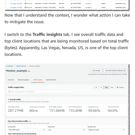
Now that I understand the context, I wonder what action I can take
to mitigate the issue.
I switch to the
Traffic insights
tab. I see overall traffic data and
top client locations that are being monitored based on total traffic
(bytes). Apparently, Las Vegas, Nevada, US, is one of the top client
locations.