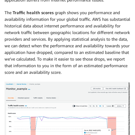
The
Traffic health scores
graph shows you performance and
availability information for your global traffic. AWS has substantial
historical data about internet performance and availability for
network traffic between geographic locations for different network
providers and services. By applying statistical analysis to the data,
we can detect when the performance and availability towards your
application have dropped, compared to an estimated baseline that
we’ve calculated. To make it easier to see those drops, we report
that information to you in the form of an estimated performance
score and an availability score.