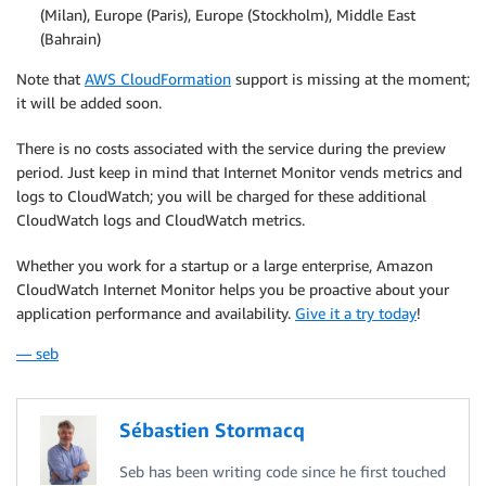
(Milan), Europe (Paris), Europe (Stockholm), Middle East
(Bahrain)
Note that
AWS CloudFormation
support is missing at the moment;
it will be added soon.
There is no costs associated with the service during the preview
period. Just keep in mind that Internet Monitor vends metrics and
logs to
CloudWatch
; you will be charged for these additional
CloudWatch logs and CloudWatch metrics.
Whether you work for a startup or a large enterprise, Amazon
CloudWatch Internet Monitor helps you be proactive about your
application performance and availability.
Give it a try today
!
— seb
Sébastien Stormacq
Seb has been writing code since he first touched