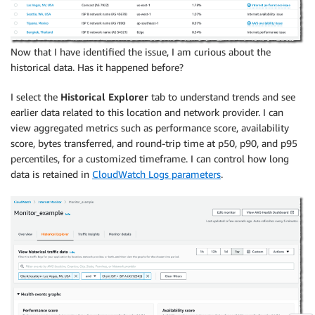
Now that I have identified the issue, I am curious about the
historical data. Has it happened before?
I select the
Historical Explorer
tab to understand trends and see
earlier data related to this location and network provider. I can
view aggregated metrics such as performance score, availability
score, bytes transferred, and round-trip time at p50, p90, and p95
percentiles, for a customized timeframe. I can control how long
data is retained in
CloudWatch Logs parameters
.