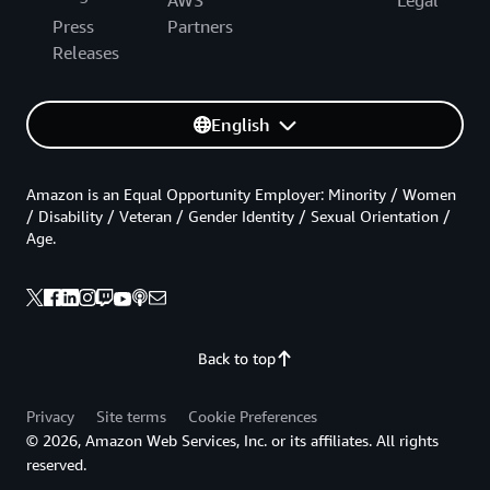
AWS
Legal
Press
Partners
Releases
English
Amazon is an Equal Opportunity Employer: Minority / Women
/ Disability / Veteran / Gender Identity / Sexual Orientation /
Age.
Back to top
Privacy
Site terms
Cookie Preferences
© 2026, Amazon Web Services, Inc. or its affiliates. All rights
reserved.