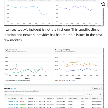
I can see today’s incident is not the first one. This specific client
location and network provider has had multiple issues in the past
few months.