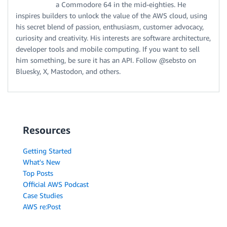
a Commodore 64 in the mid-eighties. He
inspires builders to unlock the value of the AWS cloud, using
his secret blend of passion, enthusiasm, customer advocacy,
curiosity and creativity. His interests are software architecture,
developer tools and mobile computing. If you want to sell
him something, be sure it has an API. Follow @sebsto on
Bluesky, X, Mastodon, and others.
Resources
Getting Started
What's New
Top Posts
Official AWS Podcast
Case Studies
AWS re:Post