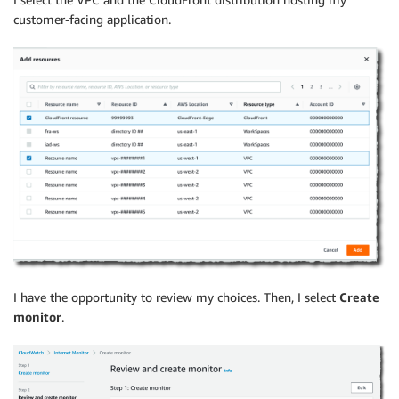
customer-facing application.
I have the opportunity to review my choices. Then, I select
Create
monitor
.