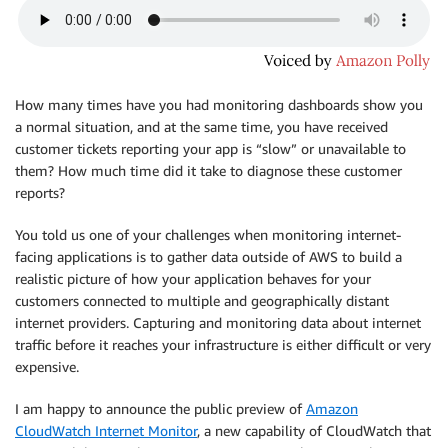
How many times have you had monitoring dashboards show you
a normal situation, and at the same time, you have received
customer tickets reporting your app is “slow” or unavailable to
them? How much time did it take to diagnose these customer
reports?
You told us one of your challenges when monitoring internet-
facing applications is to gather data outside of AWS to build a
realistic picture of how your application behaves for your
customers connected to multiple and geographically distant
internet providers. Capturing and monitoring data about internet
traffic before it reaches your infrastructure is either difficult or very
expensive.
I am happy to announce the public preview of
Amazon
CloudWatch Internet Monitor
, a new capability of
CloudWatch
that