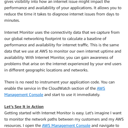
gives visibility into how an internet issue might impact the
performance and availability of your applications. It allows you to
reduce the time it takes to diagnose internet issues from days to
minutes.
Internet Monitor uses the connectivity data that we capture from
our global networking footprint to calculate a baseline of
performance and availability for internet traffic. This is the same
data that we use at AWS to monitor our own internet uptime and
availability. With Internet Monitor, you can gain awareness of
problems that arise on the internet experienced by your end users
in different geographic locations and networks.
There is no need to instrument your application code. You can
enable the service in the
CloudWatch
section of the
AWS
Management Console
and start to use it immediately.
Let’s See It in Action
Getting started with Internet Monitor is easy. Let’s imagine I want
to monitor the network paths between my customers and my AWS
resources. I open the
AWS Management Console
and navigate to