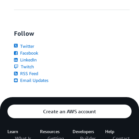
Follow
Twitter
Facebook
LinkedIn
Twitch
RSS Feed
Email Updates
Create an AWS account
Learn
Resources
Developers
Help
What Is
Getting
Builder
Contact