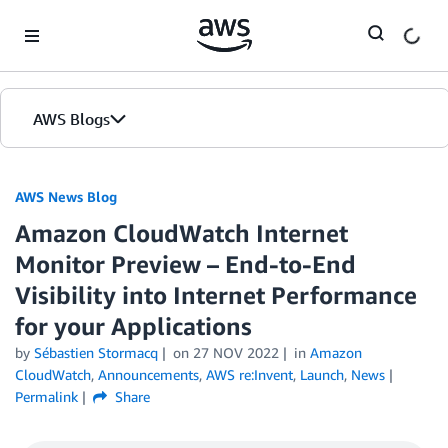
Skip to Main Content
AWS Blogs
AWS News Blog
Amazon CloudWatch Internet
Monitor Preview – End-to-End
Visibility into Internet Performance
for your Applications
by
Sébastien Stormacq
on
27 NOV 2022
in
Amazon
CloudWatch
,
Announcements
,
AWS re:Invent
,
Launch
,
News
Permalink
Share